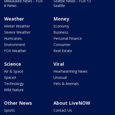
Milwaukee News - FOX
Seattle News - FOX 13
6 News
Seattle
Weather
Money
Winter Weather
Economy
Severe Weather
Business
Hurricanes
Personal Finance
Environment
Consumer
FOX Weather
Real Estate
Science
Viral
Air & Space
Heartwarming News
SpaceX
Unusual
Technology
Pets & Animals
Wild Nature
Other News
About LiveNOW
Sports
Contact Us