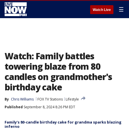
☰
Watch Live
Watch: Family battles
towering blaze from 80
candles on grandmother's
birthday cake
By
Chris Williams
FOX TV Stations
Lifestyle
Published
September 8, 2024 8:26 PM EDT
Family's 80-candle birthday cake for grandma sparks blazing
inferno