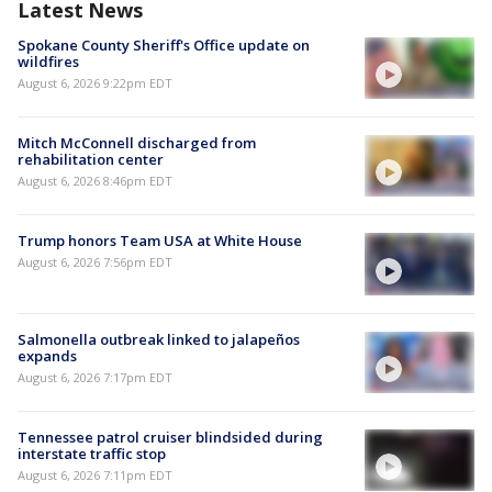
Latest News
Spokane County Sheriff's Office update on
wildfires
August 6, 2026 9:22pm EDT
Mitch McConnell discharged from
rehabilitation center
August 6, 2026 8:46pm EDT
Trump honors Team USA at White House
August 6, 2026 7:56pm EDT
Salmonella outbreak linked to jalapeños
expands
August 6, 2026 7:17pm EDT
Tennessee patrol cruiser blindsided during
interstate traffic stop
August 6, 2026 7:11pm EDT