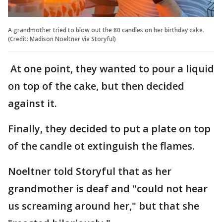
A grandmother tried to blow out the 80 candles on her birthday cake.
(Credit: Madison Noeltner via Storyful)
At one point, they wanted to pour a liquid
on top of the cake, but then decided
against it.
Finally, they decided to put a plate on top
of the candle ot extinguish the flames.
Noeltner told Storyful that as her
grandmother is deaf and "could not hear
us screaming around her," but that she