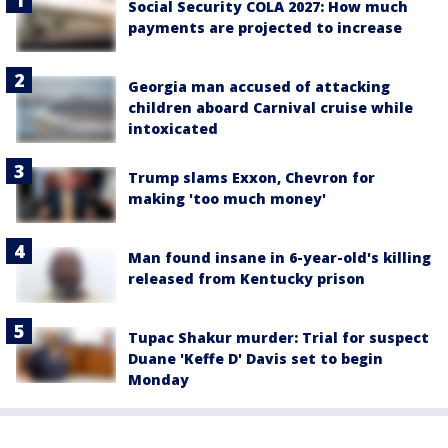
Social Security COLA 2027: How much
payments are projected to increase
Georgia man accused of attacking
children aboard Carnival cruise while
intoxicated
Trump slams Exxon, Chevron for
making 'too much money'
Man found insane in 6-year-old's killing
released from Kentucky prison
Tupac Shakur murder: Trial for suspect
Duane 'Keffe D' Davis set to begin
Monday