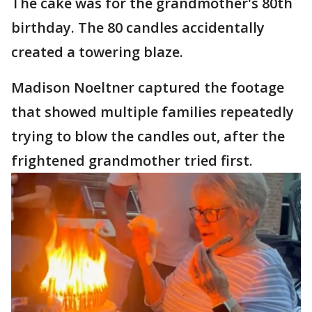
The cake was for the grandmother's 80th
birthday. The 80 candles accidentally
created a towering blaze.
Madison Noeltner captured the footage
that showed multiple families repeatedly
trying to blow the candles out, after the
frightened grandmother tried first.