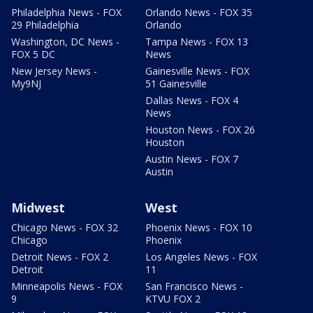
Philadelphia News - FOX
Orlando News - FOX 35
29 Philadelphia
Orlando
Washington, DC News -
Tampa News - FOX 13
FOX 5 DC
News
New Jersey News -
Gainesville News - FOX
My9NJ
51 Gainesville
Dallas News - FOX 4
News
Houston News - FOX 26
Houston
Austin News - FOX 7
Austin
Midwest
West
Chicago News - FOX 32
Phoenix News - FOX 10
Chicago
Phoenix
Detroit News - FOX 2
Los Angeles News - FOX
Detroit
11
Minneapolis News - FOX
San Francisco News -
9
KTVU FOX 2