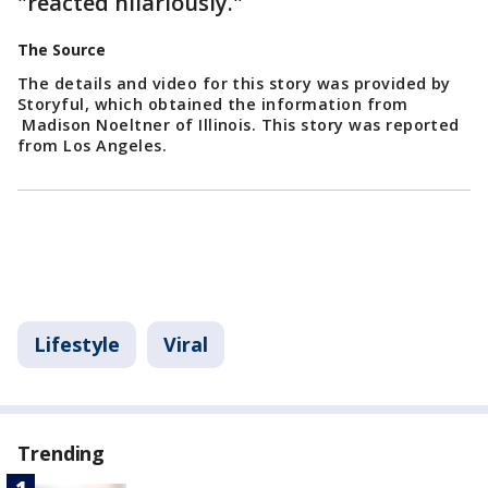
"reacted hilariously."
The Source
The details and video for this story was provided by
Storyful, which obtained the information from
Madison Noeltner of Illinois. This story was reported
from Los Angeles.
Lifestyle
Viral
Trending