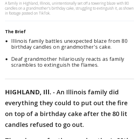
A family in Highland, Illinois, unintentionally set off a towering blaze with 80
candles on a grandmother's birthday cake, struggling to extinguish it, as shown
in footage posted on TikTok.
The Brief
Illinois family battles unexpected blaze from 80
birthday candles on grandmother's cake.
Deaf grandmother hilariously reacts as family
scrambles to extinguish the flames.
HIGHLAND, Ill.
-
An Illinois family did
everything they could to put out the fire
on top of a birthday cake after the 80 lit
candles refused to go out.