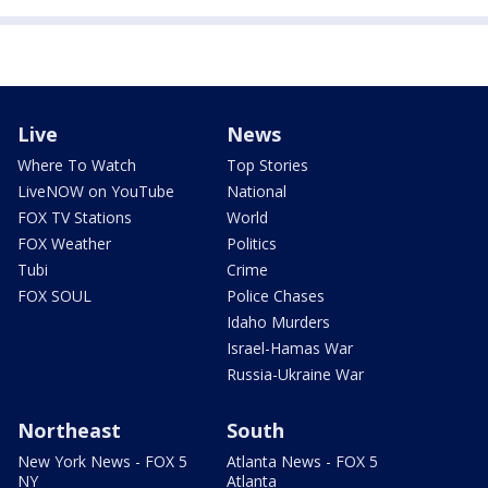
Live
News
Where To Watch
Top Stories
LiveNOW on YouTube
National
FOX TV Stations
World
FOX Weather
Politics
Tubi
Crime
FOX SOUL
Police Chases
Idaho Murders
Israel-Hamas War
Russia-Ukraine War
Northeast
South
New York News - FOX 5
Atlanta News - FOX 5
NY
Atlanta