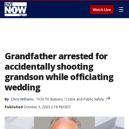
☰
Watch Live
Grandfather arrested for
accidentally shooting
grandson while officiating
wedding
By
Chris Williams
FOX TV Stations
Crime and Public Safety
Published
October 3, 2023 2:18 PM EDT