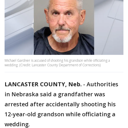
Michael Gardner is accused of shooting his grandson while officiating a
wedding. (Credit: Lancaster County Department of Corrections)
LANCASTER COUNTY, Neb.
-
Authorities
in Nebraska said a grandfather was
arrested after accidentally shooting his
12-year-old grandson while officiating a
wedding.