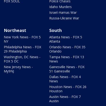
FOX SOUL
Police Chases
Idaho Murders
Israel-Hamas War
Russia-Ukraine War
Northeast
South
New York News - FOX 5
Atlanta News - FOX 5
NY
Atlanta
Philadelphia News - FOX
Orlando News - FOX 35
29 Philadelphia
Orlando
Washington, DC News -
Tampa News - FOX 13
FOX 5 DC
News
New Jersey News -
Gainesville News - FOX
My9NJ
51 Gainesville
Dallas News - FOX 4
News
Houston News - FOX 26
Houston
Austin News - FOX 7
Austin