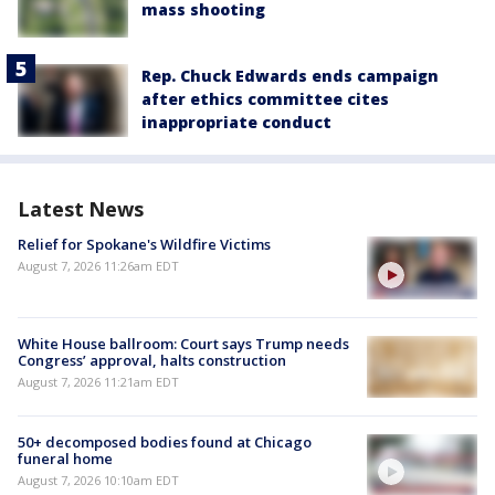
mass shooting
Rep. Chuck Edwards ends campaign
after ethics committee cites
inappropriate conduct
Latest News
Relief for Spokane's Wildfire Victims
August 7, 2026 11:26am EDT
White House ballroom: Court says Trump needs
Congress’ approval, halts construction
August 7, 2026 11:21am EDT
50+ decomposed bodies found at Chicago
funeral home
August 7, 2026 10:10am EDT