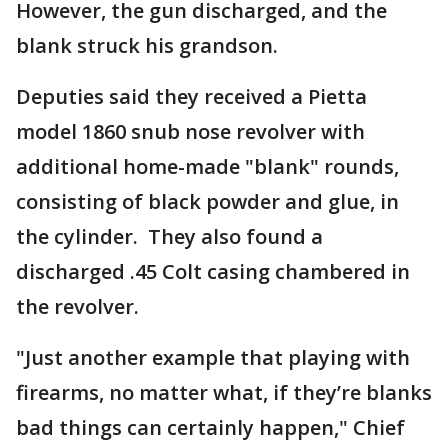
However, the gun discharged, and the
blank struck his grandson.
Deputies said they received a Pietta
model 1860 snub nose revolver with
additional home-made "blank" rounds,
consisting of black powder and glue, in
the cylinder. They also found a
discharged .45 Colt casing chambered in
the revolver.
"Just another example that playing with
firearms, no matter what, if they’re blanks
bad things can certainly happen," Chief