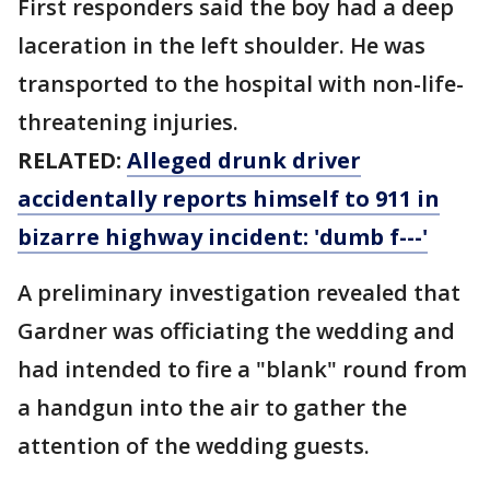
First responders said the boy had a deep
laceration in the left shoulder. He was
transported to the hospital with non-life-
threatening injuries.
RELATED:
Alleged drunk driver
accidentally reports himself to 911 in
bizarre highway incident: 'dumb f---'
A preliminary investigation revealed that
Gardner was officiating the wedding and
had intended to fire a "blank" round from
a handgun into the air to gather the
attention of the wedding guests.