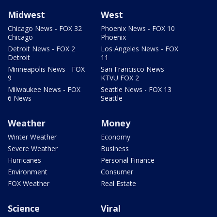
Midwest
West
Chicago News - FOX 32
Phoenix News - FOX 10
Chicago
Phoenix
Detroit News - FOX 2
Los Angeles News - FOX
Detroit
11
Minneapolis News - FOX
San Francisco News -
9
KTVU FOX 2
Milwaukee News - FOX
Seattle News - FOX 13
6 News
Seattle
Weather
Money
Winter Weather
Economy
Severe Weather
Business
Hurricanes
Personal Finance
Environment
Consumer
FOX Weather
Real Estate
Science
Viral