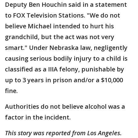
Deputy Ben Houchin said in a statement
to FOX Television Stations. "We do not
believe Michael intended to hurt his
grandchild, but the act was not very
smart." Under Nebraska law, negligently
causing serious bodily injury to a child is
classified as a IIIA felony, punishable by
up to 3 years in prison and/or a $10,000
fine.
Authorities do not believe alcohol was a
factor in the incident.
This story was reported from Los Angeles.