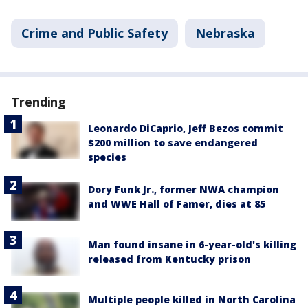
Crime and Public Safety
Nebraska
Trending
Leonardo DiCaprio, Jeff Bezos commit
$200 million to save endangered
species
Dory Funk Jr., former NWA champion
and WWE Hall of Famer, dies at 85
Man found insane in 6-year-old's killing
released from Kentucky prison
Multiple people killed in North Carolina