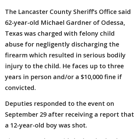
The Lancaster County Sheriff’s Office said
62-year-old Michael Gardner of Odessa,
Texas was charged with felony child
abuse for negligently discharging the
firearm which resulted in serious bodily
injury to the child. He faces up to three
years in person and/or a $10,000 fine if
convicted.
Deputies responded to the event on
September 29 after receiving a report that
a 12-year-old boy was shot.