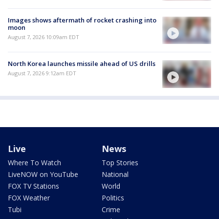
Images shows aftermath of rocket crashing into
moon
August 7, 2026 10:09am EDT
North Korea launches missile ahead of US drills
August 7, 2026 9:12am EDT
Live
News
Where To Watch
Top Stories
LiveNOW on YouTube
National
FOX TV Stations
World
FOX Weather
Politics
Tubi
Crime