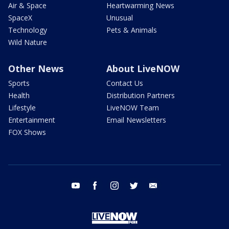
Air & Space
Heartwarming News
SpaceX
Unusual
Technology
Pets & Animals
Wild Nature
Other News
About LiveNOW
Sports
Contact Us
Health
Distribution Partners
Lifestyle
LiveNOW Team
Entertainment
Email Newsletters
FOX Shows
youtube
facebook
instagram
twitter
email