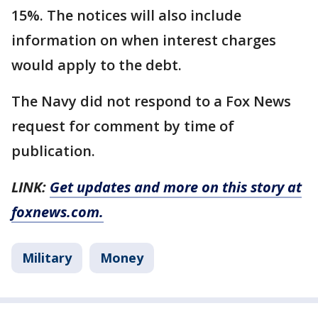
15%. The notices will also include
information on when interest charges
would apply to the debt.
The Navy did not respond to a Fox News
request for comment by time of
publication.
LINK:
Get updates and more on this story at
foxnews.com.
Military
Money