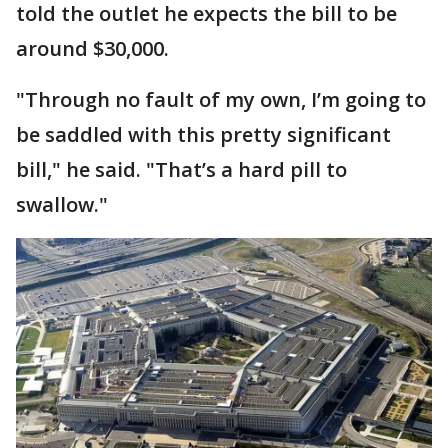
told the outlet he expects the bill to be
around $30,000.
"Through no fault of my own, I’m going to
be saddled with this pretty significant
bill," he said. "That’s a hard pill to
swallow."