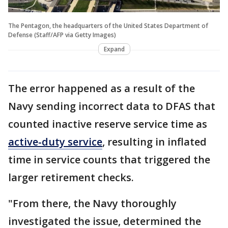
The Pentagon, the headquarters of the United States Department of
Defense (Staff/AFP via Getty Images)
Expand
The error happened as a result of the
Navy sending incorrect data to DFAS that
counted inactive reserve service time as
active-duty service
, resulting in inflated
time in service counts that triggered the
larger retirement checks.
"From there, the Navy thoroughly
investigated the issue, determined the