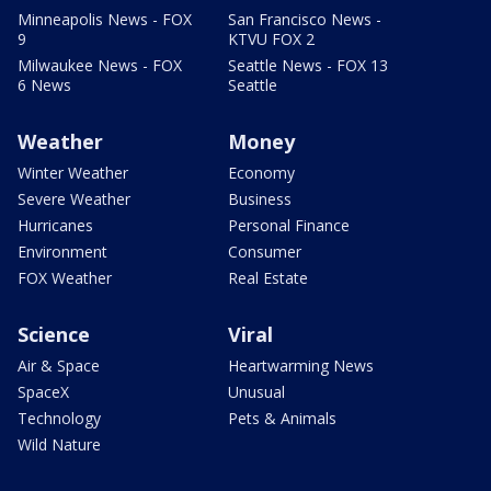
Minneapolis News - FOX
San Francisco News -
9
KTVU FOX 2
Milwaukee News - FOX
Seattle News - FOX 13
6 News
Seattle
Weather
Money
Winter Weather
Economy
Severe Weather
Business
Hurricanes
Personal Finance
Environment
Consumer
FOX Weather
Real Estate
Science
Viral
Air & Space
Heartwarming News
SpaceX
Unusual
Technology
Pets & Animals
Wild Nature