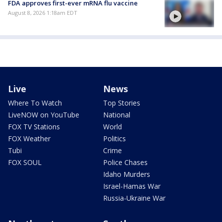
FDA approves first-ever mRNA flu vaccine
August 8, 2026 1:18am EDT
Live
News
Where To Watch
Top Stories
LiveNOW on YouTube
National
FOX TV Stations
World
FOX Weather
Politics
Tubi
Crime
FOX SOUL
Police Chases
Idaho Murders
Israel-Hamas War
Russia-Ukraine War