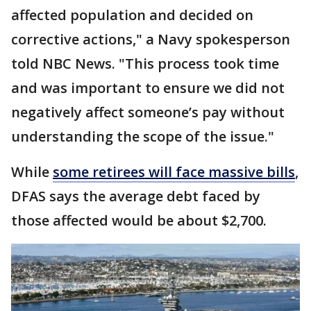
affected population and decided on
corrective actions," a Navy spokesperson
told NBC News. "This process took time
and was important to ensure we did not
negatively affect someone’s pay without
understanding the scope of the issue."
While
some retirees will face massive bills
,
DFAS says the average debt faced by
those affected would be about $2,700.