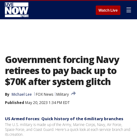
☰
Watch Live
Government forcing Navy
retirees to pay back up to
$70K after system glitch
By
Michael Lee
FOX News
Military
Published
May 20, 2023 1:34 PM EDT
US Armed Forces: Quick history of the 6 military branches
The U.S. military is made up of the Army, Marine Corps, Navy, Air Force,
Space Force, and Coast Guard. Here's a quick look at each service branch and
its creation.