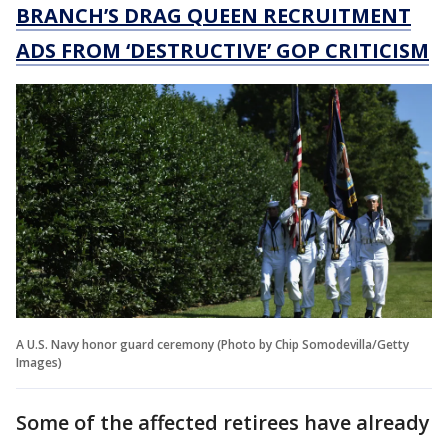
BRANCH’S DRAG QUEEN RECRUITMENT
ADS FROM ‘DESTRUCTIVE’ GOP CRITICISM
A U.S. Navy honor guard ceremony (Photo by Chip Somodevilla/Getty
Images)
Some of the affected retirees have already