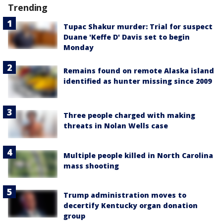
Trending
Tupac Shakur murder: Trial for suspect
Duane 'Keffe D' Davis set to begin
Monday
Remains found on remote Alaska island
identified as hunter missing since 2009
Three people charged with making
threats in Nolan Wells case
Multiple people killed in North Carolina
mass shooting
Trump administration moves to
decertify Kentucky organ donation
group