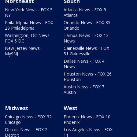
Northeast
South
New York News - FOX 5
Atlanta News - FOX 5
NY
Atlanta
Philadelphia News - FOX
Orlando News - FOX 35
29 Philadelphia
Orlando
Washington, DC News -
Tampa News - FOX 13
FOX 5 DC
News
New Jersey News -
Gainesville News - FOX
My9NJ
51 Gainesville
Dallas News - FOX 4
News
Houston News - FOX 26
Houston
Austin News - FOX 7
Austin
Midwest
West
Chicago News - FOX 32
Phoenix News - FOX 10
Chicago
Phoenix
Detroit News - FOX 2
Los Angeles News - FOX
Detroit
11