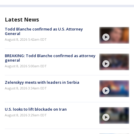
Latest News
Todd Blanche confirmed as U.S. Attorney
General
August 8, 2026 5:42am EDT
BREAKING: Todd Blanche confirmed as attorney
general
August 8, 2026 5:00am EDT
Zelenskyy meets with leaders in Serbia
August 8, 2026 3:34am EDT
U.S. looks to lift blockade on Iran
August 8, 2026 3:29am EDT