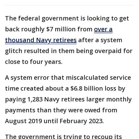
The federal government is looking to get
back roughly $7 million from
over a
thousand Navy retirees
after a system
glitch resulted in them being overpaid for
close to four years.
A system error that miscalculated service
time created about a $6.8 billion loss by
paying 1,283 Navy retirees larger monthly
payments than they were owed from
August 2019 until February 2023.
The government is trying to recoup its