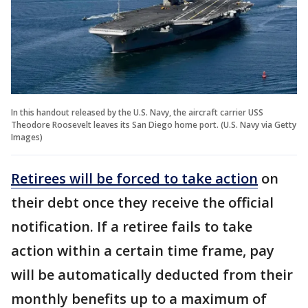
In this handout released by the U.S. Navy, the aircraft carrier USS
Theodore Roosevelt leaves its San Diego home port. (U.S. Navy via Getty
Images)
Retirees will be forced to take action
on
their debt once they receive the official
notification. If a retiree fails to take
action within a certain time frame, pay
will be automatically deducted from their
monthly benefits up to a maximum of