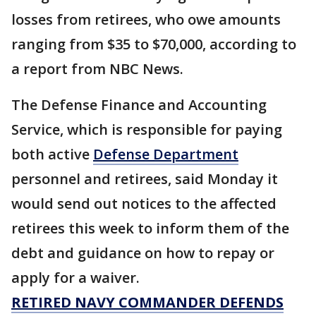
losses from retirees, who owe amounts
ranging from $35 to $70,000, according to
a report from NBC News.
The Defense Finance and Accounting
Service, which is responsible for paying
both active
Defense Department
personnel and retirees, said Monday it
would send out notices to the affected
retirees this week to inform them of the
debt and guidance on how to repay or
apply for a waiver.
RETIRED NAVY COMMANDER DEFENDS