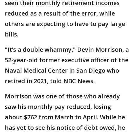
seen their monthly retirement incomes
reduced as a result of the error, while
others are expecting to have to pay large
bills.
"It’s a double whammy," Devin Morrison, a
52-year-old former executive officer of the
Naval Medical Center in San Diego who
retired in 2021, told NBC News.
Morrison was one of those who already
saw his monthly pay reduced, losing
about $762 from March to April. While he
has yet to see his notice of debt owed, he