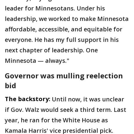
leader for Minnesotans. Under his
leadership, we worked to make Minnesota
affordable, accessible, and equitable for
everyone. He has my full support in his
next chapter of leadership. One
Minnesota — always."
Governor was mulling reelection
bid
The backstory:
Until now, it was unclear
if Gov. Walz would seek a third term. Last
year, he ran for the White House as
Kamala Harris' vice presidential pick.