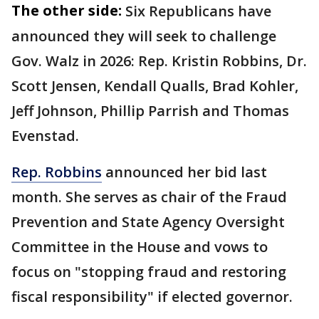
The other side:
Six Republicans have
announced they will seek to challenge
Gov. Walz in 2026: Rep. Kristin Robbins, Dr.
Scott Jensen, Kendall Qualls, Brad Kohler,
Jeff Johnson, Phillip Parrish and Thomas
Evenstad.
Rep. Robbins
announced her bid last
month. She serves as chair of the Fraud
Prevention and State Agency Oversight
Committee in the House and vows to
focus on "stopping fraud and restoring
fiscal responsibility" if elected governor.