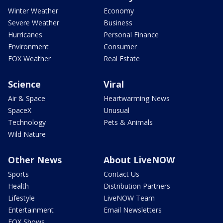
Winter Weather
Economy
Severe Weather
Business
Hurricanes
Personal Finance
Environment
Consumer
FOX Weather
Real Estate
Science
Viral
Air & Space
Heartwarming News
SpaceX
Unusual
Technology
Pets & Animals
Wild Nature
Other News
About LiveNOW
Sports
Contact Us
Health
Distribution Partners
Lifestyle
LiveNOW Team
Entertainment
Email Newsletters
FOX Shows