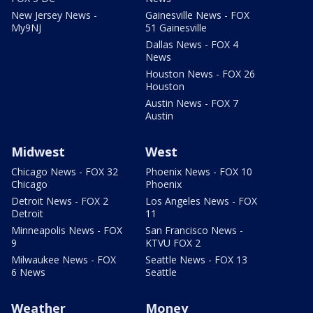
New Jersey News -
Gainesville News - FOX
My9NJ
51 Gainesville
Dallas News - FOX 4
News
Houston News - FOX 26
Houston
Austin News - FOX 7
Austin
Midwest
West
Chicago News - FOX 32
Phoenix News - FOX 10
Chicago
Phoenix
Detroit News - FOX 2
Los Angeles News - FOX
Detroit
11
Minneapolis News - FOX
San Francisco News -
9
KTVU FOX 2
Milwaukee News - FOX
Seattle News - FOX 13
6 News
Seattle
Weather
Money