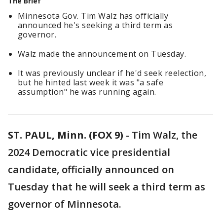
The Brief
Minnesota Gov. Tim Walz has officially
announced he's seeking a third term as
governor.
Walz made the announcement on Tuesday.
It was previously unclear if he'd seek reelection,
but he hinted last week it was "a safe
assumption" he was running again.
ST. PAUL, Minn. (FOX 9)
-
Tim Walz, the
2024 Democratic vice presidential
candidate, officially announced on
Tuesday that he will seek a third term as
governor of Minnesota.