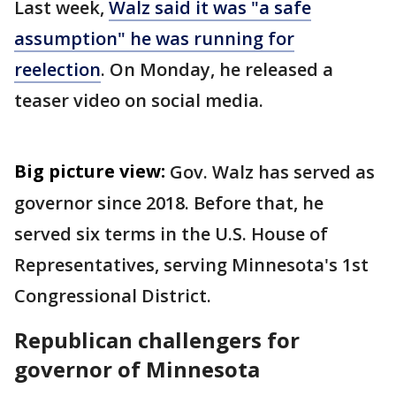
Last week,
Walz said it was "a safe
assumption" he was running for
reelection
. On Monday, he released a
teaser video on social media.
Big picture view:
Gov. Walz has served as
governor since 2018. Before that, he
served six terms in the U.S. House of
Representatives, serving Minnesota's 1st
Congressional District.
Republican challengers for
governor of Minnesota