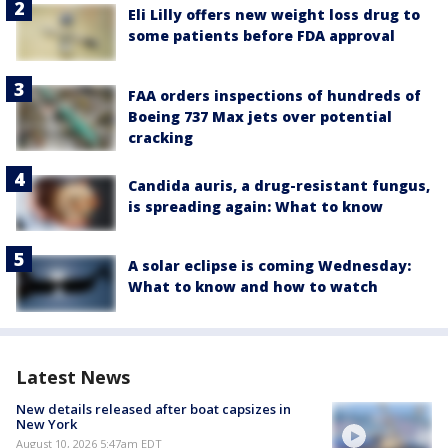
Eli Lilly offers new weight loss drug to
some patients before FDA approval
FAA orders inspections of hundreds of
Boeing 737 Max jets over potential
cracking
Candida auris, a drug-resistant fungus,
is spreading again: What to know
A solar eclipse is coming Wednesday:
What to know and how to watch
Latest News
New details released after boat capsizes in
New York
August 10, 2026 5:47am EDT