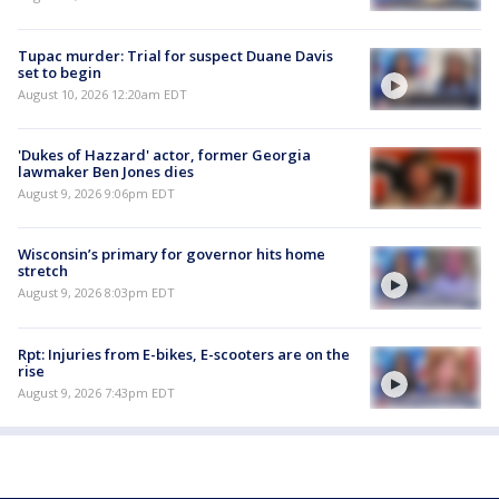
Tupac murder: Trial for suspect Duane Davis
set to begin
August 10, 2026 12:20am EDT
'Dukes of Hazzard' actor, former Georgia
lawmaker Ben Jones dies
August 9, 2026 9:06pm EDT
Wisconsin’s primary for governor hits home
stretch
August 9, 2026 8:03pm EDT
Rpt: Injuries from E-bikes, E-scooters are on the
rise
August 9, 2026 7:43pm EDT