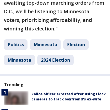
awaiting top-down marching orders from
D.C., we'll be listening to Minnesota
voters, prioritizing affordability, and
winning this election."
Politics
Minnesota
Election
Minnesota
2024 Election
Trending
Police officer arrested after using Flock
cameras to track boyfriend's ex-wife