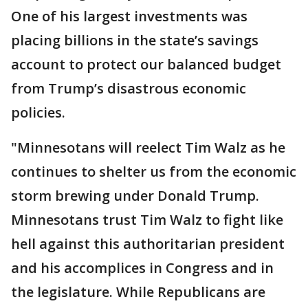
One of his largest investments was
placing billions in the state’s savings
account to protect our balanced budget
from Trump’s disastrous economic
policies.
"Minnesotans will reelect Tim Walz as he
continues to shelter us from the economic
storm brewing under Donald Trump.
Minnesotans trust Tim Walz to fight like
hell against this authoritarian president
and his accomplices in Congress and in
the legislature. While Republicans are