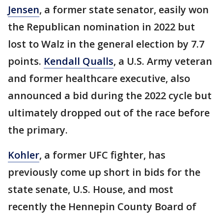
Jensen
, a former state senator, easily won
the Republican nomination in 2022 but
lost to Walz in the general election by 7.7
points.
Kendall Qualls
, a U.S. Army veteran
and former healthcare executive,
also
announced a bid during the 2022 cycle but
ultimately dropped out of the race before
the primary.
Kohler
, a former UFC fighter, has
previously come up short in bids for the
state senate, U.S. House, and most
recently the Hennepin County Board of