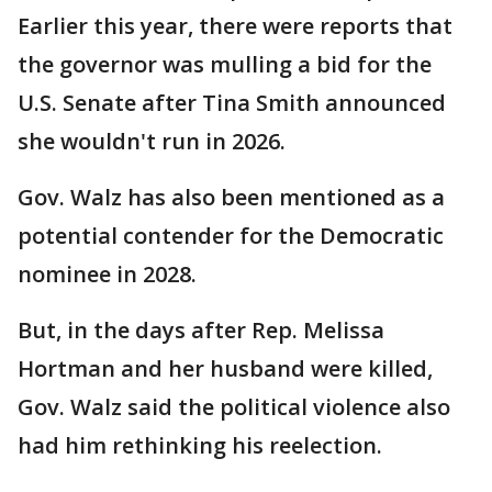
Earlier this year, there were reports that
the governor was mulling a bid for the
U.S. Senate after Tina Smith announced
she wouldn't run in 2026.
Gov. Walz has also been mentioned as a
potential contender for the Democratic
nominee in 2028.
But, in the days after Rep. Melissa
Hortman and her husband were killed,
Gov. Walz said the political violence also
had him rethinking his reelection.