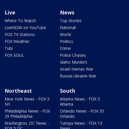
Live
News
Where To Watch
Top Stories
LiveNOW on YouTube
National
FOX TV Stations
World
FOX Weather
Politics
Tubi
Crime
FOX SOUL
Police Chases
Idaho Murders
Israel-Hamas War
Russia-Ukraine War
Northeast
South
New York News - FOX 5
Atlanta News - FOX 5
NY
Atlanta
Philadelphia News - FOX
Orlando News - FOX 35
29 Philadelphia
Orlando
Washington, DC News -
Tampa News - FOX 13
FOX 5 DC
News