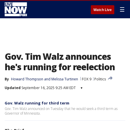
☰
Watch Live
Gov. Tim Walz announces
he's running for reelection
By
Howard Thompson
 and 
Melissa Turtinen
FOX 9
Politics
Updated
September 16, 2025 9:25 AM EDT
▾
Gov. Walz running for third term
Gov. Tim Walz announced on Tuesday that he would seek a third term as
Governor of Minnesota.