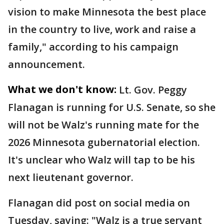
vision to make Minnesota the best place
in the country to live, work and raise a
family," according to his campaign
announcement.
What we don't know:
Lt. Gov. Peggy
Flanagan is running for U.S. Senate, so she
will not be Walz's running mate for the
2026 Minnesota gubernatorial election.
It's unclear who Walz will tap to be his
next lieutenant governor.
Flanagan did post on social media on
Tuesday, saying: "Walz is a true servant