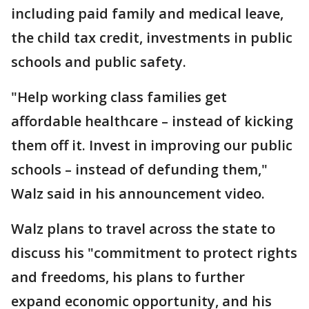
including paid family and medical leave,
the child tax credit, investments in public
schools and public safety.
"Help working class families get
affordable healthcare – instead of kicking
them off it. Invest in improving our public
schools – instead of defunding them,"
Walz said in his announcement video.
Walz plans to travel across the state to
discuss his "commitment to protect rights
and freedoms, his plans to further
expand economic opportunity, and his