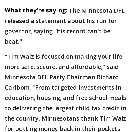
What they're saying:
The Minnesota DFL
released a statement about his run for
governor, saying "his record can't be
beat."
"Tim Walz is focused on making your life
more safe, secure, and affordable," said
Minnesota DFL Party Chairman Richard
Carlbom. "From targeted investments in
education, housing, and free school meals
to delivering the largest child tax credit in
the country, Minnesotans thank Tim Walz
for putting money back in their pockets.