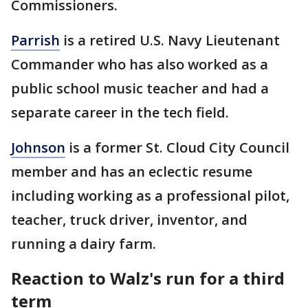
Commissioners.
Parrish
is a retired U.S. Navy Lieutenant
Commander who has also worked as a
public school music teacher and had a
separate career in the tech field.
Johnson
is a former St. Cloud City Council
member and has an eclectic resume
including working as a professional pilot,
teacher, truck driver, inventor, and
running a dairy farm.
Reaction to Walz's run for a third
term