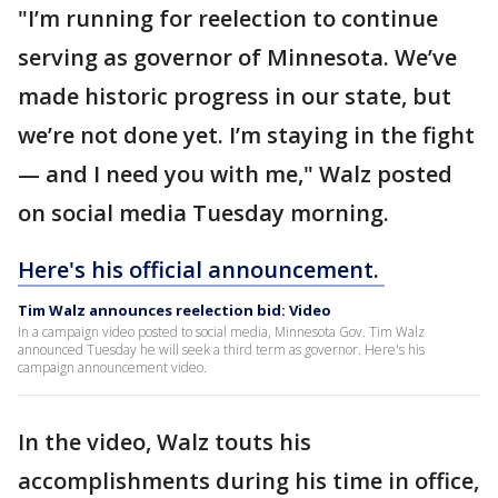
"I’m running for reelection to continue
serving as governor of Minnesota. We’ve
made historic progress in our state, but
we’re not done yet. I’m staying in the fight
— and I need you with me," Walz posted
on social media Tuesday morning.
Here's his official announcement.
Tim Walz announces reelection bid: Video
In a campaign video posted to social media, Minnesota Gov. Tim Walz
announced Tuesday he will seek a third term as governor. Here's his
campaign announcement video.
In the video, Walz touts his
accomplishments during his time in office,