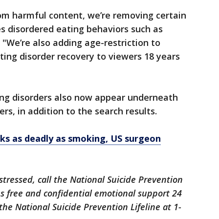
rom harmful content, we’re removing certain
s disordered eating behaviors such as
. "We’re also adding age-restriction to
ting disorder recovery to viewers 18 years
ting disorders also now appear underneath
rs, in addition to the search results.
sks as deadly as smoking, US surgeon
istressed, call the National Suicide Prevention
des free and confidential emotional support 24
the National Suicide Prevention Lifeline at 1-