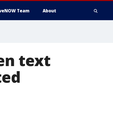
iveNOW Team
About
en text
ted