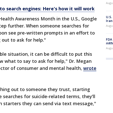
Augus
to search engines: Here's how it will work
U.S.
Health Awareness Month in the U.S., Google
Iran
a step further. When someone searches for
Augus
soon see pre-written prompts in an effort to
out to ask for help."
FDA 
mRNA
Augus
 situation, it can be difficult to put this
w what to say to ask for help," Dr. Megan
irector of consumer and mental health,
wrote
hing out to someone they trust, starting
 searches for suicide-related terms, they’ll
n starters they can send via text message,"