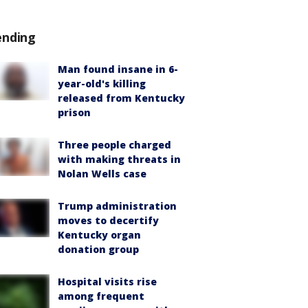
ending
Man found insane in 6-
year-old's killing
released from Kentucky
prison
Three people charged
with making threats in
Nolan Wells case
Trump administration
moves to decertify
Kentucky organ
donation group
Hospital visits rise
among frequent