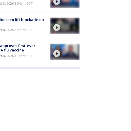
t 8, 2026 3:34am EDT
 looks to lift blockade on
t 8, 2026 3:29am EDT
approves first-ever
 flu vaccine
t 8, 2026 1:18am EDT