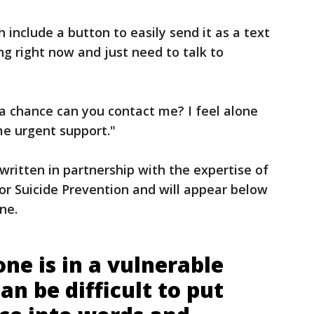
include a button to easily send it as a text
ng right now and just need to talk to
a chance can you contact me? I feel alone
me urgent support."
ritten in partnership with the expertise of
for Suicide Prevention and will appear below
ine.
e is in a vulnerable
can be difficult to put