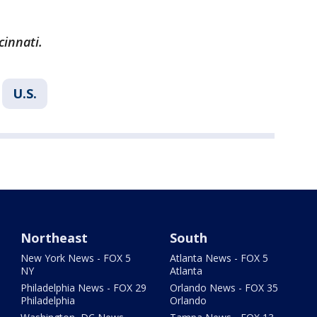
cinnati.
U.S.
Northeast
South
New York News - FOX 5
Atlanta News - FOX 5
NY
Atlanta
Philadelphia News - FOX 29
Orlando News - FOX 35
Philadelphia
Orlando