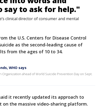
nce into words and
say to ask for help."
’s clinical director of consumer and mental
om the U.S. Centers for Disease Control
uicide as the second-leading cause of
ts from the ages of 10 to 34.
conds, WHO says
h Organization ahead of World Suicide Prevention Day on Sept.
id it recently updated its approach to
nt on the massive video-sharing platform.