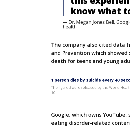
this experie
know what to 
— Dr. Megan Jones Bell, Google
health
The company also cited data fr
and Prevention which showed s
death for teens and young adul
1 person dies by suicide every 40 se
The figured were released by the World Healt
10.
Google, which owns YouTube, sa
eating disorder-related conte