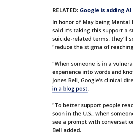
RELATED:
Google is adding AI 
In honor of May being Mental 
said it’s taking this support 
suicide-related terms, they'll 
"reduce the stigma of reaching 
"When someone is in a vulnerable
experience into words and kno
Jones Bell, Google’s clinical d
in a blog post
.
"To better support people reac
soon in the U.S., when someone
see a prompt with conversatio
Bell added.