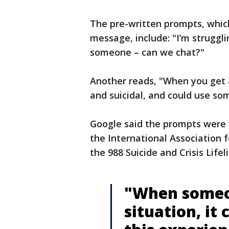
The pre-written prompts, which 
message, include: "I’m struggli
someone – can we chat?"
Another reads, "When you get 
and suicidal, and could use so
Google said the prompts were w
the International Association 
the 988 Suicide and Crisis Lifel
"When someon
situation, it 