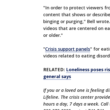
"In order to protect viewers f
content that shows or describe
binging or purging," Bell wrote
videos that are centered on ea
or older."
"
Crisis support panels
" for ea
videos related to eating disorde
RELATED:
Loneliness poses ri
general says
If you or a loved one is feeling d
Lifeline. The crisis center provi
hours a day, 7 days a week. Call 