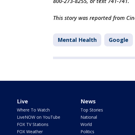
800-273-8255, or text 741-741.
This story was reported from Cin
Mental Health
Google
Live
News
Where To Watch
Top Stories
LiveNOW on YouTube
National
FOX TV Stations
World
FOX Weather
Politics