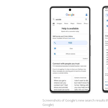
Screenshots of Google’s new search results tha
Google)