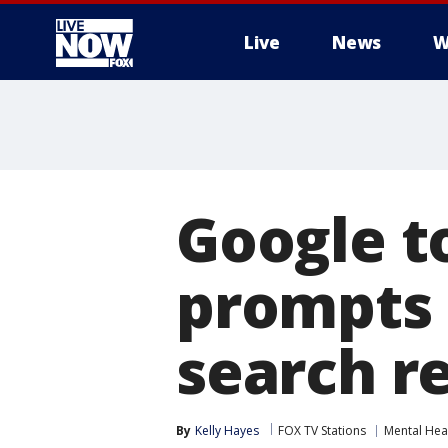
Live
News
W
More
Google t
prompts 
search r
By
Kelly Hayes
FOX TV Stations
Mental Hea