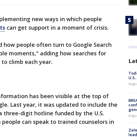
plementing new ways in which people
ts
can get support in a moment of crisis.
how people often turn to Google Search
able moments," adding how searches for
La
 to climb each year.
Todd
U.S.
Augus
nformation has been visible at the top of
BRE
le. Last year, it was updated to include the
conf
gen
 a three-digit hotline funded by the U.S.
Augus
 people can speak to trained counselors in
Zele
lead