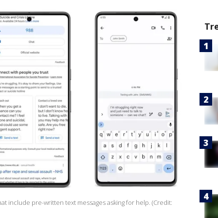
Tr
t include pre-written text messages asking for help. (Credit: