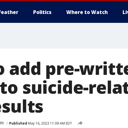
eather
Politics
Where to Watch
L
o add pre-writt
to suicide-rela
esults
lth
Published
May 16, 2023 11:09 AM EDT