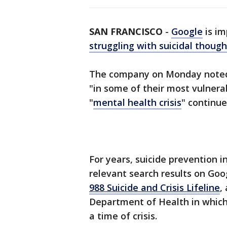
SAN FRANCISCO
-
Google
is im
struggling with suicidal though
The company on Monday noted 
"in some of their most vulner
"
mental health crisis
" continue
For years, suicide prevention i
relevant search results on Goog
988 Suicide and Crisis Lifeline
,
Department of Health in which
a time of crisis.