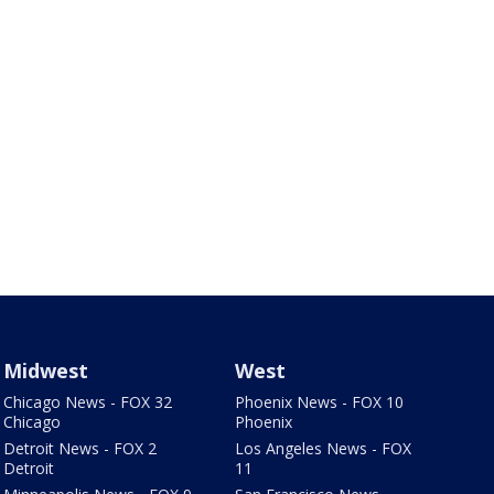
Midwest
West
Chicago News - FOX 32
Phoenix News - FOX 10
Chicago
Phoenix
Detroit News - FOX 2
Los Angeles News - FOX
Detroit
11