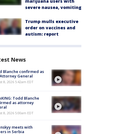
marijuana users with
severe nausea, vomiting
Trump mulls executive
order on vaccines and
autism: report
test News
 Blanche confirmed as
 Attorney General
t 8, 2026 5:42am EDT
AKING: Todd Blanche
irmed as attorney
eral
t 8, 2026 5:00am EDT
nskyy meets with
ers in Serbia