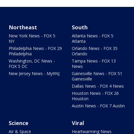
Northeast
South
New York News - FOX 5
Atlanta News - FOX 5
NY
Atlanta
Philadelphia News - FOX 29
Orlando News - FOX 35
Philadelphia
Orlando
Washington, DC News -
Tampa News - FOX 13
FOX 5 DC
News
New Jersey News - My9NJ
Gainesville News - FOX 51
Gainesville
Dallas News - FOX 4 News
Houston News - FOX 26
Houston
Austin News - FOX 7 Austin
Science
Viral
Air & Space
Heartwarming News