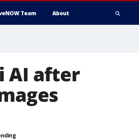
iveNOW Team
About
 AI after
images
ending