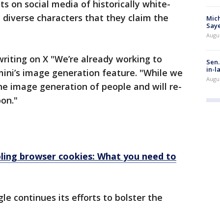
s on social media of historically white-
 diverse characters that they claim the
Mich
Saye
Augu
riting on X "We’re already working to
Sen.
in-l
mini’s image generation feature. "While we
Augu
the image generation of people and will re-
on."
bling browser cookies: What you need to
 continues its efforts to bolster the