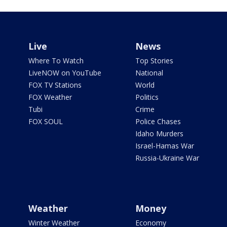
Live
News
Where To Watch
Top Stories
LiveNOW on YouTube
National
FOX TV Stations
World
FOX Weather
Politics
Tubi
Crime
FOX SOUL
Police Chases
Idaho Murders
Israel-Hamas War
Russia-Ukraine War
Weather
Money
Winter Weather
Economy