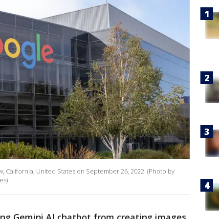
, California, United States on September 26, 2022. (Photo by
es)
ing Gemini AI chatbot from creating images