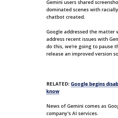
Gemini users shared screenshot
dominated scenes with racially
chatbot created.
Google addressed the matter w
address recent issues with Ge
do this, we’re going to pause 
release an improved version so
RELATED:
Google begins disa
know
News of Gemini comes as Google
company's AI services.