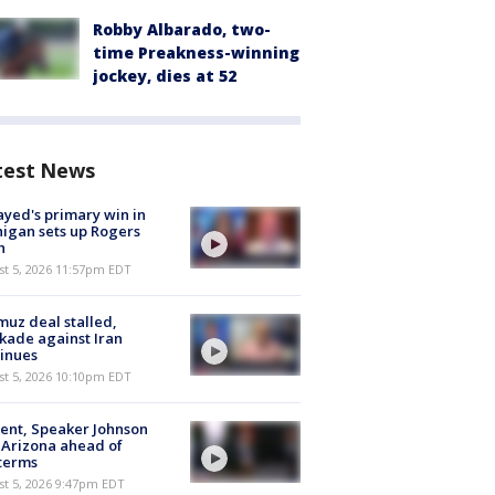
Robby Albarado, two-
time Preakness-winning
jockey, dies at 52
test News
ayed's primary win in
igan sets up Rogers
h
st 5, 2026 11:57pm EDT
uz deal stalled,
kade against Iran
inues
st 5, 2026 10:10pm EDT
ent, Speaker Johnson
t Arizona ahead of
terms
st 5, 2026 9:47pm EDT