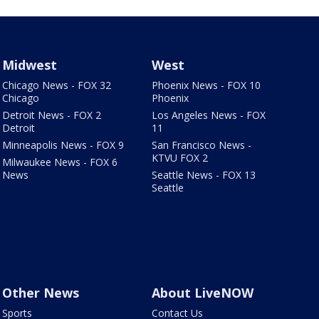
Midwest
West
Chicago News - FOX 32
Phoenix News - FOX 10
Chicago
Phoenix
Detroit News - FOX 2
Los Angeles News - FOX
Detroit
11
Minneapolis News - FOX 9
San Francisco News -
KTVU FOX 2
Milwaukee News - FOX 6
News
Seattle News - FOX 13
Seattle
Other News
About LiveNOW
Sports
Contact Us