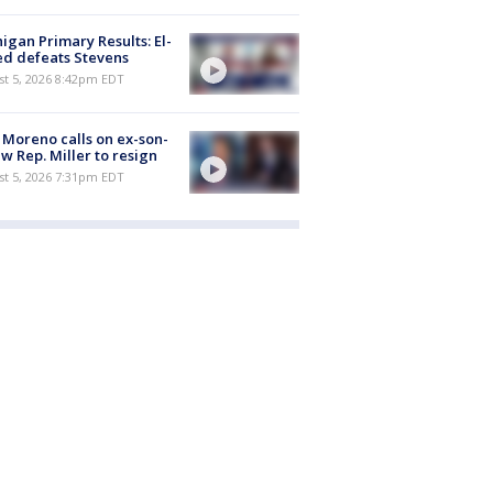
igan Primary Results: El-
d defeats Stevens
st 5, 2026 8:42pm EDT
 Moreno calls on ex-son-
aw Rep. Miller to resign
st 5, 2026 7:31pm EDT