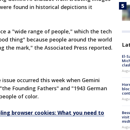
were found in historical depictions it
uce a "wide range of people," which the tech
good thing" because people around the world
La
ing the mark," the Associated Press reported.
El-S
Mich
clas
Augu
e issue occurred this week when Gemini
Horm
 "the Founding Fathers" and "1943 German
bloc
cont
people of color.
Augu
bling browser cookies: What you need to
Bess
visi
mid
Augu