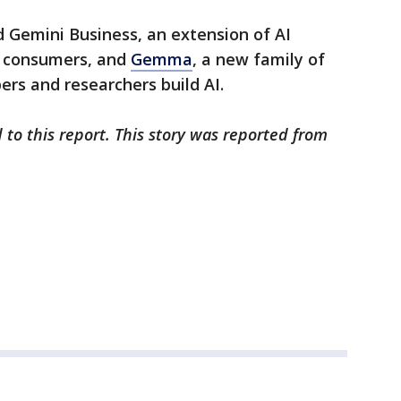
 Gemini Business, an extension of AI
e consumers, and
Gemma
, a new family of
rs and researchers build AI.
 to this report. This story was reported from