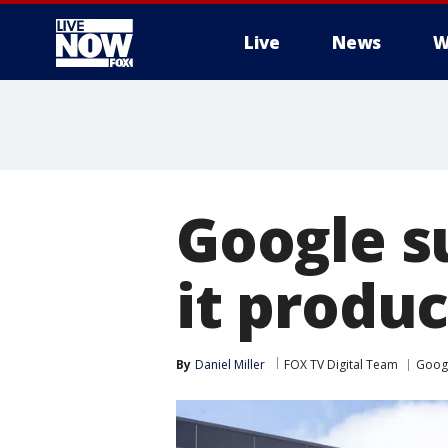
Live
News
W
More
Google s
it produ
By
Daniel Miller
FOX TV Digital Team
Goog