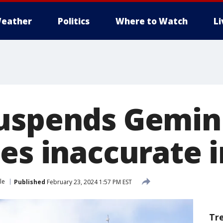
eather
Politics
Where to Watch
L
uspends Gemini
ces inaccurate 
le
Published
February 23, 2024 1:57 PM EST
Tr