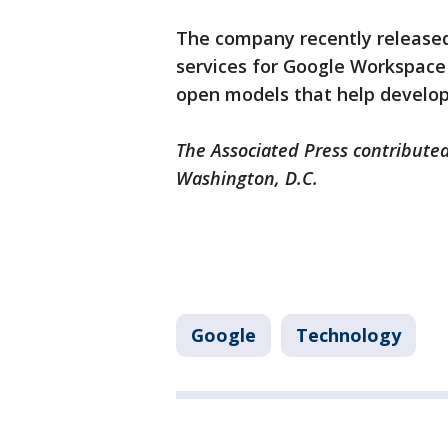
The company recently released
services for Google Workspac
open models that help develope
The Associated Press contributed
Washington, D.C.
Google
Technology