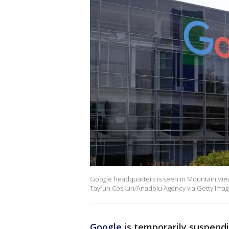
Google headquarters is seen in Mountain View
Tayfun Coskun/Anadolu Agency via Getty Imag
Google
is temporarily suspend