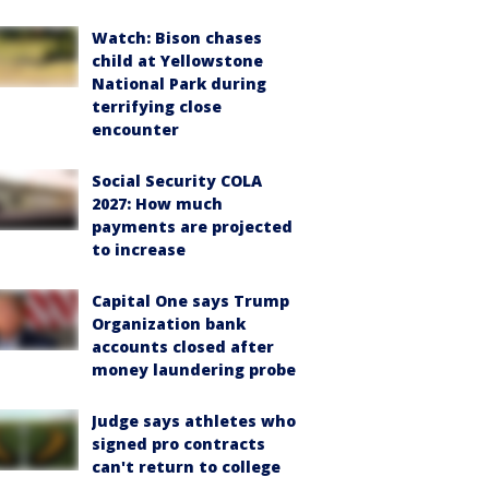
Watch: Bison chases
child at Yellowstone
National Park during
terrifying close
encounter
Social Security COLA
2027: How much
payments are projected
to increase
Capital One says Trump
Organization bank
accounts closed after
money laundering probe
Judge says athletes who
signed pro contracts
can't return to college