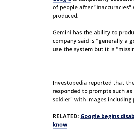
of people after "inaccuracies" 
produced.
Gemini has the ability to prod
company said is "generally a 
use the system but it is "miss
Investopedia reported that th
responded to prompts such as
soldier" with images including 
RELATED:
Google begins disa
know