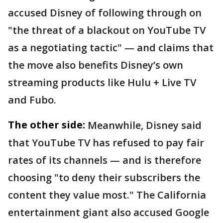
accused Disney of following through on
"the threat of a blackout on YouTube TV
as a negotiating tactic" — and claims that
the move also benefits Disney’s own
streaming products like Hulu + Live TV
and Fubo.
The other side:
Meanwhile, Disney said
that YouTube TV has refused to pay fair
rates of its channels — and is therefore
choosing "to deny their subscribers the
content they value most." The California
entertainment giant also accused Google