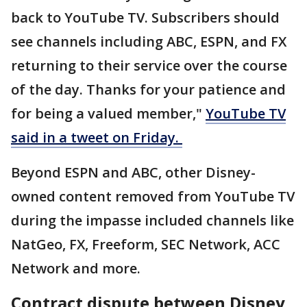
back to YouTube TV. Subscribers should
see channels including ABC, ESPN, and FX
returning to their service over the course
of the day. Thanks for your patience and
for being a valued member,"
YouTube TV
said in a tweet on Friday.
Beyond ESPN and ABC, other Disney-
owned content removed from YouTube TV
during the impasse included channels like
NatGeo, FX, Freeform, SEC Network, ACC
Network and more.
Contract dispute between Disney