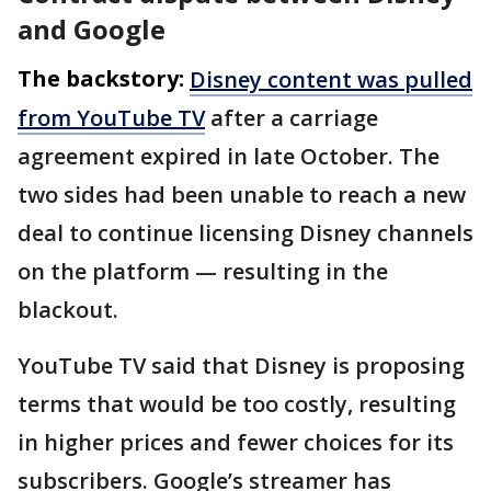
and Google
The backstory:
Disney content was pulled
from YouTube TV
after a carriage
agreement expired in late October. The
two sides had been unable to reach a new
deal to continue licensing Disney channels
on the platform — resulting in the
blackout.
YouTube TV said that Disney is proposing
terms that would be too costly, resulting
in higher prices and fewer choices for its
subscribers. Google’s streamer has