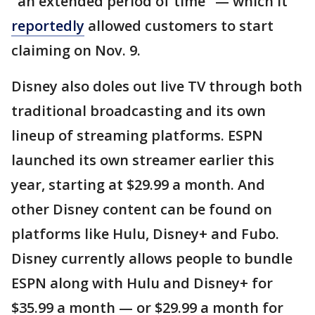
"an extended period of time" — which it
reportedly
allowed customers to start
claiming on Nov. 9.
Disney also doles out live TV through both
traditional broadcasting and its own
lineup of streaming platforms. ESPN
launched its own streamer earlier this
year, starting at $29.99 a month. And
other Disney content can be found on
platforms like Hulu, Disney+ and Fubo.
Disney currently allows people to bundle
ESPN along with Hulu and Disney+ for
$35.99 a month — or $29.99 a month for