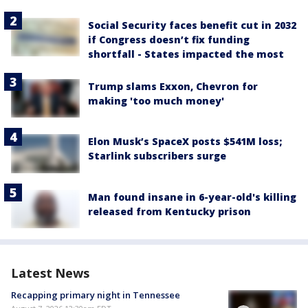
Social Security faces benefit cut in 2032
if Congress doesn’t fix funding
shortfall - States impacted the most
Trump slams Exxon, Chevron for
making 'too much money'
Elon Musk’s SpaceX posts $541M loss;
Starlink subscribers surge
Man found insane in 6-year-old's killing
released from Kentucky prison
Latest News
Recapping primary night in Tennessee