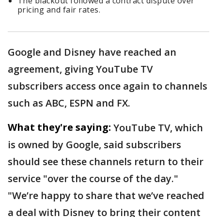
The blackout followed a contract dispute over
pricing and fair rates.
Google and Disney have reached an
agreement, giving YouTube TV
subscribers access once again to channels
such as ABC, ESPN and FX.
What they're saying:
YouTube TV, which
is owned by Google, said subscribers
should see these channels return to their
service "over the course of the day."
"We’re happy to share that we’ve reached
a deal with Disney to bring their content