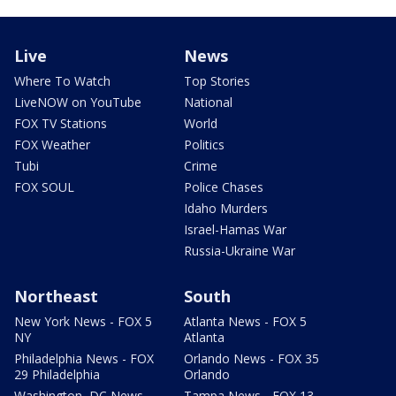
Live
News
Where To Watch
Top Stories
LiveNOW on YouTube
National
FOX TV Stations
World
FOX Weather
Politics
Tubi
Crime
FOX SOUL
Police Chases
Idaho Murders
Israel-Hamas War
Russia-Ukraine War
Northeast
South
New York News - FOX 5
Atlanta News - FOX 5
NY
Atlanta
Philadelphia News - FOX
Orlando News - FOX 35
29 Philadelphia
Orlando
Washington, DC News -
Tampa News - FOX 13