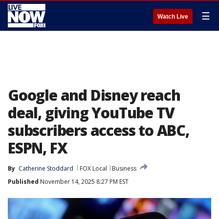
☰
Watch Live
Google and Disney reach
deal, giving YouTube TV
subscribers access to ABC,
ESPN, FX
By
Catherine Stoddard
FOX Local
Business
Published
November 14, 2025 8:27 PM EST