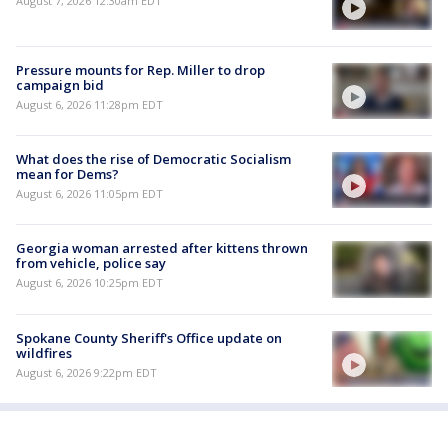
August 7, 2026 12:30am EDT
Pressure mounts for Rep. Miller to drop
campaign bid
August 6, 2026 11:28pm EDT
What does the rise of Democratic Socialism
mean for Dems?
August 6, 2026 11:05pm EDT
Georgia woman arrested after kittens thrown
from vehicle, police say
August 6, 2026 10:25pm EDT
Spokane County Sheriff's Office update on
wildfires
August 6, 2026 9:22pm EDT