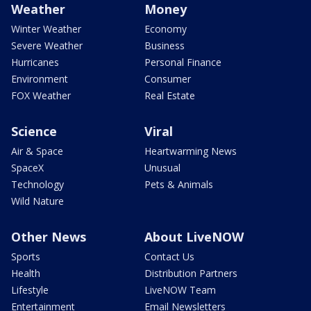
Weather
Money
Winter Weather
Economy
Severe Weather
Business
Hurricanes
Personal Finance
Environment
Consumer
FOX Weather
Real Estate
Science
Viral
Air & Space
Heartwarming News
SpaceX
Unusual
Technology
Pets & Animals
Wild Nature
Other News
About LiveNOW
Sports
Contact Us
Health
Distribution Partners
Lifestyle
LiveNOW Team
Entertainment
Email Newsletters