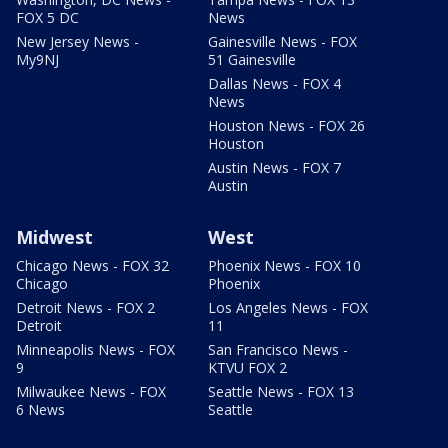
FOX 5 DC
News
New Jersey News -
Gainesville News - FOX
My9NJ
51 Gainesville
Dallas News - FOX 4
News
Houston News - FOX 26
Houston
Austin News - FOX 7
Austin
Midwest
West
Chicago News - FOX 32
Phoenix News - FOX 10
Chicago
Phoenix
Detroit News - FOX 2
Los Angeles News - FOX
Detroit
11
Minneapolis News - FOX
San Francisco News -
9
KTVU FOX 2
Milwaukee News - FOX
Seattle News - FOX 13
6 News
Seattle