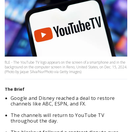
fILE - The YouTube TV logo appears on the screen of a smartphone and in the
background on the computer screen in Reno, United States, on Dec. 15, 2024.
(Photo by Jaque Silva/NurPhoto via Getty Images)
The Brief
Google and Disney reached a deal to restore
channels like ABC, ESPN, and FX.
The channels will return to YouTube TV
throughout the day.