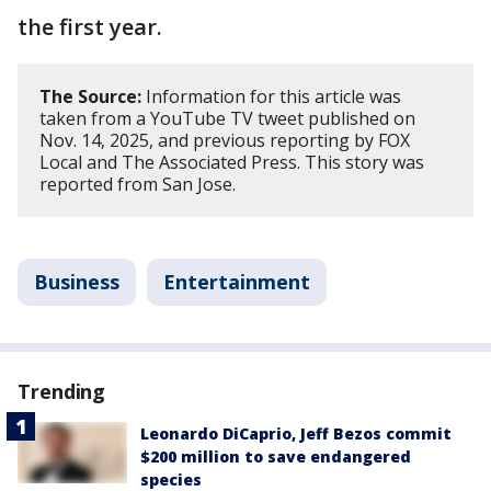
the first year.
The Source:
Information for this article was
taken from a YouTube TV tweet published on
Nov. 14, 2025, and previous reporting by FOX
Local and The Associated Press. This story was
reported from San Jose.
Business
Entertainment
Trending
Leonardo DiCaprio, Jeff Bezos commit
$200 million to save endangered
species