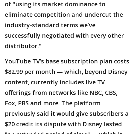
of "using its market dominance to
eliminate competition and undercut the
industry-standard terms we’ve
successfully negotiated with every other
distributor."
YouTube TV’s base subscription plan costs
$82.99 per month — which, beyond Disney
content, currently includes live TV
offerings from networks like NBC, CBS,
Fox, PBS and more. The platform
previously said it would give subscribers a
$20 credit its dispute with Disney lasted