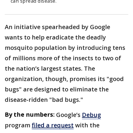
can spread disease.
An initiative spearheaded by Google
wants to help eradicate the deadly
mosquito population by introducing tens
of millions more of the insects to two of
the nation’s largest states. The
organization, though, promises its "good
bugs" are designed to eliminate the
disease-ridden "bad bugs."
By the numbers:
Google’s
Debug
program
filed a request
with the