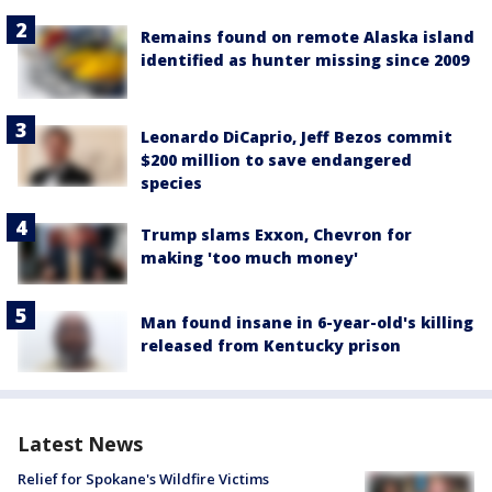
Remains found on remote Alaska island
identified as hunter missing since 2009
Leonardo DiCaprio, Jeff Bezos commit
$200 million to save endangered
species
Trump slams Exxon, Chevron for
making 'too much money'
Man found insane in 6-year-old's killing
released from Kentucky prison
Latest News
Relief for Spokane's Wildfire Victims