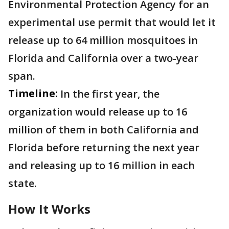
Environmental Protection Agency for an
experimental use permit that would let it
release up to 64 million mosquitoes in
Florida and California over a two-year
span.
Timeline:
In the first year, the
organization would release up to 16
million of them in both California and
Florida before returning the next year
and releasing up to 16 million in each
state.
How It Works