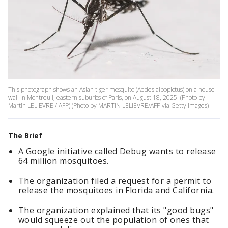
This photograph shows an Asian tiger mosquito (Aedes albopictus) on a house
wall in Montreuil, eastern suburbs of Paris, on August 18, 2025. (Photo by
Martin LELIEVRE / AFP) (Photo by MARTIN LELIEVRE/AFP via Getty Images)
The Brief
A Google initiative called Debug wants to release
64 million mosquitoes.
The organization filed a request for a permit to
release the mosquitoes in Florida and California.
The organization explained that its "good bugs"
would squeeze out the population of ones that