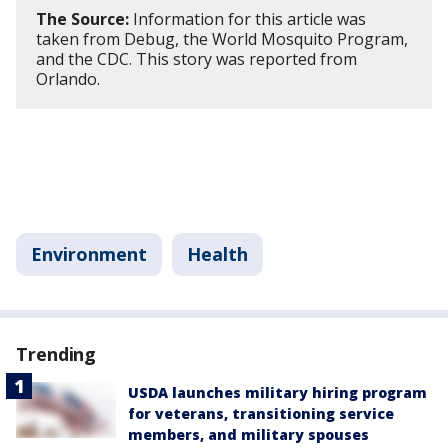
The Source:
Information for this article was
taken from Debug, the World Mosquito Program,
and the CDC. This story was reported from
Orlando.
Environment
Health
Trending
USDA launches military hiring program
for veterans, transitioning service
members, and military spouses