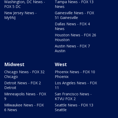
Washington, DC News -
Tampa News - FOX 13
FOX 5 DC
News
New Jersey News -
Gainesville News - FOX
My9NJ
51 Gainesville
Dallas News - FOX 4
News
Houston News - FOX 26
Houston
Austin News - FOX 7
Austin
Midwest
West
Chicago News - FOX 32
Phoenix News - FOX 10
Chicago
Phoenix
Detroit News - FOX 2
Los Angeles News - FOX
Detroit
11
Minneapolis News - FOX
San Francisco News -
9
KTVU FOX 2
Milwaukee News - FOX
Seattle News - FOX 13
6 News
Seattle