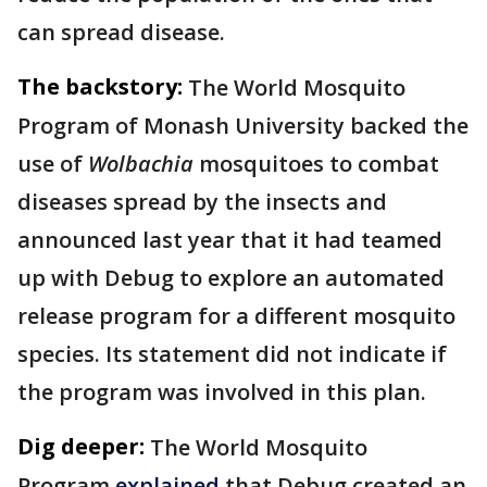
can spread disease.
The backstory:
The World Mosquito
Program of Monash University backed the
use of
Wolbachia
mosquitoes to combat
diseases spread by the insects and
announced last year that it had teamed
up with Debug to explore an automated
release program for a different mosquito
species. Its statement did not indicate if
the program was involved in this plan.
Dig deeper:
The World Mosquito
Program
explained
that Debug created an