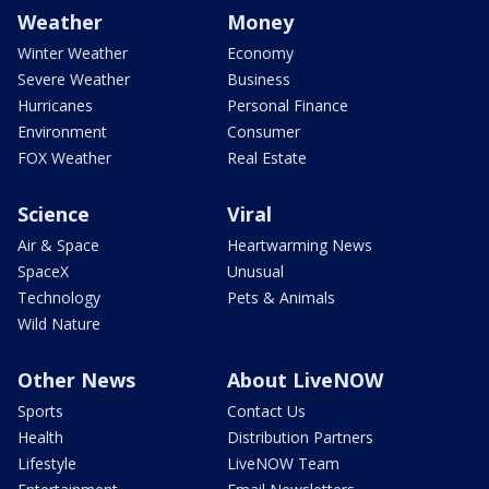
Weather
Money
Winter Weather
Economy
Severe Weather
Business
Hurricanes
Personal Finance
Environment
Consumer
FOX Weather
Real Estate
Science
Viral
Air & Space
Heartwarming News
SpaceX
Unusual
Technology
Pets & Animals
Wild Nature
Other News
About LiveNOW
Sports
Contact Us
Health
Distribution Partners
Lifestyle
LiveNOW Team