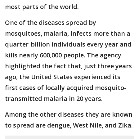
most parts of the world.
One of the diseases spread by
mosquitoes, malaria, infects more than a
quarter-billion individuals every year and
kills nearly 600,000 people. The agency
highlighted the fact that, just three years
ago, the United States experienced its
first cases of locally acquired mosquito-
transmitted malaria in 20 years.
Among the other diseases they are known
to spread are dengue, West Nile, and Zika.