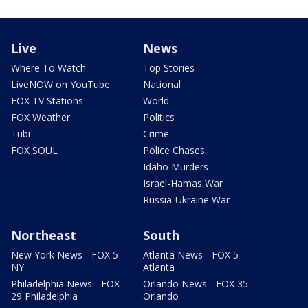
Live
News
Where To Watch
Top Stories
LiveNOW on YouTube
National
FOX TV Stations
World
FOX Weather
Politics
Tubi
Crime
FOX SOUL
Police Chases
Idaho Murders
Israel-Hamas War
Russia-Ukraine War
Northeast
South
New York News - FOX 5
Atlanta News - FOX 5
NY
Atlanta
Philadelphia News - FOX
Orlando News - FOX 35
29 Philadelphia
Orlando