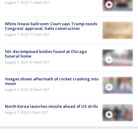
August 7, 2026 11:26am EDT
White House ballroom: Court says Trump needs
Congress’ approval, halts construction
August 7, 2026 11:21am EDT
50+ decomposed bodies found at Chicago
funeral home
August 7, 2026 10:10am EDT
Images shows aftermath of rocket crashing into
moon
August 7, 2026 10:09am EDT
North Korea launches missile ahead of US drills
August 7, 2026 9:12am EDT