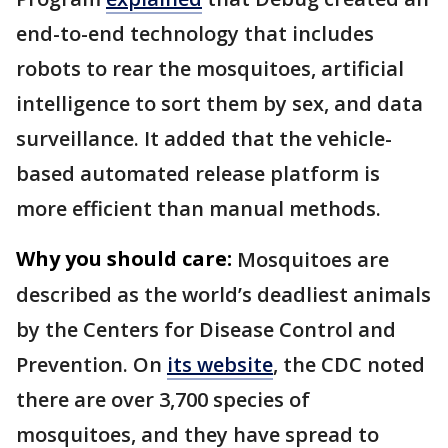
end-to-end technology that includes
robots to rear the mosquitoes, artificial
intelligence to sort them by sex, and data
surveillance. It added that the vehicle-
based automated release platform is
more efficient than manual methods.
Why you should care:
Mosquitoes are
described as the world’s deadliest animals
by the Centers for Disease Control and
Prevention. On
its website
, the CDC noted
there are over 3,700 species of
mosquitoes, and they have spread to