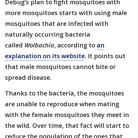
Debug’s plan to fight mosquitoes with
more mosquitoes starts with using male
mosquitoes that are infected with
naturally occurring bacteria
called
Wolbachia
, according to
an
explanation on its website
. It points out
that male mosquitoes cannot bite or
spread disease.
Thanks to the bacteria, the mosquitoes
are unable to reproduce when mating
with the female mosquitoes they meet in
the wild. Over time, that fact will start to
reduce the population of the ones that