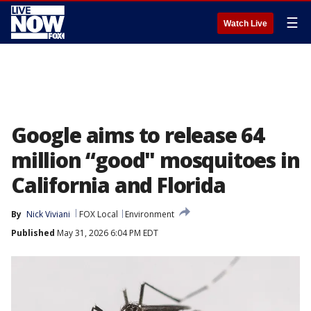
☰
Watch Live
Google aims to release 64
million “good" mosquitoes in
California and Florida
By
Nick Viviani
FOX Local
Environment
Published
May 31, 2026 6:04 PM EDT