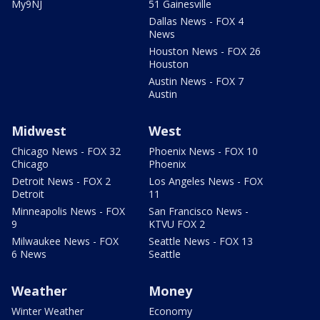
My9NJ
51 Gainesville
Dallas News - FOX 4
News
Houston News - FOX 26
Houston
Austin News - FOX 7
Austin
Midwest
West
Chicago News - FOX 32
Phoenix News - FOX 10
Chicago
Phoenix
Detroit News - FOX 2
Los Angeles News - FOX
Detroit
11
Minneapolis News - FOX
San Francisco News -
9
KTVU FOX 2
Milwaukee News - FOX
Seattle News - FOX 13
6 News
Seattle
Weather
Money
Winter Weather
Economy