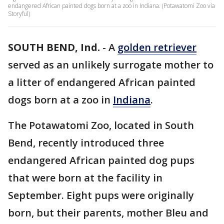
endangered African painted dogs born at a zoo in Indiana. (Potawatomi Zoo via
Storyful)
SOUTH BEND, Ind.
-
A
golden retriever
served as an unlikely surrogate mother to
a litter of endangered African painted
dogs born at a zoo in
Indiana
.
The Potawatomi Zoo, located in South
Bend, recently introduced three
endangered African painted dog pups
that were born at the facility in
September. Eight pups were originally
born, but their parents, mother Bleu and