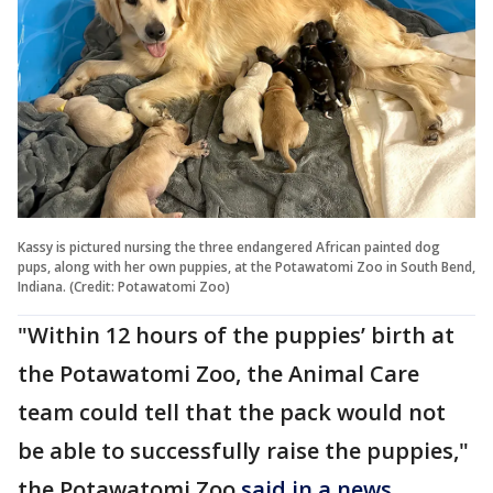
Kassy is pictured nursing the three endangered African painted dog
pups, along with her own puppies, at the Potawatomi Zoo in South Bend,
Indiana. (Credit: Potawatomi Zoo)
"Within 12 hours of the puppies’ birth at
the Potawatomi Zoo, the Animal Care
team could tell that the pack would not
be able to successfully raise the puppies,"
the Potawatomi Zoo
said in a news