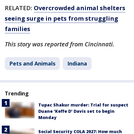
RELATED:
Overcrowded animal shelters
seeing surge in pets from struggling
families
This story was reported from Cincinnati.
Pets and Animals
Indiana
Trending
Tupac Shakur murder: Trial for suspect
Duane 'Keffe D' Davis set to begin
Monday
Social Security COLA 2027: How much