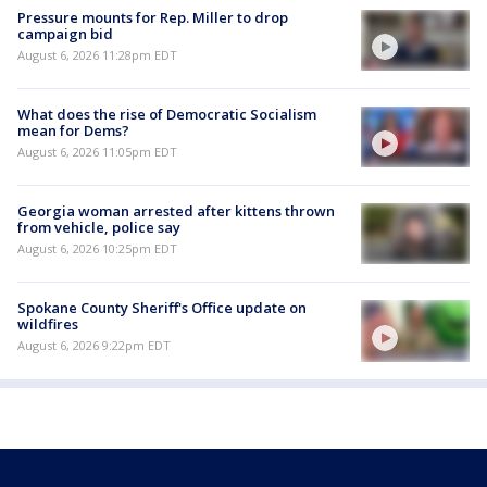
Pressure mounts for Rep. Miller to drop
campaign bid
August 6, 2026 11:28pm EDT
What does the rise of Democratic Socialism
mean for Dems?
August 6, 2026 11:05pm EDT
Georgia woman arrested after kittens thrown
from vehicle, police say
August 6, 2026 10:25pm EDT
Spokane County Sheriff's Office update on
wildfires
August 6, 2026 9:22pm EDT