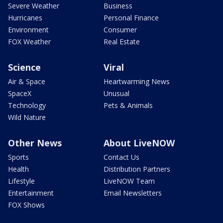
Severe Weather
Business
Hurricanes
Personal Finance
Environment
Consumer
FOX Weather
Real Estate
Science
Viral
Air & Space
Heartwarming News
SpaceX
Unusual
Technology
Pets & Animals
Wild Nature
Other News
About LiveNOW
Sports
Contact Us
Health
Distribution Partners
Lifestyle
LiveNOW Team
Entertainment
Email Newsletters
FOX Shows