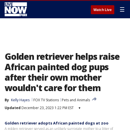
☰
Watch Live
Golden retriever helps raise
African painted dog pups
after their own mother
wouldn't care for them
By
Kelly Hayes
FOX TV Stations
Pets and Animals
Updated
December 23, 2023 1:22 PM EST
▾
Golden retriever adopts African painted dogs at zoo
A golden retriever served as an unlikely surrogate mother to a litter of