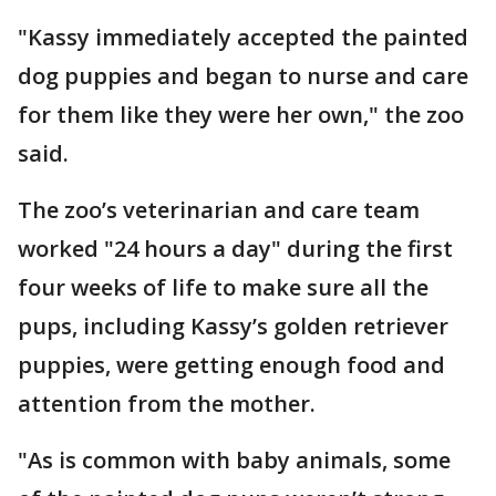
"Kassy immediately accepted the painted
dog puppies and began to nurse and care
for them like they were her own," the zoo
said.
The zoo’s veterinarian and care team
worked "24 hours a day" during the first
four weeks of life to make sure all the
pups, including Kassy’s golden retriever
puppies, were getting enough food and
attention from the mother.
"As is common with baby animals, some