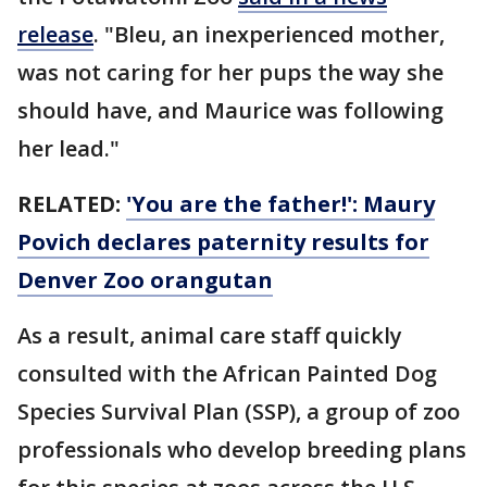
release
. "Bleu, an inexperienced mother,
was not caring for her pups the way she
should have, and Maurice was following
her lead."
RELATED:
'You are the father!': Maury
Povich declares paternity results for
Denver Zoo orangutan
As a result, animal care staff quickly
consulted with the African Painted Dog
Species Survival Plan (SSP), a group of zoo
professionals who develop breeding plans