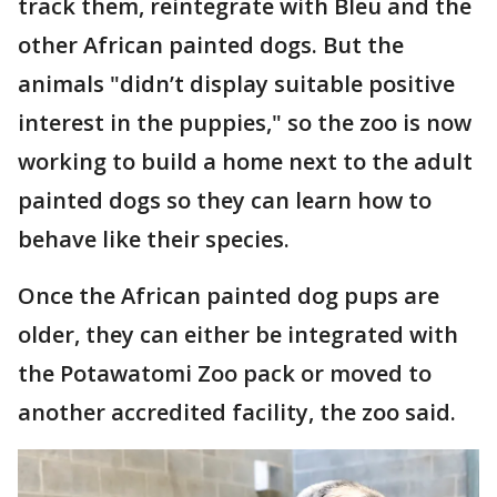
track them, reintegrate with Bleu and the
other African painted dogs. But the
animals "didn’t display suitable positive
interest in the puppies," so the zoo is now
working to build a home next to the adult
painted dogs so they can learn how to
behave like their species.
Once the African painted dog pups are
older, they can either be integrated with
the Potawatomi Zoo pack or moved to
another accredited facility, the zoo said.