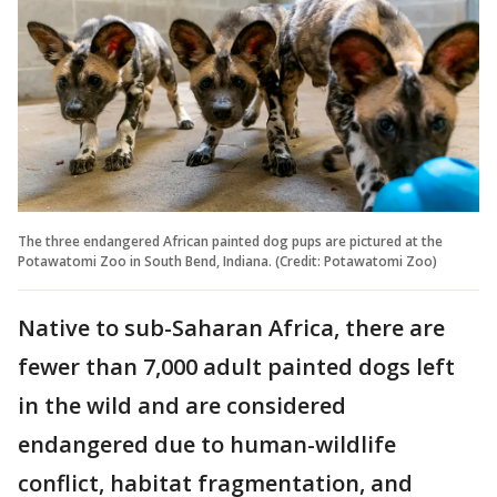
The three endangered African painted dog pups are pictured at the
Potawatomi Zoo in South Bend, Indiana. (Credit: Potawatomi Zoo)
Native to sub-Saharan Africa, there are
fewer than 7,000 adult painted dogs left
in the wild and are considered
endangered due to human-wildlife
conflict, habitat fragmentation, and