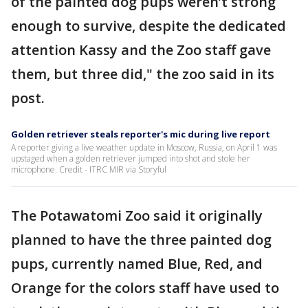
of the painted dog pups weren’t strong
enough to survive, despite the dedicated
attention Kassy and the Zoo staff gave
them, but three did," the zoo said in its
post.
Golden retriever steals reporter's mic during live report
A reporter giving a live weather update in Moscow, Russia, on April 1 was
upstaged when a golden retriever jumped into shot and stole her
microphone. Credit - ITRC MIR via Storyful
The Potawatomi Zoo said it originally
planned to have the three painted dog
pups, currently named Blue, Red, and
Orange for the colors staff have used to