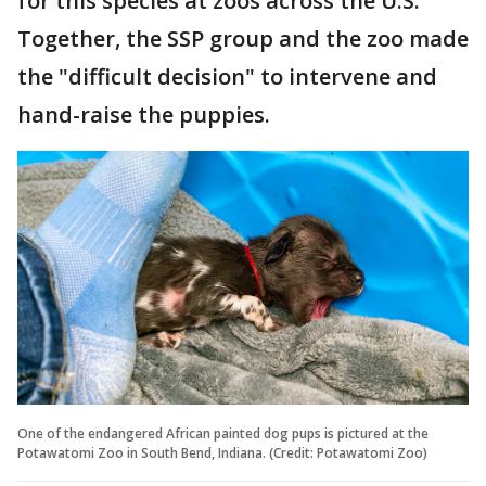
for this species at zoos across the U.S.
Together, the SSP group and the zoo made
the "difficult decision" to intervene and
hand-raise the puppies.
One of the endangered African painted dog pups is pictured at the
Potawatomi Zoo in South Bend, Indiana. (Credit: Potawatomi Zoo)