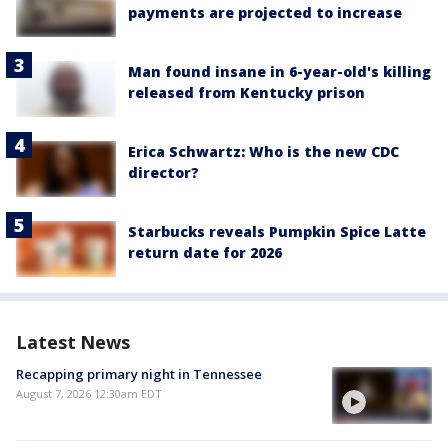
payments are projected to increase
Man found insane in 6-year-old's killing
released from Kentucky prison
Erica Schwartz: Who is the new CDC
director?
Starbucks reveals Pumpkin Spice Latte
return date for 2026
Latest News
Recapping primary night in Tennessee
August 7, 2026 12:30am EDT