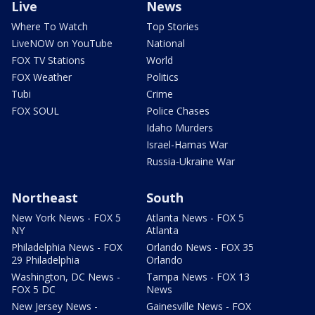
Live
News
Where To Watch
Top Stories
LiveNOW on YouTube
National
FOX TV Stations
World
FOX Weather
Politics
Tubi
Crime
FOX SOUL
Police Chases
Idaho Murders
Israel-Hamas War
Russia-Ukraine War
Northeast
South
New York News - FOX 5
Atlanta News - FOX 5
NY
Atlanta
Philadelphia News - FOX
Orlando News - FOX 35
29 Philadelphia
Orlando
Washington, DC News -
Tampa News - FOX 13
FOX 5 DC
News
New Jersey News -
Gainesville News - FOX