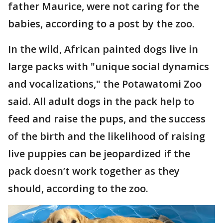
father Maurice, were not caring for the
babies, according to a post by the zoo.
In the wild, African painted dogs live in
large packs with "unique social dynamics
and vocalizations," the Potawatomi Zoo
said. All adult dogs in the pack help to
feed and raise the pups, and the success
of the birth and the likelihood of raising
live puppies can be jeopardized if the
pack doesn’t work together as they
should, according to the zoo.