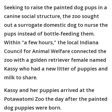
Seeking to raise the painted dog pups in a
canine social structure, the zoo sought
out a surrogate domestic dog to nurse the
pups instead of bottle-feeding them.
Within "a few hours," the local Indiana
Council for Animal Welfare connected the
zoo with a golden retriever female named
Kassy who had a new litter of puppies and
milk to share.
Kassy and her puppies arrived at the
Potawatomi Zoo the day after the painted
dog puppies were born.