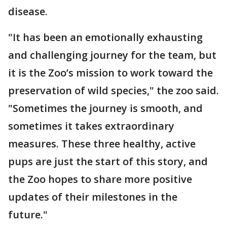
disease.
"It has been an emotionally exhausting
and challenging journey for the team, but
it is the Zoo’s mission to work toward the
preservation of wild species," the zoo said.
"Sometimes the journey is smooth, and
sometimes it takes extraordinary
measures. These three healthy, active
pups are just the start of this story, and
the Zoo hopes to share more positive
updates of their milestones in the
future."