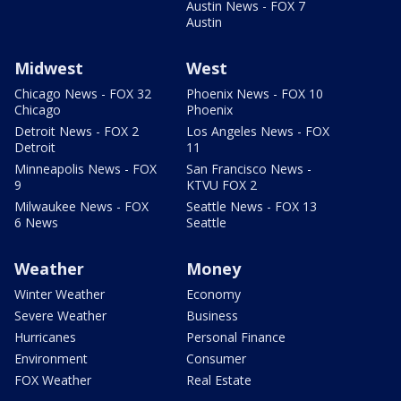
Austin News - FOX 7
Austin
Midwest
West
Chicago News - FOX 32
Phoenix News - FOX 10
Chicago
Phoenix
Detroit News - FOX 2
Los Angeles News - FOX
Detroit
11
Minneapolis News - FOX
San Francisco News -
9
KTVU FOX 2
Milwaukee News - FOX
Seattle News - FOX 13
6 News
Seattle
Weather
Money
Winter Weather
Economy
Severe Weather
Business
Hurricanes
Personal Finance
Environment
Consumer
FOX Weather
Real Estate