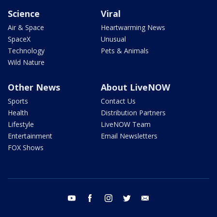
Science
Viral
Air & Space
Heartwarming News
SpaceX
Unusual
Technology
Pets & Animals
Wild Nature
Other News
About LiveNOW
Sports
Contact Us
Health
Distribution Partners
Lifestyle
LiveNOW Team
Entertainment
Email Newsletters
FOX Shows
youtube
facebook
instagram
twitter
email