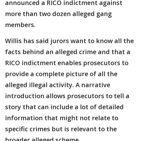
announced a RICO indictment against
more than two dozen alleged gang
members.
Willis has said jurors want to know all the
facts behind an alleged crime and that a
RICO indictment enables prosecutors to
provide a complete picture of all the
alleged illegal activity. A narrative
introduction allows prosecutors to tell a
story that can include a lot of detailed
information that might not relate to
specific crimes but is relevant to the
broader alleged scheme.