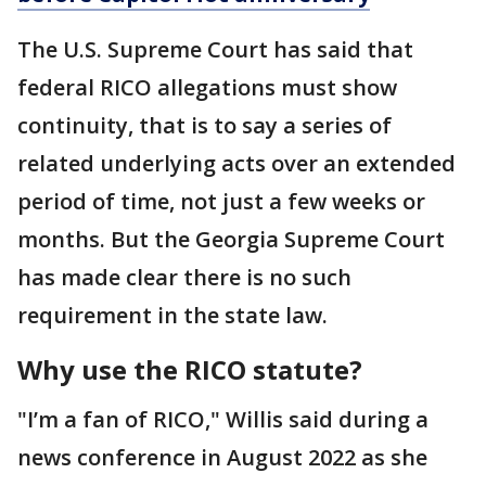
The U.S. Supreme Court has said that
federal RICO allegations must show
continuity, that is to say a series of
related underlying acts over an extended
period of time, not just a few weeks or
months. But the Georgia Supreme Court
has made clear there is no such
requirement in the state law.
Why use the RICO statute?
"I’m a fan of RICO," Willis said during a
news conference in August 2022 as she