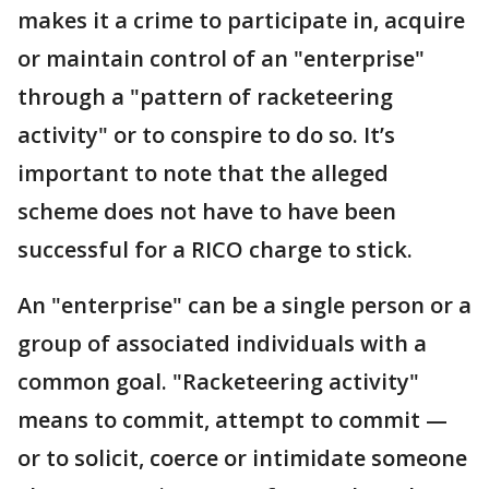
makes it a crime to participate in, acquire
or maintain control of an "enterprise"
through a "pattern of racketeering
activity" or to conspire to do so. It’s
important to note that the alleged
scheme does not have to have been
successful for a RICO charge to stick.
An "enterprise" can be a single person or a
group of associated individuals with a
common goal. "Racketeering activity"
means to commit, attempt to commit —
or to solicit, coerce or intimidate someone