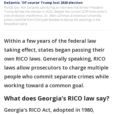
DeSantis: 'Of course' Trump lost 2020 election
Florida Gov. Ron DeSantis said during an interview that former President
Trump did lose the election in 2020, despite the current GOP frontrunner's
cries of election interference. Dr. Allen Lichtman at American University
joined LiveNOW from FOX's Josh Breslow to discuss the standings in the
Republican party.
Within a few years of the federal law
taking effect, states began passing their
own RICO laws. Generally speaking, RICO
laws allow prosecutors to charge multiple
people who commit separate crimes while
working toward a common goal.
What does Georgia's RICO law say?
Georgia's RICO Act, adopted in 1980,