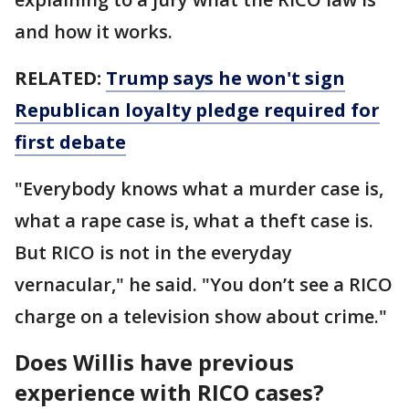
and how it works.
RELATED:
Trump says he won't sign
Republican loyalty pledge required for
first debate
"Everybody knows what a murder case is,
what a rape case is, what a theft case is.
But RICO is not in the everyday
vernacular," he said. "You don’t see a RICO
charge on a television show about crime."
Does Willis have previous
experience with RICO cases?