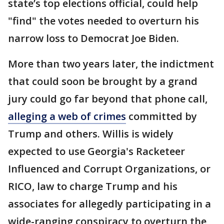
state’s top elections official, could help
"find" the votes needed to overturn his
narrow loss to Democrat Joe Biden.
More than two years later, the indictment
that could soon be brought by a grand
jury could go far beyond that phone call,
alleging a web of crimes
committed by
Trump and others. Willis is widely
expected to use Georgia's Racketeer
Influenced and Corrupt Organizations, or
RICO, law to charge Trump and his
associates for allegedly participating in a
wide-ranging conspiracy to overturn the