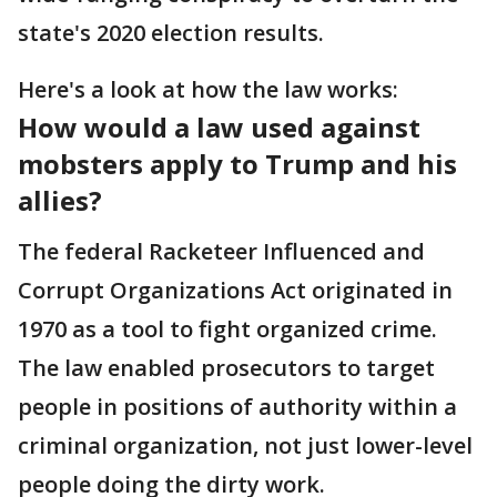
state's 2020 election results.
Here's a look at how the law works:
How would a law used against
mobsters apply to Trump and his
allies?
The federal Racketeer Influenced and
Corrupt Organizations Act originated in
1970 as a tool to fight organized crime.
The law enabled prosecutors to target
people in positions of authority within a
criminal organization, not just lower-level
people doing the dirty work.