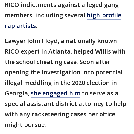
RICO indictments against alleged gang
members, including several
high-profile
rap artists
.
Lawyer John Floyd, a nationally known
RICO expert in Atlanta, helped Willis with
the school cheating case. Soon after
opening the investigation into potential
illegal meddling in the 2020 election in
Georgia,
she engaged him
to serve as a
special assistant district attorney to help
with any racketeering cases her office
might pursue.