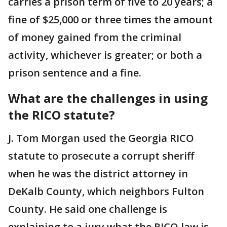
carries a prison term of five to 20 years; a
fine of $25,000 or three times the amount
of money gained from the criminal
activity, whichever is greater; or both a
prison sentence and a fine.
What are the challenges in using
the RICO statute?
J. Tom Morgan used the Georgia RICO
statute to prosecute a corrupt sheriff
when he was the district attorney in
DeKalb County, which neighbors Fulton
County. He said one challenge is
explaining to a jury what the RICO law is