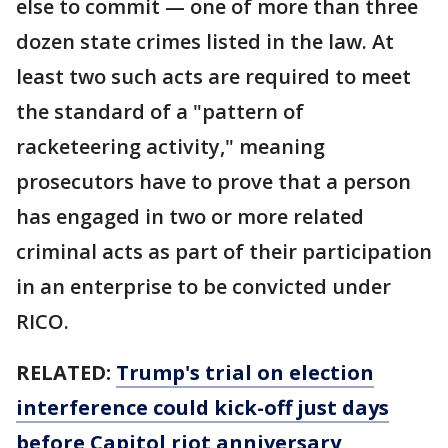
else to commit — one of more than three
dozen state crimes listed in the law. At
least two such acts are required to meet
the standard of a "pattern of
racketeering activity," meaning
prosecutors have to prove that a person
has engaged in two or more related
criminal acts as part of their participation
in an enterprise to be convicted under
RICO.
RELATED:
Trump's trial on election
interference could kick-off just days
before Capitol riot anniversary