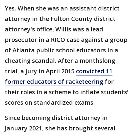
Yes. When she was an assistant district
attorney in the Fulton County district
attorney's office, Willis was a lead
prosecutor in a RICO case against a group
of Atlanta public school educators in a
cheating scandal. After a monthslong
trial, a jury in April 2015
convicted 11
former educators of racketeering
for
their roles in a scheme to inflate students’
scores on standardized exams.
Since becoming district attorney in
January 2021, she has brought several