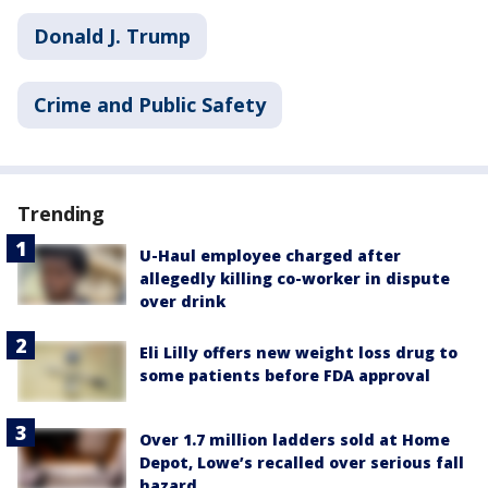
Donald J. Trump
Crime and Public Safety
Trending
U-Haul employee charged after
allegedly killing co-worker in dispute
over drink
Eli Lilly offers new weight loss drug to
some patients before FDA approval
Over 1.7 million ladders sold at Home
Depot, Lowe’s recalled over serious fall
hazard