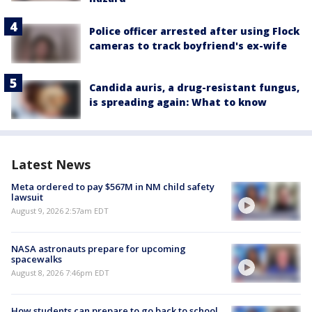
Police officer arrested after using Flock
cameras to track boyfriend's ex-wife
Candida auris, a drug-resistant fungus,
is spreading again: What to know
Latest News
Meta ordered to pay $567M in NM child safety
lawsuit
August 9, 2026 2:57am EDT
NASA astronauts prepare for upcoming
spacewalks
August 8, 2026 7:46pm EDT
How students can prepare to go back to school