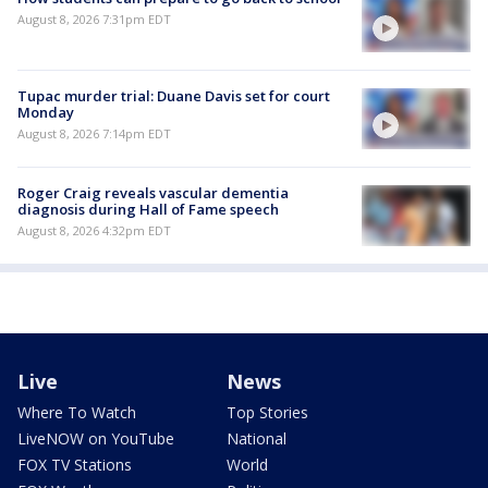
August 8, 2026 7:31pm EDT
Tupac murder trial: Duane Davis set for court
Monday
August 8, 2026 7:14pm EDT
Roger Craig reveals vascular dementia
diagnosis during Hall of Fame speech
August 8, 2026 4:32pm EDT
Live
News
Where To Watch
Top Stories
LiveNOW on YouTube
National
FOX TV Stations
World