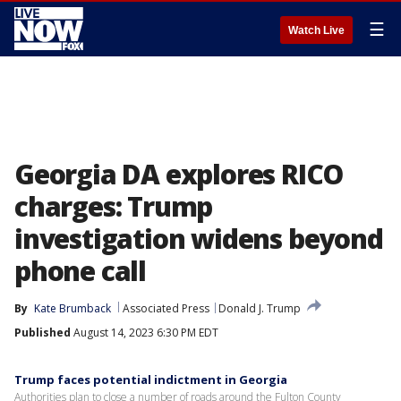
☰
Watch Live
Georgia DA explores RICO
charges: Trump
investigation widens beyond
phone call
By
Kate Brumback
Associated Press
Donald J. Trump
Published
August 14, 2023 6:30 PM EDT
Trump faces potential indictment in Georgia
Authorities plan to close a number of roads around the Fulton County