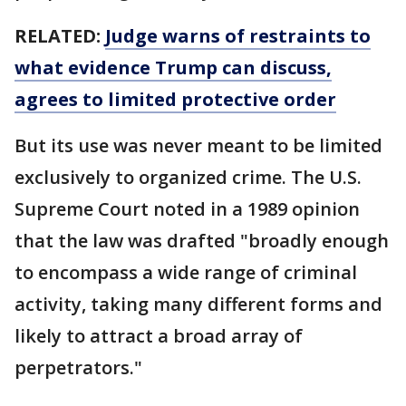
RELATED:
Judge warns of restraints to
what evidence Trump can discuss,
agrees to limited protective order
But its use was never meant to be limited
exclusively to organized crime. The U.S.
Supreme Court noted in a 1989 opinion
that the law was drafted "broadly enough
to encompass a wide range of criminal
activity, taking many different forms and
likely to attract a broad array of
perpetrators."