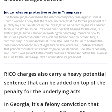
Judge rules on protective order in Trump case
The federal judge overseeing the election conspiracy case against Donald
Trump warned Friday that there are limits on what the former president can
publicly say about evidence in the investigation as he campaigns for a second
term in the White House. Presiding over her first hearing for the case, U.S.
District Judge Tanya Chutkan in Washington heard arguments on how to
structure a protective order for evidence turned over by prosecutors, a
common step in criminal cases. But she also used the forum to address the
case’s unprecedented mix of legal and political concerns. Chutkan stressed
that political considerations wouldn’t guide her decisions. She also repeatedly
said Trump was subject to the court’s rules as a defendant before trial even as
he runs for the 2024 Republican nomination for president.
RICO charges also carry a heavy potential
sentence that can be added on top of the
penalty for the underlying acts.
In Georgia, it’s a felony conviction that