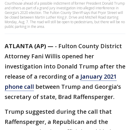
Courthouse ahead of a possible indictment of former President Donald Trump
and others as part of a grand jury investigation into alleged interference in
Georgia's 2020 election. The Fulton County Sheriff says that Pryor Street will
be closed between Martin Luther King Jr. Drive and Mitchell Road starting
Monday, Aug. 7. The road will still be open to pedestrians, but there will be no
public parking in the area.
ATLANTA (AP) —
-
Fulton County District
Attorney Fani Willis opened her
investigation into Donald Trump after the
release of a recording of a
January 2021
phone call
between Trump and Georgia’s
secretary of state, Brad Raffensperger.
Trump suggested during the call that
Raffensperger, a Republican and the