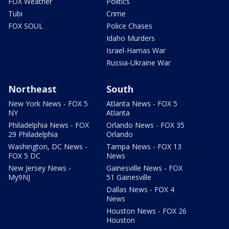
FOX Weather
Politics
Tubi
Crime
FOX SOUL
Police Chases
Idaho Murders
Israel-Hamas War
Russia-Ukraine War
Northeast
South
New York News - FOX 5
Atlanta News - FOX 5
NY
Atlanta
Philadelphia News - FOX
Orlando News - FOX 35
29 Philadelphia
Orlando
Washington, DC News -
Tampa News - FOX 13
FOX 5 DC
News
New Jersey News -
Gainesville News - FOX
My9NJ
51 Gainesville
Dallas News - FOX 4
News
Houston News - FOX 26
Houston