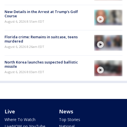
New Details in the Arrest at Trump's Golf
Course
August 6, 2026 8:51am EDT
Florida crime: Remains in suitcase, teens
murdered
August 6, 2026 8:26am EDT
North Korea launches suspected ballistic
missile
August 6, 2026 8:03am EDT
Live
News
Where To Watch
Top Stories
LiveNOW on YouTube
National