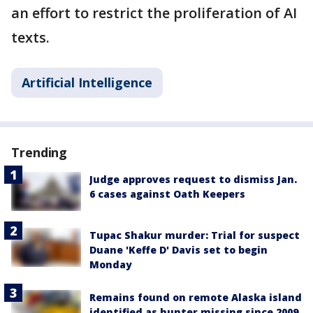
an effort to restrict the proliferation of AI
texts.
Artificial Intelligence
Trending
Judge approves request to dismiss Jan.
6 cases against Oath Keepers
Tupac Shakur murder: Trial for suspect
Duane 'Keffe D' Davis set to begin
Monday
Remains found on remote Alaska island
identified as hunter missing since 2009