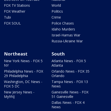
FOX TV Stations
World
FOX Weather
Politics
Tubi
Crime
FOX SOUL
Police Chases
Idaho Murders
Israel-Hamas War
Russia-Ukraine War
Northeast
South
New York News - FOX 5
Atlanta News - FOX 5
NY
Atlanta
Philadelphia News - FOX
Orlando News - FOX 35
29 Philadelphia
Orlando
Washington, DC News -
Tampa News - FOX 13
FOX 5 DC
News
New Jersey News -
Gainesville News - FOX
My9NJ
51 Gainesville
Dallas News - FOX 4
News