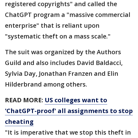
registered copyrights" and called the
ChatGPT program a "massive commercial
enterprise" that is reliant upon
"systematic theft on a mass scale."
The suit was organized by the Authors
Guild and also includes David Baldacci,
Sylvia Day, Jonathan Franzen and Elin
Hilderbrand among others.
READ MORE:
US colleges want to
'ChatGPT-proof' all assignments to stop
cheating
"It is imperative that we stop this theft in