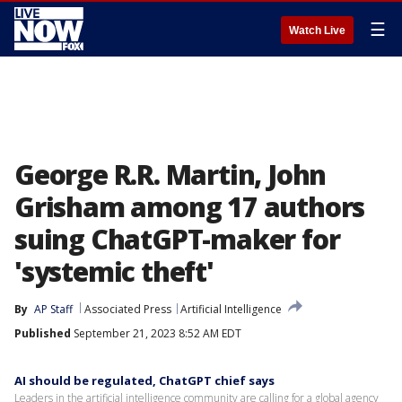
☰
Watch Live
George R.R. Martin, John
Grisham among 17 authors
suing ChatGPT-maker for
'systemic theft'
By
AP Staff
Associated Press
Artificial Intelligence
Published
September 21, 2023 8:52 AM EDT
AI should be regulated, ChatGPT chief says
Leaders in the artificial intelligence community are calling for a global agency