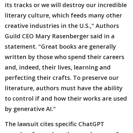
its tracks or we will destroy our incredible
literary culture, which feeds many other
creative industries in the U.S.," Authors
Guild CEO Mary Rasenberger said in a
statement. "Great books are generally
written by those who spend their careers
and, indeed, their lives, learning and
perfecting their crafts. To preserve our
literature, authors must have the ability
to control if and how their works are used
by generative AI."
The lawsuit cites specific ChatGPT