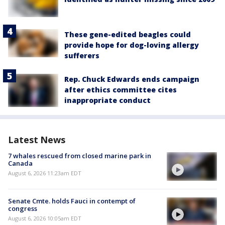
These gene-edited beagles could
provide hope for dog-loving allergy
sufferers
Rep. Chuck Edwards ends campaign
after ethics committee cites
inappropriate conduct
Latest News
7 whales rescued from closed marine park in
Canada
August 6, 2026 11:23am EDT
Senate Cmte. holds Fauci in contempt of
congress
August 6, 2026 10:05am EDT