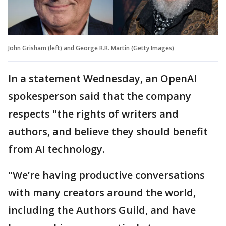
John Grisham (left) and George R.R. Martin (Getty Images)
In a statement Wednesday, an OpenAI
spokesperson said that the company
respects "the rights of writers and
authors, and believe they should benefit
from AI technology.
"We’re having productive conversations
with many creators around the world,
including the Authors Guild, and have