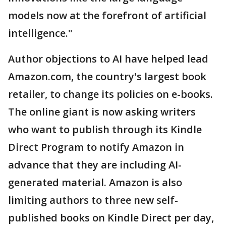
models now at the forefront of artificial
intelligence."
Author objections to AI have helped lead
Amazon.com, the country's largest book
retailer, to change its policies on e-books.
The online giant is now asking writers
who want to publish through its Kindle
Direct Program to notify Amazon in
advance that they are including AI-
generated material. Amazon is also
limiting authors to three new self-
published books on Kindle Direct per day,