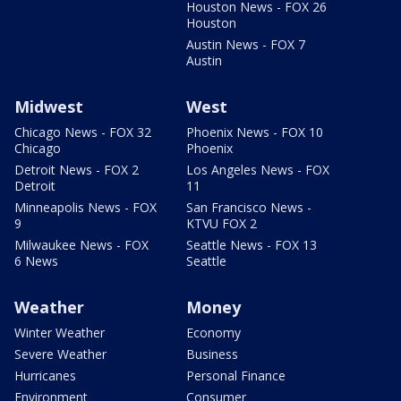
Houston News - FOX 26
Houston
Austin News - FOX 7
Austin
Midwest
West
Chicago News - FOX 32
Phoenix News - FOX 10
Chicago
Phoenix
Detroit News - FOX 2
Los Angeles News - FOX
Detroit
11
Minneapolis News - FOX
San Francisco News -
9
KTVU FOX 2
Milwaukee News - FOX
Seattle News - FOX 13
6 News
Seattle
Weather
Money
Winter Weather
Economy
Severe Weather
Business
Hurricanes
Personal Finance
Environment
Consumer