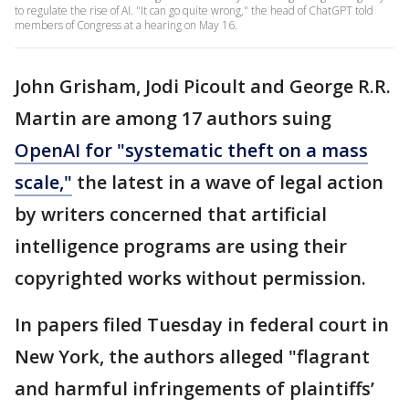
to regulate the rise of AI. "It can go quite wrong," the head of ChatGPT told
members of Congress at a hearing on May 16.
John Grisham, Jodi Picoult and George R.R.
Martin are among 17 authors suing
OpenAI for "systematic theft on a mass
scale,"
the latest in a wave of legal action
by writers concerned that artificial
intelligence programs are using their
copyrighted works without permission.
In papers filed Tuesday in federal court in
New York, the authors alleged "flagrant
and harmful infringements of plaintiffs’