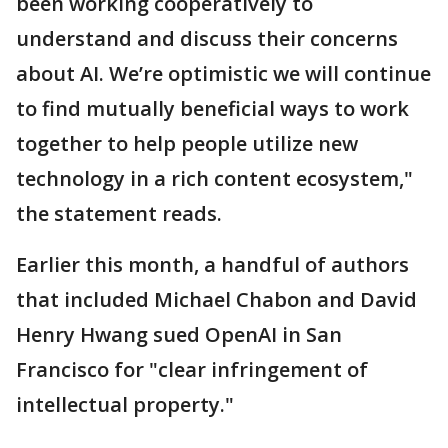
been working cooperatively to
understand and discuss their concerns
about AI. We’re optimistic we will continue
to find mutually beneficial ways to work
together to help people utilize new
technology in a rich content ecosystem,"
the statement reads.
Earlier this month, a handful of authors
that included Michael Chabon and David
Henry Hwang sued OpenAI in San
Francisco for "clear infringement of
intellectual property."