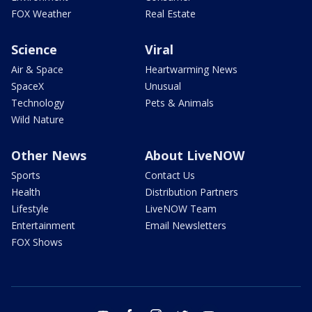
FOX Weather
Real Estate
Science
Viral
Air & Space
Heartwarming News
SpaceX
Unusual
Technology
Pets & Animals
Wild Nature
Other News
About LiveNOW
Sports
Contact Us
Health
Distribution Partners
Lifestyle
LiveNOW Team
Entertainment
Email Newsletters
FOX Shows