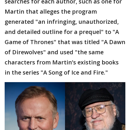
searches for each author, such as one for
Martin that alleges the program
generated "an infringing, unauthorized,
and detailed outline for a prequel" to "A
Game of Thrones" that was titled "A Dawn
of Direwolves" and used "the same
characters from Martin’s existing books
in the series "A Song of Ice and Fire."