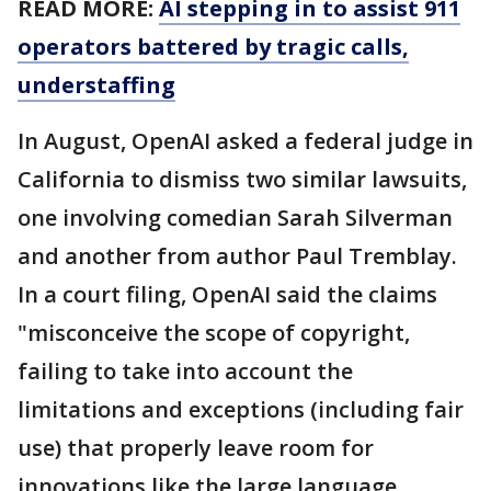
READ MORE:
AI stepping in to assist 911
operators battered by tragic calls,
understaffing
In August, OpenAI asked a federal judge in
California to dismiss two similar lawsuits,
one involving comedian Sarah Silverman
and another from author Paul Tremblay.
In a court filing, OpenAI said the claims
"misconceive the scope of copyright,
failing to take into account the
limitations and exceptions (including fair
use) that properly leave room for
innovations like the large language