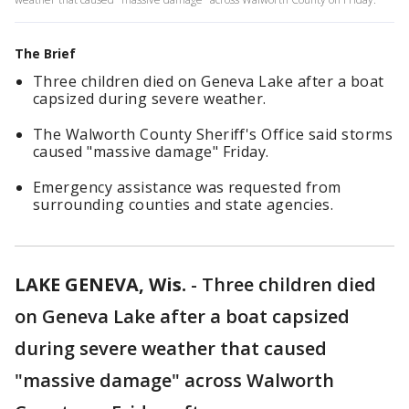
The Brief
Three children died on Geneva Lake after a boat
capsized during severe weather.
The Walworth County Sheriff's Office said storms
caused "massive damage" Friday.
Emergency assistance was requested from
surrounding counties and state agencies.
LAKE GENEVA, Wis.
-
Three children died
on Geneva Lake after a boat capsized
during severe weather that caused
"massive damage" across Walworth