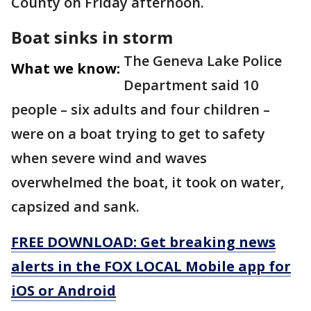
County on Friday afternoon.
Boat sinks in storm
The Geneva Lake Police
What we know:
Department said 10
people – six adults and four children –
were on a boat trying to get to safety
when severe wind and waves
overwhelmed the boat, it took on water,
capsized and sank.
FREE DOWNLOAD: Get breaking news
alerts in the FOX LOCAL Mobile app for
iOS or Android