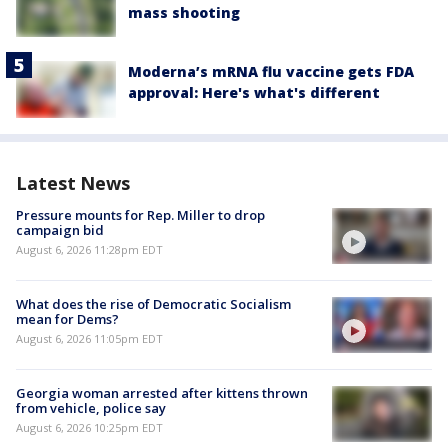
mass shooting
Moderna’s mRNA flu vaccine gets FDA
approval: Here's what's different
Latest News
Pressure mounts for Rep. Miller to drop
campaign bid
August 6, 2026 11:28pm EDT
What does the rise of Democratic Socialism
mean for Dems?
August 6, 2026 11:05pm EDT
Georgia woman arrested after kittens thrown
from vehicle, police say
August 6, 2026 10:25pm EDT