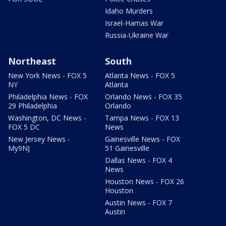
Idaho Murders
Israel-Hamas War
Russia-Ukraine War
Northeast
South
New York News - FOX 5
Atlanta News - FOX 5
NY
Atlanta
Philadelphia News - FOX
Orlando News - FOX 35
29 Philadelphia
Orlando
Washington, DC News -
Tampa News - FOX 13
FOX 5 DC
News
New Jersey News -
Gainesville News - FOX
My9NJ
51 Gainesville
Dallas News - FOX 4
News
Houston News - FOX 26
Houston
Austin News - FOX 7
Austin