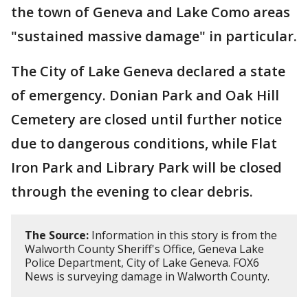
the town of Geneva and Lake Como areas
"sustained massive damage" in particular.
The City of Lake Geneva declared a state
of emergency. Donian Park and Oak Hill
Cemetery are closed until further notice
due to dangerous conditions, while Flat
Iron Park and Library Park will be closed
through the evening to clear debris.
The Source:
Information in this story is from the
Walworth County Sheriff's Office, Geneva Lake
Police Department, City of Lake Geneva. FOX6
News is surveying damage in Walworth County.