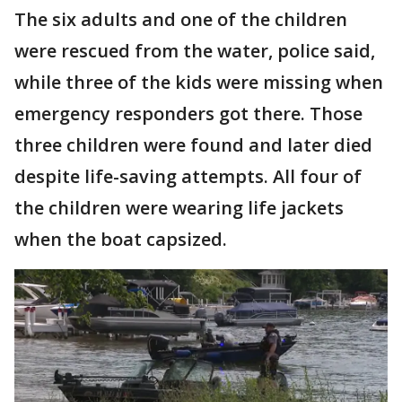
The six adults and one of the children
were rescued from the water, police said,
while three of the kids were missing when
emergency responders got there. Those
three children were found and later died
despite life-saving attempts. All four of
the children were wearing life jackets
when the boat capsized.