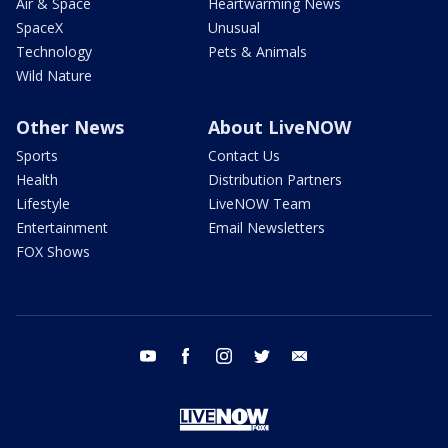
Air & Space
Heartwarming News
SpaceX
Unusual
Technology
Pets & Animals
Wild Nature
Other News
About LiveNOW
Sports
Contact Us
Health
Distribution Partners
Lifestyle
LiveNOW Team
Entertainment
Email Newsletters
FOX Shows
youtube
facebook
instagram
twitter
email