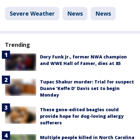
Severe Weather
News
News
Trending
Dory Funk Jr., former NWA champion
and WWE Hall of Famer, dies at 85
Tupac Shakur murder: Trial for suspect
Duane 'Keffe D' Davis set to begin
Monday
These gene-edited beagles could
provide hope for dog-loving allergy
sufferers
Multiple people killed in North Carolina