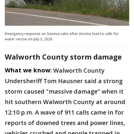
Emergency response on Geneva Lake after storms lead to calls for
water rescue on July 3, 2026.
Walworth County storm damage
What we know:
Walworth County
Undersheriff Tom Hausner said a strong
storm caused "massive damage" when it
hit southern Walworth County at around
12:10 p.m. A wave of 911 calls came in for
reports of downed trees and power lines,
vehicles crushed and people trapped in