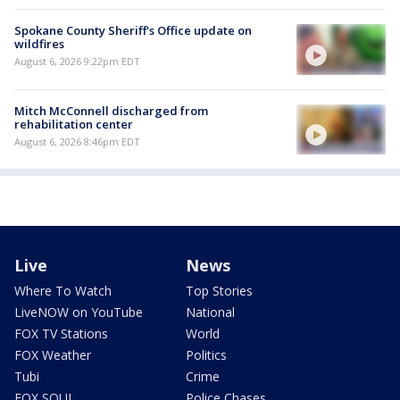
Spokane County Sheriff's Office update on
wildfires
August 6, 2026 9:22pm EDT
Mitch McConnell discharged from
rehabilitation center
August 6, 2026 8:46pm EDT
Live
News
Where To Watch
Top Stories
LiveNOW on YouTube
National
FOX TV Stations
World
FOX Weather
Politics
Tubi
Crime
FOX SOUL
Police Chases