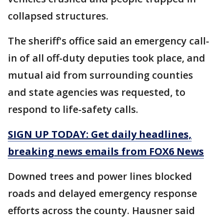
collapsed structures.
The sheriff's office said an emergency call-
in of all off-duty deputies took place, and
mutual aid from surrounding counties
and state agencies was requested, to
respond to life-safety calls.
SIGN UP TODAY: Get daily headlines,
breaking news emails from FOX6 News
Downed trees and power lines blocked
roads and delayed emergency response
efforts across the county. Hausner said