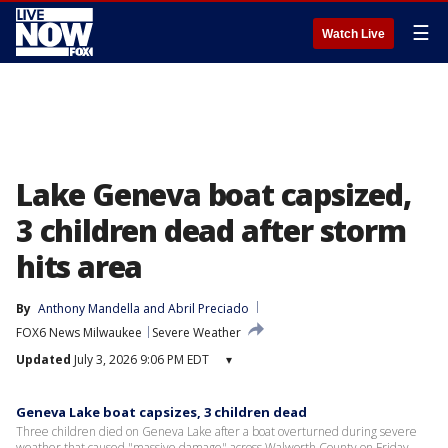
☰
Watch Live
Lake Geneva boat capsized,
3 children dead after storm
hits area
By
Anthony Mandella
 and 
Abril Preciado
FOX6 News Milwaukee
Severe Weather
Updated
July 3, 2026 9:06 PM EDT
▾
Geneva Lake boat capsizes, 3 children dead
Three children died on Geneva Lake after a boat overturned during severe
weather that caused "massive damage" across Walworth County on Friday.