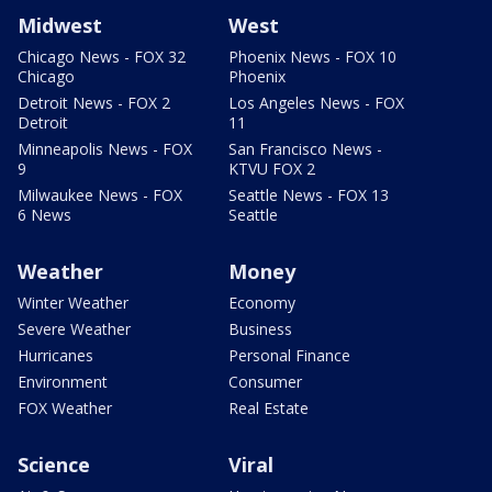
Midwest
West
Chicago News - FOX 32
Phoenix News - FOX 10
Chicago
Phoenix
Detroit News - FOX 2
Los Angeles News - FOX
Detroit
11
Minneapolis News - FOX
San Francisco News -
9
KTVU FOX 2
Milwaukee News - FOX
Seattle News - FOX 13
6 News
Seattle
Weather
Money
Winter Weather
Economy
Severe Weather
Business
Hurricanes
Personal Finance
Environment
Consumer
FOX Weather
Real Estate
Science
Viral