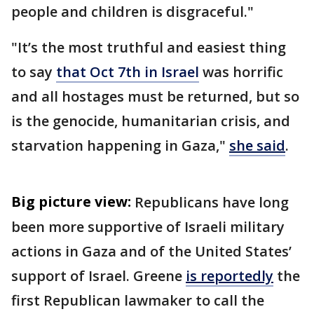
people and children is disgraceful."
"It’s the most truthful and easiest thing
to say
that Oct 7th in Israel
was horrific
and all hostages must be returned, but so
is the genocide, humanitarian crisis, and
starvation happening in Gaza,"
she said
.
Big picture view:
Republicans have long
been more supportive of Israeli military
actions in Gaza and of the United States’
support of Israel. Greene
is reportedly
the
first Republican lawmaker to call the