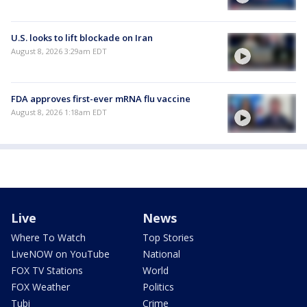
U.S. looks to lift blockade on Iran
August 8, 2026 3:29am EDT
FDA approves first-ever mRNA flu vaccine
August 8, 2026 1:18am EDT
Live
News
Where To Watch
Top Stories
LiveNOW on YouTube
National
FOX TV Stations
World
FOX Weather
Politics
Tubi
Crime