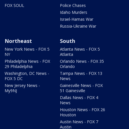
FOX SOUL
Police Chases
Idaho Murders
Israel-Hamas War
Russia-Ukraine War
Northeast
South
New York News - FOX 5
Atlanta News - FOX 5
NY
Atlanta
Philadelphia News - FOX
Orlando News - FOX 35
29 Philadelphia
Orlando
Washington, DC News -
Tampa News - FOX 13
FOX 5 DC
News
New Jersey News -
Gainesville News - FOX
My9NJ
51 Gainesville
Dallas News - FOX 4
News
Houston News - FOX 26
Houston
Austin News - FOX 7
Austin