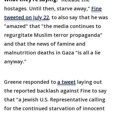
hostages. Until then, starve away,"
Fine
tweeted on July 22
, to also say that he was
"amazed" that "the media continues to
regurgitate Muslim terror propaganda"
and that the news of famine and
malnutrition deaths in Gaza "is all a lie
anyway."
Greene responded to
a tweet
laying out
the reported backlash against Fine to say
that "a Jewish U.S. Representative calling
for the continued starvation of innocent