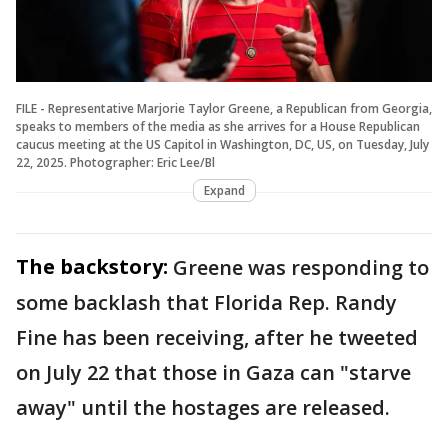
FILE - Representative Marjorie Taylor Greene, a Republican from Georgia,
speaks to members of the media as she arrives for a House Republican
caucus meeting at the US Capitol in Washington, DC, US, on Tuesday, July
22, 2025. Photographer: Eric Lee/Bl
Expand
The backstory:
Greene was responding to
some backlash that Florida Rep. Randy
Fine has been receiving, after he tweeted
on July 22 that those in Gaza can "starve
away" until the hostages are released.