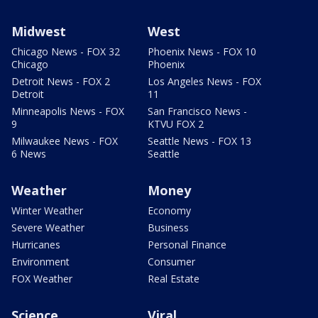
Midwest
West
Chicago News - FOX 32
Phoenix News - FOX 10
Chicago
Phoenix
Detroit News - FOX 2
Los Angeles News - FOX
Detroit
11
Minneapolis News - FOX
San Francisco News -
9
KTVU FOX 2
Milwaukee News - FOX
Seattle News - FOX 13
6 News
Seattle
Weather
Money
Winter Weather
Economy
Severe Weather
Business
Hurricanes
Personal Finance
Environment
Consumer
FOX Weather
Real Estate
Science
Viral