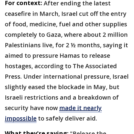
For context:
After ending the latest
ceasefire in March, Israel cut off the entry
of food, medicine, fuel and other supplies
completely to Gaza, where about 2 million
Palestinians live, for 2 ½ months, saying it
aimed to pressure Hamas to release
hostages, according to The Associated
Press. Under international pressure, Israel
slightly eased the blockade in May, but
Israeli restrictions and a breakdown of
security have now
made it nearly
impossible
to safely deliver aid.
What they're saying:
"Release the