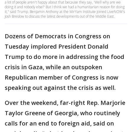
a lot of people aren't happy about that because they say, 'Well why are we
doing it and nobody else?' But I think we had a humanitarian reason for doing
it," said Trump. Benjamin Anthony at the MirYam Institute joined LiveNOW's
Josh Breslow to discuss the latest developments out of the Middle East.
Dozens of Democrats in Congress on
Tuesday implored President Donald
Trump to do more in addressing the food
crisis in Gaza, while an outspoken
Republican member of Congress is now
speaking out against the crisis as well.
Over the weekend, far-right Rep. Marjorie
Taylor Greene of Georgia, who routinely
calls for an end to foreign aid, said on