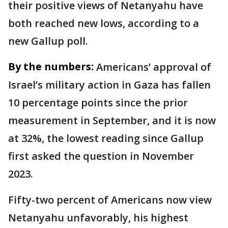
their positive views of Netanyahu have
both reached new lows, according to a
new Gallup poll.
By the numbers:
Americans’ approval of
Israel’s military action in Gaza has fallen
10 percentage points since the prior
measurement in September, and it is now
at 32%, the lowest reading since Gallup
first asked the question in November
2023.
Fifty-two percent of Americans now view
Netanyahu unfavorably, his highest