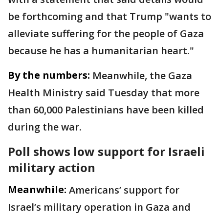
be forthcoming and that Trump "wants to
alleviate suffering for the people of Gaza
because he has a humanitarian heart."
By the numbers:
Meanwhile, the Gaza
Health Ministry said Tuesday that more
than 60,000 Palestinians have been killed
during the war.
Poll shows low support for Israeli
military action
Meanwhile:
Americans’ support for
Israel’s military operation in Gaza and