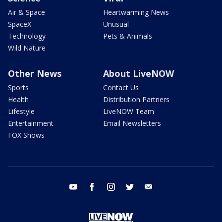
Air & Space
Heartwarming News
SpaceX
Unusual
Technology
Pets & Animals
Wild Nature
Other News
About LiveNOW
Sports
Contact Us
Health
Distribution Partners
Lifestyle
LiveNOW Team
Entertainment
Email Newsletters
FOX Shows
youtube
facebook
instagram
twitter
email