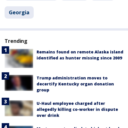
Georgia
Trending
Remains found on remote Alaska island
identified as hunter missing since 2009
Trump administration moves to
decertify Kentucky organ donation
group
U-Haul employee charged after
allegedly killing co-worker in dispute
over drink