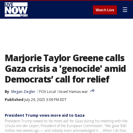
☰
Watch Live
Marjorie Taylor Greene calls
Gaza crisis a 'genocide' amid
Democrats’ call for relief
By
Megan Ziegler
FOX Local
Israel Hamas war
Published
July 29, 2025 3:09 PM EDT
President Trump vows more aid to Gaza
President Trump vowed to 'do more aid' for Gaza during his meeting with the
Ursula von der Leyen, President of the European Commission. "We gave $60
million two weeks ago — and nobody even acknowledged it ... When I do that,