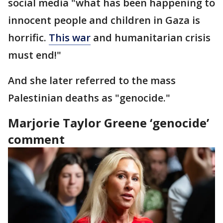
social media "what has been happening to
innocent people and children in Gaza is
horrific.
This war
and humanitarian crisis
must end!"
And she later referred to the mass
Palestinian deaths as "genocide."
Marjorie Taylor Greene ‘genocide’
comment