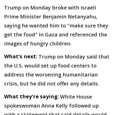
Trump on Monday broke with Israeli
Prime Minister Benjamin Netanyahu,
saying he wanted him to "make sure they
get the food" in Gaza and referenced the
images of hungry children.
What's next:
Trump on Monday said that
the U.S. would set up food centers to
address the worsening humanitarian
crisis, but he did not offer any details.
What they're saying:
White House
spokeswoman Anna Kelly followed up
with a statement that said details would