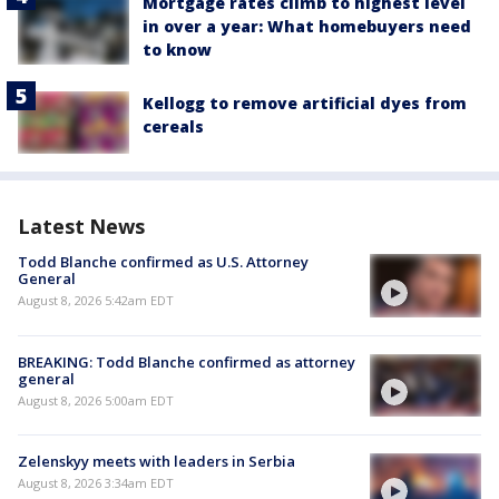
Mortgage rates climb to highest level
in over a year: What homebuyers need
to know
Kellogg to remove artificial dyes from
cereals
Latest News
Todd Blanche confirmed as U.S. Attorney
General
August 8, 2026 5:42am EDT
BREAKING: Todd Blanche confirmed as attorney
general
August 8, 2026 5:00am EDT
Zelenskyy meets with leaders in Serbia
August 8, 2026 3:34am EDT