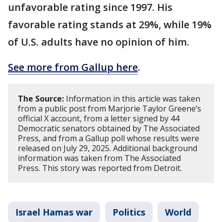
unfavorable rating since 1997. His
favorable rating stands at 29%, while 19%
of U.S. adults have no opinion of him.
See more from Gallup here
.
The Source:
Information in this article was taken
from a public post from Marjorie Taylor Greene’s
official X account, from a letter signed by 44
Democratic senators obtained by The Associated
Press, and from a Gallup poll whose results were
released on July 29, 2025. Additional background
information was taken from The Associated
Press. This story was reported from Detroit.
Israel Hamas war
Politics
World