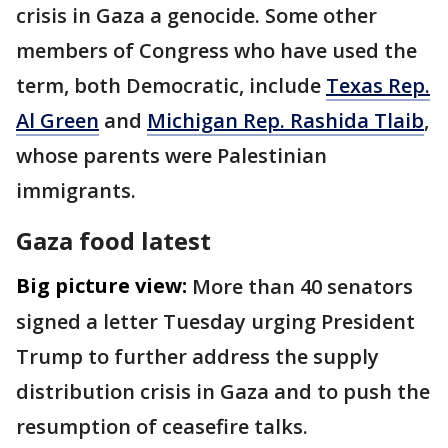
crisis in Gaza a genocide. Some other
members of Congress who have used the
term, both Democratic, include
Texas Rep.
Al Green
and
Michigan Rep. Rashida Tlaib
,
whose parents were Palestinian
immigrants.
Gaza food latest
Big picture view:
More than 40 senators
signed a letter Tuesday urging President
Trump to further address the supply
distribution crisis in Gaza and to push the
resumption of ceasefire talks.