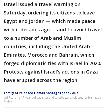
Israel issued a travel warning on
Saturday, ordering its citizens to leave
Egypt and Jordan — which made peace
with it decades ago — and to avoid travel
to a number of Arab and Muslim
countries, including the United Arab
Emirates, Morocco and Bahrain, which
forged diplomatic ties with Israel in 2020.
Protests against Israel's actions in Gaza
have erupted across the region.
Family of released Hamas hostages speak out
Uri Raanan's 17-year-old daughter and ex-wife were released by Hamas on
Friday.