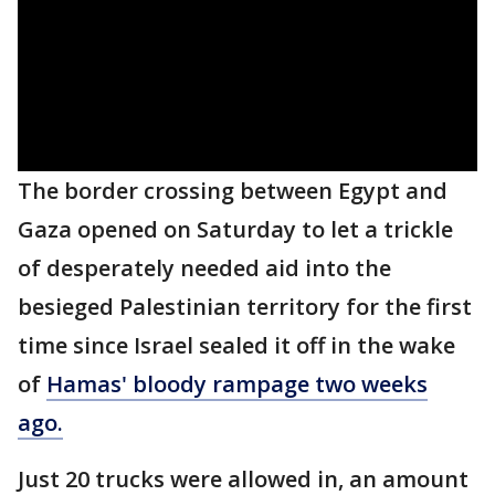
The border crossing between Egypt and
Gaza opened on Saturday to let a trickle
of desperately needed aid into the
besieged Palestinian territory for the first
time since Israel sealed it off in the wake
of
Hamas' bloody rampage two weeks
ago.
Just 20 trucks were allowed in, an amount