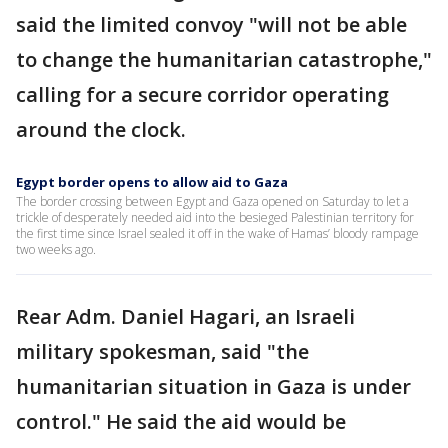
said the limited convoy "will not be able
to change the humanitarian catastrophe,"
calling for a secure corridor operating
around the clock.
Egypt border opens to allow aid to Gaza
The border crossing between Egypt and Gaza opened on Saturday to let a
trickle of desperately needed aid into the besieged Palestinian territory for
the first time since Israel sealed it off in the wake of Hamas’ bloody rampage
two weeks ago.
Rear Adm. Daniel Hagari, an Israeli
military spokesman, said "the
humanitarian situation in Gaza is under
control." He said the aid would be