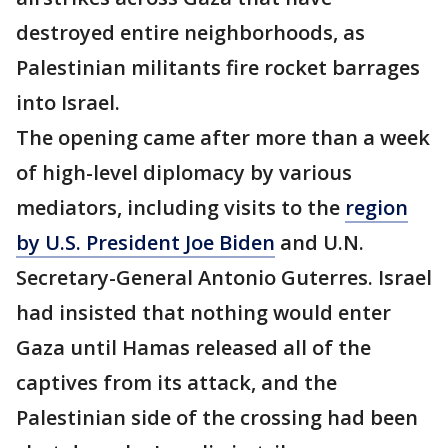
destroyed entire neighborhoods, as
Palestinian militants fire rocket barrages
into Israel.
The opening came after more than a week
of high-level diplomacy by various
mediators, including visits to the
region
by U.S. President Joe Biden
and U.N.
Secretary-General Antonio Guterres. Israel
had insisted that nothing would enter
Gaza until Hamas released all of the
captives from its attack, and the
Palestinian side of the crossing had been