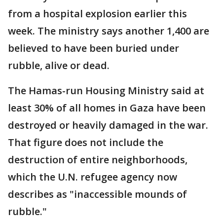
from a hospital explosion earlier this
week. The ministry says another 1,400 are
believed to have been buried under
rubble, alive or dead.
The Hamas-run Housing Ministry said at
least 30% of all homes in Gaza have been
destroyed or heavily damaged in the war.
That figure does not include the
destruction of entire neighborhoods,
which the U.N. refugee agency now
describes as "inaccessible mounds of
rubble."