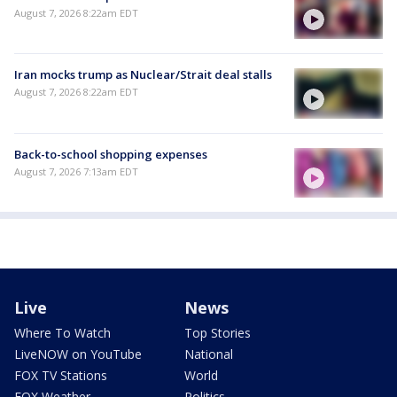
August 7, 2026 8:22am EDT
Iran mocks trump as Nuclear/Strait deal stalls
August 7, 2026 8:22am EDT
Back-to-school shopping expenses
August 7, 2026 7:13am EDT
Live
News
Where To Watch
Top Stories
LiveNOW on YouTube
National
FOX TV Stations
World
FOX Weather
Politics