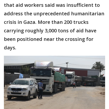
that aid workers said was insufficient to
address the unprecedented humanitarian
crisis in Gaza. More than 200 trucks
carrying roughly 3,000 tons of aid have
been positioned near the crossing for
days.