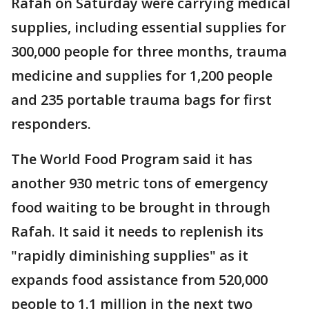
Rafah on Saturday were carrying medical
supplies, including essential supplies for
300,000 people for three months, trauma
medicine and supplies for 1,200 people
and 235 portable trauma bags for first
responders.
The World Food Program said it has
another 930 metric tons of emergency
food waiting to be brought in through
Rafah. It said it needs to replenish its
"rapidly diminishing supplies" as it
expands food assistance from 520,000
people to 1.1 million in the next two