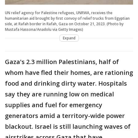
UN relief agency for Palestine refugees, UNRWA, receives the
humanitarian aid brought by first convoy of relief trucks from Egyptian
side, at Rafah border in Rafah, Gaza on October 21, 2023. (Photo by
Mustafa Hassona/Anadolu via Getty Images)
Expand
Gaza's 2.3 million Palestinians, half of
whom have fled their homes, are rationing
food and drinking dirty water. Hospitals
say they are running low on medical
supplies and fuel for emergency
generators amid a territory-wide power
blackout. Israel is still launching waves of
airstrikes across Gaza that have