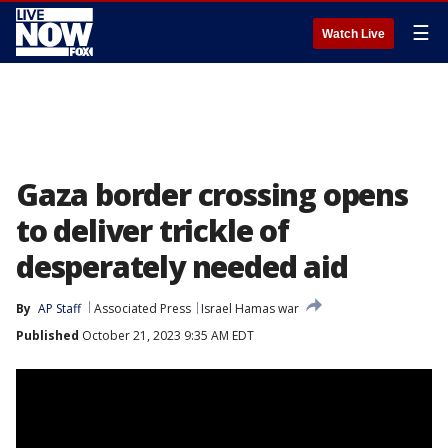
☰
Watch Live
Gaza border crossing opens
to deliver trickle of
desperately needed aid
By
AP Staff
Associated Press
Israel Hamas war
Published
October 21, 2023 9:35 AM EDT