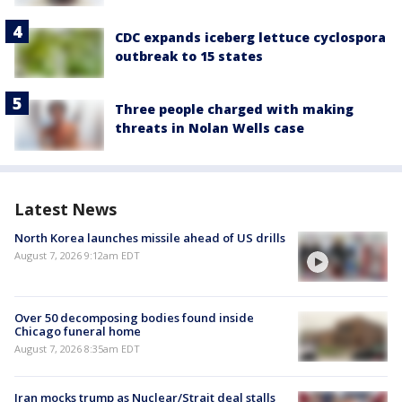
CDC expands iceberg lettuce cyclospora
outbreak to 15 states
Three people charged with making
threats in Nolan Wells case
Latest News
North Korea launches missile ahead of US drills
August 7, 2026 9:12am EDT
Over 50 decomposing bodies found inside
Chicago funeral home
August 7, 2026 8:35am EDT
Iran mocks trump as Nuclear/Strait deal stalls