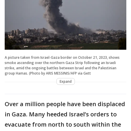
A picture taken from Israel-Gaza border on October 21, 2023, shows
smoke ascending over the northern Gaza Strip following an Israeli
strike, amid the ongoing battles between Israel and the Palestinian
group Hamas. (Photo by ARIS MESSINIS/AFP via Gett
Expand
Over a million people have been displaced
in Gaza. Many heeded Israel’s orders to
evacuate from north to south within the