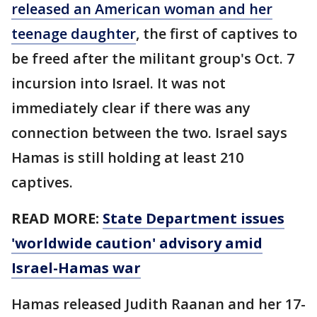
released an American woman and her
teenage daughter
, the first of captives to
be freed after the militant group's Oct. 7
incursion into Israel. It was not
immediately clear if there was any
connection between the two. Israel says
Hamas is still holding at least 210
captives.
READ MORE:
State Department issues
'worldwide caution' advisory amid
Israel-Hamas war
Hamas released Judith Raanan and her 17-