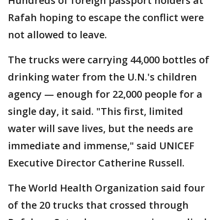
Hundreds of foreign passport holders at
Rafah hoping to escape the conflict were
not allowed to leave.
The trucks were carrying 44,000 bottles of
drinking water from the U.N.'s children
agency — enough for 22,000 people for a
single day, it said. "This first, limited
water will save lives, but the needs are
immediate and immense," said UNICEF
Executive Director Catherine Russell.
The World Health Organization said four
of the 20 trucks that crossed through