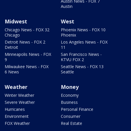
Austin News - FOX 7
Austin
Midwest
West
Chicago News - FOX 32
Phoenix News - FOX 10
Chicago
Phoenix
Detroit News - FOX 2
Los Angeles News - FOX
Detroit
11
Minneapolis News - FOX
San Francisco News -
9
KTVU FOX 2
Milwaukee News - FOX
Seattle News - FOX 13
6 News
Seattle
Weather
Money
Winter Weather
Economy
Severe Weather
Business
Hurricanes
Personal Finance
Environment
Consumer
FOX Weather
Real Estate