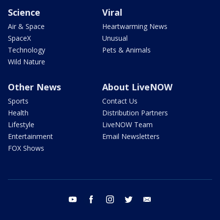
Science
Viral
Air & Space
Heartwarming News
SpaceX
Unusual
Technology
Pets & Animals
Wild Nature
Other News
About LiveNOW
Sports
Contact Us
Health
Distribution Partners
Lifestyle
LiveNOW Team
Entertainment
Email Newsletters
FOX Shows
youtube
facebook
instagram
twitter
email