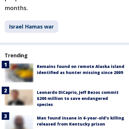
months.
Israel Hamas war
Trending
Remains found on remote Alaska island
identified as hunter missing since 2009
Leonardo DiCaprio, Jeff Bezos commit
$200 million to save endangered
species
Man found insane in 6-year-old's killing
released from Kentucky prison