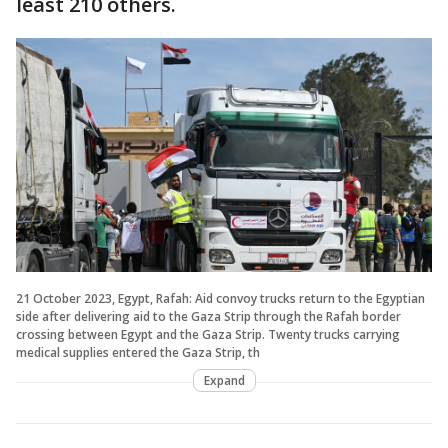
least 210 others.
21 October 2023, Egypt, Rafah: Aid convoy trucks return to the Egyptian
side after delivering aid to the Gaza Strip through the Rafah border
crossing between Egypt and the Gaza Strip. Twenty trucks carrying
medical supplies entered the Gaza Strip, th
Expand