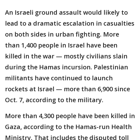
An Israeli ground assault would likely to
lead to a dramatic escalation in casualties
on both sides in urban fighting. More
than 1,400 people in Israel have been
killed in the war — mostly civilians slain
during the Hamas incursion. Palestinian
militants have continued to launch
rockets at Israel — more than 6,900 since
Oct. 7, according to the military.
More than 4,300 people have been killed in
Gaza, according to the Hamas-run Health
Ministry. That includes the disputed toll