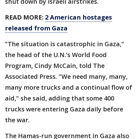
shut down by Israeli airstrikes.
READ MORE:
2 American hostages
released from Gaza
"The situation is catastrophic in Gaza,"
the head of the U.N.’s World Food
Program, Cindy McCain, told The
Associated Press. "We need many, many,
many more trucks and a continual flow of
aid," she said, adding that some 400
trucks were entering Gaza daily before
the war.
The Hamas-run government in Gaza also