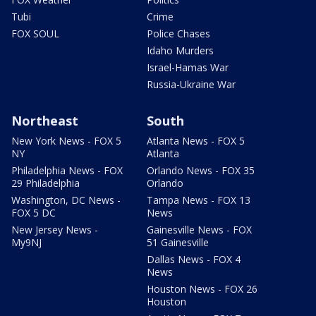
Tubi
Crime
FOX SOUL
Police Chases
Idaho Murders
Israel-Hamas War
Russia-Ukraine War
Northeast
South
New York News - FOX 5
Atlanta News - FOX 5
NY
Atlanta
Philadelphia News - FOX
Orlando News - FOX 35
29 Philadelphia
Orlando
Washington, DC News -
Tampa News - FOX 13
FOX 5 DC
News
New Jersey News -
Gainesville News - FOX
My9NJ
51 Gainesville
Dallas News - FOX 4
News
Houston News - FOX 26
Houston