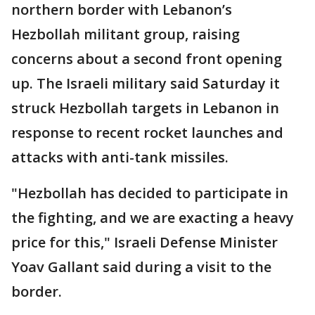
northern border with Lebanon’s
Hezbollah militant group, raising
concerns about a second front opening
up. The Israeli military said Saturday it
struck Hezbollah targets in Lebanon in
response to recent rocket launches and
attacks with anti-tank missiles.
"Hezbollah has decided to participate in
the fighting, and we are exacting a heavy
price for this," Israeli Defense Minister
Yoav Gallant said during a visit to the
border.