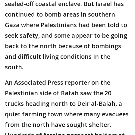
sealed-off coastal enclave. But Israel has
continued to bomb areas in southern
Gaza where Palestinians had been told to
seek safety, and some appear to be going
back to the north because of bombings
and difficult living conditions in the
south.
An Associated Press reporter on the
Palestinian side of Rafah saw the 20
trucks heading north to Deir al-Balah, a
quiet farming town where many evacuees
from the north have sought shelter.