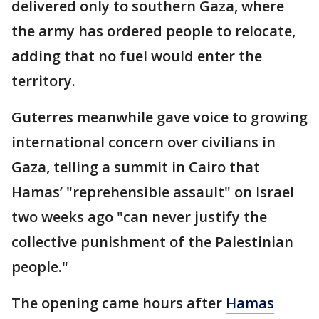
delivered only to southern Gaza, where
the army has ordered people to relocate,
adding that no fuel would enter the
territory.
Guterres meanwhile gave voice to growing
international concern over civilians in
Gaza, telling a summit in Cairo that
Hamas’ "reprehensible assault" on Israel
two weeks ago "can never justify the
collective punishment of the Palestinian
people."
The opening came hours after
Hamas