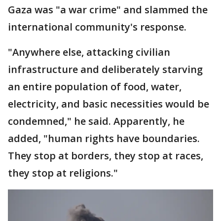
Gaza was "a war crime" and slammed the
international community's response.
"Anywhere else, attacking civilian
infrastructure and deliberately starving
an entire population of food, water,
electricity, and basic necessities would be
condemned," he said. Apparently, he
added, "human rights have boundaries.
They stop at borders, they stop at races,
they stop at religions."