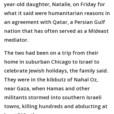
year-old daughter, Natalie, on Friday for
what it said were humanitarian reasons in
an agreement with Qatar, a Persian Gulf
nation that has often served as a Mideast
mediator.
The two had been on a trip from their
home in suburban Chicago to Israel to
celebrate Jewish holidays, the family said.
They were in the kibbutz of Nahal Oz,
near Gaza, when Hamas and other
militants stormed into southern Israeli
towns, killing hundreds and abducting at