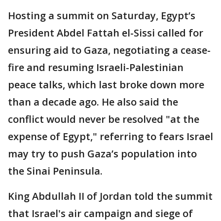
Hosting a summit on Saturday, Egypt’s
President Abdel Fattah el-Sissi called for
ensuring aid to Gaza, negotiating a cease-
fire and resuming Israeli-Palestinian
peace talks, which last broke down more
than a decade ago. He also said the
conflict would never be resolved "at the
expense of Egypt," referring to fears Israel
may try to push Gaza’s population into
the Sinai Peninsula.
King Abdullah II of Jordan told the summit
that Israel's air campaign and siege of