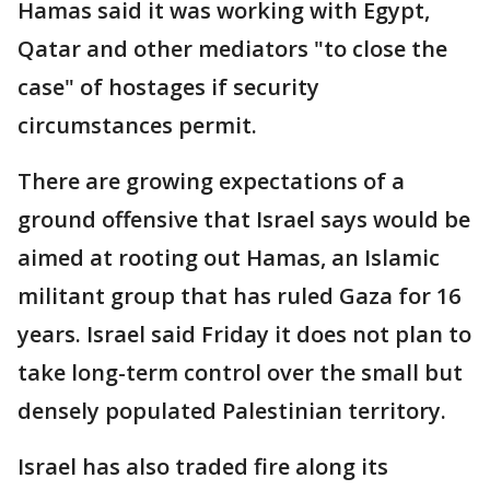
Hamas said it was working with Egypt,
Qatar and other mediators "to close the
case" of hostages if security
circumstances permit.
There are growing expectations of a
ground offensive that Israel says would be
aimed at rooting out Hamas, an Islamic
militant group that has ruled Gaza for 16
years. Israel said Friday it does not plan to
take long-term control over the small but
densely populated Palestinian territory.
Israel has also traded fire along its