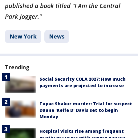
published a book titled "I Am the Central
Park Jogger."
New York
News
Trending
Social Security COLA 2027: How much
payments are projected to increase
Tupac Shakur murder: Trial for suspect
Duane 'Keffe D' Davis set to begin
Monday
Hospital visits rise among frequent
marijuana users with severe nausea,