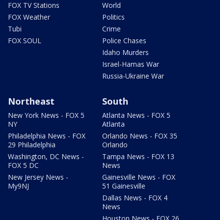
FOX TV Stations
World
FOX Weather
Politics
Tubi
Crime
FOX SOUL
Police Chases
Idaho Murders
Israel-Hamas War
Russia-Ukraine War
Northeast
South
New York News - FOX 5
Atlanta News - FOX 5
NY
Atlanta
Philadelphia News - FOX
Orlando News - FOX 35
29 Philadelphia
Orlando
Washington, DC News -
Tampa News - FOX 13
FOX 5 DC
News
New Jersey News -
Gainesville News - FOX
My9NJ
51 Gainesville
Dallas News - FOX 4
News
Houston News - FOX 26