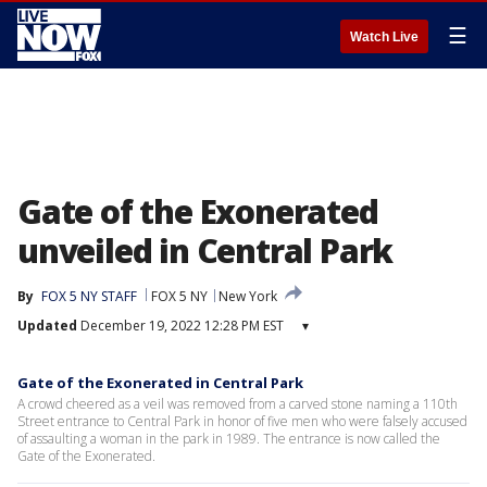
☰
Watch Live
Gate of the Exonerated
unveiled in Central Park
By
FOX 5 NY STAFF
FOX 5 NY
New York
Updated
December 19, 2022 12:28 PM EST
▾
Gate of the Exonerated in Central Park
A crowd cheered as a veil was removed from a carved stone naming a 110th
Street entrance to Central Park in honor of five men who were falsely accused
of assaulting a woman in the park in 1989. The entrance is now called the
Gate of the Exonerated.