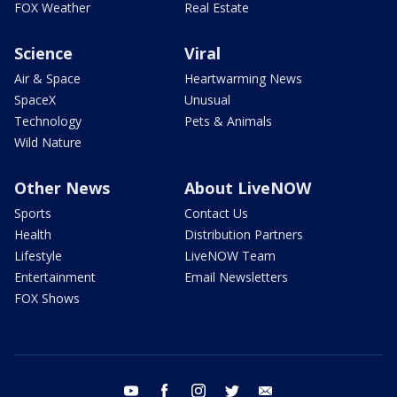
FOX Weather
Real Estate
Science
Viral
Air & Space
Heartwarming News
SpaceX
Unusual
Technology
Pets & Animals
Wild Nature
Other News
About LiveNOW
Sports
Contact Us
Health
Distribution Partners
Lifestyle
LiveNOW Team
Entertainment
Email Newsletters
FOX Shows
youtube
facebook
instagram
twitter
email