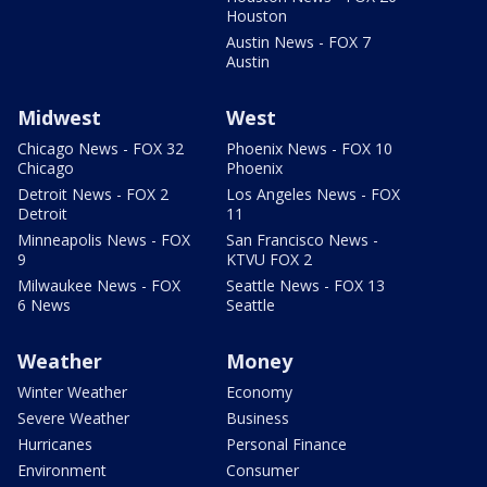
Houston
Austin News - FOX 7
Austin
Midwest
West
Chicago News - FOX 32
Phoenix News - FOX 10
Chicago
Phoenix
Detroit News - FOX 2
Los Angeles News - FOX
Detroit
11
Minneapolis News - FOX
San Francisco News -
9
KTVU FOX 2
Milwaukee News - FOX
Seattle News - FOX 13
6 News
Seattle
Weather
Money
Winter Weather
Economy
Severe Weather
Business
Hurricanes
Personal Finance
Environment
Consumer