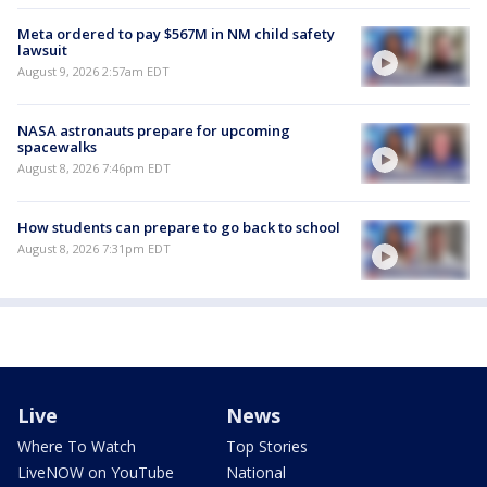
Meta ordered to pay $567M in NM child safety
lawsuit
August 9, 2026 2:57am EDT
NASA astronauts prepare for upcoming
spacewalks
August 8, 2026 7:46pm EDT
How students can prepare to go back to school
August 8, 2026 7:31pm EDT
Live
News
Where To Watch
Top Stories
LiveNOW on YouTube
National