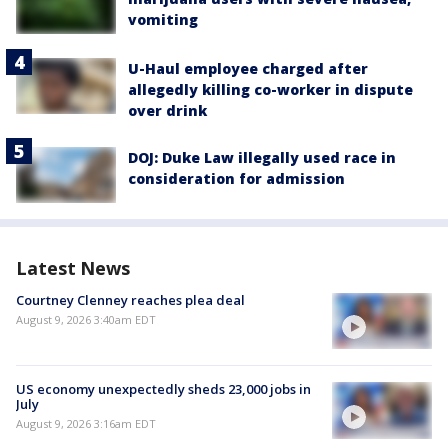
vomiting
U-Haul employee charged after
allegedly killing co-worker in dispute
over drink
DOJ: Duke Law illegally used race in
consideration for admission
Latest News
Courtney Clenney reaches plea deal
August 9, 2026 3:40am EDT
US economy unexpectedly sheds 23,000 jobs in
July
August 9, 2026 3:16am EDT