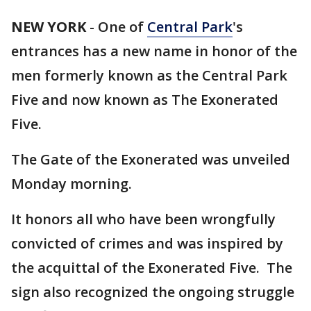
NEW YORK
-
One of
Central Park
's
entrances has a new name in honor of the
men formerly known as the Central Park
Five and now known as The Exonerated
Five.
The Gate of the Exonerated was unveiled
Monday morning.
It honors all who have been wrongfully
convicted of crimes and was inspired by
the acquittal of the Exonerated Five. The
sign also recognized the ongoing struggle