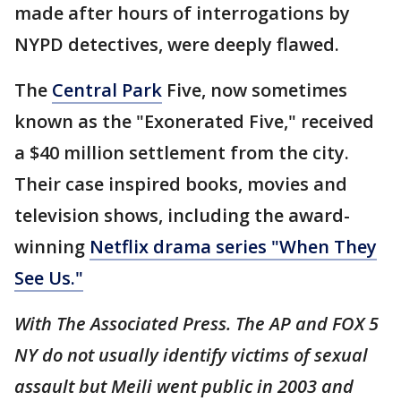
made after hours of interrogations by
NYPD detectives, were deeply flawed.
The
Central Park
Five, now sometimes
known as the "Exonerated Five," received
a $40 million settlement from the city.
Their case inspired books, movies and
television shows, including the award-
winning
Netflix drama series "When They
See Us."
With The Associated Press. The AP and FOX 5
NY do not usually identify victims of sexual
assault but Meili went public in 2003 and