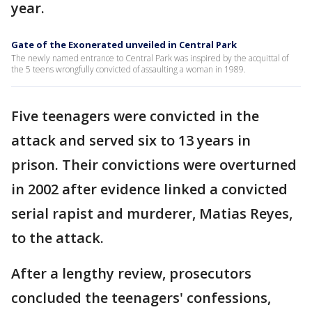
year.
Gate of the Exonerated unveiled in Central Park
The newly named entrance to Central Park was inspired by the acquittal of
the 5 teens wrongfully convicted of assaulting a woman in 1989.
Five teenagers were convicted in the
attack and served six to 13 years in
prison. Their convictions were overturned
in 2002 after evidence linked a convicted
serial rapist and murderer, Matias Reyes,
to the attack.
After a lengthy review, prosecutors
concluded the teenagers' confessions,