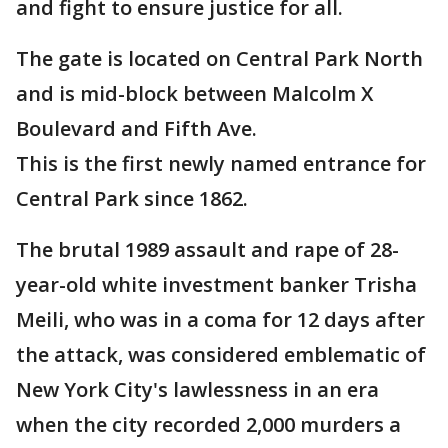
and fight to ensure justice for all.
The gate is located on Central Park North
and is mid-block between Malcolm X
Boulevard and Fifth Ave.
This is the first newly named entrance for
Central Park since 1862.
The brutal 1989 assault and rape of 28-
year-old white investment banker Trisha
Meili, who was in a coma for 12 days after
the attack, was considered emblematic of
New York City's lawlessness in an era
when the city recorded 2,000 murders a