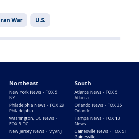
Iran War
U.S.
Northeast
South
New York News - FOX 5
Atlanta News - FOX 5
NY
Atlanta
Philadelphia News - FOX 29
Orlando News - FOX 35
Philadelphia
Orlando
Washington, DC News -
Tampa News - FOX 13
FOX 5 DC
News
New Jersey News - My9NJ
Gainesville News - FOX 51
Gainesville