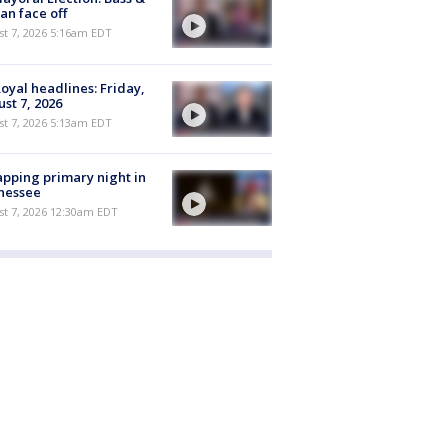
n face off
t 7, 2026 5:16am EDT
oyal headlines: Friday,
st 7, 2026
t 7, 2026 5:13am EDT
pping primary night in
nessee
st 7, 2026 12:30am EDT