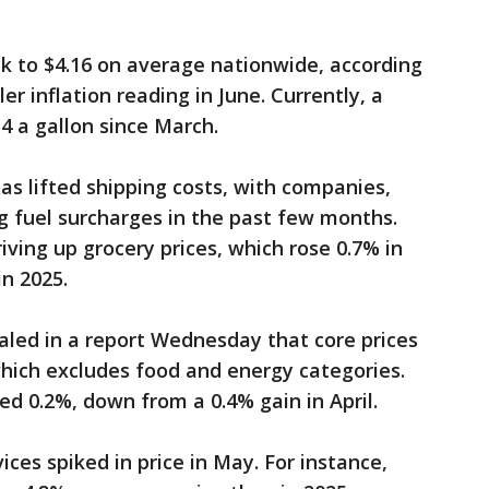
k to $4.16 on average nationwide, according
r inflation reading in June. Currently, a
4 a gallon since March.
as lifted shipping costs, with companies,
g fuel surcharges in the past few months.
riving up grocery prices, which rose 0.7% in
in 2025.
led in a report Wednesday that core prices
hich excludes food and energy categories.
ed 0.2%, down from a 0.4% gain in April.
es spiked in price in May. For instance,