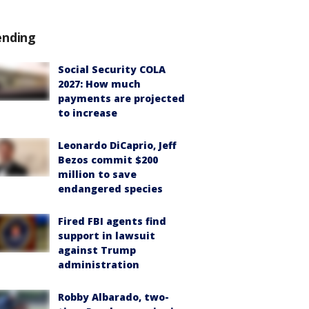
ending
Social Security COLA
2027: How much
payments are projected
to increase
Leonardo DiCaprio, Jeff
Bezos commit $200
million to save
endangered species
Fired FBI agents find
support in lawsuit
against Trump
administration
Robby Albarado, two-