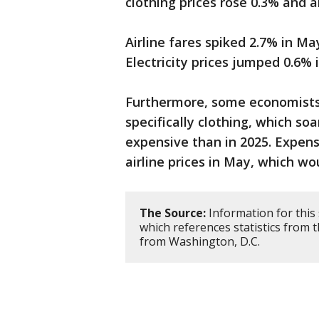
clothing prices rose 0.3% and 
Airline fares spiked 2.7% in M
Electricity prices jumped 0.6% 
Furthermore, some economists 
specifically clothing, which so
expensive than in 2025. Expens
airline prices in May, which woul
The Source:
Information for this
which references statistics from
from Washington, D.C.