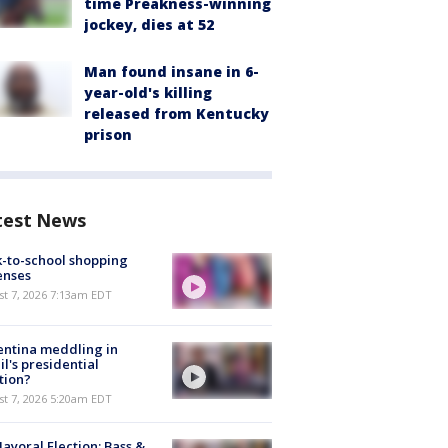
time Preakness-winning
jockey, dies at 52
Man found insane in 6-
year-old's killing
released from Kentucky
prison
test News
-to-school shopping
enses
t 7, 2026 7:13am EDT
ntina meddling in
il's presidential
tion?
t 7, 2026 5:20am EDT
ayoral Election: Bass &