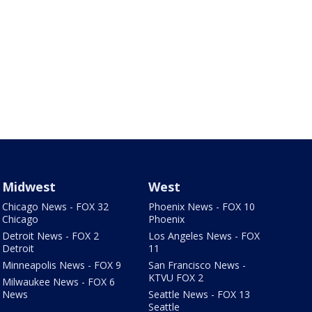
Midwest
West
Chicago News - FOX 32
Phoenix News - FOX 10
Chicago
Phoenix
Detroit News - FOX 2
Los Angeles News - FOX
Detroit
11
Minneapolis News - FOX 9
San Francisco News -
KTVU FOX 2
Milwaukee News - FOX 6
News
Seattle News - FOX 13
Seattle