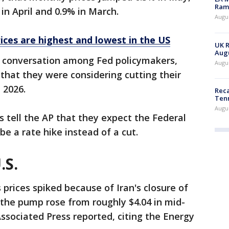
Rama
 in April and 0.9% in March.
Augus
ices are highest and lowest in the US
UK R
Augu
e conversation among Fed policymakers,
Augus
 that they were considering cutting their
n 2026.
Reca
Ten
Augu
ls tell the AP that they expect the Federal
be a rate hike instead of a cut.
.S.
 prices spiked because of Iran's closure of
t the pump rose from roughly $4.04 in mid-
Associated Press reported, citing the Energy