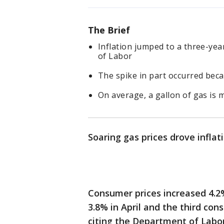
The Brief
Inflation jumped to a three-ye
of Labor
The spike in part occurred bec
On average, a gallon of gas is 
Soaring gas prices drove inflati
Consumer prices increased 4.2
3.8% in April and the third con
citing the Department of Labo