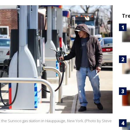
Tr
 at the Sunoco gas station in Hauppauge, New York. (Photo by Steve