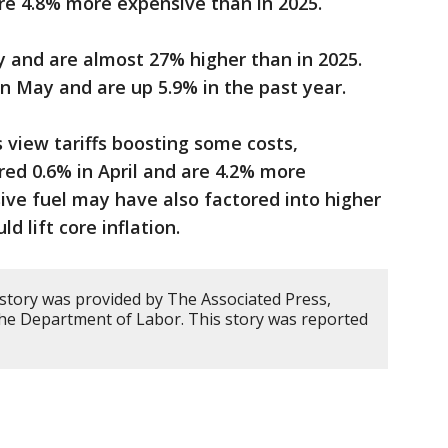
are 4.8% more expensive than in 2025.
ay and are almost 27% higher than in 2025.
in May and are up 5.9% in the past year.
view tariffs boosting some costs,
ared 0.6% in April and are 4.2% more
ive fuel may have also factored into higher
d lift core inflation.
 story was provided by The Associated Press,
 the Department of Labor. This story was reported