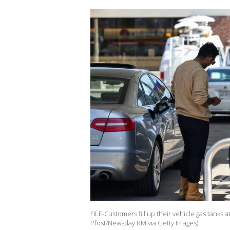
FILE-Customers fill up their vehicle gas tanks
Pfost/Newsday RM via Getty Images)