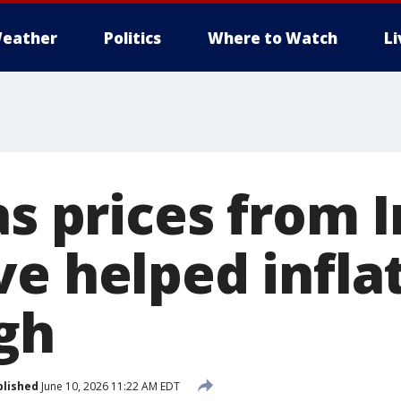
eather
Politics
Where to Watch
L
as prices from 
e helped inflat
igh
blished
June 10, 2026 11:22 AM EDT