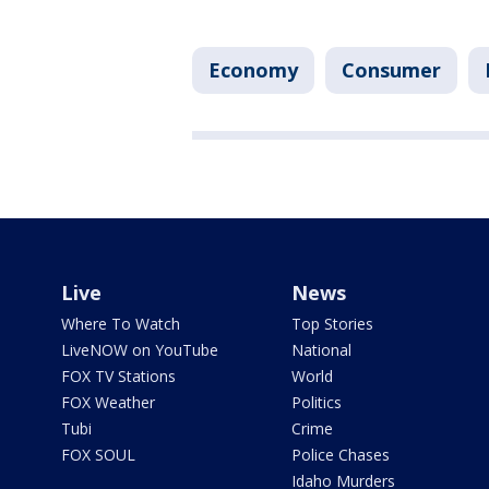
Economy
Consumer
Live
News
Where To Watch
Top Stories
LiveNOW on YouTube
National
FOX TV Stations
World
FOX Weather
Politics
Tubi
Crime
FOX SOUL
Police Chases
Idaho Murders