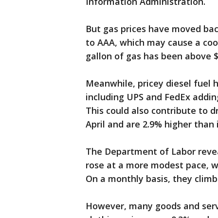
Information Administration.
But gas prices have moved bac
to AAA, which may cause a coole
gallon of gas has been above $
Meanwhile, pricey diesel fuel h
including UPS and FedEx addin
This could also contribute to d
April and are 2.9% higher than 
The Department of Labor revea
rose at a more modest pace, w
On a monthly basis, they climb
However, many goods and servic