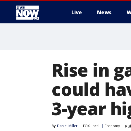
Live
News
W
More
Rise in g
could hav
3-year h
By
Daniel Miller
FOX Local
Economy
Pu