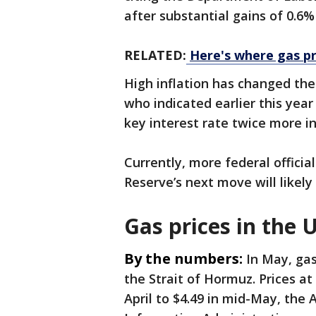
after substantial gains of 0.6%
RELATED:
Here's where gas pr
High inflation has changed th
who indicated earlier this year
key interest rate twice more i
Currently, more federal officia
Reserve’s next move will likely 
Gas prices in the U
By the numbers:
In May, gas
the Strait of Hormuz. Prices a
April to $4.49 in mid-May, the 