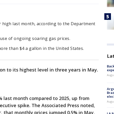
ar high last month, according to the Department
ause of ongoing soaring gas prices.
more than $4 a gallon in the United States.
La
Back
on to its highest level in three years in May.
exp
Augus
Arge
Braz
elec
% last month compared to 2025, up from
Augus
secutive spike. The Associated Press noted,
r, that monthly prices jumped 0.5% in May,
LA M