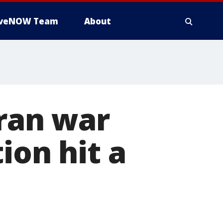
iveNOW Team
About
Iran war
ion hit a