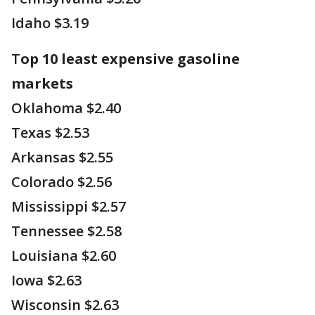
Idaho $3.19
T
op 10 least expensive gasoline
markets
Oklahoma $2.40
Texas $2.53
Arkansas $2.55
Colorado $2.56
Mississippi $2.57
Tennessee $2.58
Louisiana $2.60
Iowa $2.63
Wisconsin $2.63