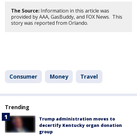
The Source:
Information in this article was
provided by AAA, GasBuddy, and FOX News. This
story was reported from Orlando.
Consumer
Money
Travel
Trending
Trump administration moves to
decertify Kentucky organ donation
group