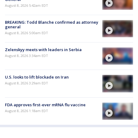
August 8, 2026 5:42am EDT
BREAKING: Todd Blanche confirmed as attorney
general
August 8, 2026 5:00am EDT
Zelenskyy meets with leaders in Serbia
August 8, 2026 3:34am EDT
U.S. looks to lift blockade on Iran
August 8, 2026 3:29am EDT
FDA approves first-ever mRNA flu vaccine
August 8, 2026 1:18am EDT