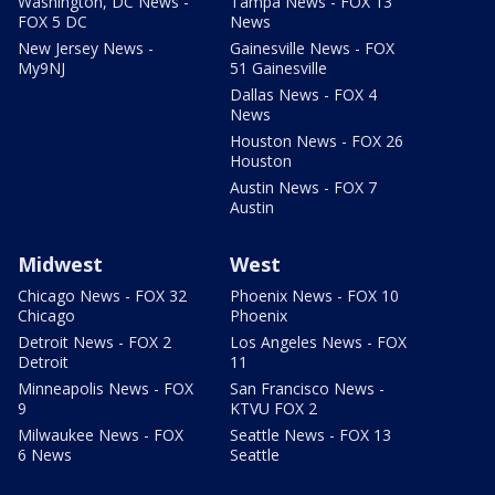
Washington, DC News -
Tampa News - FOX 13
FOX 5 DC
News
New Jersey News -
Gainesville News - FOX
My9NJ
51 Gainesville
Dallas News - FOX 4
News
Houston News - FOX 26
Houston
Austin News - FOX 7
Austin
Midwest
West
Chicago News - FOX 32
Phoenix News - FOX 10
Chicago
Phoenix
Detroit News - FOX 2
Los Angeles News - FOX
Detroit
11
Minneapolis News - FOX
San Francisco News -
9
KTVU FOX 2
Milwaukee News - FOX
Seattle News - FOX 13
6 News
Seattle