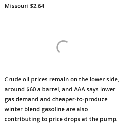
Missouri $2.64
Crude oil prices remain on the lower side,
around $60 a barrel, and AAA says lower
gas demand and cheaper-to-produce
winter blend gasoline are also
contributing to price drops at the pump.