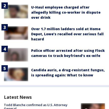
U-Haul employee charged after
allegedly killing co-worker in dispute
over drink
Over 1.7 million ladders sold at Home
Depot, Lowe’s recalled over serious fall
hazard
Police officer arrested after using Flock
cameras to track boyfriend's ex-wife
Candida auris, a drug-resistant fungus,
is spreading again: What to know
Latest News
Todd Blanche confirmed as U.S. Attorney
General