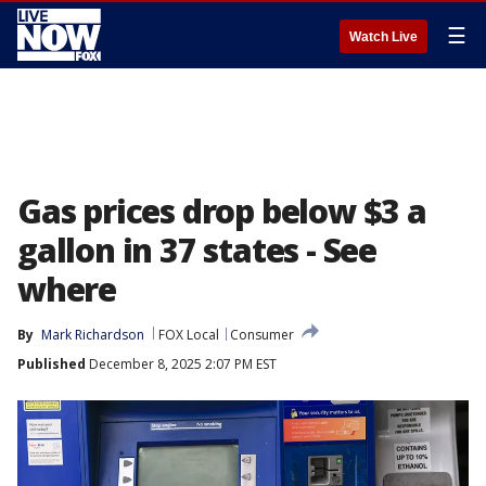
☰
Watch Live
Gas prices drop below $3 a
gallon in 37 states - See
where
By
Mark Richardson
FOX Local
Consumer
Published
December 8, 2025 2:07 PM EST