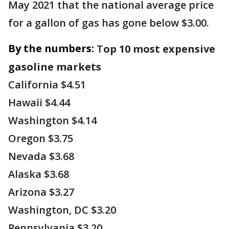
May 2021 that the national average price
for a gallon of gas has gone below $3.00.
By the numbers:
T
op
10 most expensive
gasoline markets
California $4.51
Hawaii $4.44
Washington $4.14
Oregon $3.75
Nevada $3.68
Alaska $3.68
Arizona $3.27
Washington, DC $3.20
Pennsylvania $3.20