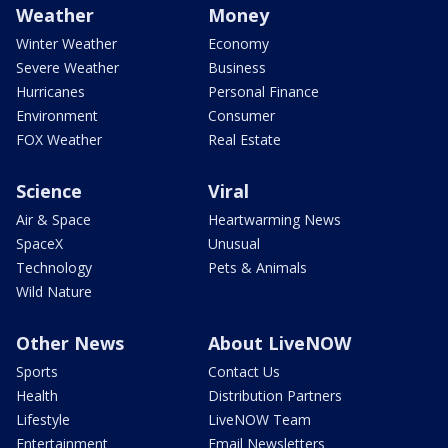
Weather
Money
Winter Weather
Economy
Severe Weather
Business
Hurricanes
Personal Finance
Environment
Consumer
FOX Weather
Real Estate
Science
Viral
Air & Space
Heartwarming News
SpaceX
Unusual
Technology
Pets & Animals
Wild Nature
Other News
About LiveNOW
Sports
Contact Us
Health
Distribution Partners
Lifestyle
LiveNOW Team
Entertainment
Email Newsletters