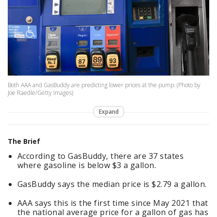
Both AAA and GasBuddy are predicting lower prices at the pump. (Photo by
Joe Raedle/Getty Images)
Expand
The Brief
According to GasBuddy, there are 37 states
where gasoline is below $3 a gallon.
GasBuddy says the median price is $2.79 a gallon.
AAA says this is the first time since May 2021 that
the national average price for a gallon of gas has