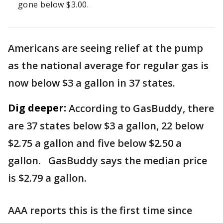
gone below $3.00.
Americans are seeing relief at the pump
as the national average for regular gas is
now below $3 a gallon in 37 states.
Dig deeper:
According to GasBuddy, there
are 37 states below $3 a gallon, 22 below
$2.75 a gallon and five below $2.50 a
gallon. GasBuddy says the median price
is $2.79 a gallon.
AAA reports this is the first time since