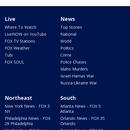
Live
News
Where To Watch
Top Stories
LiveNOW on YouTube
National
FOX TV Stations
World
FOX Weather
Politics
Tubi
Crime
FOX SOUL
Police Chases
Idaho Murders
Israel-Hamas War
Russia-Ukraine War
Northeast
South
New York News - FOX 5
Atlanta News - FOX 5
NY
Atlanta
Philadelphia News - FOX
Orlando News - FOX 35
29 Philadelphia
Orlando