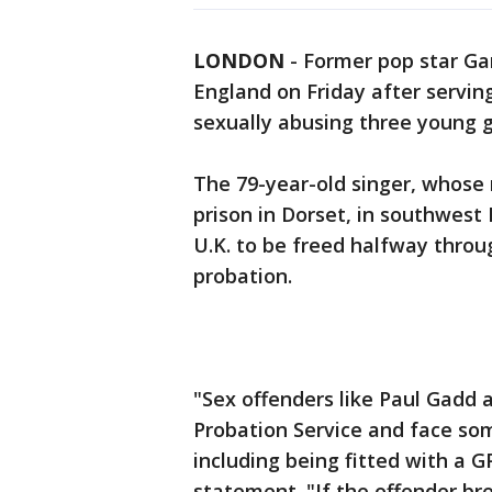
LONDON
-
Former pop star Gar
England on Friday after serving
sexually abusing three young gi
The 79-year-old singer, whose 
prison in Dorset, in southwest 
U.K. to be freed halfway throu
probation.
"Sex offenders like Paul Gadd 
Probation Service and face some
including being fitted with a GP
statement. "If the offender br