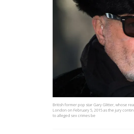
British former pop star Gary Glitter, whose re
London on February 5, 2015 as the jury continue
to alleged sex crimes be