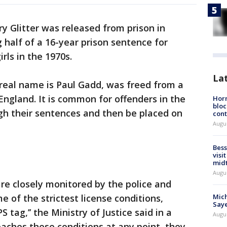
y Glitter was released from prison in
 half of a 16-year prison sentence for
rls in the 1970s.
La
real name is Paul Gadd, was freed from a
England. It is common for offenders in the
Horm
bloc
gh their sentences and then be placed on
cont
Augu
Bess
visi
mid
Augu
are closely monitored by the police and
Mich
 of the strictest license conditions,
Saye
S tag,’’ the Ministry of Justice said in a
Augu
eaches these conditions at any point, they