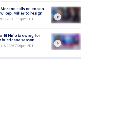
 Moreno calls on ex-son-
aw Rep. Miller to resign
st 5, 2026 7:31pm EDT
r El Niño brewing for
 hurricane season
st 5, 2026 7:00pm EDT