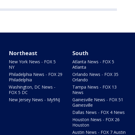
Northeast
South
New York News - FOX 5
Atlanta News - FOX 5
NY
Atlanta
Philadelphia News - FOX 29
Orlando News - FOX 35
Philadelphia
Orlando
Washington, DC News -
Tampa News - FOX 13
FOX 5 DC
News
New Jersey News - My9NJ
Gainesville News - FOX 51
Gainesville
Dallas News - FOX 4 News
Houston News - FOX 26
Houston
Austin News - FOX 7 Austin