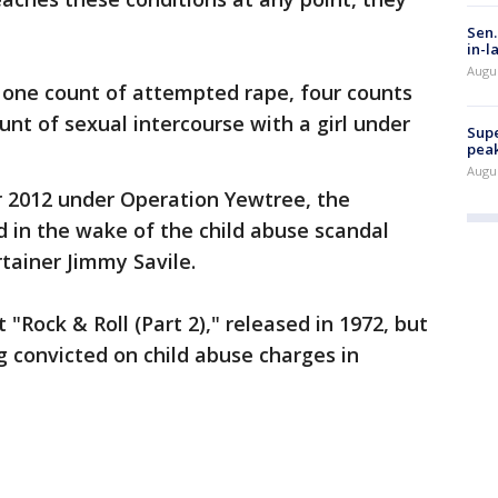
Sen.
in-l
Augu
 one count of attempted rape, four counts
unt of sexual intercourse with a girl under
Supe
peak
Augu
r 2012 under Operation Yewtree, the
d in the wake of the child abuse scandal
tainer Jimmy Savile.
t "Rock & Roll (Part 2)," released in 1972, but
ng convicted on child abuse charges in