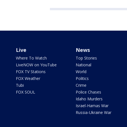
Live
News
Where To Watch
Top Stories
LiveNOW on YouTube
National
FOX TV Stations
World
FOX Weather
Politics
Tubi
Crime
FOX SOUL
Police Chases
Idaho Murders
Israel-Hamas War
Russia-Ukraine War