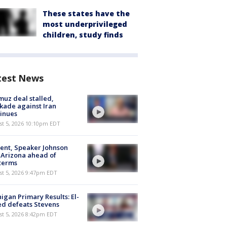
These states have the
most underprivileged
children, study finds
test News
uz deal stalled,
kade against Iran
inues
st 5, 2026 10:10pm EDT
ent, Speaker Johnson
t Arizona ahead of
terms
st 5, 2026 9:47pm EDT
igan Primary Results: El-
d defeats Stevens
st 5, 2026 8:42pm EDT