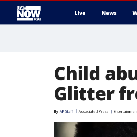
Live
News
W
More
Child abu
Glitter f
By
AP Staff
Associated Press
Entertainmen