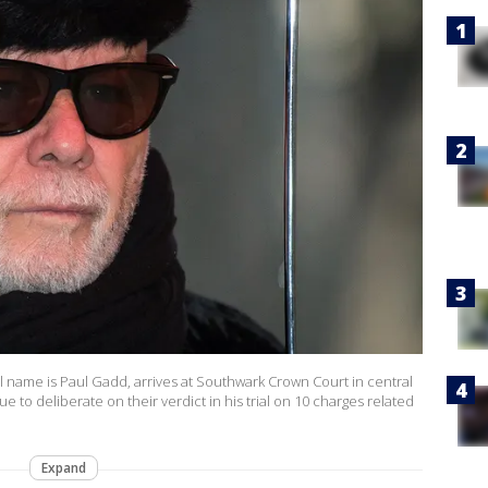
al name is Paul Gadd, arrives at Southwark Crown Court in central
 to deliberate on their verdict in his trial on 10 charges related
Expand