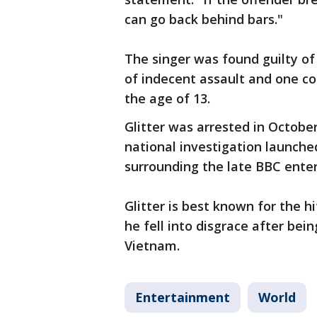
can go back behind bars."
The singer was found guilty of
of indecent assault and one co
the age of 13.
Glitter was arrested in Octobe
national investigation launche
surrounding the late BBC enter
Glitter is best known for the hi
he fell into disgrace after bei
Vietnam.
Entertainment
World