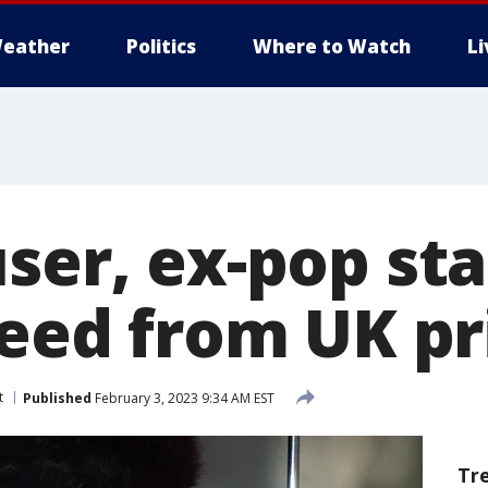
eather
Politics
Where to Watch
L
ser, ex-pop sta
reed from UK p
t
Published
February 3, 2023 9:34 AM EST
Tr