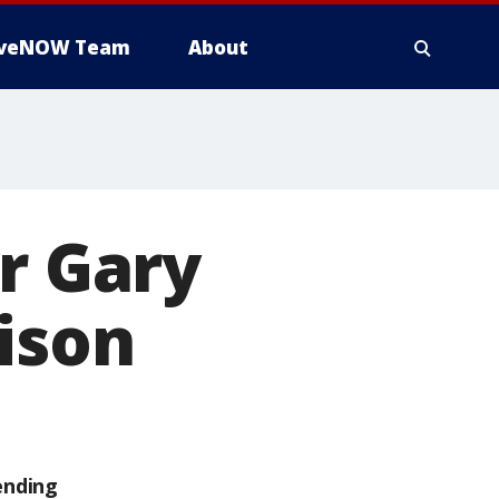
iveNOW Team
About
r Gary
rison
ending