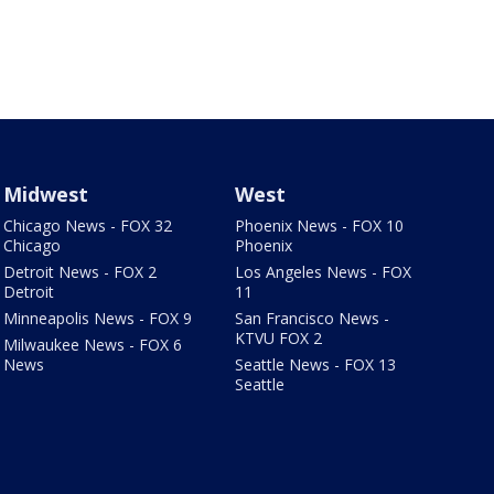
Midwest
West
Chicago News - FOX 32
Phoenix News - FOX 10
Chicago
Phoenix
Detroit News - FOX 2
Los Angeles News - FOX
Detroit
11
Minneapolis News - FOX 9
San Francisco News -
KTVU FOX 2
Milwaukee News - FOX 6
News
Seattle News - FOX 13
Seattle