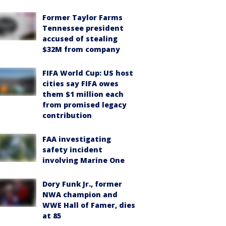
Former Taylor Farms
Tennessee president
accused of stealing
$32M from company
FIFA World Cup: US host
cities say FIFA owes
them $1 million each
from promised legacy
contribution
FAA investigating
safety incident
involving Marine One
Dory Funk Jr., former
NWA champion and
WWE Hall of Famer, dies
at 85