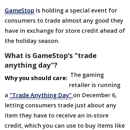
GameStop
is holding a special event for
consumers to trade almost any good they
have in exchange for store credit ahead of
the holiday season.
What is GameStop’s "trade
anything day"?
The gaming
Why you should care:
retailer is running
a
"Trade Anything Day"
on December 6,
letting consumers trade just about any
item they have to receive an in-store
credit, which you can use to buy items like