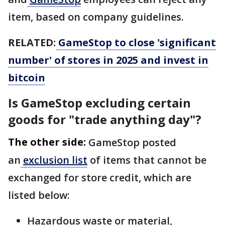
item, based on company guidelines.
RELATED:
GameStop to close 'significant
number' of stores in 2025 and invest in
bitcoin
Is GameStop excluding certain
goods for "trade anything day"?
The other side:
GameStop posted
an
exclusion list
of items that cannot be
exchanged for store credit, which are
listed below:
Hazardous waste or material,