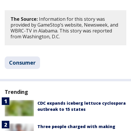
The Source:
Information for this story was
provided by GameStop’s website, Newsweek, and
WBRC-TV in Alabama. This story was reported
from Washington, D.C.
Consumer
Trending
CDC expands iceberg lettuce cyclospora
outbreak to 15 states
Three people charged with making