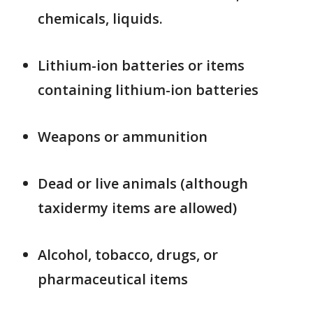
chemicals, liquids.
Lithium-ion batteries or items
containing lithium-ion batteries
Weapons or ammunition
Dead or live animals (although
taxidermy items are allowed)
Alcohol, tobacco, drugs, or
pharmaceutical items