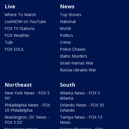
Live
News
Where To Watch
Top Stories
LiveNOW on YouTube
National
FOX TV Stations
World
FOX Weather
Politics
Tubi
Crime
FOX SOUL
Police Chases
Idaho Murders
Israel-Hamas War
Russia-Ukraine War
Northeast
South
New York News - FOX 5
Atlanta News - FOX 5
NY
Atlanta
Philadelphia News - FOX
Orlando News - FOX 35
29 Philadelphia
Orlando
Washington, DC News -
Tampa News - FOX 13
FOX 5 DC
News