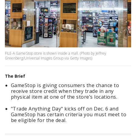
FILE-A GameStop store is shown inside a mall. (Photo by Jeffrey
Greenberg/Universal Images Group via Getty Images)
The Brief
GameStop is giving consumers the chance to
receive store credit when they trade in any
physical item at one of the store’s locations.
"Trade Anything Day" kicks off on Dec. 6 and
GameStop has certain criteria you must meet to
be eligible for the deal.