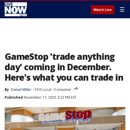
☰
Watch Live
GameStop 'trade anything
day' coming in December.
Here's what you can trade in
By
Daniel Miller
FOX Local
Consumer
Published
November 17, 2025 3:22 PM EST