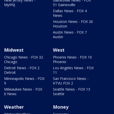
New Jersey News -
Gainesville News - FOX
My9NJ
51 Gainesville
Dallas News - FOX 4
News
Houston News - FOX 26
Houston
Austin News - FOX 7
Austin
Midwest
West
Chicago News - FOX 32
Phoenix News - FOX 10
Chicago
Phoenix
Detroit News - FOX 2
Los Angeles News - FOX
Detroit
11
Minneapolis News - FOX
San Francisco News -
9
KTVU FOX 2
Milwaukee News - FOX
Seattle News - FOX 13
6 News
Seattle
Weather
Money