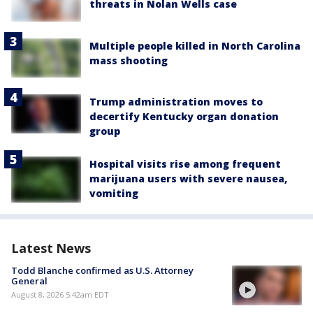
threats in Nolan Wells case
Multiple people killed in North Carolina
mass shooting
Trump administration moves to
decertify Kentucky organ donation
group
Hospital visits rise among frequent
marijuana users with severe nausea,
vomiting
Latest News
Todd Blanche confirmed as U.S. Attorney
General
August 8, 2026 5:42am EDT