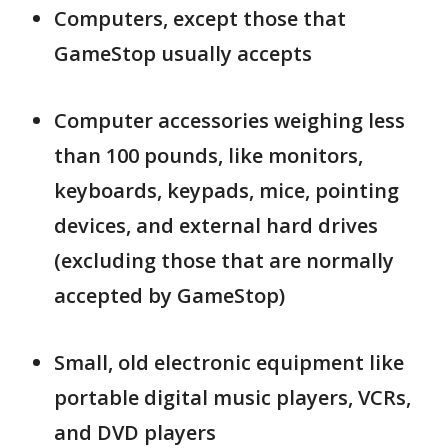
Computers, except those that
GameStop usually accepts
Computer accessories weighing less
than 100 pounds, like monitors,
keyboards, keypads, mice, pointing
devices, and external hard drives
(excluding those that are normally
accepted by GameStop)
Small, old electronic equipment like
portable digital music players, VCRs,
and DVD players