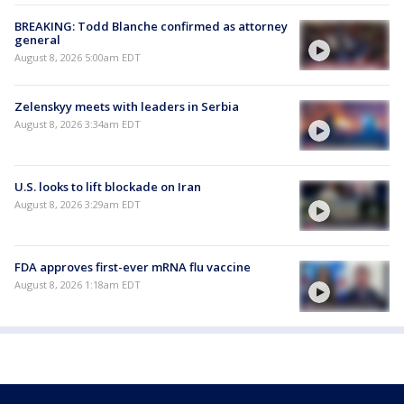
BREAKING: Todd Blanche confirmed as attorney
general
August 8, 2026 5:00am EDT
Zelenskyy meets with leaders in Serbia
August 8, 2026 3:34am EDT
U.S. looks to lift blockade on Iran
August 8, 2026 3:29am EDT
FDA approves first-ever mRNA flu vaccine
August 8, 2026 1:18am EDT