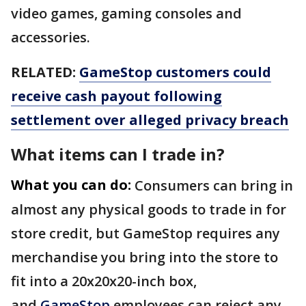
video games, gaming consoles and
accessories.
RELATED:
GameStop customers could
receive cash payout following
settlement over alleged privacy breach
What items can I trade in?
What you can do:
Consumers can bring in
almost any physical goods to trade in for
store credit, but GameStop requires any
merchandise you bring into the store to
fit into a 20x20x20-inch box,
and
GameStop
employees can reject any