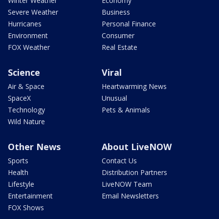
Winter Weather
Economy
Severe Weather
Business
Hurricanes
Personal Finance
Environment
Consumer
FOX Weather
Real Estate
Science
Viral
Air & Space
Heartwarming News
SpaceX
Unusual
Technology
Pets & Animals
Wild Nature
Other News
About LiveNOW
Sports
Contact Us
Health
Distribution Partners
Lifestyle
LiveNOW Team
Entertainment
Email Newsletters
FOX Shows