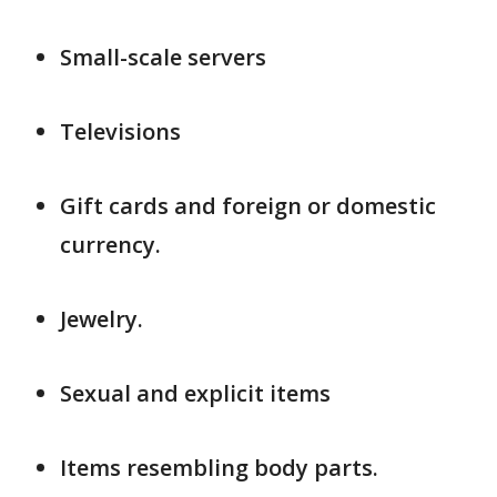
Small-scale servers
Televisions
Gift cards and foreign or domestic
currency.
Jewelry.
Sexual and explicit items
Items resembling body parts.