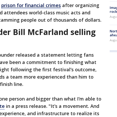
n
prison for financial crimes
after organizing
Imag
rock
ed attendees world-class music acts and
Augu
amming people out of thousands of dollars.
der Bill McFarland selling
Nort
ahea
Augus
ounder released a statement letting fans
have been a commitment to finishing what
ght following the first festival’s outcome,
eds a team more experienced than him to
inish line.
 one person and bigger than what I’m able to
te
in a press release. "It’s a movement. And
experience, and infrastructure to realize its