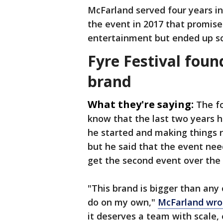
McFarland served four years i
the event in 2017 that promis
entertainment but ended up sc
Fyre Festival foun
brand
What they're saying:
The f
know that the last two years 
he started and making things ri
but he said that the event ne
get the second event over the f
"This brand is bigger than any
do on my own,"
McFarland wro
it deserves a team with scale, 