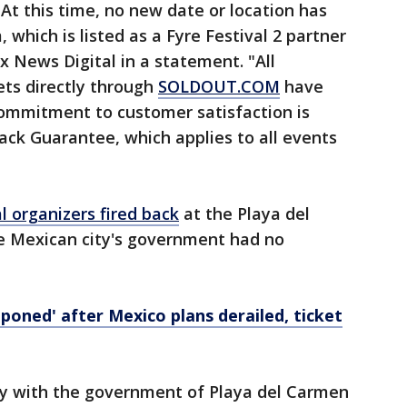
 At this time, no new date or location has
which is listed as a Fyre Festival 2 partner
x News Digital in a statement. "All
ts directly through
SOLDOUT.COM
have
commitment to customer satisfaction is
ck Guarantee, which applies to all events
l organizers fired back
at the Playa del
e Mexican city's government had no
tponed' after Mexico plans derailed, ticket
ly with the government of Playa del Carmen