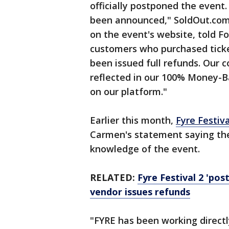
officially postponed the event.
been announced," SoldOut.com, 
on the event's website, told Fo
customers who purchased ticke
been issued full refunds. Our 
reflected in our 100% Money-Ba
on our platform."
Earlier this month,
Fyre Festiva
Carmen's statement saying th
knowledge of the event.
RELATED:
Fyre Festival 2 'pos
vendor issues refunds
"FYRE has been working direct