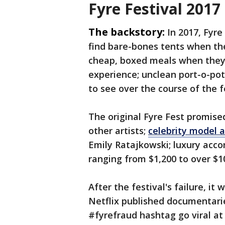
Fyre Festival 201
The backstory:
In 2017, Fyre
find bare-bones tents when t
cheap, boxed meals when they
experience; unclean port-o-pot
to see over the course of the f
The original Fyre Fest promise
other artists;
celebrity model 
Emily Ratajkowski; luxury acco
ranging from $1,200 to over $1
After the festival's failure, i
Netflix published documentari
#fyrefraud hashtag go viral at