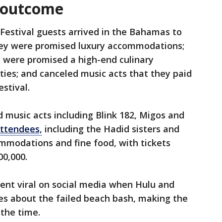
7 outcome
 Festival guests arrived in the Bahamas to
hey were promised luxury accommodations;
 were promised a high-end culinary
ties; and canceled music acts that they paid
estival.
d music acts including Blink 182, Migos and
attendees,
including the Hadid sisters and
mmodations and fine food, with tickets
00,000.
t went viral on social media when Hulu and
es about the failed beach bash, making the
 the time.