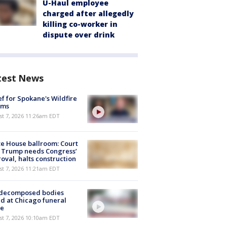
U-Haul employee
charged after allegedly
killing co-worker in
dispute over drink
test News
ef for Spokane's Wildfire
ims
st 7, 2026 11:26am EDT
e House ballroom: Court
 Trump needs Congress’
oval, halts construction
st 7, 2026 11:21am EDT
 decomposed bodies
d at Chicago funeral
e
st 7, 2026 10:10am EDT