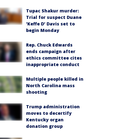
Tupac Shakur murder:
Trial for suspect Duane
'Keffe D' Davis set to
begin Monday
Rep. Chuck Edwards
ends campaign after
ethics committee cites
inappropriate conduct
Multiple people killed in
North Carolina mass
shooting
Trump administration
moves to decertify
Kentucky organ
donation group