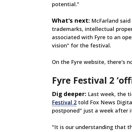
potential."
What's next:
McFarland said 
trademarks, intellectual proper
associated with Fyre to an ope
vision" for the festival.
On the Fyre website, there's n
Fyre Festival 2 ‘of
Dig deeper:
Last week, the t
Festival 2
told Fox News Digital
postponed" just a week after i
"It is our understanding that t