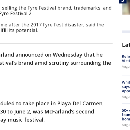
 selling the Fyre Festival brand, trademarks, and
yre Festival 2.
me after the 2017 Fyre Fest disaster, said the
ill its potential.
La
cFarland announced on Wednesday that he
Reli
Vict
stival’s brand amid scrutiny surrounding the
Augu
Whit
says
appr
Augu
eduled to take place in Playa Del Carmen,
50+
0 to June 2, was McFarland’s second
foun
ay music festival.
hom
Augu