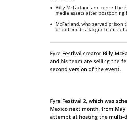
Billy McFarland announced he is
media assets after postponing F
McFarland, who served prison ti
brand needs a larger team to fulf
Fyre Festival creator Billy M
and his team are selling the fe
second version of the event.
Fyre Festival 2, which was sch
Mexico next month, from May 3
attempt at hosting the multi-d