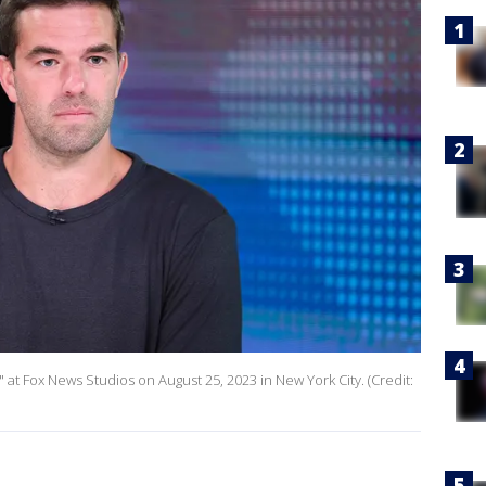
" at Fox News Studios on August 25, 2023 in New York City. (Credit: