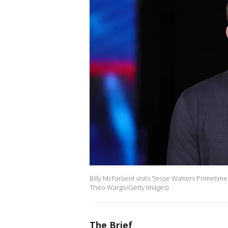
Billy McFarland visits "Jesse Watters Primetime
Theo Wargo/Getty Images)
The Brief