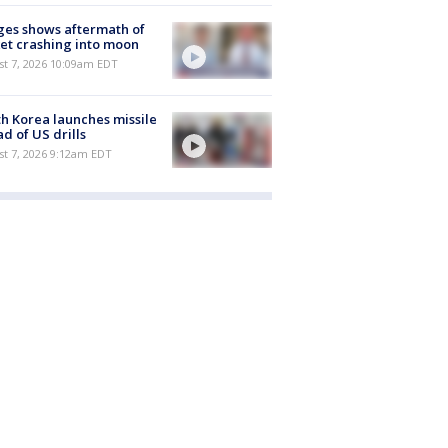
es shows aftermath of
et crashing into moon
st 7, 2026 10:09am EDT
h Korea launches missile
d of US drills
t 7, 2026 9:12am EDT