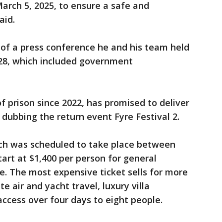
 March 5, 2025, to ensure a safe and
aid.
 of a press conference he and his team held
28, which included government
.
 prison since 2022, has promised to deliver
e, dubbing the return event Fyre Festival 2.
hich was scheduled to take place between
tart at $1,400 per person for general
. The most expensive ticket sells for more
te air and yacht travel, luxury villa
ccess over four days to eight people.