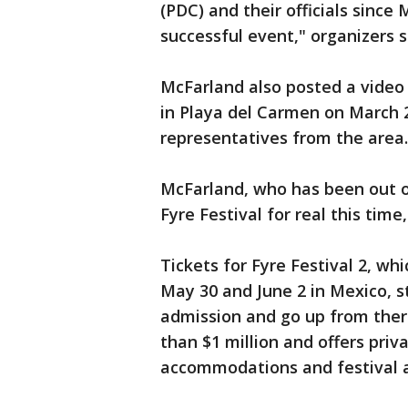
(PDC) and their officials since
successful event," organizers s
McFarland also posted a video
in Playa del Carmen on March 
representatives from the area
McFarland, who has been out of
Fyre Festival for real this tim
Tickets for Fyre Festival 2, w
May 30 and June 2 in Mexico, s
admission and go up from there
than $1 million and offers priva
accommodations and festival a