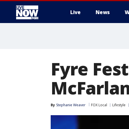
Live
News
W
More
Fyre Fest
McFarland
By
Stephanie Weaver
FOX Local
Lifestyle