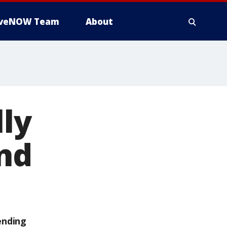
iveNOW Team
About
lly
and
ending