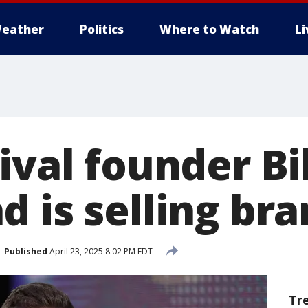
eather
Politics
Where to Watch
L
ival founder Bi
 is selling br
Published
April 23, 2025 8:02 PM EDT
Tr