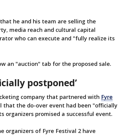
that he and his team are selling the
ty, media reach and cultural capital
rator who can execute and "fully realize its
ow an "auction" tab for the proposed sale.
ficially postponed’
icketing company that partnered with
Fyre
 that the do-over event had been "officially
ts organizers promised a successful event.
he organizers of Fyre Festival 2 have