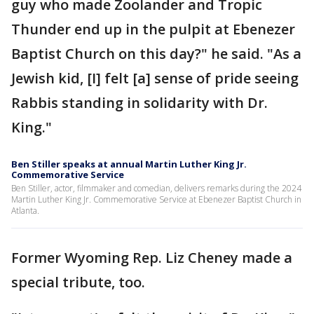
guy who made Zoolander and Tropic
Thunder end up in the pulpit at Ebenezer
Baptist Church on this day?" he said. "As a
Jewish kid, [I] felt [a] sense of pride seeing
Rabbis standing in solidarity with Dr.
King."
Ben Stiller speaks at annual Martin Luther King Jr.
Commemorative Service
Ben Stiller, actor, filmmaker and comedian, delivers remarks during the 2024
Martin Luther King Jr. Commemorative Service at Ebenezer Baptist Church in
Atlanta.
Former Wyoming Rep. Liz Cheney made a
special tribute, too.