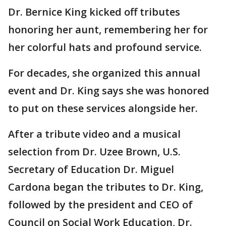
Dr. Bernice King kicked off tributes
honoring her aunt, remembering her for
her colorful hats and profound service.
For decades, she organized this annual
event and Dr. King says she was honored
to put on these services alongside her.
After a tribute video and a musical
selection from Dr. Uzee Brown, U.S.
Secretary of Education Dr. Miguel
Cardona began the tributes to Dr. King,
followed by the president and CEO of
Council on Social Work Education, Dr.