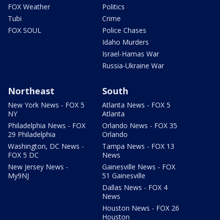
FOX Weather
Politics
Tubi
Crime
FOX SOUL
Police Chases
Idaho Murders
Israel-Hamas War
Russia-Ukraine War
Northeast
South
New York News - FOX 5
Atlanta News - FOX 5
NY
Atlanta
Philadelphia News - FOX
Orlando News - FOX 35
29 Philadelphia
Orlando
Washington, DC News -
Tampa News - FOX 13
FOX 5 DC
News
New Jersey News -
Gainesville News - FOX
My9NJ
51 Gainesville
Dallas News - FOX 4
News
Houston News - FOX 26
Houston