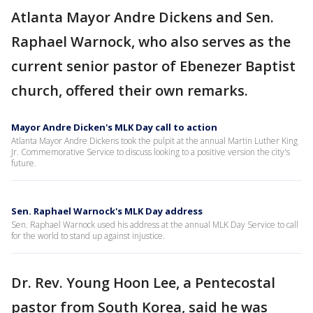
Atlanta Mayor Andre Dickens and Sen.
Raphael Warnock, who also serves as the
current senior pastor of Ebenezer Baptist
church, offered their own remarks.
Mayor Andre Dicken's MLK Day call to action
Atlanta Mayor Andre Dickens took the pulpit at the annual Martin Luther King
Jr. Commemorative Service to discuss looking to a positive version the city's
future.
Sen. Raphael Warnock's MLK Day address
Sen. Raphael Warnock used his address at the annual MLK Day Service to call
for the world to stand up against injustice.
Dr. Rev. Young Hoon Lee, a Pentecostal
pastor from South Korea, said he was