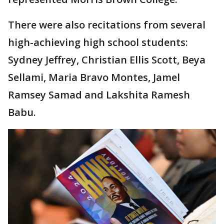
There were also recitations from several
high-achieving high school students:
Sydney Jeffrey, Christian Ellis Scott, Beya
Sellami, Maria Bravo Montes, Jamel
Ramsey Samad and Lakshita Ramesh
Babu.