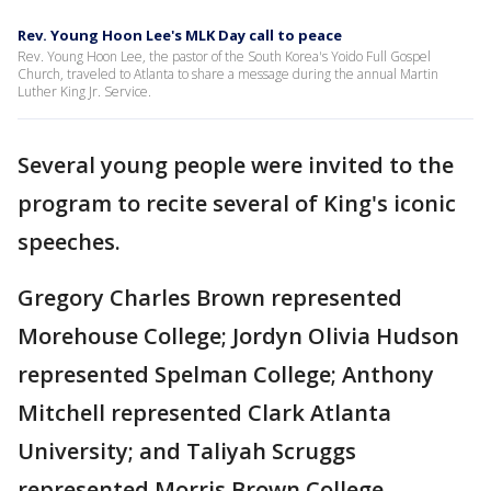
Rev. Young Hoon Lee's MLK Day call to peace
Rev. Young Hoon Lee, the pastor of the South Korea's Yoido Full Gospel
Church, traveled to Atlanta to share a message during the annual Martin
Luther King Jr. Service.
Several young people were invited to the
program to recite several of King's iconic
speeches.
Gregory Charles Brown represented
Morehouse College; Jordyn Olivia Hudson
represented Spelman College; Anthony
Mitchell represented Clark Atlanta
University; and Taliyah Scruggs
represented Morris Brown College.