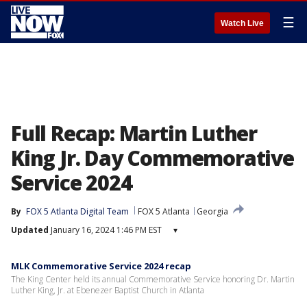
☰
Watch Live
Full Recap: Martin Luther
King Jr. Day Commemorative
Service 2024
By
FOX 5 Atlanta Digital Team
FOX 5 Atlanta
Georgia
Updated
January 16, 2024 1:46 PM EST
▾
MLK Commemorative Service 2024 recap
The King Center held its annual Commemorative Service honoring Dr. Martin
Luther King, Jr. at Ebenezer Baptist Church in Atlanta