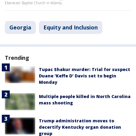
Ebenezer Baptist Church in Atlanta.
Georgia
Equity and Inclusion
Trending
Tupac Shakur murder: Trial for suspect
Duane 'Keffe D' Davis set to begin
Monday
Multiple people killed in North Carolina
mass shooting
Trump administration moves to
decertify Kentucky organ donation
group