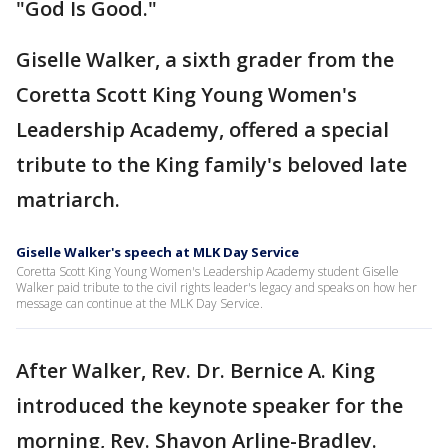
"God Is Good."
Giselle Walker, a sixth grader from the
Coretta Scott King Young Women's
Leadership Academy, offered a special
tribute to the King family's beloved late
matriarch.
Giselle Walker's speech at MLK Day Service
Coretta Scott King Young Women's Leadership Academy student Giselle
Walker paid tribute to the civil rights leader's legacy and speaks on how her
message can continue at the MLK Day Service.
After Walker, Rev. Dr. Bernice A. King
introduced the keynote speaker for the
morning, Rev. Shavon Arline-Bradley.