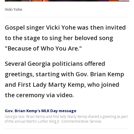
Vicki Yohe
Gospel singer Vicki Yohe was then invited
to the stage to sing her beloved song
"Because of Who You Are."
Several Georgia politicians offered
greetings, starting with Gov. Brian Kemp
and First Lady Marty Kemp, who joined
the ceremony via video.
Gov. Brian Kemp's MLK Day message
Georgia Gov. Brian Kemp and first lady Marty Kemp shared a greeting as part
of the annual Martin Luther King Jr. Commemorative Service.