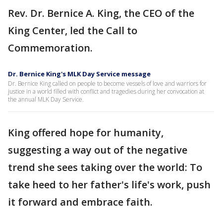
Rev. Dr. Bernice A. King, the CEO of the
King Center, led the Call to
Commemoration.
Dr. Bernice King's MLK Day Service message
Dr. Bernice King called on people to become vessels of love and warriors for
justice in a world filled with conflict and tragedies during her convocation at
the annual MLK Day Service.
King offered hope for humanity,
suggesting a way out of the negative
trend she sees taking over the world: To
take heed to her father's life's work, push
it forward and embrace faith.