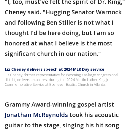
"I, too, must've felt the spirit of Dr. King,"
Cheney said. "Hugging Senator Warnock
and following Ben Stiller is not what I
thought I'd be here doing, but I am so
honored at what I believe is the most
significant church in our nation."
Liz Cheney delivers speech at 2024 MLK Day service
Liz Cheney, former representative for Wyoming's at-large congressional
district, delivers an address during the 2024 Martin Luther King Jr.
Commemorative Service at Ebenezer Baptist Church in Atlanta.
Grammy Award-winning gospel artist
Jonathan McReynolds
took his acoustic
guitar to the stage, singing his hit song