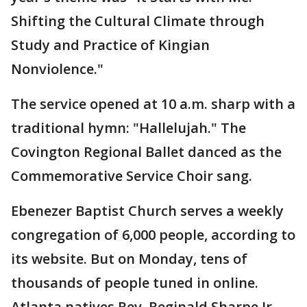
Shifting the Cultural Climate through
Study and Practice of Kingian
Nonviolence."
The service opened at 10 a.m. sharp with a
traditional hymn: "Hallelujah." The
Covington Regional Ballet danced as the
Commemorative Service Choir sang.
Ebenezer Baptist Church serves a weekly
congregation of 6,000 people, according to
its website. But on Monday, tens of
thousands of people tuned in online.
Atlanta natives Rev. Reginald Sharpe Jr.