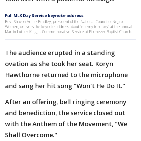
Full MLK Day Service keynote address
Rev. Shavon Arline-Bradley, president of the National Council of Negro
Women, delivers the keynote address about 'enemy territory' at the annual
Martin Luther King Jr. Commemorative Service at Ebenezer Baptist Church.
The audience erupted in a standing
ovation as she took her seat. Koryn
Hawthorne returned to the microphone
and sang her hit song "Won't He Do It."
After an offering, bell ringing ceremony
and benediction, the service closed out
with the Anthem of the Movement, "We
Shall Overcome."