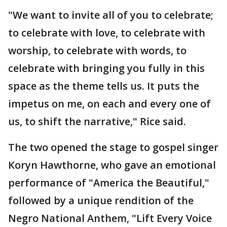
"We want to invite all of you to celebrate;
to celebrate with love, to celebrate with
worship, to celebrate with words, to
celebrate with bringing you fully in this
space as the theme tells us. It puts the
impetus on me, on each and every one of
us, to shift the narrative," Rice said.
The two opened the stage to gospel singer
Koryn Hawthorne, who gave an emotional
performance of "America the Beautiful,"
followed by a unique rendition of the
Negro National Anthem, "Lift Every Voice