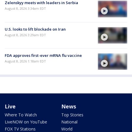
Zelenskyy meets with leaders in Serbia
August 8, 2026 3:34am EDT
U.S. looks to lift blockade on Iran
August 8, 2026 3:29am EDT
FDA approves first-ever mRNA flu vaccine
August 8, 2026 1:18am EDT
Live
News
Where To Watch
Top Stories
LiveNOW on YouTube
National
FOX TV Stations
World