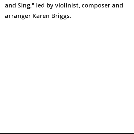
and Sing," led by violinist, composer and
arranger Karen Briggs.