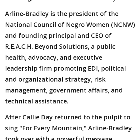
Arline-Bradley is the president of the
National Council of Negro Women (NCNW)
and founding principal and CEO of
R.E.A.C.H. Beyond Solutions, a public
health, advocacy, and executive
leadership firm promoting EDI, political
and organizational strategy, risk
management, government affairs, and
technical assistance.
After Callie Day returned to the pulpit to
sing "For Every Mountain," Arline-Bradley
took over with a powerful message.