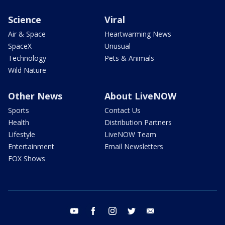
Science
Viral
Air & Space
Heartwarming News
SpaceX
Unusual
Technology
Pets & Animals
Wild Nature
Other News
About LiveNOW
Sports
Contact Us
Health
Distribution Partners
Lifestyle
LiveNOW Team
Entertainment
Email Newsletters
FOX Shows
youtube
facebook
instagram
twitter
email