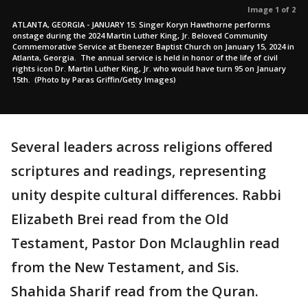
Image 1 of 2
ATLANTA, GEORGIA - JANUARY 15: Singer Koryn Hawthorne performs
onstage during the 2024 Martin Luther King, Jr. Beloved Community
Commemorative Service at Ebenezer Baptist Church on January 15, 2024 in
Atlanta, Georgia. The annual service is held in honor of the life of civil
rights icon Dr. Martin Luther King, Jr. who would have turn 95 on January
15th. (Photo by Paras Griffin/Getty Images)
Several leaders across religions offered
scriptures and readings, representing
unity despite cultural differences. Rabbi
Elizabeth Brei read from the Old
Testament, Pastor Don Mclaughlin read
from the New Testament, and Sis.
Shahida Sharif read from the Quran.