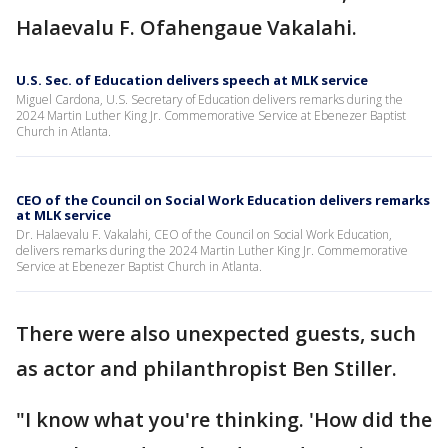
Halaevalu F. Ofahengaue Vakalahi.
U.S. Sec. of Education delivers speech at MLK service
Miguel Cardona, U.S. Secretary of Education delivers remarks during the
2024 Martin Luther King Jr. Commemorative Service at Ebenezer Baptist
Church in Atlanta.
CEO of the Council on Social Work Education delivers remarks
at MLK service
Dr. Halaevalu F. Vakalahi, CEO of the Council on Social Work Education,
delivers remarks during the 2024 Martin Luther King Jr. Commemorative
Service at Ebenezer Baptist Church in Atlanta.
There were also unexpected guests, such
as actor and philanthropist Ben Stiller.
"I know what you're thinking. 'How did the