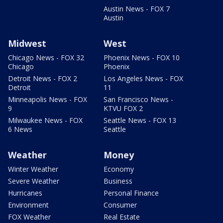
Austin News - FOX 7
Austin
Midwest
West
Chicago News - FOX 32
Phoenix News - FOX 10
Chicago
Phoenix
Detroit News - FOX 2
Los Angeles News - FOX
Detroit
11
Minneapolis News - FOX
San Francisco News -
9
KTVU FOX 2
Milwaukee News - FOX
Seattle News - FOX 13
6 News
Seattle
Weather
Money
Winter Weather
Economy
Severe Weather
Business
Hurricanes
Personal Finance
Environment
Consumer
FOX Weather
Real Estate