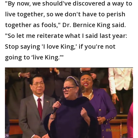
"By now, we should've discovered a way to
live together, so we don't have to perish
together as fools," Dr. Bernice King said.
"So let me reiterate what I said last year:
Stop saying 'I love King,' if you're not
going to ‘live King.’"