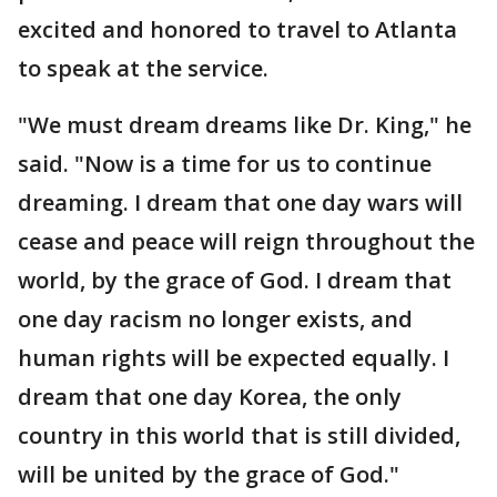
excited and honored to travel to Atlanta
to speak at the service.
"We must dream dreams like Dr. King," he
said. "Now is a time for us to continue
dreaming. I dream that one day wars will
cease and peace will reign throughout the
world, by the grace of God. I dream that
one day racism no longer exists, and
human rights will be expected equally. I
dream that one day Korea, the only
country in this world that is still divided,
will be united by the grace of God."