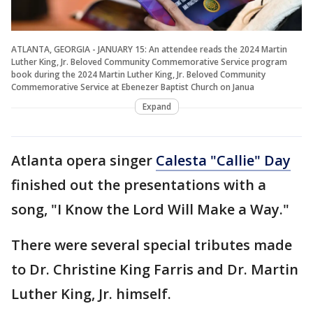
ATLANTA, GEORGIA - JANUARY 15: An attendee reads the 2024 Martin
Luther King, Jr. Beloved Community Commemorative Service program
book during the 2024 Martin Luther King, Jr. Beloved Community
Commemorative Service at Ebenezer Baptist Church on Janua
Expand
Atlanta opera singer
Calesta "Callie" Day
finished out the presentations with a
song, "I Know the Lord Will Make a Way."
There were several special tributes made
to Dr. Christine King Farris and Dr. Martin
Luther King, Jr. himself.