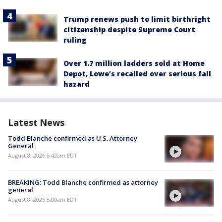
Trump renews push to limit birthright
citizenship despite Supreme Court
ruling
Over 1.7 million ladders sold at Home
Depot, Lowe’s recalled over serious fall
hazard
Latest News
Todd Blanche confirmed as U.S. Attorney
General
August 8, 2026 5:42am EDT
BREAKING: Todd Blanche confirmed as attorney
general
August 8, 2026 5:00am EDT