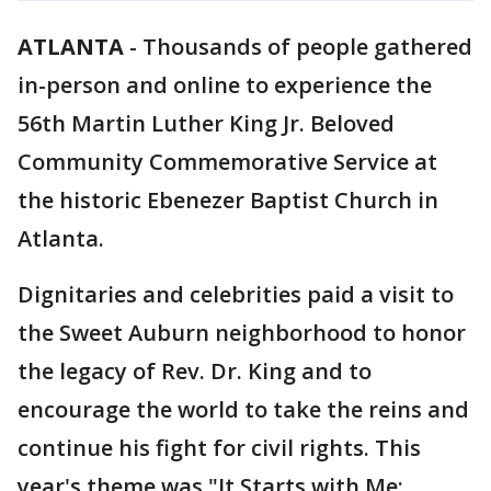
ATLANTA
-
Thousands of people gathered
in-person and online to experience the
56th Martin Luther King Jr. Beloved
Community Commemorative Service at
the historic Ebenezer Baptist Church in
Atlanta.
Dignitaries and celebrities paid a visit to
the Sweet Auburn neighborhood to honor
the legacy of Rev. Dr. King and to
encourage the world to take the reins and
continue his fight for civil rights. This
year's theme was "It Starts with Me: