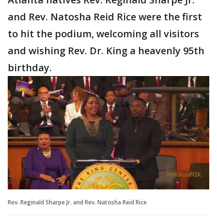
and Rev. Natosha Reid Rice were the first
to hit the podium, welcoming all visitors
and wishing Rev. Dr. King a heavenly 95th
birthday.
Rev. Reginald Sharpe Jr. and Rev. Natosha Reid Rice