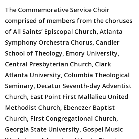
The Commemorative Service Choir
comprised of members from the choruses
of All Saints’ Episcopal Church, Atlanta
Symphony Orchestra Chorus, Candler
School of Theology, Emory University,
Central Presbyterian Church, Clark
Atlanta University, Columbia Theological
Seminary, Decatur Seventh-day Adventist
Church, East Point First Mallalieu United
Methodist Church, Ebenezer Baptist
Church, First Congregational Church,
Georgia State University, Gospel Music