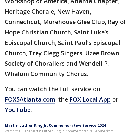
Workshop of America, Atlanta Chapter,
Heritage Chorale, New Haven,
Connecticut, Morehouse Glee Club, Ray of
Hope Christian Church, Saint Luke’s
Episcopal Church, Saint Paul’s Episcopal
Church, Trey Clegg Singers, Uzee Brown
Society of Choraliers and Wendell P.
Whalum Community Chorus.
You can watch the full service on
FOX5Atlanta.com
, the
FOX Local App
or
YouTube
.
Martin Luther King Jr. Commemorative Service 2024
Watch the 2024 Martin Luther King Jr. Commemorative Service from