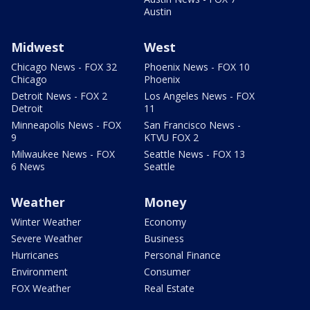
Austin
Midwest
West
Chicago News - FOX 32
Phoenix News - FOX 10
Chicago
Phoenix
Detroit News - FOX 2
Los Angeles News - FOX
Detroit
11
Minneapolis News - FOX
San Francisco News -
9
KTVU FOX 2
Milwaukee News - FOX
Seattle News - FOX 13
6 News
Seattle
Weather
Money
Winter Weather
Economy
Severe Weather
Business
Hurricanes
Personal Finance
Environment
Consumer
FOX Weather
Real Estate