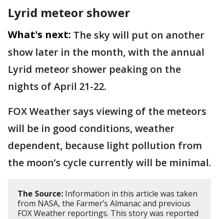
Lyrid meteor shower
What's next:
The sky will put on another
show later in the month, with the annual
Lyrid meteor shower peaking on the
nights of April 21-22.
FOX Weather says viewing of the meteors
will be in good conditions, weather
dependent, because light pollution from
the moon’s cycle currently will be minimal.
The Source:
Information in this article was taken
from NASA, the Farmer’s Almanac and previous
FOX Weather reportings. This story was reported