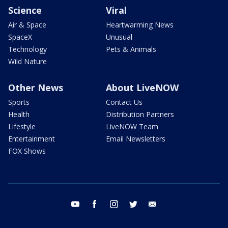
Science
Viral
Air & Space
Heartwarming News
SpaceX
Unusual
Technology
Pets & Animals
Wild Nature
Other News
About LiveNOW
Sports
Contact Us
Health
Distribution Partners
Lifestyle
LiveNOW Team
Entertainment
Email Newsletters
FOX Shows
youtube
facebook
instagram
twitter
email