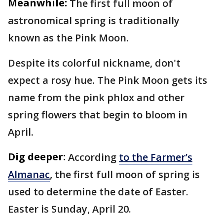
Meanwhile:
The first full moon of
astronomical spring is traditionally
known as the Pink Moon.
Despite its colorful nickname, don't
expect a rosy hue. The Pink Moon gets its
name from the pink phlox and other
spring flowers that begin to bloom in
April.
Dig deeper:
According
to the Farmer’s
Almanac
, the first full moon of spring is
used to determine the date of Easter.
Easter is Sunday, April 20.