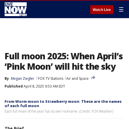
☰
Watch Live
Full moon 2025: When April’s
‘Pink Moon’ will hit the sky
By
Megan Ziegler
FOX TV Stations
Air and Space
Published
April 8, 2025 9:53 AM EDT
From Worm moon to Strawberry moon: These are the names
of each full moon
Each full moon of the year has its own nickname. (Credit: FOX Weather)
The Brief