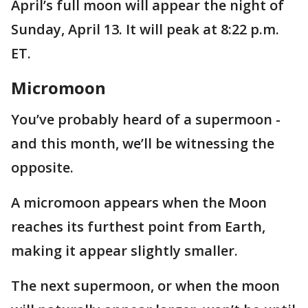
April’s full moon will appear the night of
Sunday, April 13. It will peak at 8:22 p.m.
ET.
Micromoon
You’ve probably heard of a supermoon -
and this month, we’ll be witnessing the
opposite.
A micromoon appears when the Moon
reaches its furthest point from Earth,
making it appear slightly smaller.
The next supermoon, or when the moon