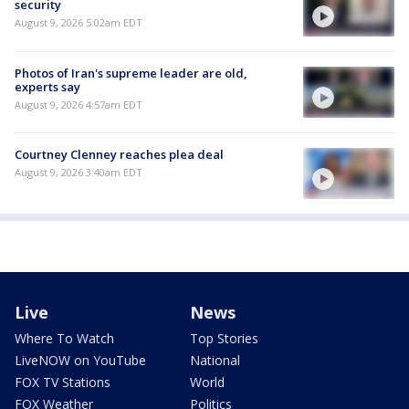
security
August 9, 2026 5:02am EDT
Photos of Iran's supreme leader are old,
experts say
August 9, 2026 4:57am EDT
Courtney Clenney reaches plea deal
August 9, 2026 3:40am EDT
Live
News
Where To Watch
Top Stories
LiveNOW on YouTube
National
FOX TV Stations
World
FOX Weather
Politics