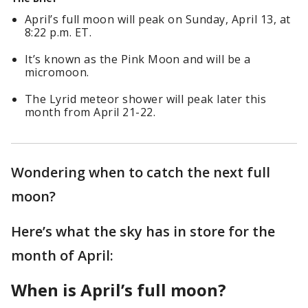
April’s full moon will peak on Sunday, April 13, at
8:22 p.m. ET.
It’s known as the Pink Moon and will be a
micromoon.
The Lyrid meteor shower will peak later this
month from April 21-22.
Wondering when to catch the next full
moon?
Here’s what the sky has in store for the
month of April:
When is April’s full moon?