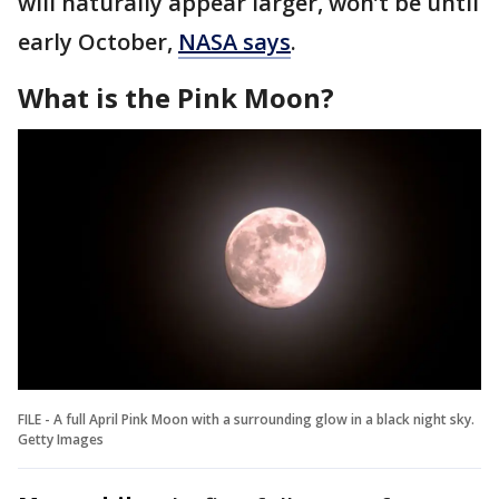
will naturally appear larger, won’t be until
early October,
NASA says
.
What is the Pink Moon?
FILE - A full April Pink Moon with a surrounding glow in a black night sky.
Getty Images