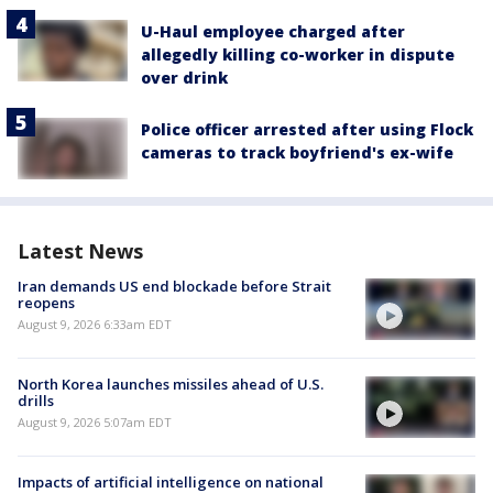
U-Haul employee charged after
allegedly killing co-worker in dispute
over drink
Police officer arrested after using Flock
cameras to track boyfriend's ex-wife
Latest News
Iran demands US end blockade before Strait
reopens
August 9, 2026 6:33am EDT
North Korea launches missiles ahead of U.S.
drills
August 9, 2026 5:07am EDT
Impacts of artificial intelligence on national