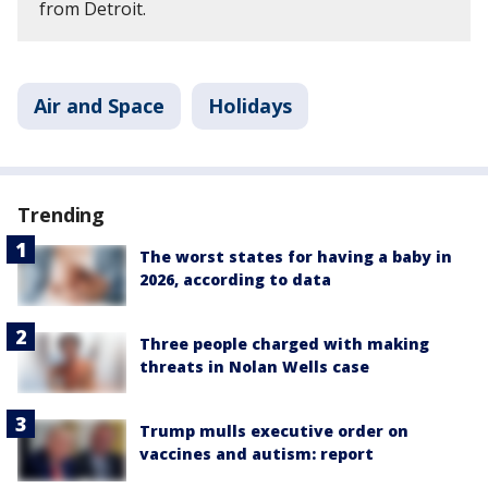
from Detroit.
Air and Space
Holidays
Trending
The worst states for having a baby in
2026, according to data
Three people charged with making
threats in Nolan Wells case
Trump mulls executive order on
vaccines and autism: report