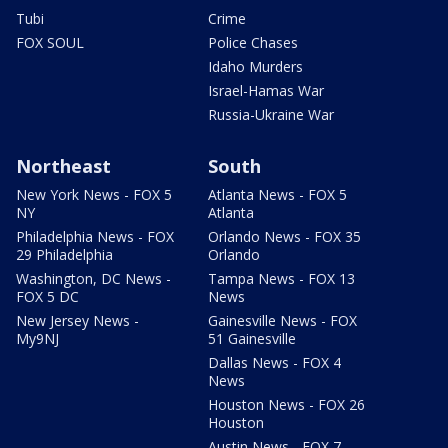
Tubi
Crime
FOX SOUL
Police Chases
Idaho Murders
Israel-Hamas War
Russia-Ukraine War
Northeast
South
New York News - FOX 5
Atlanta News - FOX 5
NY
Atlanta
Philadelphia News - FOX
Orlando News - FOX 35
29 Philadelphia
Orlando
Washington, DC News -
Tampa News - FOX 13
FOX 5 DC
News
New Jersey News -
Gainesville News - FOX
My9NJ
51 Gainesville
Dallas News - FOX 4
News
Houston News - FOX 26
Houston
Austin News - FOX 7