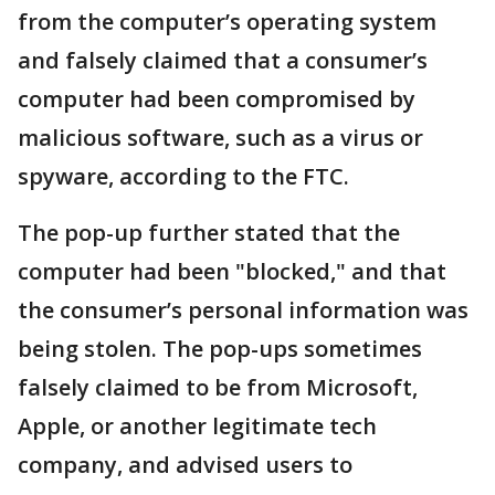
from the computer’s operating system
and falsely claimed that a consumer’s
computer had been compromised by
malicious software, such as a virus or
spyware, according to the FTC.
The pop-up further stated that the
computer had been "blocked," and that
the consumer’s personal information was
being stolen. The pop-ups sometimes
falsely claimed to be from Microsoft,
Apple, or another legitimate tech
company, and advised users to