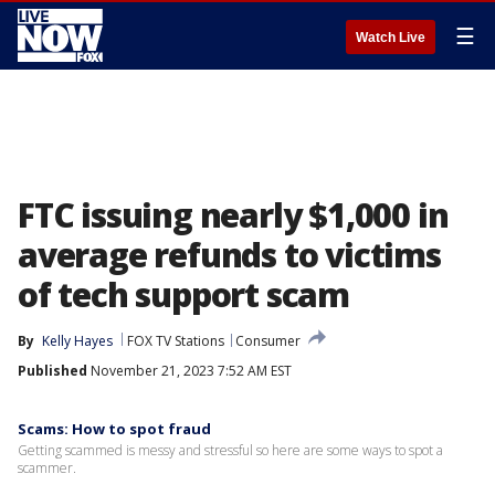
☰
Watch Live
FTC issuing nearly $1,000 in
average refunds to victims
of tech support scam
By
Kelly Hayes
FOX TV Stations
Consumer
Published
November 21, 2023 7:52 AM EST
Scams: How to spot fraud
Getting scammed is messy and stressful so here are some ways to spot a
scammer.