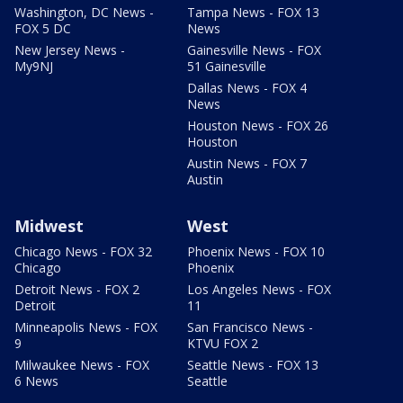
Washington, DC News -
Tampa News - FOX 13
FOX 5 DC
News
New Jersey News -
Gainesville News - FOX
My9NJ
51 Gainesville
Dallas News - FOX 4
News
Houston News - FOX 26
Houston
Austin News - FOX 7
Austin
Midwest
West
Chicago News - FOX 32
Phoenix News - FOX 10
Chicago
Phoenix
Detroit News - FOX 2
Los Angeles News - FOX
Detroit
11
Minneapolis News - FOX
San Francisco News -
9
KTVU FOX 2
Milwaukee News - FOX
Seattle News - FOX 13
6 News
Seattle