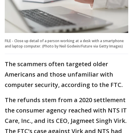
FILE - Close up detail of a person working at a desk with a smartphone
and laptop computer. (Photo by Neil Godwin/Future via Getty Images)
The scammers often targeted older
Americans and those unfamiliar with
computer security, according to the FTC.
The refunds stem from a 2020 settlement
the consumer agency reached with NTS IT
Care, Inc., and its CEO, Jagmeet Singh Virk.
The FTC’s case against Virk and NTS had