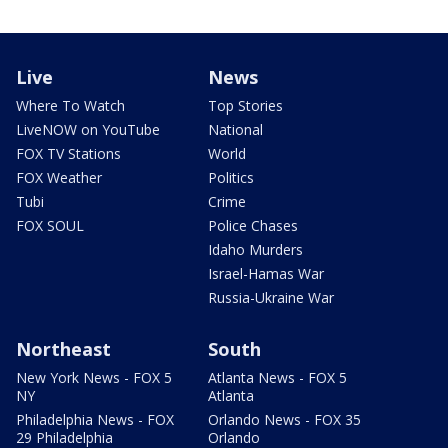
Live
News
Where To Watch
Top Stories
LiveNOW on YouTube
National
FOX TV Stations
World
FOX Weather
Politics
Tubi
Crime
FOX SOUL
Police Chases
Idaho Murders
Israel-Hamas War
Russia-Ukraine War
Northeast
South
New York News - FOX 5
Atlanta News - FOX 5
NY
Atlanta
Philadelphia News - FOX
Orlando News - FOX 35
29 Philadelphia
Orlando