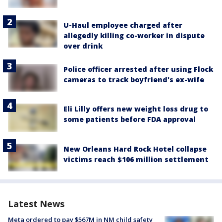
U-Haul employee charged after
allegedly killing co-worker in dispute
over drink
Police officer arrested after using Flock
cameras to track boyfriend's ex-wife
Eli Lilly offers new weight loss drug to
some patients before FDA approval
New Orleans Hard Rock Hotel collapse
victims reach $106 million settlement
Latest News
Meta ordered to pay $567M in NM child safety