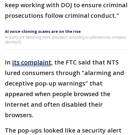
keep working with DOJ to ensure criminal
prosecutions follow criminal conduct."
AI voice-cloning scams are on the rise
AI scams are becoming more prevalent, according to cybersecurity company
IdentityIQ.
In
its complaint
, the FTC said that NTS
lured consumers through "alarming and
deceptive pop-up warnings" that
appeared when people browsed the
Internet and often disabled their
browsers.
The pop-ups looked like a security alert