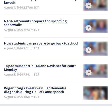
lawsuit
August 9, 2026 2:57am EDT
NASA astronauts prepare for upcoming
spacewalks
August 8, 2026 7:46pm EDT
How students can prepare to go back to school
August 8, 2026 7:31pm EDT
Tupac murder trial: Duane Davis set for court
Monday
August 8, 2026 7:14pm EDT
Roger Craig reveals vascular dementia
diagnosis during Hall of Fame speech
August 8, 2026 4:32pm EDT