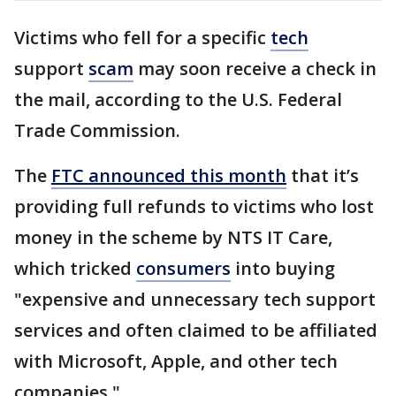
Victims who fell for a specific
tech
support
scam
may soon receive a check in
the mail, according to the U.S. Federal
Trade Commission.
The
FTC announced this month
that it’s
providing full refunds to victims who lost
money in the scheme by NTS IT Care,
which tricked
consumers
into buying
"expensive and unnecessary tech support
services and often claimed to be affiliated
with Microsoft, Apple, and other tech
companies."