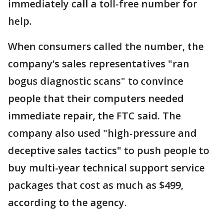
immediately call a toll-free number for
help.
When consumers called the number, the
company’s sales representatives "ran
bogus diagnostic scans" to convince
people that their computers needed
immediate repair, the FTC said. The
company also used "high-pressure and
deceptive sales tactics" to push people to
buy multi-year technical support service
packages that cost as much as $499,
according to the agency.