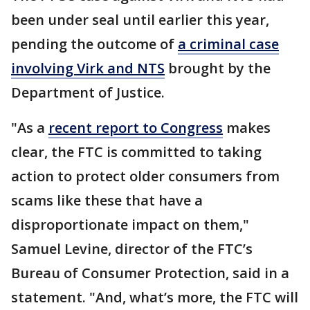
been under seal until earlier this year,
pending the outcome of
a criminal case
involving Virk and NTS
brought by the
Department of Justice.
"As a
recent report to Congress
makes
clear, the FTC is committed to taking
action to protect older consumers from
scams like these that have a
disproportionate impact on them,"
Samuel Levine, director of the FTC’s
Bureau of Consumer Protection, said in a
statement. "And, what’s more, the FTC will