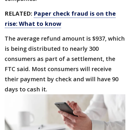
RELATED:
Paper check fraud is on the
rise: What to know
The average refund amount is $937, which
is being distributed to nearly 300
consumers as part of a settlement, the
FTC said. Most consumers will receive
their payment by check and will have 90
days to cash it.