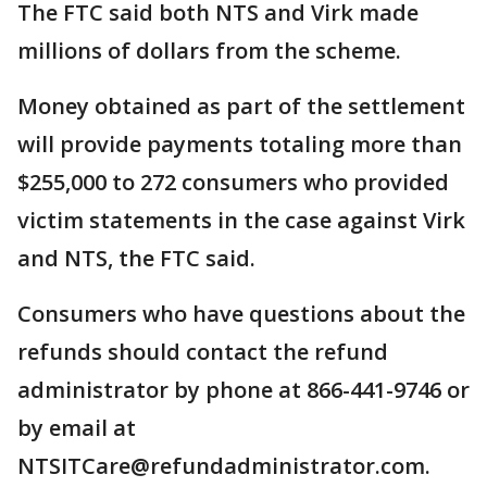
The FTC said both NTS and Virk made
millions of dollars from the scheme.
Money obtained as part of the settlement
will provide payments totaling more than
$255,000 to 272 consumers who provided
victim statements in the case against Virk
and NTS, the FTC said.
Consumers who have questions about the
refunds should contact the refund
administrator by phone at 866-441-9746 or
by email at
NTSITCare@refundadministrator.com.