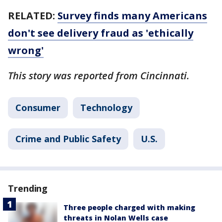
RELATED:
Survey finds many Americans
don't see delivery fraud as 'ethically
wrong'
This story was reported from Cincinnati.
Consumer
Technology
Crime and Public Safety
U.S.
Trending
Three people charged with making
threats in Nolan Wells case