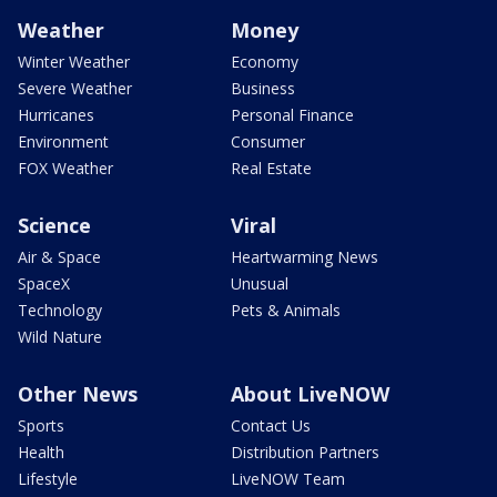
Weather
Money
Winter Weather
Economy
Severe Weather
Business
Hurricanes
Personal Finance
Environment
Consumer
FOX Weather
Real Estate
Science
Viral
Air & Space
Heartwarming News
SpaceX
Unusual
Technology
Pets & Animals
Wild Nature
Other News
About LiveNOW
Sports
Contact Us
Health
Distribution Partners
Lifestyle
LiveNOW Team