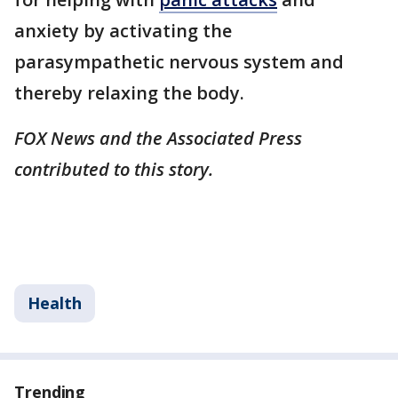
anxiety by activating the
parasympathetic nervous system and
thereby relaxing the body.
FOX News and the Associated Press
contributed to this story.
Health
Trending