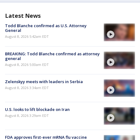
Latest News
Todd Blanche confirmed as U.S. Attorney
General
August 8, 2026 5:42am EDT
BREAKING: Todd Blanche confirmed as attorney
general
August 8, 2026 5:00am EDT
Zelenskyy meets with leaders in Serbia
August 8, 2026 3:34am EDT
U.S. looks to lift blockade on Iran
August 8, 2026 3:29am EDT
FDA approves first-ever mRNA flu vaccine