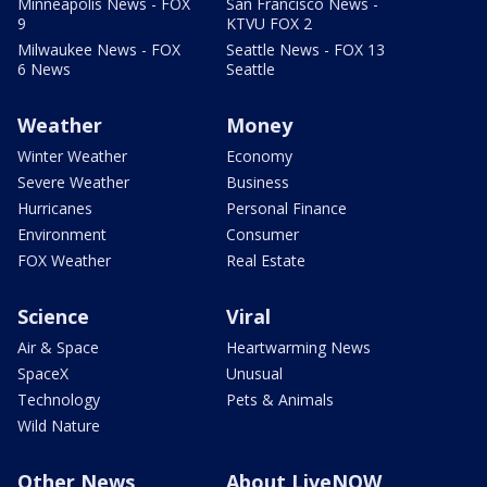
Minneapolis News - FOX
San Francisco News -
9
KTVU FOX 2
Milwaukee News - FOX
Seattle News - FOX 13
6 News
Seattle
Weather
Money
Winter Weather
Economy
Severe Weather
Business
Hurricanes
Personal Finance
Environment
Consumer
FOX Weather
Real Estate
Science
Viral
Air & Space
Heartwarming News
SpaceX
Unusual
Technology
Pets & Animals
Wild Nature
Other News
About LiveNOW