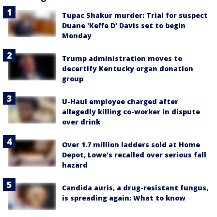
Tupac Shakur murder: Trial for suspect
Duane 'Keffe D' Davis set to begin
Monday
Trump administration moves to
decertify Kentucky organ donation
group
U-Haul employee charged after
allegedly killing co-worker in dispute
over drink
Over 1.7 million ladders sold at Home
Depot, Lowe’s recalled over serious fall
hazard
Candida auris, a drug-resistant fungus,
is spreading again: What to know