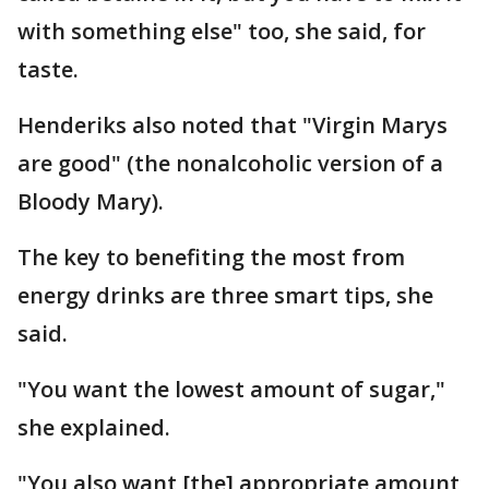
with something else" too, she said, for
taste.
Henderiks also noted that "Virgin Marys
are good" (the nonalcoholic version of a
Bloody Mary).
The key to benefiting the most from
energy drinks are three smart tips, she
said.
"You want the lowest amount of sugar,"
she explained.
"You also want [the] appropriate amount