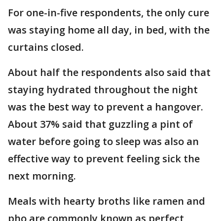
For one-in-five respondents, the only cure
was staying home all day, in bed, with the
curtains closed.
About half the respondents also said that
staying hydrated throughout the night
was the best way to prevent a hangover.
About 37% said that guzzling a pint of
water before going to sleep was also an
effective way to prevent feeling sick the
next morning.
Meals with hearty broths like ramen and
pho are commonly known as perfect