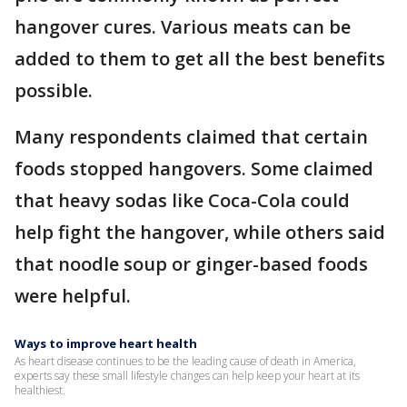
hangover cures. Various meats can be
added to them to get all the best benefits
possible.
Many respondents claimed that certain
foods stopped hangovers. Some claimed
that heavy sodas like Coca-Cola could
help fight the hangover, while others said
that noodle soup or ginger-based foods
were helpful.
Ways to improve heart health
As heart disease continues to be the leading cause of death in America,
experts say these small lifestyle changes can help keep your heart at its
healthiest.