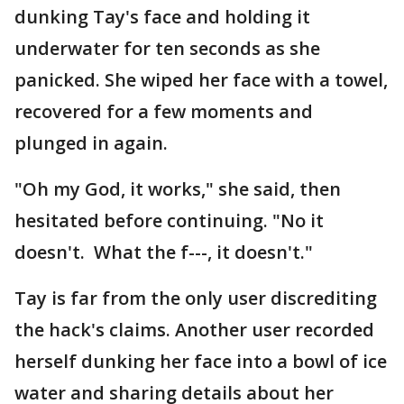
dunking Tay's face and holding it
underwater for ten seconds as she
panicked. She wiped her face with a towel,
recovered for a few moments and
plunged in again.
"Oh my God, it works," she said, then
hesitated before continuing. "No it
doesn't. What the f---, it doesn't."
Tay is far from the only user discrediting
the hack's claims. Another user recorded
herself dunking her face into a bowl of ice
water and sharing details about her