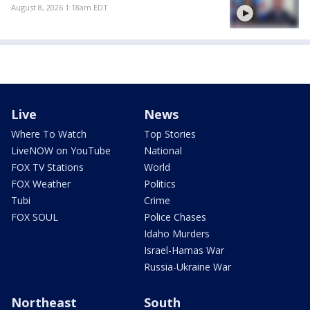
August 8, 2026 1:18am EDT
Live
News
Where To Watch
Top Stories
LiveNOW on YouTube
National
FOX TV Stations
World
FOX Weather
Politics
Tubi
Crime
FOX SOUL
Police Chases
Idaho Murders
Israel-Hamas War
Russia-Ukraine War
Northeast
South