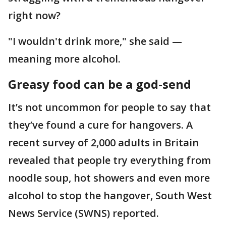
right now?
"I wouldn't drink more," she said —
meaning more alcohol.
Greasy food can be a god-send
It’s not uncommon for people to say that
they’ve found a cure for hangovers. A
recent survey of 2,000 adults in Britain
revealed that people try everything from
noodle soup, hot showers and even more
alcohol to stop the hangover, South West
News Service (SWNS) reported.