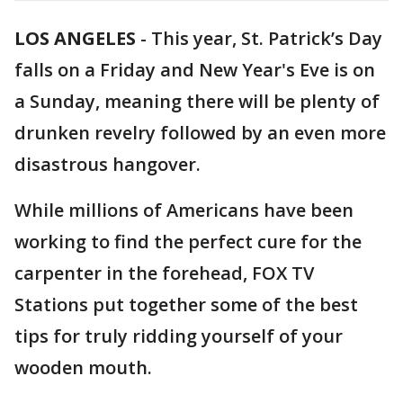
LOS ANGELES
-
This year, St. Patrick’s Day
falls on a Friday and New Year's Eve is on
a Sunday, meaning there will be plenty of
drunken revelry followed by an even more
disastrous hangover.
While millions of Americans have been
working to find the perfect cure for the
carpenter in the forehead, FOX TV
Stations put together some of the best
tips for truly ridding yourself of your
wooden mouth.