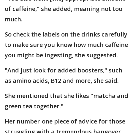
of caffeine," she added, meaning not too
much.
So check the labels on the drinks carefully
to make sure you know how much caffeine
you might be ingesting, she suggested.
"And just look for added boosters," such
as amino acids, B12 and more, she said.
She mentioned that she likes "matcha and
green tea together."
Her number-one piece of advice for those
struggling with a tremendous hangover