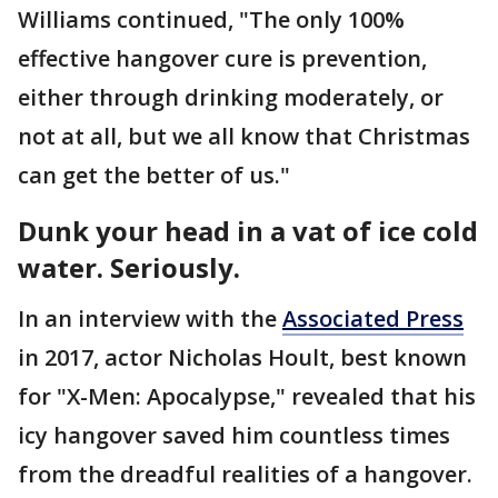
Williams continued, "The only 100%
effective hangover cure is prevention,
either through drinking moderately, or
not at all, but we all know that Christmas
can get the better of us."
Dunk your head in a vat of ice cold
water. Seriously.
In an interview with the
Associated Press
in 2017, actor Nicholas Hoult, best known
for "X-Men: Apocalypse," revealed that his
icy hangover saved him countless times
from the dreadful realities of a hangover.