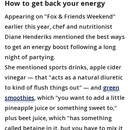
How to get back your energy
Appearing on "Fox & Friends Weekend"
earlier this year, chef and nutritionist
Diane Henderiks mentioned the best ways
to get an energy boost following a long
night of partying.
She mentioned sports drinks, apple cider
vinegar — that "acts as a natural diuretic
to kind of flush things out" — and
green
smoothies
, which "you want to add a little
pineapple juice or something sweet to,"
plus beet juice, which "has something
called betaine in it, but you have to mix it