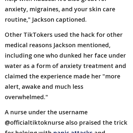
anxiety, migraines, and your skin care
routine," Jackson captioned.
Other TikTokers used the hack for other
medical reasons Jackson mentioned,
including one who dunked her face under
water as a form of anxiety treatment and
claimed the experience made her "more
alert, awake and much less
overwhelmed."
A nurse under the username
@officialtiktoknurse also praised the trick
for helping with
panic attacks
and