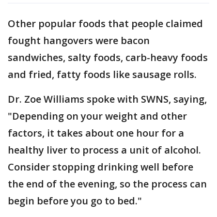
Other popular foods that people claimed
fought hangovers were bacon
sandwiches, salty foods, carb-heavy foods
and fried, fatty foods like sausage rolls.
Dr. Zoe Williams spoke with SWNS, saying,
"Depending on your weight and other
factors, it takes about one hour for a
healthy liver to process a unit of alcohol.
Consider stopping drinking well before
the end of the evening, so the process can
begin before you go to bed."