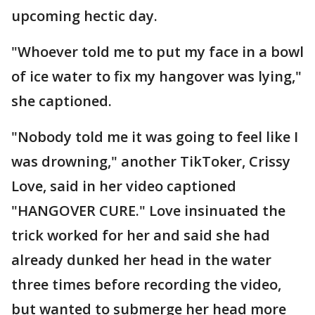
upcoming hectic day.
"Whoever told me to put my face in a bowl
of ice water to fix my hangover was lying,"
she captioned.
"Nobody told me it was going to feel like I
was drowning," another TikToker, Crissy
Love, said in her video captioned
"HANGOVER CURE." Love insinuated the
trick worked for her and said she had
already dunked her head in the water
three times before recording the video,
but wanted to submerge her head more