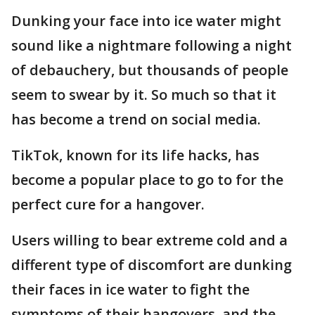
Dunking your face into ice water might
sound like a nightmare following a night
of debauchery, but thousands of people
seem to swear by it. So much so that it
has become a trend on social media.
TikTok, known for its life hacks, has
become a popular place to go to for the
perfect cure for a hangover.
Users willing to bear extreme cold and a
different type of discomfort are dunking
their faces in ice water to fight the
symptoms of their hangovers, and the