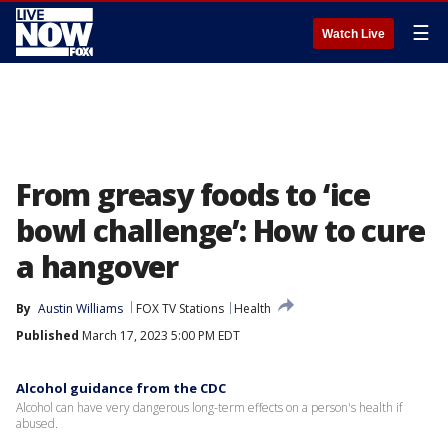
☰
Watch Live
From greasy foods to ‘ice
bowl challenge’: How to cure
a hangover
By
Austin Williams
FOX TV Stations
Health
Published
March 17, 2023 5:00 PM EDT
Alcohol guidance from the CDC
Alcohol can have very dangerous long-term effects on a person's health if
abused.