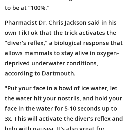
to be at "100%."
Pharmacist Dr. Chris Jackson said in his
own TikTok that the trick activates the
"diver's reflex," a biological response that
allows mammals to stay alive in oxygen-
deprived underwater conditions,
according to Dartmouth.
"Put your face in a bowl of ice water, let
the water hit your nostrils, and hold your
face in the water for 5-10 seconds up to
3x. This will activate the diver’s reflex and
help with nausea. It’s also great for