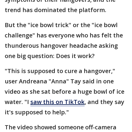
trend has dominated the platform.
But the "ice bowl trick" or the "ice bowl
challenge" has everyone who has felt the
thunderous hangover headache asking
one big question: Does it work?
"This is supposed to cure a hangover,"
user Andreana "Anna" Tay said in one
video as she sat before a huge bowl of ice
water. "I
saw this on TikTok
, and they say
it's supposed to help."
The video showed someone off-camera