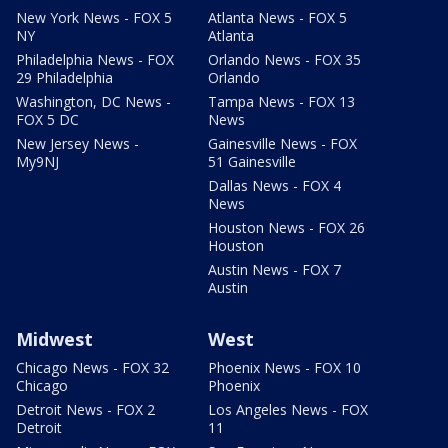
New York News - FOX 5
Atlanta News - FOX 5
NY
Atlanta
Philadelphia News - FOX
Orlando News - FOX 35
29 Philadelphia
Orlando
Washington, DC News -
Tampa News - FOX 13
FOX 5 DC
News
New Jersey News -
Gainesville News - FOX
My9NJ
51 Gainesville
Dallas News - FOX 4
News
Houston News - FOX 26
Houston
Austin News - FOX 7
Austin
Midwest
West
Chicago News - FOX 32
Phoenix News - FOX 10
Chicago
Phoenix
Detroit News - FOX 2
Los Angeles News - FOX
Detroit
11