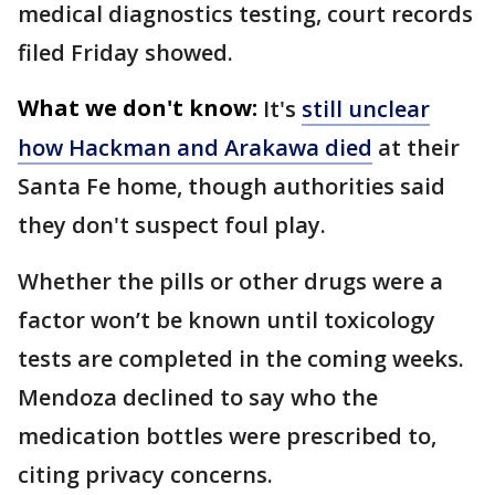
medical diagnostics testing, court records
filed Friday showed.
What we don't know:
It's
still unclear
how Hackman and Arakawa died
at their
Santa Fe home, though authorities said
they don't suspect foul play.
Whether the pills or other drugs were a
factor won’t be known until toxicology
tests are completed in the coming weeks.
Mendoza declined to say who the
medication bottles were prescribed to,
citing privacy concerns.