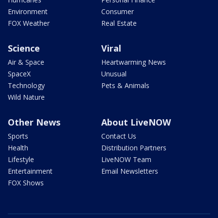
Environment
Consumer
FOX Weather
Real Estate
Science
Viral
Air & Space
Heartwarming News
SpaceX
Unusual
Technology
Pets & Animals
Wild Nature
Other News
About LiveNOW
Sports
Contact Us
Health
Distribution Partners
Lifestyle
LiveNOW Team
Entertainment
Email Newsletters
FOX Shows