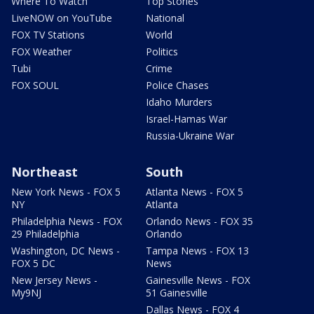
Where To Watch
Top Stories
LiveNOW on YouTube
National
FOX TV Stations
World
FOX Weather
Politics
Tubi
Crime
FOX SOUL
Police Chases
Idaho Murders
Israel-Hamas War
Russia-Ukraine War
Northeast
South
New York News - FOX 5
Atlanta News - FOX 5
NY
Atlanta
Philadelphia News - FOX
Orlando News - FOX 35
29 Philadelphia
Orlando
Washington, DC News -
Tampa News - FOX 13
FOX 5 DC
News
New Jersey News -
Gainesville News - FOX
My9NJ
51 Gainesville
Dallas News - FOX 4