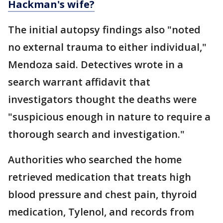
Hackman's wife?
The initial autopsy findings also "noted
no external trauma to either individual,"
Mendoza said. Detectives wrote in a
search warrant affidavit that
investigators thought the deaths were
"suspicious enough in nature to require a
thorough search and investigation."
Authorities who searched the home
retrieved medication that treats high
blood pressure and chest pain, thyroid
medication, Tylenol, and records from