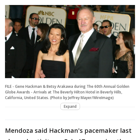
FILE - Gene Hackman & Betsy Arakawa during The 60th Annual Golden
Globe Awards - Arrivals at The Beverly Hilton Hotel in Beverly Hills,
California, United States. (Photo by Jeffrey Mayer/WireImage)
Expand
Mendoza said Hackman's pacemaker last