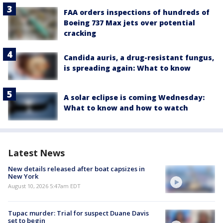
FAA orders inspections of hundreds of
Boeing 737 Max jets over potential
cracking
Candida auris, a drug-resistant fungus,
is spreading again: What to know
A solar eclipse is coming Wednesday:
What to know and how to watch
Latest News
New details released after boat capsizes in
New York
August 10, 2026 5:47am EDT
Tupac murder: Trial for suspect Duane Davis
set to begin