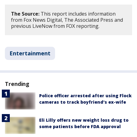
The Source:
This report includes information
from Fox News Digital, The Associated Press and
previous LiveNow from FOX reporting.
Entertainment
Trending
Police officer arrested after using Flock
cameras to track boyfriend's ex-wife
Eli Lilly offers new weight loss drug to
some patients before FDA approval