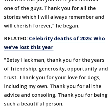
one of the guys. Thank you for all the
stories which I will always remember and
will cherish forever," he began.
RELATED:
Celebrity deaths of 2025: Who
we’ve lost this year
"Betsy Hackman, thank you for the years
of friendship, generosity, opportunity and
trust. Thank you for your love for dogs,
including my own. Thank you for all the
advice and consoling. Thank you for being
such a beautiful person.