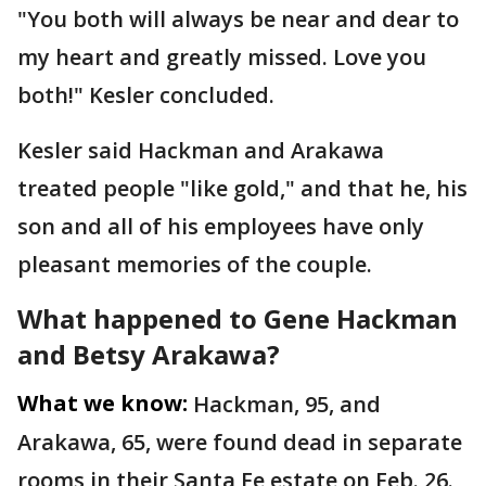
"You both will always be near and dear to
my heart and greatly missed. Love you
both!" Kesler concluded.
Kesler said Hackman and Arakawa
treated people "like gold," and that he, his
son and all of his employees have only
pleasant memories of the couple.
What happened to Gene Hackman
and Betsy Arakawa?
What we know:
Hackman, 95, and
Arakawa, 65, were found dead in separate
rooms in their Santa Fe estate on Feb. 26.