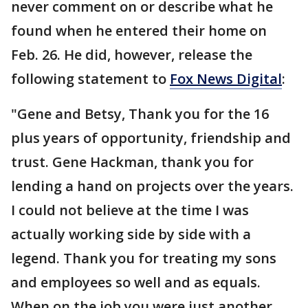
never comment on or describe what he
found when he entered their home on
Feb. 26. He did, however, release the
following statement to
Fox News Digital
:
"Gene and Betsy, Thank you for the 16
plus years of opportunity, friendship and
trust. Gene Hackman, thank you for
lending a hand on projects over the years.
I could not believe at the time I was
actually working side by side with a
legend. Thank you for treating my sons
and employees so well and as equals.
When on the job you were just another