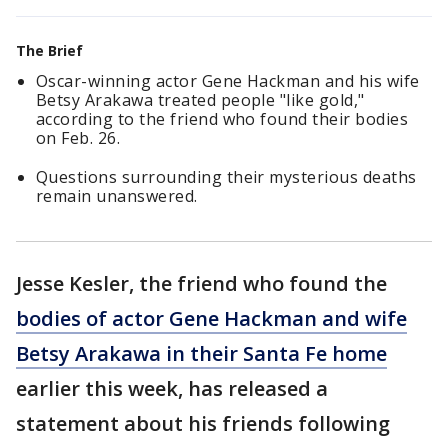
The Brief
Oscar-winning actor Gene Hackman and his wife
Betsy Arakawa treated people "like gold,"
according to the friend who found their bodies
on Feb. 26.
Questions surrounding their mysterious deaths
remain unanswered.
Jesse Kesler, the friend who found the
bodies of actor Gene Hackman and wife
Betsy Arakawa in their Santa Fe home
earlier this week, has released a
statement about his friends following