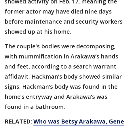
showed activity on Feb. 17, meaning the
former actor may have died nine days
before maintenance and security workers
showed up at his home.
The couple's bodies were decomposing,
with mummification in Arakawa’s hands
and feet, according to a search warrant
affidavit. Hackman’s body showed similar
signs. Hackman’s body was found in the
home’s entryway and Arakawa’s was
found in a bathroom.
RELATED:
Who was Betsy Arakawa, Gene