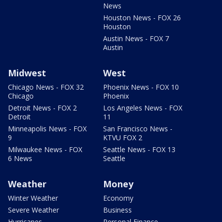
News
Houston News - FOX 26
Houston
Austin News - FOX 7
Austin
Midwest
West
Chicago News - FOX 32
Phoenix News - FOX 10
Chicago
Phoenix
Detroit News - FOX 2
Los Angeles News - FOX
Detroit
11
Minneapolis News - FOX
San Francisco News -
9
KTVU FOX 2
Milwaukee News - FOX
Seattle News - FOX 13
6 News
Seattle
Weather
Money
Winter Weather
Economy
Severe Weather
Business
Hurricanes
Personal Finance