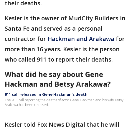
their deaths.
Kesler is the owner of MudCity Builders in
Santa Fe and served as a personal
contractor for
Hackman and Arakawa
for
more than 16 years. Kesler is the person
who called 911 to report their deaths.
What did he say about Gene
Hackman and Betsy Arakawa?
911 call released in Gene Hackman's death
The 911 call reporting the deaths of actor Gene Hackman and his wife Betsy
Arakawa has been released.
Kesler told Fox News Digital that he will