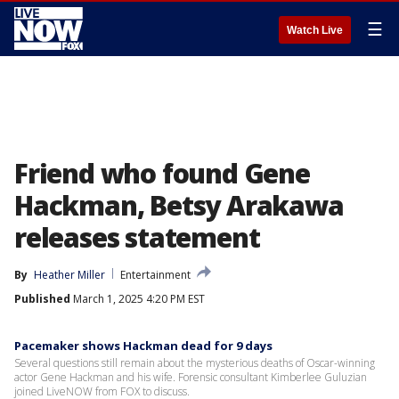
☰
Watch Live
Friend who found Gene
Hackman, Betsy Arakawa
releases statement
By
Heather Miller
Entertainment
Published
March 1, 2025 4:20 PM EST
Pacemaker shows Hackman dead for 9 days
Several questions still remain about the mysterious deaths of Oscar-winning
actor Gene Hackman and his wife. Forensic consultant Kimberlee Guluzian
joined LiveNOW from FOX to discuss.