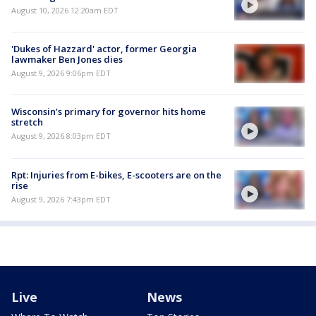
August 10, 2026 12:20am EDT
'Dukes of Hazzard' actor, former Georgia
lawmaker Ben Jones dies
August 9, 2026 9:06pm EDT
Wisconsin’s primary for governor hits home
stretch
August 9, 2026 8:03pm EDT
Rpt: Injuries from E-bikes, E-scooters are on the
rise
August 9, 2026 7:43pm EDT
Live
News