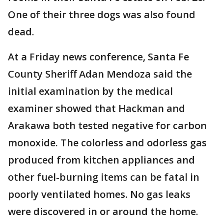
One of their three dogs was also found
dead.
At a Friday news conference, Santa Fe
County Sheriff Adan Mendoza said the
initial examination by the medical
examiner showed that Hackman and
Arakawa both tested negative for carbon
monoxide. The colorless and odorless gas
produced from kitchen appliances and
other fuel-burning items can be fatal in
poorly ventilated homes. No gas leaks
were discovered in or around the home.