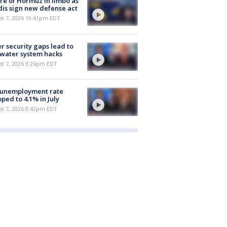
re of Hormuz in limbo as
is sign new defense act
st 7, 2026 10:41pm EDT
r security gaps lead to
 water system hacks
st 7, 2026 9:26pm EDT
 unemployment rate
ped to 4.1% in July
st 7, 2026 8:42pm EDT