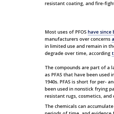
resistant coating, and fire-fig
Most uses of PFOS
have since 
manufacturers over concerns
a
in limited use and remain in 
degrade over time, according
The compounds are part of a la
as PFAS that have been used i
1940s. PFAS is short for per- a
been used in nonstick frying pa
resistant rugs, cosmetics, and
The chemicals can accumulate 
periods of time, and evidence