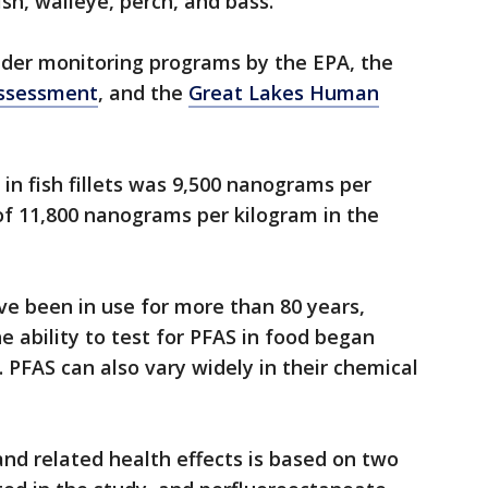
ish, walleye, perch, and bass.
der monitoring programs by the EPA, the
Assessment
, and the
Great Lakes Human
.
in fish fillets was 9,500 nanograms per
of 11,800 nanograms per kilogram in the
e been in use for more than 80 years,
e ability to test for PFAS in food began
. PFAS can also vary widely in their chemical
nd related health effects is based on two