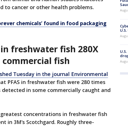
Futu
Saud
d to cancer or other health problems.
Augu
orever chemicals’ found in food packaging
Cybe
U.S.
Augu
in freshwater fish 280X
U.S.
drop
 commercial fish
Augu
ished Tuesday in the journal Environmental
hat PFAS in freshwater fish were 280 times
s detected in some commercially caught and
greatest concentrations in freshwater fish
nt in 3M’s Scotchgard. Roughly three-