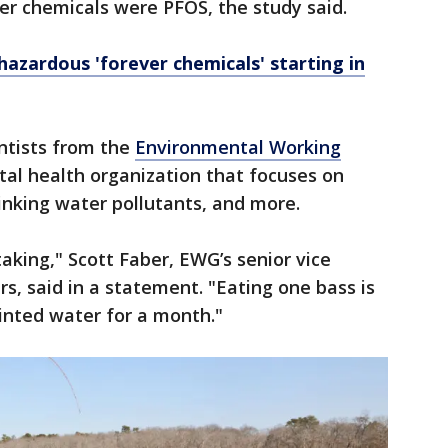
er chemicals were PFOS, the study said.
azardous 'forever chemicals' starting in
ntists from the
Environmental Working
tal health organization that focuses on
rinking water pollutants, and more.
aking," Scott Faber, EWG’s senior vice
s, said in a statement. "Eating one bass is
inted water for a month."