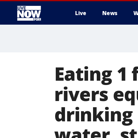
Live
News
W
More
Eating 1 
rivers eq
drinking 
water, s