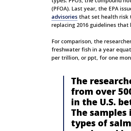
types: PFOS, the compound not
(PFOA). Last year, the EPA iss
advisories
that set health risk
replacing 2016 guidelines that 
For comparison, the researcher
freshwater fish in a year equa
per trillion, or ppt, for one mon
The research
from over 500
in the U.S. b
The samples 
types of salm