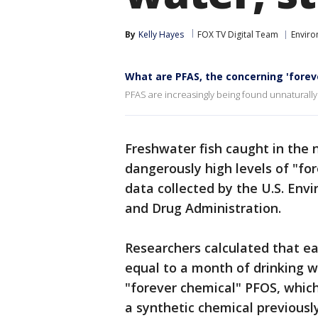
By
Kelly Hayes
FOX TV Digital Team
Envir
What are PFAS, the concerning 'forev
PFAS are increasingly being found unnaturally
Freshwater fish caught in the n
dangerously high levels of "for
data collected by the U.S. Env
and Drug Administration.
Researchers calculated that ea
equal to a month of drinking w
"forever chemical" PFOS, whic
a synthetic chemical previousl