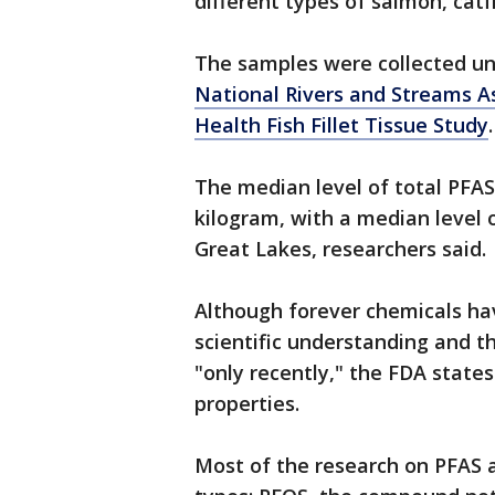
different types of salmon, catf
The samples were collected un
National Rivers and Streams 
Health Fish Fillet Tissue Study
The median level of total PFAS 
kilogram, with a median level 
Great Lakes, researchers said.
Although forever chemicals hav
scientific understanding and th
"only recently," the FDA states
properties.
Most of the research on PFAS a