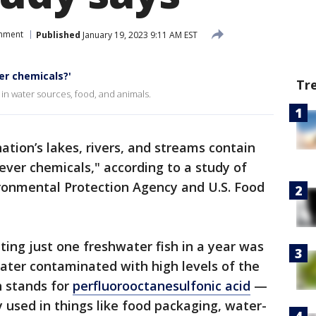
onment
Published
January 19, 2023 9:11 AM EST
er chemicals?'
Tr
 in water sources, food, and animals.
ation’s lakes, rivers, and streams contain
ever chemicals," according to a study of
ironmental Protection Agency and U.S. Food
ting just one freshwater fish in a year was
ater contaminated with high levels of the
h stands for
perfluorooctanesulfonic acid
—
y used in things like food packaging, water-