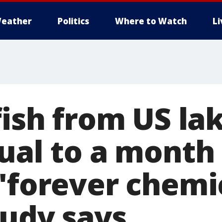
eather
Politics
Where to Watch
L
fish from US la
ual to a month
'forever chemi
tudy says