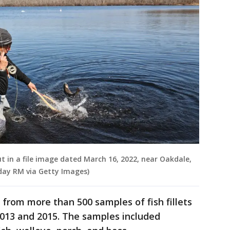
ut in a file image dated March 16, 2022, near Oakdale,
day RM via Getty Images)
from more than 500 samples of fish fillets
2013 and 2015. The samples included