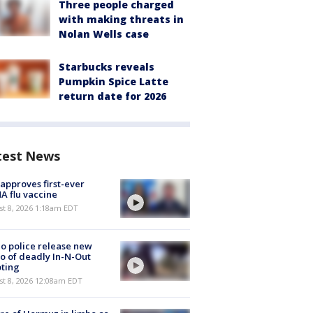
Three people charged
with making threats in
Nolan Wells case
Starbucks reveals
Pumpkin Spice Latte
return date for 2026
test News
approves first-ever
 flu vaccine
t 8, 2026 1:18am EDT
o police release new
o of deadly In-N-Out
ting
st 8, 2026 12:08am EDT