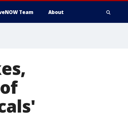
iveNOW Team
About
kes,
 of
cals'