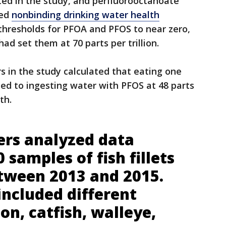
ed in the study, and perfluorooctanoate
ued
nonbinding drinking water health
 thresholds for PFOA and PFOS to near zero,
had set them at 70 parts per trillion.
s in the study calculated that eating one
ted to ingesting water with PFOS at 48 parts
th.
ers analyzed data
 samples of fish fillets
etween 2013 and 2015.
included different
on, catfish, walleye,