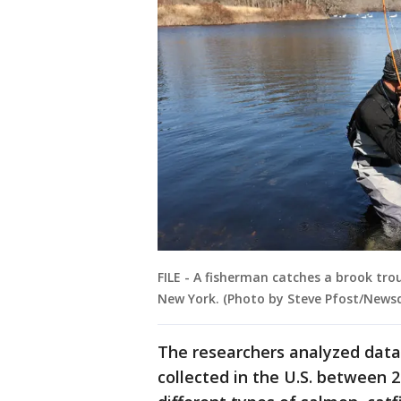
FILE - A fisherman catches a brook tro
New York. (Photo by Steve Pfost/News
The researchers analyzed data 
collected in the U.S. between 