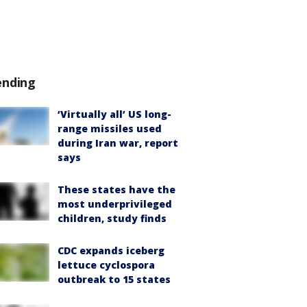
ending
‘Virtually all’ US long-
range missiles used
during Iran war, report
says
These states have the
most underprivileged
children, study finds
CDC expands iceberg
lettuce cyclospora
outbreak to 15 states