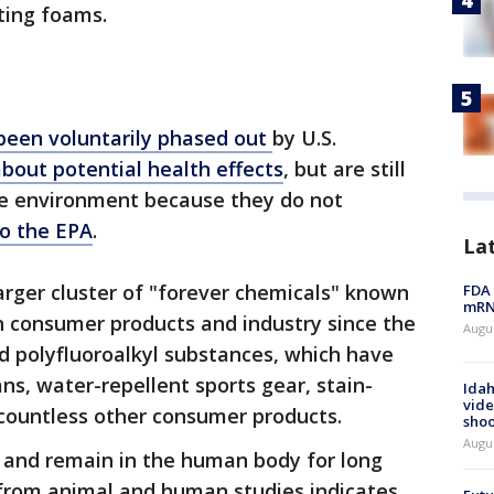
hting foams.
been voluntarily phased out
by U.S.
bout potential health effects
, but are still
the environment because they do not
to the EPA
.
La
rger cluster of "forever chemicals" known
FDA 
mRNA
n consumer products and industry since the
Augus
nd polyfluoroalkyl substances, which have
ns, water-repellent sports gear, stain-
Idah
vide
 countless other consumer products.
shoo
Augu
and remain in the human body for long
 from animal and human studies indicates