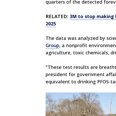
quarters of the detected forev
RELATED:
3M to stop making h
2025
The data was analyzed by scie
Group
, a nonprofit environmen
agriculture, toxic chemicals, d
"These test results are breatht
president for government affair
equivalent to drinking PFOS-ta