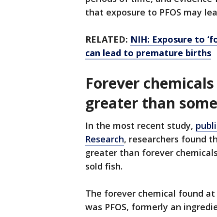
that exposure to PFOS may lea
RELATED:
NIH: Exposure to ‘f
can lead to premature births
Forever chemicals 
greater than some
In the most recent study,
publ
Research
, researchers found t
greater than forever chemical
sold fish.
The forever chemical found at 
was PFOS, formerly an ingredie