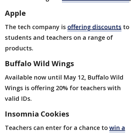
Apple
The tech company is
offering discounts
to
students and teachers on a range of
products.
Buffalo Wild Wings
Available now until May 12, Buffalo Wild
Wings is offering 20% for teachers with
valid IDs.
Insomnia Cookies
Teachers can enter for a chance to
win a