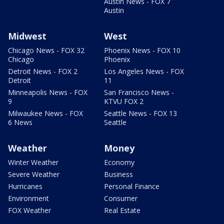
Austin News - FOX 7
Austin
Midwest
West
Chicago News - FOX 32
Phoenix News - FOX 10
Chicago
Phoenix
Detroit News - FOX 2
Los Angeles News - FOX
Detroit
11
Minneapolis News - FOX
San Francisco News -
9
KTVU FOX 2
Milwaukee News - FOX
Seattle News - FOX 13
6 News
Seattle
Weather
Money
Winter Weather
Economy
Severe Weather
Business
Hurricanes
Personal Finance
Environment
Consumer
FOX Weather
Real Estate