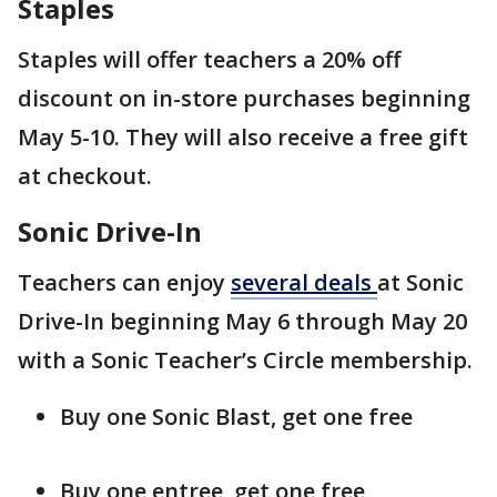
Staples
Staples will offer teachers a 20% off
discount on in-store purchases beginning
May 5-10. They will also receive a free gift
at checkout.
Sonic Drive-In
Teachers can enjoy
several deals
at Sonic
Drive-In beginning May 6 through May 20
with a Sonic Teacher’s Circle membership.
Buy one Sonic Blast, get one free
Buy one entree, get one free