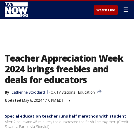
☰
Watch Live
Teacher Appreciation Week
2024 brings freebies and
deals for educators
By
Catherine Stoddard
FOX TV Stations
Education
Updated
May 6, 2024 1:10 PM EDT
▾
Special education teacher runs half marathon with student
After 2 hours and 45 minutes, the duo crossed the finish line together. (Credit:
Savanna Barton via Storyful)