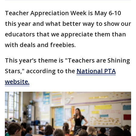
Teacher Appreciation Week is May 6-10
this year and what better way to show our
educators that we appreciate them than
with deals and freebies.
This year’s theme is "Teachers are Shining
Stars," according to the
National PTA
website.