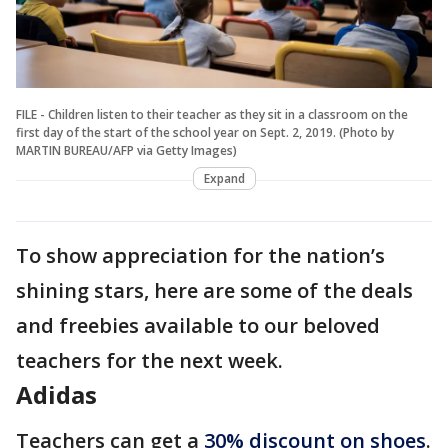
FILE - Children listen to their teacher as they sit in a classroom on the
first day of the start of the school year on Sept. 2, 2019. (Photo by
MARTIN BUREAU/AFP via Getty Images)
Expand
To show appreciation for the nation’s
shining stars, here are some of the deals
and freebies available to our beloved
teachers for the next week.
Adidas
Teachers can get a
30% discount on shoes
.