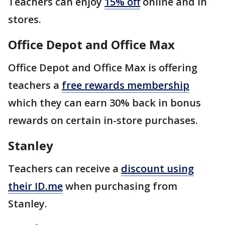
Teachers can enjoy
15% off
online and in
stores.
Office Depot and Office Max
Office Depot and Office Max is offering
teachers a
free rewards membership
which they can earn 30% back in bonus
rewards on certain in-store purchases.
Stanley
Teachers can receive a
discount using
their ID.me
when purchasing from
Stanley.