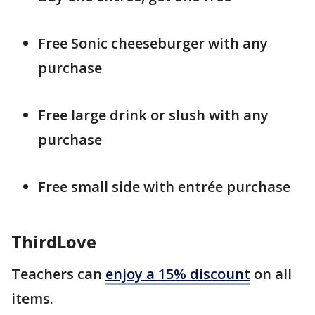
Free Sonic cheeseburger with any
purchase
Free large drink or slush with any
purchase
Free small side with entrée purchase
ThirdLove
Teachers can
enjoy a 15% discount
on all
items.