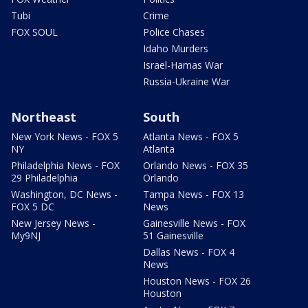
Tubi
Crime
FOX SOUL
Police Chases
Idaho Murders
Israel-Hamas War
Russia-Ukraine War
Northeast
South
New York News - FOX 5
Atlanta News - FOX 5
NY
Atlanta
Philadelphia News - FOX
Orlando News - FOX 35
29 Philadelphia
Orlando
Washington, DC News -
Tampa News - FOX 13
FOX 5 DC
News
New Jersey News -
Gainesville News - FOX
My9NJ
51 Gainesville
Dallas News - FOX 4
News
Houston News - FOX 26
Houston