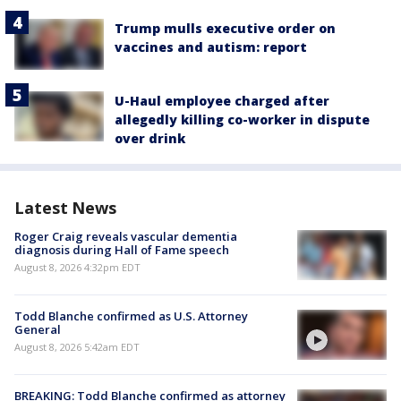
Trump mulls executive order on
vaccines and autism: report
U-Haul employee charged after
allegedly killing co-worker in dispute
over drink
Latest News
Roger Craig reveals vascular dementia
diagnosis during Hall of Fame speech
August 8, 2026 4:32pm EDT
Todd Blanche confirmed as U.S. Attorney
General
August 8, 2026 5:42am EDT
BREAKING: Todd Blanche confirmed as attorney