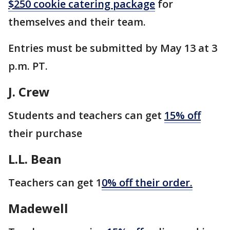
$250 cookie catering package
for
themselves and their team.
Entries must be submitted by May 13 at 3
p.m. PT.
J. Crew
Students and teachers can get
15% off
their purchase
L.L. Bean
Teachers can get 1
0% off their order.
Madewell