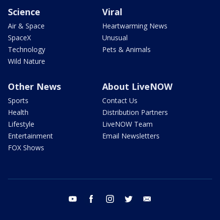
Science
Viral
Air & Space
Heartwarming News
SpaceX
Unusual
Technology
Pets & Animals
Wild Nature
Other News
About LiveNOW
Sports
Contact Us
Health
Distribution Partners
Lifestyle
LiveNOW Team
Entertainment
Email Newsletters
FOX Shows
youtube
facebook
instagram
twitter
email