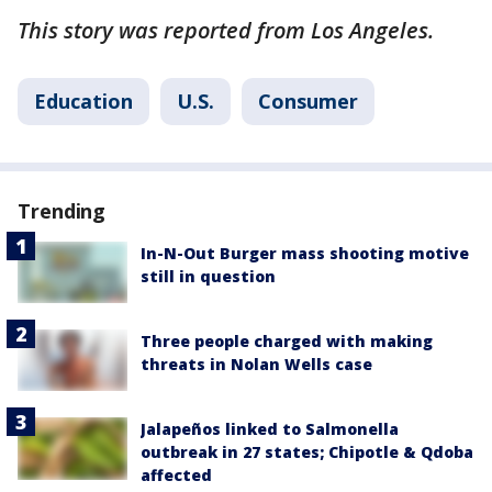
This story was reported from Los Angeles.
Education
U.S.
Consumer
Trending
In-N-Out Burger mass shooting motive
still in question
Three people charged with making
threats in Nolan Wells case
Jalapeños linked to Salmonella
outbreak in 27 states; Chipotle & Qdoba
affected