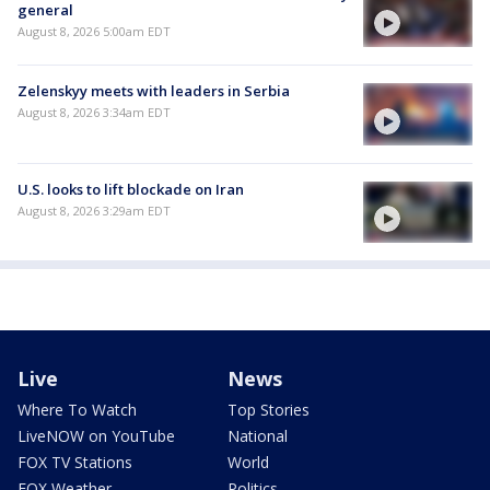
general
August 8, 2026 5:00am EDT
Zelenskyy meets with leaders in Serbia
August 8, 2026 3:34am EDT
U.S. looks to lift blockade on Iran
August 8, 2026 3:29am EDT
Live
News
Where To Watch
Top Stories
LiveNOW on YouTube
National
FOX TV Stations
World
FOX Weather
Politics