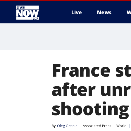
Live
News
W
More
France s
after unr
shooting 
By
Oleg Getinic
Associated Press
World