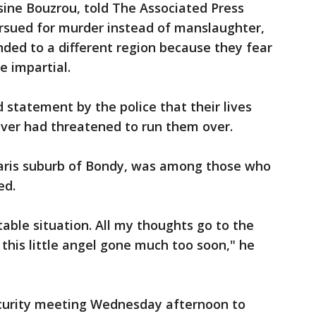
ssine Bouzrou, told The Associated Press
ursued for murder instead of manslaughter,
ded to a different region because they fear
e impartial.
 statement by the police that their lives
iver had threatened to run them over.
aris suburb of Bondy, was among those who
ed.
table situation. All my thoughts go to the
 this little angel gone much too soon," he
ecurity meeting Wednesday afternoon to