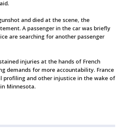
aid.
unshot and died at the scene, the
tatement. A passenger in the car was briefly
ice are searching for another passenger
stained injuries at the hands of French
ing demands for more accountability. France
l profiling and other injustice in the wake of
e in Minnesota.