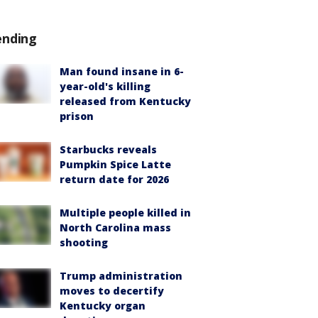
ending
Man found insane in 6-
year-old's killing
released from Kentucky
prison
Starbucks reveals
Pumpkin Spice Latte
return date for 2026
Multiple people killed in
North Carolina mass
shooting
Trump administration
moves to decertify
Kentucky organ