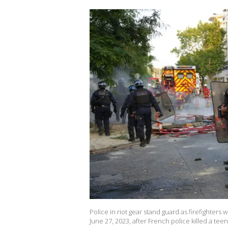
Police in riot gear stand guard as firefighters w
June 27, 2023, after French police killed a teen