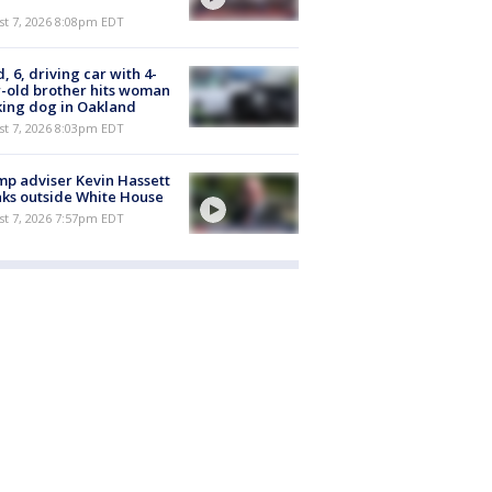
st 7, 2026 8:08pm EDT
d, 6, driving car with 4-
-old brother hits woman
ing dog in Oakland
st 7, 2026 8:03pm EDT
p adviser Kevin Hassett
ks outside White House
st 7, 2026 7:57pm EDT