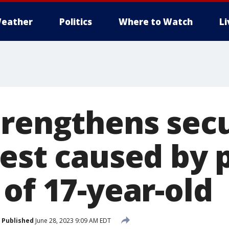
eather
Politics
Where to Watch
L
trengthens secu
est caused by 
of 17-year-old
Published
June 28, 2023 9:09 AM EDT