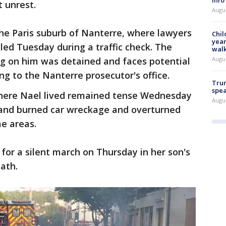
t unrest.
Augu
he Paris suburb of Nanterre, where lawyers
Chil
year
led Tuesday during a traffic check. The
walk
Augu
ing on him was detained and faces potential
g to the Nanterre prosecutor's office.
Trum
spea
here Nael lived remained tense Wednesday
Augu
 and burned car wreckage and overturned
me areas.
for a silent march on Thursday in her son's
ath.