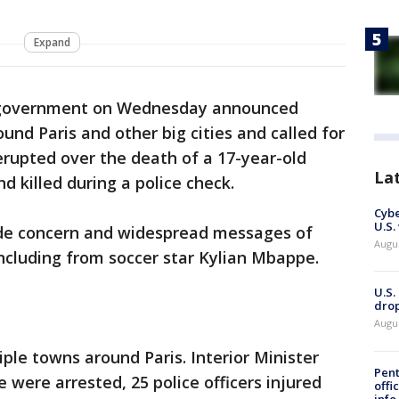
Expand
 government on Wednesday announced
und Paris and other big cities and called for
erupted over the death of a 17-year-old
La
d killed during a police check.
Cybe
U.S.
de concern and widespread messages of
Augu
ncluding from soccer star Kylian Mbappe.
U.S.
drop
Augu
tiple towns around Paris. Interior Minister
Pent
 were arrested, 25 police officers injured
offi
info