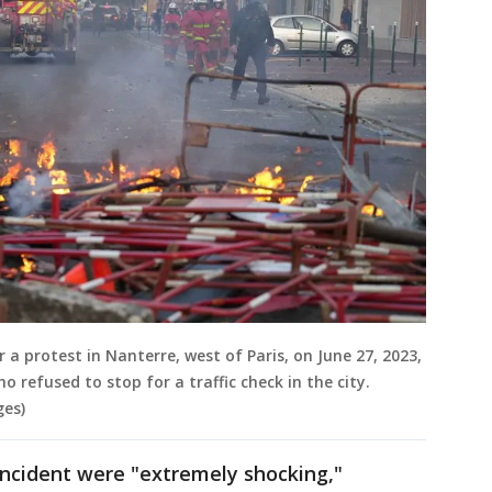
er a protest in Nanterre, west of Paris, on June 27, 2023,
o refused to stop for a traffic check in the city.
ges)
incident were "extremely shocking,"