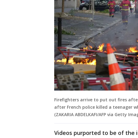
Firefighters arrive to put out fires aft
after French police killed a teenager wh
(ZAKARIA ABDELKAFI/AFP via Getty Ima
Videos purported to be of the 