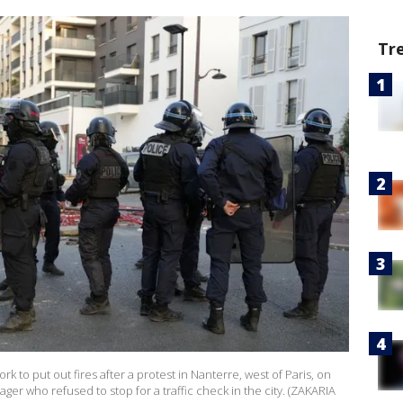
Tr
ork to put out fires after a protest in Nanterre, west of Paris, on
ager who refused to stop for a traffic check in the city. (ZAKARIA