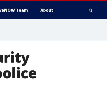
iveNOW Team
About
rity
police