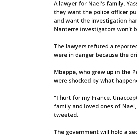
A lawyer for Nael's family, Ya
they want the police officer p
and want the investigation han
Nanterre investigators won't b
The lawyers refuted a reported
were in danger because the dr
Mbappe, who grew up in the P
were shocked by what happen
"I hurt for my France. Unaccep
family and loved ones of Nael,
tweeted.
The government will hold a s