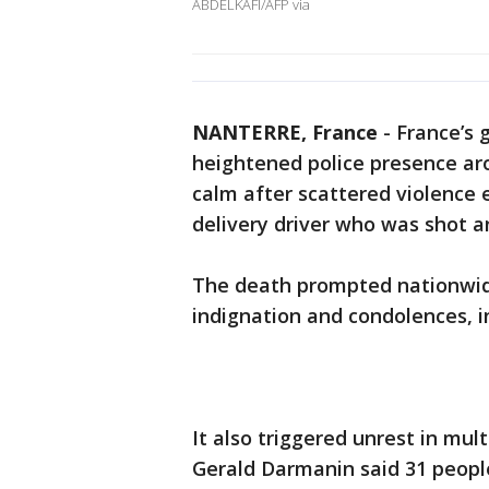
ABDELKAFI/AFP via
NANTERRE, France
-
France’s
heightened police presence aro
calm after scattered violence 
delivery driver who was shot an
The death prompted nationwi
indignation and condolences, i
It also triggered unrest in mul
Gerald Darmanin said 31 people