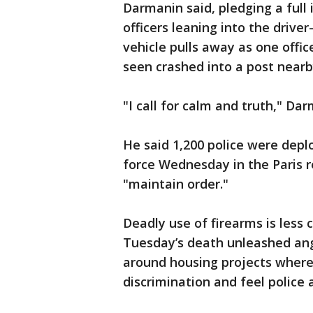
Darmanin said, pledging a full
officers leaning into the drive
vehicle pulls away as one office
seen crashed into a post nearb
"I call for calm and truth," Dar
He said 1,200 police were depl
force Wednesday in the Paris r
"maintain order."
Deadly use of firearms is less
Tuesday’s death unleashed ang
around housing projects where
discrimination and feel police