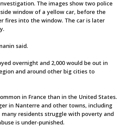
 investigation. The images show two police
r-side window of a yellow car, before the
r fires into the window. The car is later
y.
manin said.
oyed overnight and 2,000 would be out in
egion and around other big cities to
 common in France than in the United States.
er in Nanterre and other towns, including
 many residents struggle with poverty and
 abuse is under-punished.