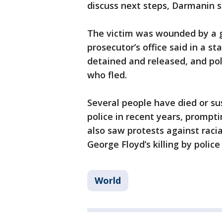
discuss next steps, Darmanin s
The victim was wounded by a g
prosecutor’s office said in a s
detained and released, and pol
who fled.
Several people have died or su
police in recent years, prompt
also saw protests against racia
George Floyd’s killing by polic
World