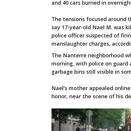
and 40 cars burned in overnigh
The tensions focused around t
say 17-year-old Nael M. was kil
police officer suspected of fir
manslaughter charges, accordin
The Nanterre neighborhood w
morning, with police on guard
garbage bins still visible in so
Nael’s mother appealed online 
honor, near the scene of his de