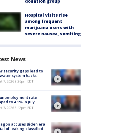
donation group
Hospital visits rise
among frequent
marijuana users with
severe nausea, vomiting
test News
r security gaps lead to
 water system hacks
st 7, 2026 9:26pm EDT
 unemployment rate
ped to 4.1% in July
st 7, 2026 8:42pm EDT
agon accuses Biden era
cial of leaking classified