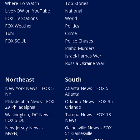
Where To Watch
Top Stories
LiveNOW on YouTube
National
FOX TV Stations
World
FOX Weather
Politics
Tubi
Crime
FOX SOUL
Police Chases
Idaho Murders
Israel-Hamas War
Russia-Ukraine War
Northeast
South
New York News - FOX 5
Atlanta News - FOX 5
NY
Atlanta
Philadelphia News - FOX
Orlando News - FOX 35
29 Philadelphia
Orlando
Washington, DC News -
Tampa News - FOX 13
FOX 5 DC
News
New Jersey News -
Gainesville News - FOX
My9NJ
51 Gainesville