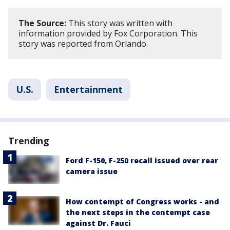
The Source:
This story was written with
information provided by Fox Corporation. This
story was reported from Orlando.
U.S.
Entertainment
Trending
Ford F-150, F-250 recall issued over rear
camera issue
How contempt of Congress works - and
the next steps in the contempt case
against Dr. Fauci