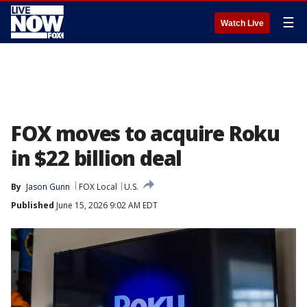
☰
Watch Live
FOX moves to acquire Roku
in $22 billion deal
By
Jason Gunn
FOX Local
U.S.
Published
June 15, 2026 9:02 AM EDT