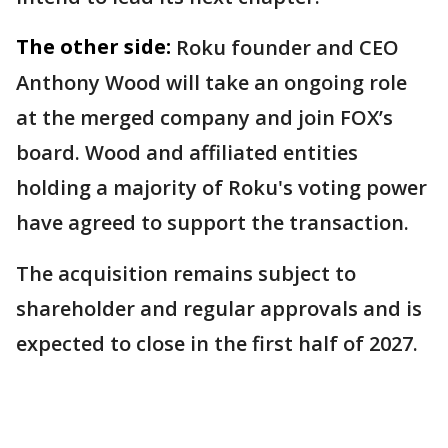
The other side:
Roku founder and CEO
Anthony Wood will take an ongoing role
at the merged company and join FOX’s
board. Wood and affiliated entities
holding a majority of Roku's voting power
have agreed to support the transaction.
The acquisition remains subject to
shareholder and regular approvals and is
expected to close in the first half of 2027.