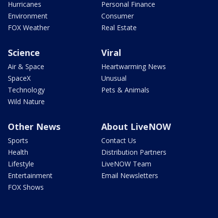
Hurricanes
Personal Finance
Environment
Consumer
FOX Weather
Real Estate
Science
Viral
Air & Space
Heartwarming News
SpaceX
Unusual
Technology
Pets & Animals
Wild Nature
Other News
About LiveNOW
Sports
Contact Us
Health
Distribution Partners
Lifestyle
LiveNOW Team
Entertainment
Email Newsletters
FOX Shows