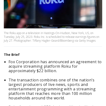
The Roku app on a television in Hastings-On-Hudson, New York, US, on
Tuesday, July 25, 2023. Roku Inc. is scheduled to release earnings figures on
July 27. Photographer: Tiffany Hagler-Geard/Bloomberg via Getty Images
The Brief
Fox Corporation has announced an agreement to
acquire streaming platform Roku for
approximately $22 billion.
The transaction combines one of the nation’s
largest producers of live news, sports and
entertainment programming with a streaming
platform that reaches more than 100 million
households around the world.