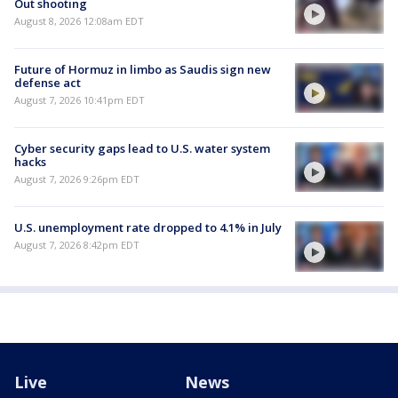
Out shooting
August 8, 2026 12:08am EDT
Future of Hormuz in limbo as Saudis sign new
defense act
August 7, 2026 10:41pm EDT
Cyber security gaps lead to U.S. water system
hacks
August 7, 2026 9:26pm EDT
U.S. unemployment rate dropped to 4.1% in July
August 7, 2026 8:42pm EDT
Live
News