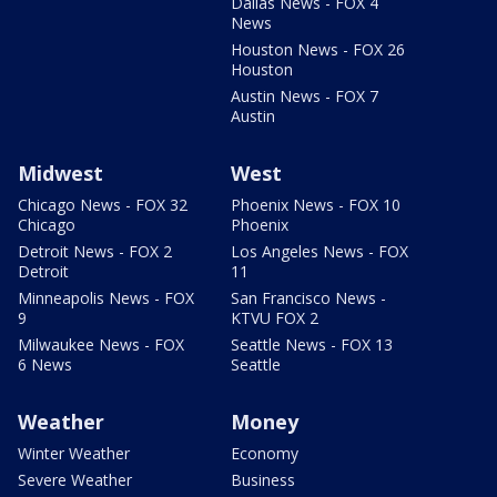
Dallas News - FOX 4
News
Houston News - FOX 26
Houston
Austin News - FOX 7
Austin
Midwest
West
Chicago News - FOX 32
Phoenix News - FOX 10
Chicago
Phoenix
Detroit News - FOX 2
Los Angeles News - FOX
Detroit
11
Minneapolis News - FOX
San Francisco News -
9
KTVU FOX 2
Milwaukee News - FOX
Seattle News - FOX 13
6 News
Seattle
Weather
Money
Winter Weather
Economy
Severe Weather
Business