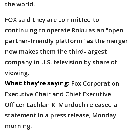
the world.
FOX said they are committed to
continuing to operate Roku as an "open,
partner-friendly platform" as the merger
now makes them the third-largest
company in U.S. television by share of
viewing.
What they're saying:
Fox Corporation
Executive Chair and Chief Executive
Officer Lachlan K. Murdoch released a
statement in a press release, Monday
morning.