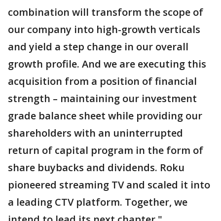
combination will transform the scope of
our company into high-growth verticals
and yield a step change in our overall
growth profile. And we are executing this
acquisition from a position of financial
strength – maintaining our investment
grade balance sheet while providing our
shareholders with an uninterrupted
return of capital program in the form of
share buybacks and dividends. Roku
pioneered streaming TV and scaled it into
a leading CTV platform. Together, we
intend to lead its next chapter."