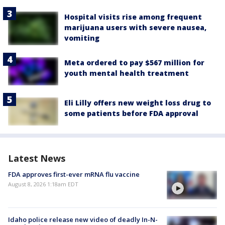
Hospital visits rise among frequent
marijuana users with severe nausea,
vomiting
Meta ordered to pay $567 million for
youth mental health treatment
Eli Lilly offers new weight loss drug to
some patients before FDA approval
Latest News
FDA approves first-ever mRNA flu vaccine
August 8, 2026 1:18am EDT
Idaho police release new video of deadly In-N-