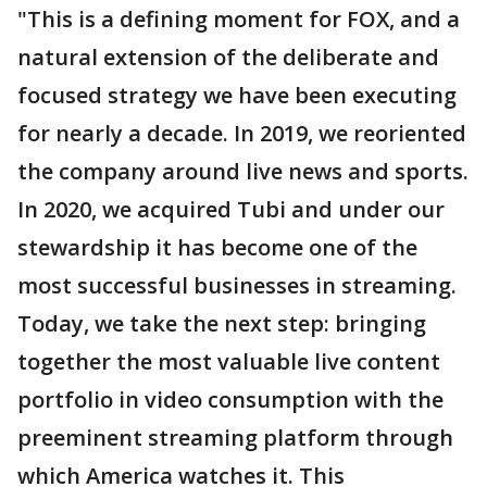
"This is a defining moment for FOX, and a
natural extension of the deliberate and
focused strategy we have been executing
for nearly a decade. In 2019, we reoriented
the company around live news and sports.
In 2020, we acquired Tubi and under our
stewardship it has become one of the
most successful businesses in streaming.
Today, we take the next step: bringing
together the most valuable live content
portfolio in video consumption with the
preeminent streaming platform through
which America watches it. This