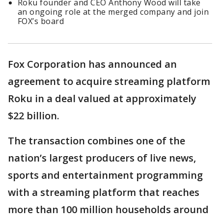
Roku founder and CEO Anthony Wood will take
an ongoing role at the merged company and join
FOX’s board
Fox Corporation has announced an
agreement to acquire streaming platform
Roku in a deal valued at approximately
$22 billion.
The transaction combines one of the
nation’s largest producers of live news,
sports and entertainment programming
with a streaming platform that reaches
more than 100 million households around