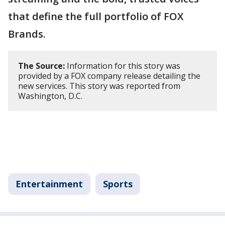
that define the full portfolio of FOX
Brands.
The Source:
Information for this story was
provided by a FOX company release detailing the
new services. This story was reported from
Washington, D.C.
Entertainment
Sports