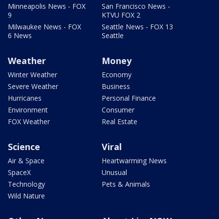
Minneapolis News - FOX
San Francisco News -
9
KTVU FOX 2
Milwaukee News - FOX
Seattle News - FOX 13
6 News
Seattle
Weather
Money
Winter Weather
Economy
Severe Weather
Business
Hurricanes
Personal Finance
Environment
Consumer
FOX Weather
Real Estate
Science
Viral
Air & Space
Heartwarming News
SpaceX
Unusual
Technology
Pets & Animals
Wild Nature