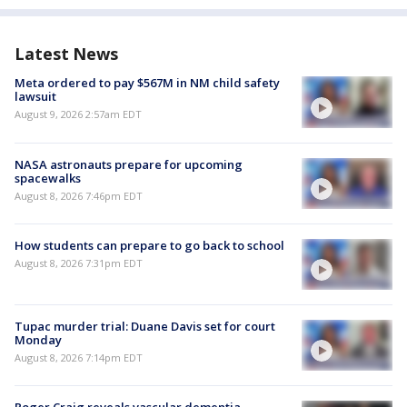
Latest News
Meta ordered to pay $567M in NM child safety
lawsuit
August 9, 2026 2:57am EDT
NASA astronauts prepare for upcoming
spacewalks
August 8, 2026 7:46pm EDT
How students can prepare to go back to school
August 8, 2026 7:31pm EDT
Tupac murder trial: Duane Davis set for court
Monday
August 8, 2026 7:14pm EDT