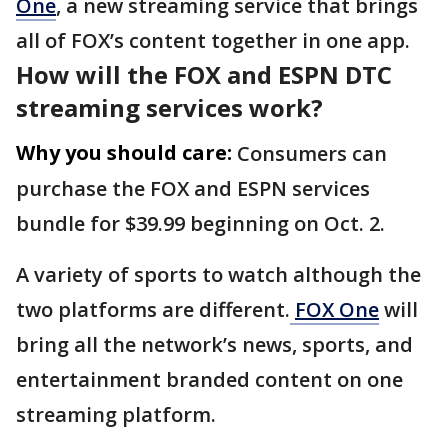
One
, a new streaming service that brings
all of FOX’s content together in one app.
How will the FOX and ESPN DTC
streaming services work?
Why you should care:
Consumers can
purchase the FOX and ESPN services
bundle for $39.99 beginning on Oct. 2.
A variety of sports to watch although the
two platforms are different.
FOX One
will
bring all the network’s news, sports, and
entertainment branded content on one
streaming platform.