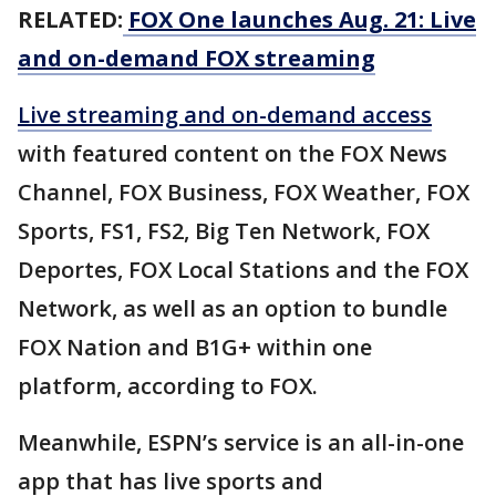
RELATED:
FOX One launches Aug. 21: Live
and on-demand FOX streaming
Live streaming and on-demand access
with featured content on the FOX News
Channel, FOX Business, FOX Weather, FOX
Sports, FS1, FS2, Big Ten Network, FOX
Deportes, FOX Local Stations and the FOX
Network, as well as an option to bundle
FOX Nation and B1G+ within one
platform, according to FOX.
Meanwhile, ESPN’s service is an all-in-one
app that has live sports and