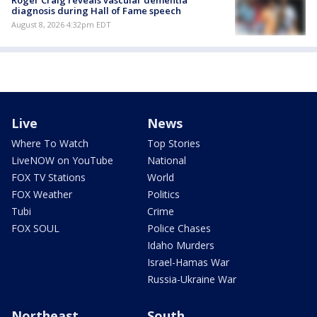
Roger Craig reveals vascular dementia
diagnosis during Hall of Fame speech
August 8, 2026 4:32pm EDT
Live
News
Where To Watch
Top Stories
LiveNOW on YouTube
National
FOX TV Stations
World
FOX Weather
Politics
Tubi
Crime
FOX SOUL
Police Chases
Idaho Murders
Israel-Hamas War
Russia-Ukraine War
Northeast
South