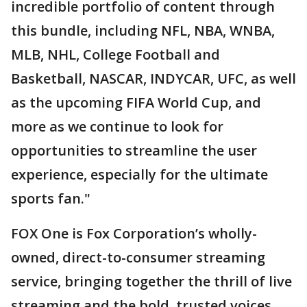
incredible portfolio of content through
this bundle, including NFL, NBA, WNBA,
MLB, NHL, College Football and
Basketball, NASCAR, INDYCAR, UFC, as well
as the upcoming FIFA World Cup, and
more as we continue to look for
opportunities to streamline the user
experience, especially for the ultimate
sports fan."
FOX One is Fox Corporation’s wholly-
owned, direct-to-consumer streaming
service, bringing together the thrill of live
streaming and the bold, trusted voices