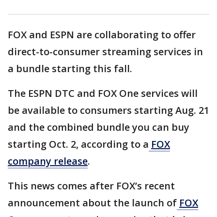
FOX and ESPN are collaborating to offer
direct-to-consumer streaming services in
a bundle starting this fall.
The ESPN DTC and FOX One services will
be available to consumers starting Aug. 21
and the combined bundle you can buy
starting Oct. 2, according to a
FOX
company release
.
This news comes after FOX’s recent
announcement about the launch of
FOX