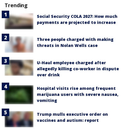
Trending
Social Security COLA 2027: How much
payments are projected to increase
Three people charged with making
threats in Nolan Wells case
U-Haul employee charged after
allegedly killing co-worker in dispute
over drink
Hospital visits rise among frequent
marijuana users with severe nausea,
vomiting
Trump mulls executive order on
vaccines and autism: report