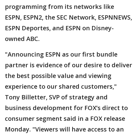
programming from its networks like
ESPN, ESPN2, the SEC Network, ESPNNEWS,
ESPN Deportes, and ESPN on Disney-
owned ABC.
"Announcing ESPN as our first bundle
partner is evidence of our desire to deliver
the best possible value and viewing
experience to our shared customers,"
Tony Billetter, SVP of strategy and
business development for FOX’s direct to
consumer segment said in a FOX release
Monday. "Viewers will have access to an