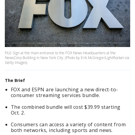
FILE-Sign at the main entrance to the FOX News Headquarters at the
NewsCorp Building in New York City. (Photo by Erik McGregor/LightRocket via
Getty Images)
The Brief
FOX and ESPN are launching a new direct-to-
consumer streaming services bundle.
The combined bundle will cost $39.99 starting
Oct. 2.
Consumers can access a variety of content from
both networks, including sports and news.