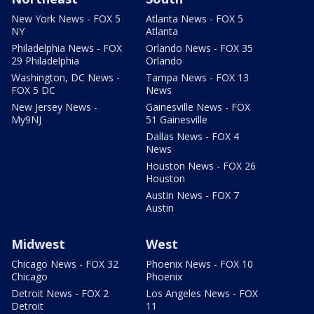
New York News - FOX 5
Atlanta News - FOX 5
NY
Atlanta
Philadelphia News - FOX
Orlando News - FOX 35
29 Philadelphia
Orlando
Washington, DC News -
Tampa News - FOX 13
FOX 5 DC
News
New Jersey News -
Gainesville News - FOX
My9NJ
51 Gainesville
Dallas News - FOX 4
News
Houston News - FOX 26
Houston
Austin News - FOX 7
Austin
Midwest
West
Chicago News - FOX 32
Phoenix News - FOX 10
Chicago
Phoenix
Detroit News - FOX 2
Los Angeles News - FOX
Detroit
11