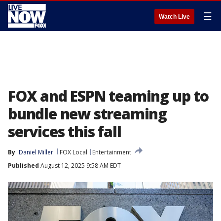
☰
Watch Live
FOX and ESPN teaming up to
bundle new streaming
services this fall
By
Daniel Miller
FOX Local
Entertainment
Published
August 12, 2025 9:58 AM EDT