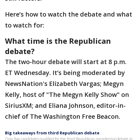
Here’s how to watch the debate and what
to watch for:
What time is the Republican
debate?
The two-hour debate will start at 8 p.m.
ET Wednesday. It’s being moderated by
NewsNation's Elizabeth Vargas; Megyn
Kelly, host of "The Megyn Kelly Show" on
SiriusXM; and Eliana Johnson, editor-in-
chief of The Washington Free Beacon.
Big takeaways from third Republican debate
Only five candidates qualified for the third Republican presidential debate in