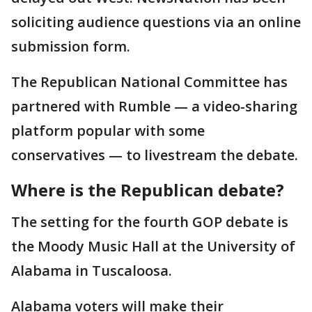
soliciting audience questions via an online
submission form.
The Republican National Committee has
partnered with Rumble — a video-sharing
platform popular with some
conservatives — to livestream the debate.
Where is the Republican debate?
The setting for the fourth GOP debate is
the Moody Music Hall at the University of
Alabama in Tuscaloosa.
Alabama voters will make their