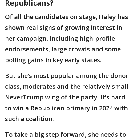
Republicans?
Of all the candidates on stage, Haley has
shown real signs of growing interest in
her campaign, including high-profile
endorsements, large crowds and some
polling gains in key early states.
But she’s most popular among the donor
class, moderates and the relatively small
NeverTrump wing of the party. It’s hard
to win a Republican primary in 2024 with
such a coalition.
To take a big step forward, she needs to