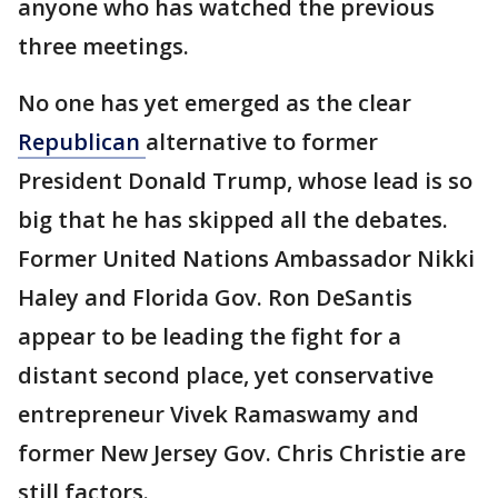
anyone who has watched the previous
three meetings.
No one has yet emerged as the clear
Republican
alternative to former
President Donald Trump, whose lead is so
big that he has skipped all the debates.
Former United Nations Ambassador Nikki
Haley and Florida Gov. Ron DeSantis
appear to be leading the fight for a
distant second place, yet conservative
entrepreneur Vivek Ramaswamy and
former New Jersey Gov. Chris Christie are
still factors.