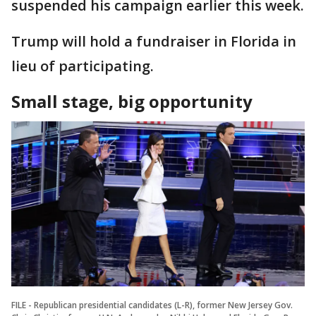
suspended his campaign earlier this week.
Trump will hold a fundraiser in Florida in
lieu of participating.
Small stage, big opportunity
FILE - Republican presidential candidates (L-R), former New Jersey Gov.