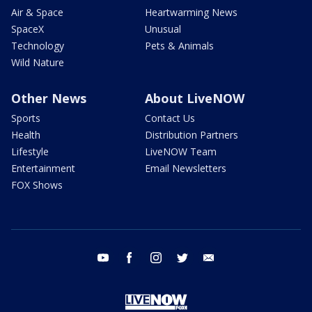
Air & Space
Heartwarming News
SpaceX
Unusual
Technology
Pets & Animals
Wild Nature
Other News
About LiveNOW
Sports
Contact Us
Health
Distribution Partners
Lifestyle
LiveNOW Team
Entertainment
Email Newsletters
FOX Shows
youtube
facebook
instagram
twitter
email