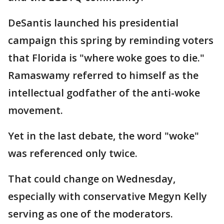
DeSantis launched his presidential
campaign this spring by reminding voters
that Florida is "where woke goes to die."
Ramaswamy referred to himself as the
intellectual godfather of the anti-woke
movement.
Yet in the last debate, the word "woke"
was referenced only twice.
That could change on Wednesday,
especially with conservative Megyn Kelly
serving as one of the moderators.