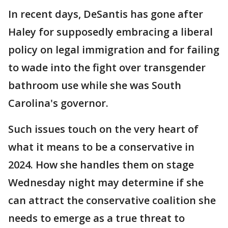
In recent days, DeSantis has gone after
Haley for supposedly embracing a liberal
policy on legal immigration and for failing
to wade into the fight over transgender
bathroom use while she was South
Carolina's governor.
Such issues touch on the very heart of
what it means to be a conservative in
2024. How she handles them on stage
Wednesday night may determine if she
can attract the conservative coalition she
needs to emerge as a true threat to