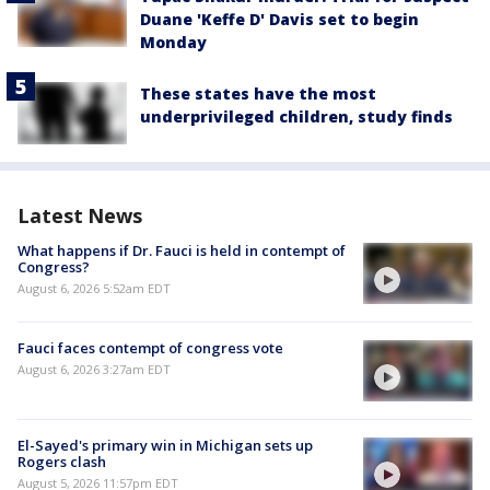
Duane 'Keffe D' Davis set to begin
Monday
These states have the most
underprivileged children, study finds
Latest News
What happens if Dr. Fauci is held in contempt of
Congress?
August 6, 2026 5:52am EDT
Fauci faces contempt of congress vote
August 6, 2026 3:27am EDT
El-Sayed's primary win in Michigan sets up
Rogers clash
August 5, 2026 11:57pm EDT