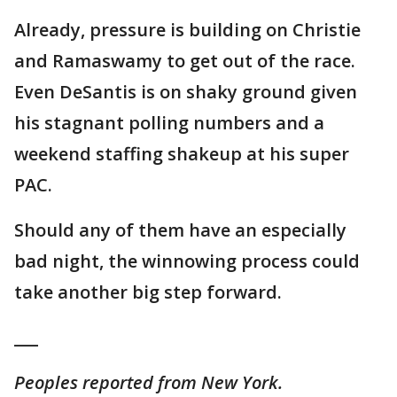
Already, pressure is building on Christie
and Ramaswamy to get out of the race.
Even DeSantis is on shaky ground given
his stagnant polling numbers and a
weekend staffing shakeup at his super
PAC.
Should any of them have an especially
bad night, the winnowing process could
take another big step forward.
___
Peoples reported from New York.