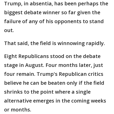
Trump, in absentia, has been perhaps the
biggest debate winner so far given the
failure of any of his opponents to stand
out.
That said, the field is winnowing rapidly.
Eight Republicans stood on the debate
stage in August. Four months later, just
four remain. Trump's Republican critics
believe he can be beaten only if the field
shrinks to the point where a single
alternative emerges in the coming weeks
or months.