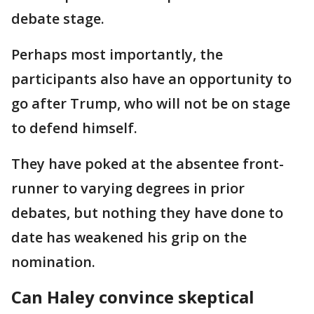
debate stage.
Perhaps most importantly, the
participants also have an opportunity to
go after Trump, who will not be on stage
to defend himself.
They have poked at the absentee front-
runner to varying degrees in prior
debates, but nothing they have done to
date has weakened his grip on the
nomination.
Can Haley convince skeptical