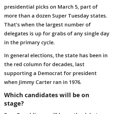
presidential picks on March 5, part of
more than a dozen Super Tuesday states.
That's when the largest number of
delegates is up for grabs of any single day
in the primary cycle.
In general elections, the state has been in
the red column for decades, last
supporting a Democrat for president
when Jimmy Carter ran in 1976.
Which candidates will be on
stage?