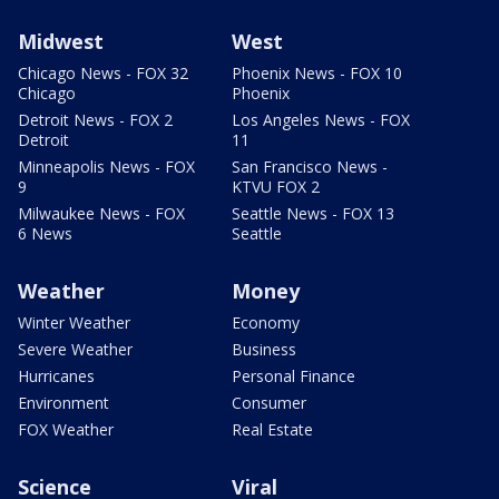
Midwest
West
Chicago News - FOX 32
Phoenix News - FOX 10
Chicago
Phoenix
Detroit News - FOX 2
Los Angeles News - FOX
Detroit
11
Minneapolis News - FOX
San Francisco News -
9
KTVU FOX 2
Milwaukee News - FOX
Seattle News - FOX 13
6 News
Seattle
Weather
Money
Winter Weather
Economy
Severe Weather
Business
Hurricanes
Personal Finance
Environment
Consumer
FOX Weather
Real Estate
Science
Viral