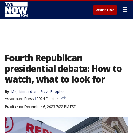
☰
Watch Live
Fourth Republican
presidential debate: How to
watch, what to look for
By
Meg Kinnard
 and 
Steve Peoples
Associated Press
2024 Election
Published
December 6, 2023 7:22 PM EST