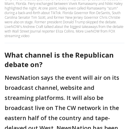
Miami, Florida. Fiery exchanged between Vivek Ramaswamy and Nikki Haley
highlighted the night. At one point, Haley even called Ramaswamy "scum"
during a back-and-forth about TikTok. Florida Governor Ron DeSantis, South
Carolina Senator Tim Scott, and former New Jersey Governor Chris Christie
were also on stage. Former president Donald Trump skipped the debate.
LiveNOW's Andrew Craft talked about the biggest takeaways from the debate
with Wall Street Journal reporter Eliza Collins. More LiveNOW from FOX
streaming video
What channel is the Republican
debate on?
NewsNation says the event will air on its
broadcast channel, website and
streaming platforms. It will also be
broadcast live on The CW network in the
eastern half of the country and tape-
delayed out West. NewsNation has been