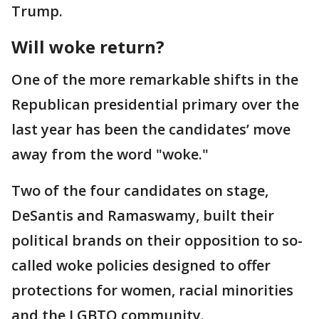
Trump.
Will woke return?
One of the more remarkable shifts in the
Republican presidential primary over the
last year has been the candidates’ move
away from the word "woke."
Two of the four candidates on stage,
DeSantis and Ramaswamy, built their
political brands on their opposition to so-
called woke policies designed to offer
protections for women, racial minorities
and the LGBTQ community.