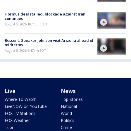
Hormuz deal stalled, blockade against Iran
continues
August 5, 2026 10:10pm EDT
Bessent, Speaker Johnson visit Arizona ahead of
midterms
August 5, 2026 9:47pm EDT
Live
News
Where To Watch
Top Stories
LiveNOW on YouTube
National
FOX TV Stations
World
FOX Weather
Politics
Tubi
Crime