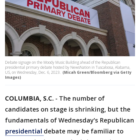
Debate signage on the Moody Music Building ahead of the Republican
presidential primary debate hosted by NewsNation in Tuscaloosa, Alabama,
US, on Wednesday, Dec. 6, 2023.
(Micah Green/Bloomberg via Getty
Images)
COLUMBIA, S.C.
-
The number of
candidates on stage is shrinking, but the
fundamentals of Wednesday’s Republican
presidential
debate may be familiar to