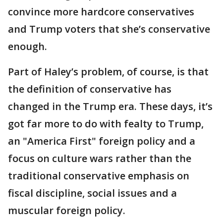
convince more hardcore conservatives
and Trump voters that she’s conservative
enough.
Part of Haley’s problem, of course, is that
the definition of conservative has
changed in the Trump era. These days, it’s
got far more to do with fealty to Trump,
an "America First" foreign policy and a
focus on culture wars rather than the
traditional conservative emphasis on
fiscal discipline, social issues and a
muscular foreign policy.