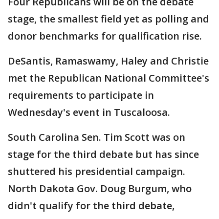
Four Republicans will be on the debate
stage, the smallest field yet as polling and
donor benchmarks for qualification rise.
DeSantis, Ramaswamy, Haley and Christie
met the Republican National Committee's
requirements to participate in
Wednesday's event in Tuscaloosa.
South Carolina Sen. Tim Scott was on
stage for the third debate but has since
shuttered his presidential campaign.
North Dakota Gov. Doug Burgum, who
didn't qualify for the third debate,