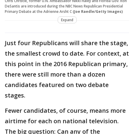
Chris Christie, former U.N. Ambassador Nikki Haley and Florida Gov. Ron
DeSantis are introduced during the NBC News Republican Presidential
Primary Debate at the Adrienne Arsht C
(Joe Raedle/Getty Images)
Expand
Just four Republicans will share the stage,
the smallest crowd to date. For context, at
this point in the 2016 Republican primary,
there were still more than a dozen
candidates featured on two debate
stages.
Fewer candidates, of course, means more
airtime for each on national television.
The big question: Can any of the