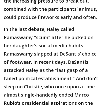
the increasing pressure to break out,
combined with the participants’ animus,
could produce fireworks early and often.
In the last debate, Haley called
Ramaswamy "scum" after he picked on
her daughter’s social media habits.
Ramaswamy slapped at DeSantis’ choice
of footwear. In recent days, DeSantis
attacked Haley as the "last gasp of a
failed political establishment." And don’t
sleep on Christie, who once upon a time
almost single-handedly ended Marco
Rubio’s presidential aspirations on the