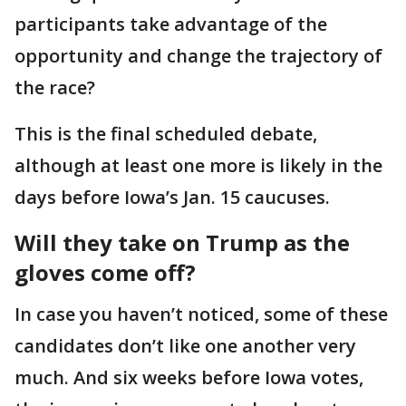
participants take advantage of the
opportunity and change the trajectory of
the race?
This is the final scheduled debate,
although at least one more is likely in the
days before Iowa’s Jan. 15 caucuses.
Will they take on Trump as the
gloves come off?
In case you haven’t noticed, some of these
candidates don’t like one another very
much. And six weeks before Iowa votes,