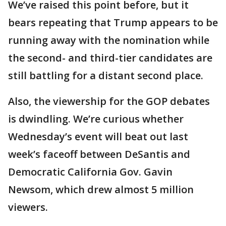
We’ve raised this point before, but it
bears repeating that Trump appears to be
running away with the nomination while
the second- and third-tier candidates are
still battling for a distant second place.
Also, the viewership for the GOP debates
is dwindling. We’re curious whether
Wednesday’s event will beat out last
week’s faceoff between DeSantis and
Democratic California Gov. Gavin
Newsom, which drew almost 5 million
viewers.