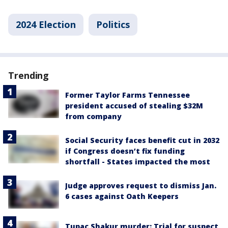
2024 Election
Politics
Trending
Former Taylor Farms Tennessee
president accused of stealing $32M
from company
Social Security faces benefit cut in 2032
if Congress doesn’t fix funding
shortfall - States impacted the most
Judge approves request to dismiss Jan.
6 cases against Oath Keepers
Tupac Shakur murder: Trial for suspect