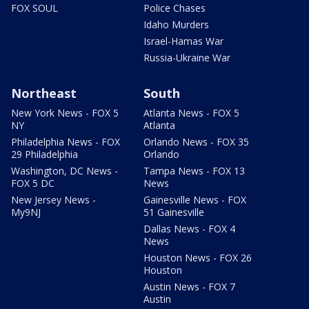
FOX SOUL
Police Chases
Idaho Murders
Israel-Hamas War
Russia-Ukraine War
Northeast
South
New York News - FOX 5
Atlanta News - FOX 5
NY
Atlanta
Philadelphia News - FOX
Orlando News - FOX 35
29 Philadelphia
Orlando
Washington, DC News -
Tampa News - FOX 13
FOX 5 DC
News
New Jersey News -
Gainesville News - FOX
My9NJ
51 Gainesville
Dallas News - FOX 4
News
Houston News - FOX 26
Houston
Austin News - FOX 7
Austin