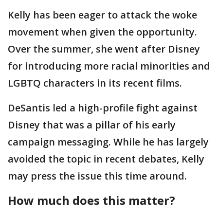
Kelly has been eager to attack the woke
movement when given the opportunity.
Over the summer, she went after Disney
for introducing more racial minorities and
LGBTQ characters in its recent films.
DeSantis led a high-profile fight against
Disney that was a pillar of his early
campaign messaging. While he has largely
avoided the topic in recent debates, Kelly
may press the issue this time around.
How much does this matter?