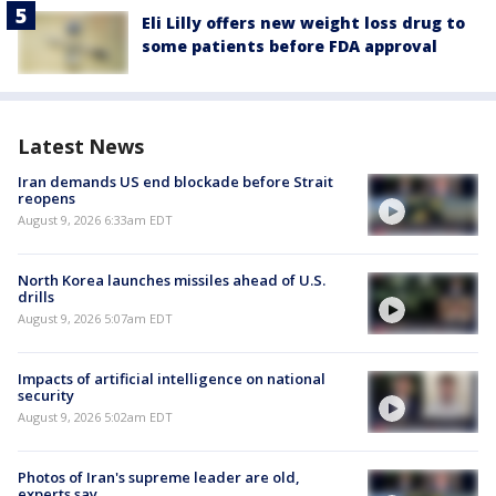
Eli Lilly offers new weight loss drug to
some patients before FDA approval
Latest News
Iran demands US end blockade before Strait
reopens
August 9, 2026 6:33am EDT
North Korea launches missiles ahead of U.S.
drills
August 9, 2026 5:07am EDT
Impacts of artificial intelligence on national
security
August 9, 2026 5:02am EDT
Photos of Iran's supreme leader are old,
experts say