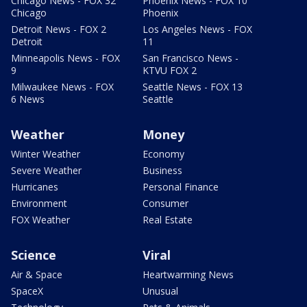
Chicago News - FOX 32
Phoenix News - FOX 10
Chicago
Phoenix
Detroit News - FOX 2
Los Angeles News - FOX
Detroit
11
Minneapolis News - FOX
San Francisco News -
9
KTVU FOX 2
Milwaukee News - FOX
Seattle News - FOX 13
6 News
Seattle
Weather
Money
Winter Weather
Economy
Severe Weather
Business
Hurricanes
Personal Finance
Environment
Consumer
FOX Weather
Real Estate
Science
Viral
Air & Space
Heartwarming News
SpaceX
Unusual