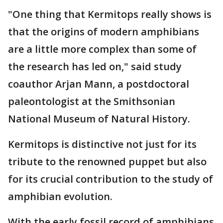
"One thing that Kermitops really shows is
that the origins of modern amphibians
are a little more complex than some of
the research has led on," said study
coauthor Arjan Mann, a postdoctoral
paleontologist at the Smithsonian
National Museum of Natural History.
Kermitops is distinctive not just for its
tribute to the renowned puppet but also
for its crucial contribution to the study of
amphibian evolution.
With the early fossil record of amphibians