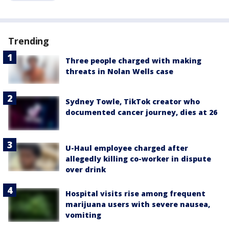
Trending
Three people charged with making
threats in Nolan Wells case
Sydney Towle, TikTok creator who
documented cancer journey, dies at 26
U-Haul employee charged after
allegedly killing co-worker in dispute
over drink
Hospital visits rise among frequent
marijuana users with severe nausea,
vomiting