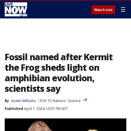
☰
Watch Live
Fossil named after Kermit
the Frog sheds light on
amphibian evolution,
scientists say
By
Austin Williams
FOX TV Stations
Science
Published
April 1, 2024 10:07 PM EDT