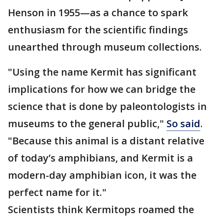
Henson in 1955—as a chance to spark
enthusiasm for the scientific findings
unearthed through museum collections.
"Using the name Kermit has significant
implications for how we can bridge the
science that is done by paleontologists in
museums to the general public,"
So said
.
"Because this animal is a distant relative
of today’s amphibians, and Kermit is a
modern-day amphibian icon, it was the
perfect name for it."
Scientists think Kermitops roamed the