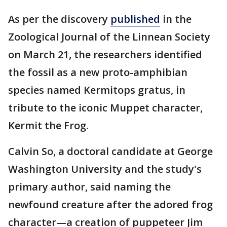
As per the discovery
published
in the
Zoological Journal of the Linnean Society
on March 21, the researchers identified
the fossil as a new proto-amphibian
species named Kermitops gratus, in
tribute to the iconic Muppet character,
Kermit the Frog.
Calvin So, a doctoral candidate at George
Washington University and the study's
primary author, said naming the
newfound creature after the adored frog
character—a creation of puppeteer Jim