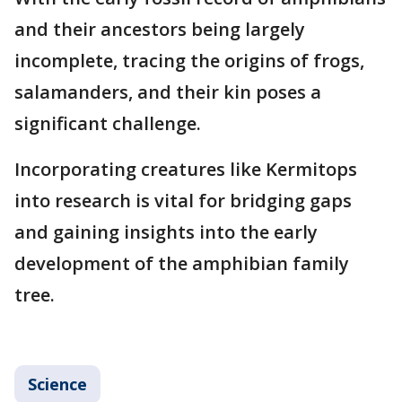
and their ancestors being largely
incomplete, tracing the origins of frogs,
salamanders, and their kin poses a
significant challenge.
Incorporating creatures like Kermitops
into research is vital for bridging gaps
and gaining insights into the early
development of the amphibian family
tree.
Science