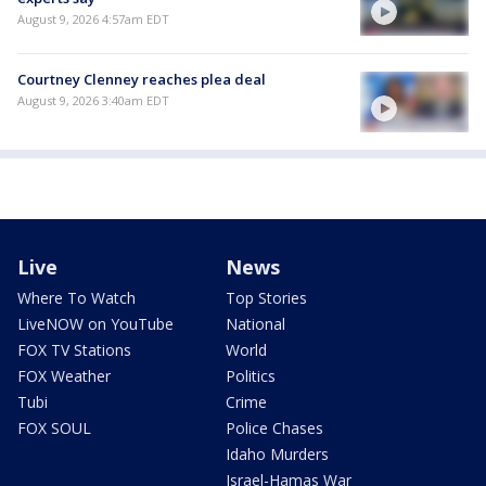
August 9, 2026 4:57am EDT
Courtney Clenney reaches plea deal
August 9, 2026 3:40am EDT
Live
News
Where To Watch
Top Stories
LiveNOW on YouTube
National
FOX TV Stations
World
FOX Weather
Politics
Tubi
Crime
FOX SOUL
Police Chases
Idaho Murders
Israel-Hamas War