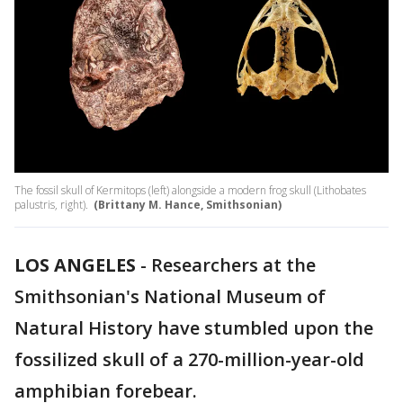
The fossil skull of Kermitops (left) alongside a modern frog skull (Lithobates
palustris, right).
(Brittany M. Hance, Smithsonian)
LOS ANGELES
-
Researchers at the
Smithsonian's National Museum of
Natural History have stumbled upon the
fossilized skull of a 270-million-year-old
amphibian forebear.