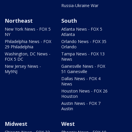
Russia-Ukraine War
Northeast
South
New York News - FOX 5
Atlanta News - FOX 5
NY
Atlanta
Philadelphia News - FOX
Orlando News - FOX 35
29 Philadelphia
Orlando
Washington, DC News -
Tampa News - FOX 13
FOX 5 DC
News
New Jersey News -
Gainesville News - FOX
My9NJ
51 Gainesville
Dallas News - FOX 4
News
Houston News - FOX 26
Houston
Austin News - FOX 7
Austin
Midwest
West