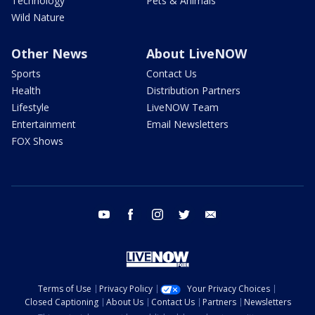
Technology
Pets & Animals
Wild Nature
Other News
About LiveNOW
Sports
Contact Us
Health
Distribution Partners
Lifestyle
LiveNOW Team
Entertainment
Email Newsletters
FOX Shows
youtube
facebook
instagram
twitter
email
Terms of Use
Privacy Policy
Your Privacy Choices
Closed Captioning
About Us
Contact Us
Partners
Newsletters