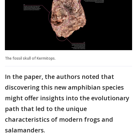
The fossil skull of Kermitops.
In the paper, the authors noted that
discovering this new amphibian species
might offer insights into the evolutionary
path that led to the unique
characteristics of modern frogs and
salamanders.