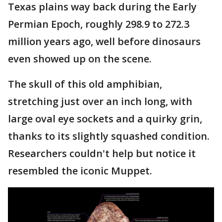
Texas plains way back during the Early
Permian Epoch, roughly 298.9 to 272.3
million years ago, well before dinosaurs
even showed up on the scene.
The skull of this old amphibian,
stretching just over an inch long, with
large oval eye sockets and a quirky grin,
thanks to its slightly squashed condition.
Researchers couldn't help but notice it
resembled the iconic Muppet.