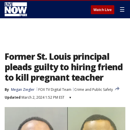
☰
Watch Live
Former St. Louis principal
pleads guilty to hiring friend
to kill pregnant teacher
By
Megan Ziegler
FOX TV Digital Team
Crime and Public Safety
Updated
March 2, 2024 1:52 PM EST
▾