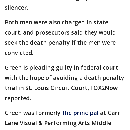
silencer.
Both men were also charged in state
court, and prosecutors said they would
seek the death penalty if the men were
convicted.
Green is pleading guilty in federal court
with the hope of avoiding a death penalty
trial in St. Louis Circuit Court, FOX2Now
reported.
Green was formerly
the principal
at Carr
Lane Visual & Performing Arts Middle