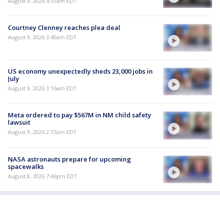
August 9, 2026 4:57am EDT
Courtney Clenney reaches plea deal
August 9, 2026 3:40am EDT
US economy unexpectedly sheds 23,000 jobs in
July
August 9, 2026 3:16am EDT
Meta ordered to pay $567M in NM child safety
lawsuit
August 9, 2026 2:57am EDT
NASA astronauts prepare for upcoming
spacewalks
August 8, 2026 7:46pm EDT