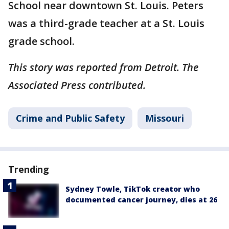
School near downtown St. Louis. Peters
was a third-grade teacher at a St. Louis
grade school.
This story was reported from Detroit. The
Associated Press contributed.
Crime and Public Safety
Missouri
Trending
Sydney Towle, TikTok creator who
documented cancer journey, dies at 26