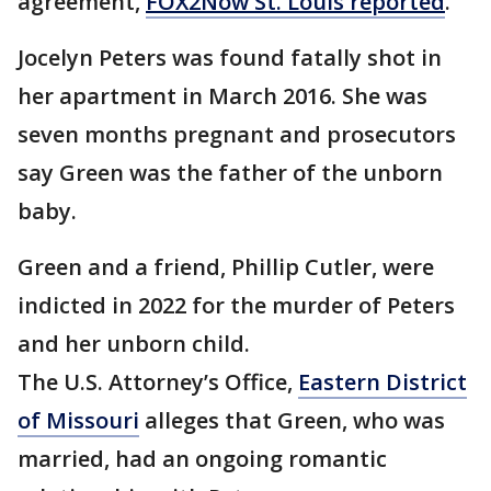
agreement,
FOX2Now St. Louis reported
.
Jocelyn Peters was found fatally shot in
her apartment in March 2016. She was
seven months pregnant and prosecutors
say Green was the father of the unborn
baby.
Green and a friend, Phillip Cutler, were
indicted in 2022 for the murder of Peters
and her unborn child.
The U.S. Attorney’s Office,
Eastern District
of Missouri
alleges that Green, who was
married, had an ongoing romantic