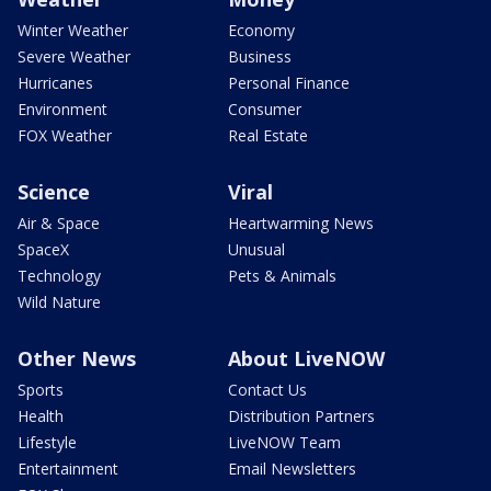
Winter Weather
Economy
Severe Weather
Business
Hurricanes
Personal Finance
Environment
Consumer
FOX Weather
Real Estate
Science
Viral
Air & Space
Heartwarming News
SpaceX
Unusual
Technology
Pets & Animals
Wild Nature
Other News
About LiveNOW
Sports
Contact Us
Health
Distribution Partners
Lifestyle
LiveNOW Team
Entertainment
Email Newsletters