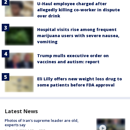
U-Haul employee charged after
allegedly killing co-worker in dispute
over drink
Hospital visits rise among frequent
marijuana users with severe nausea,
vomiting
Trump mulls executive order on
vaccines and autism: report
Eli Lilly offers new weight loss drug to
some patients before FDA approval
Latest News
Photos of Iran's supreme leader are old,
experts say