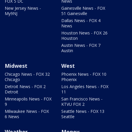
FOX 5 DC
News
New Jersey News -
Gainesville News - FOX
My9NJ
51 Gainesville
Dallas News - FOX 4
News
Houston News - FOX 26
Houston
Austin News - FOX 7
Austin
Midwest
West
Chicago News - FOX 32
Phoenix News - FOX 10
Chicago
Phoenix
Detroit News - FOX 2
Los Angeles News - FOX
Detroit
11
Minneapolis News - FOX
San Francisco News -
9
KTVU FOX 2
Milwaukee News - FOX
Seattle News - FOX 13
6 News
Seattle
Weather
Money