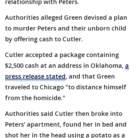
relationship with Peters.
Authorities alleged Green devised a plan
to murder Peters and their unborn child
by offering cash to Cutler.
Cutler accepted a package containing
$2,500 cash at an address in Oklahoma,
a
press release stated
, and that Green
traveled to Chicago "to distance himself
from the homicide."
Authorities said Cutler then broke into
Peters’ apartment, found her in bed and
shot her in the head using a potato as a