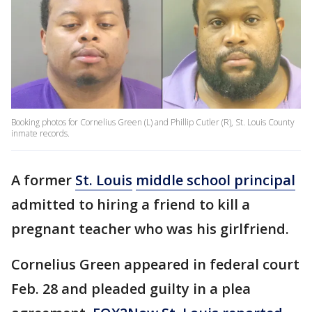
Booking photos for Cornelius Green (L) and Phillip Cutler (R), St. Louis County
inmate records.
A former
St. Louis
middle school principal
admitted to hiring a friend to kill a
pregnant teacher who was his girlfriend.
Cornelius Green appeared in federal court
Feb. 28 and pleaded guilty in a plea