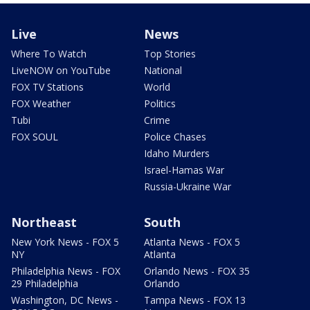
Live
News
Where To Watch
Top Stories
LiveNOW on YouTube
National
FOX TV Stations
World
FOX Weather
Politics
Tubi
Crime
FOX SOUL
Police Chases
Idaho Murders
Israel-Hamas War
Russia-Ukraine War
Northeast
South
New York News - FOX 5
Atlanta News - FOX 5
NY
Atlanta
Philadelphia News - FOX
Orlando News - FOX 35
29 Philadelphia
Orlando
Washington, DC News -
Tampa News - FOX 13