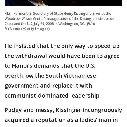
FILE - Former U.S. Secretary of State Henry Kissinger arrives at the
Woodrow Wilson Center's inauguration of the Kissinger Institute on
China and the U.S. July 29, 2008 in Washington, DC.
(Win
McNamee/Getty Images)
He insisted that the only way to speed up
the withdrawal would have been to agree
to Hanoi’s demands that the U.S.
overthrow the South Vietnamese
government and replace it with
communist-dominated leadership.
Pudgy and messy, Kissinger incongruously
acquired a reputation as a ladies’ man in