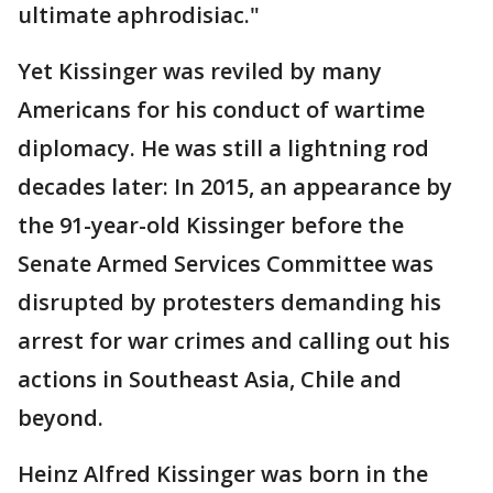
ultimate aphrodisiac."
Yet Kissinger was reviled by many
Americans for his conduct of wartime
diplomacy. He was still a lightning rod
decades later: In 2015, an appearance by
the 91-year-old Kissinger before the
Senate Armed Services Committee was
disrupted by protesters demanding his
arrest for war crimes and calling out his
actions in Southeast Asia, Chile and
beyond.
Heinz Alfred Kissinger was born in the