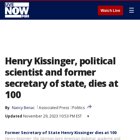
☰
Watch Live
Henry Kissinger, political
scientist and former
secretary of state, dies at
100
By
Nancy Benac
Associated Press
Politics
Updated
November 29, 2023 10:53 PM EST
▾
Former Secretary of State Henry Kissinger dies at 100
Henry Kissinger, the German-born American diplomat, academic and