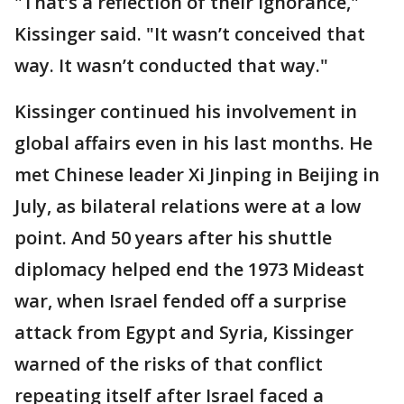
"That’s a reflection of their ignorance,"
Kissinger said. "It wasn’t conceived that
way. It wasn’t conducted that way."
Kissinger continued his involvement in
global affairs even in his last months. He
met Chinese leader Xi Jinping in Beijing in
July, as bilateral relations were at a low
point. And 50 years after his shuttle
diplomacy helped end the 1973 Mideast
war, when Israel fended off a surprise
attack from Egypt and Syria, Kissinger
warned of the risks of that conflict
repeating itself after Israel faced a