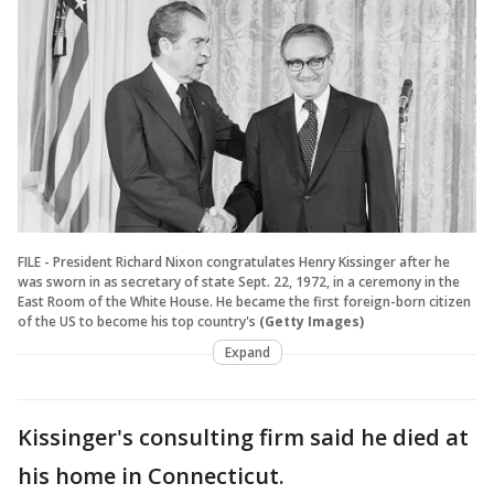
FILE - President Richard Nixon congratulates Henry Kissinger after he
was sworn in as secretary of state Sept. 22, 1972, in a ceremony in the
East Room of the White House. He became the first foreign-born citizen
of the US to become his top country's
(Getty Images)
Expand
Kissinger's consulting firm said he died at
his home in Connecticut.