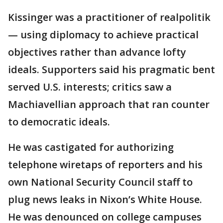
Kissinger was a practitioner of realpolitik
— using diplomacy to achieve practical
objectives rather than advance lofty
ideals. Supporters said his pragmatic bent
served U.S. interests; critics saw a
Machiavellian approach that ran counter
to democratic ideals.
He was castigated for authorizing
telephone wiretaps of reporters and his
own National Security Council staff to
plug news leaks in Nixon’s White House.
He was denounced on college campuses