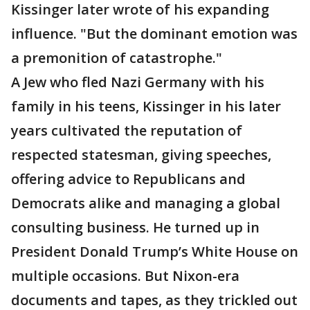
Kissinger later wrote of his expanding
influence. "But the dominant emotion was
a premonition of catastrophe."
A Jew who fled Nazi Germany with his
family in his teens, Kissinger in his later
years cultivated the reputation of
respected statesman, giving speeches,
offering advice to Republicans and
Democrats alike and managing a global
consulting business. He turned up in
President Donald Trump’s White House on
multiple occasions. But Nixon-era
documents and tapes, as they trickled out