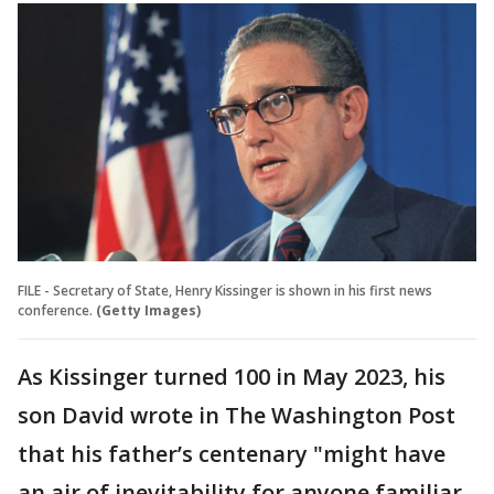
FILE - Secretary of State, Henry Kissinger is shown in his first news
conference.
(Getty Images)
As Kissinger turned 100 in May 2023, his
son David wrote in The Washington Post
that his father’s centenary "might have
an air of inevitability for anyone familiar