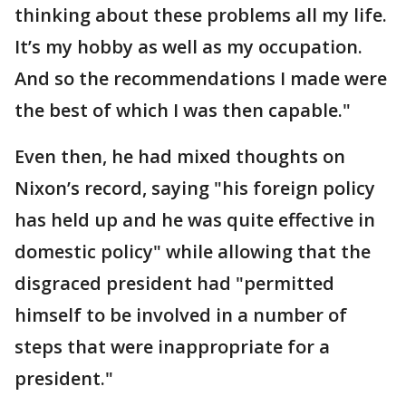
thinking about these problems all my life.
It’s my hobby as well as my occupation.
And so the recommendations I made were
the best of which I was then capable."
Even then, he had mixed thoughts on
Nixon’s record, saying "his foreign policy
has held up and he was quite effective in
domestic policy" while allowing that the
disgraced president had "permitted
himself to be involved in a number of
steps that were inappropriate for a
president."