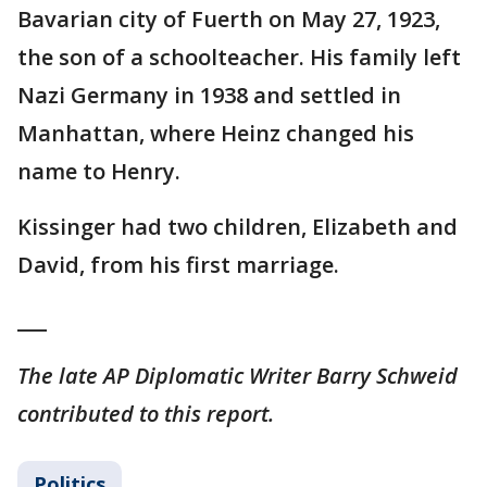
Bavarian city of Fuerth on May 27, 1923,
the son of a schoolteacher. His family left
Nazi Germany in 1938 and settled in
Manhattan, where Heinz changed his
name to Henry.
Kissinger had two children, Elizabeth and
David, from his first marriage.
___
The late AP Diplomatic Writer Barry Schweid
contributed to this report.
Politics