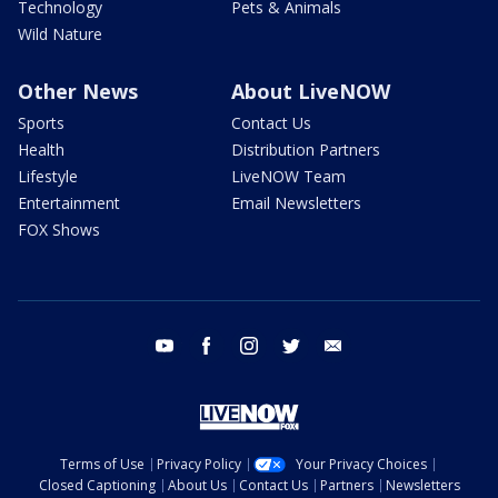
Technology
Pets & Animals
Wild Nature
Other News
About LiveNOW
Sports
Contact Us
Health
Distribution Partners
Lifestyle
LiveNOW Team
Entertainment
Email Newsletters
FOX Shows
youtube
facebook
instagram
twitter
email
Terms of Use
Privacy Policy
Your Privacy Choices
Closed Captioning
About Us
Contact Us
Partners
Newsletters