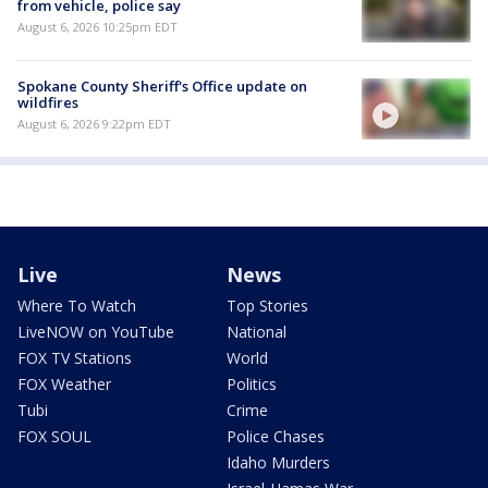
from vehicle, police say
August 6, 2026 10:25pm EDT
Spokane County Sheriff's Office update on
wildfires
August 6, 2026 9:22pm EDT
Live
News
Where To Watch
Top Stories
LiveNOW on YouTube
National
FOX TV Stations
World
FOX Weather
Politics
Tubi
Crime
FOX SOUL
Police Chases
Idaho Murders