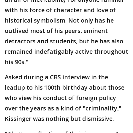
with his force of character and love of
historical symbolism. Not only has he
outlived most of his peers, eminent
detractors and students, but he has also
remained indefatigably active throughout
his 90s."
Asked during a CBS interview in the
leadup to his 100th birthday about those
who view his conduct of foreign policy
over the years as a kind of "criminality,"
Kissinger was nothing but dismissive.