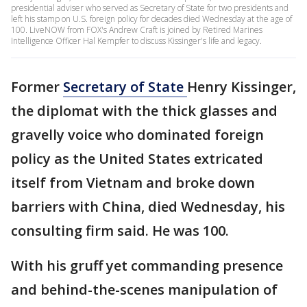
presidential adviser who served as Secretary of State for two presidents and
left his stamp on U.S. foreign policy for decades died Wednesday at the age of
100. LiveNOW from FOX's Andrew Craft is joined by Retired Marines
Intelligence Officer Hal Kempfer to discuss Kissinger's life and legacy.
Former
Secretary of State
Henry Kissinger,
the diplomat with the thick glasses and
gravelly voice who dominated foreign
policy as the United States extricated
itself from Vietnam and broke down
barriers with China, died Wednesday, his
consulting firm said. He was 100.
With his gruff yet commanding presence
and behind-the-scenes manipulation of