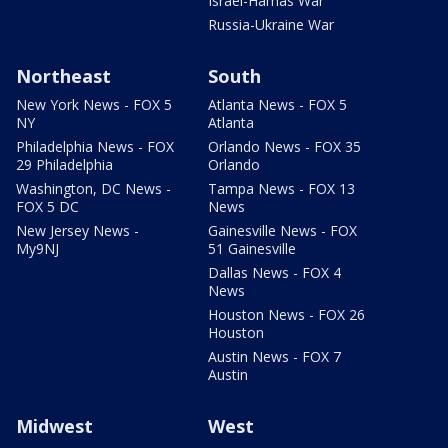
Israel-Hamas War
Russia-Ukraine War
Northeast
South
New York News - FOX 5
Atlanta News - FOX 5
NY
Atlanta
Philadelphia News - FOX
Orlando News - FOX 35
29 Philadelphia
Orlando
Washington, DC News -
Tampa News - FOX 13
FOX 5 DC
News
New Jersey News -
Gainesville News - FOX
My9NJ
51 Gainesville
Dallas News - FOX 4
News
Houston News - FOX 26
Houston
Austin News - FOX 7
Austin
Midwest
West