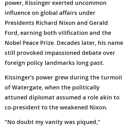
power, Kissinger exerted uncommon
influence on global affairs under
Presidents Richard Nixon and Gerald
Ford, earning both vilification and the
Nobel Peace Prize. Decades later, his name
still provoked impassioned debate over
foreign policy landmarks long past.
Kissinger’s power grew during the turmoil
of Watergate, when the politically
attuned diplomat assumed a role akin to
co-president to the weakened Nixon.
"No doubt my vanity was piqued,"