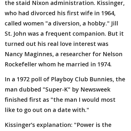
the staid Nixon administration. Kissinger,
who had divorced his first wife in 1964,
called women "a diversion, a hobby." Jill
St. John was a frequent companion. But it
turned out his real love interest was
Nancy Maginnes, a researcher for Nelson
Rockefeller whom he married in 1974.
In a 1972 poll of Playboy Club Bunnies, the
man dubbed "Super-K" by Newsweek
finished first as "the man I would most
like to go out on a date with."
Kissinger’s explanation: "Power is the