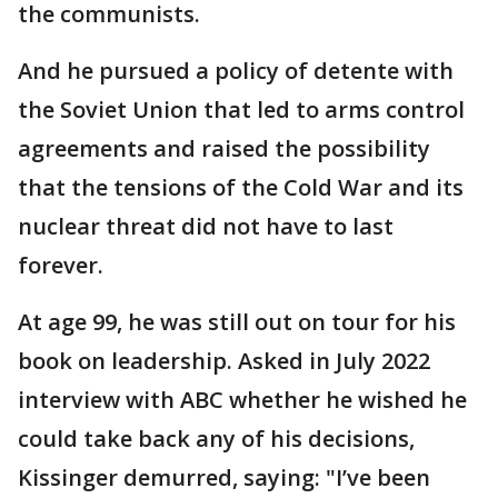
the communists.
And he pursued a policy of detente with
the Soviet Union that led to arms control
agreements and raised the possibility
that the tensions of the Cold War and its
nuclear threat did not have to last
forever.
At age 99, he was still out on tour for his
book on leadership. Asked in July 2022
interview with ABC whether he wished he
could take back any of his decisions,
Kissinger demurred, saying: "I’ve been