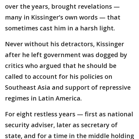
over the years, brought revelations —
many in Kissinger’s own words — that
sometimes cast him in a harsh light.
Never without his detractors, Kissinger
after he left government was dogged by
critics who argued that he should be
called to account for his policies on
Southeast Asia and support of repressive
regimes in Latin America.
For eight restless years — first as national
security adviser, later as secretary of
state, and for a time in the middle holding