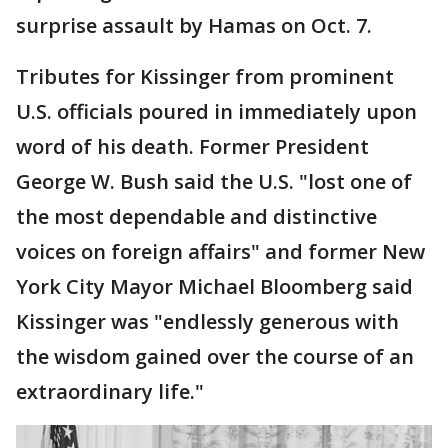
surprise assault by Hamas on Oct. 7.
Tributes for Kissinger from prominent
U.S. officials poured in immediately upon
word of his death. Former President
George W. Bush said the U.S. "lost one of
the most dependable and distinctive
voices on foreign affairs" and former New
York City Mayor Michael Bloomberg said
Kissinger was "endlessly generous with
the wisdom gained over the course of an
extraordinary life."