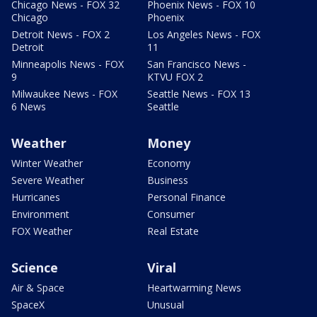
Chicago News - FOX 32
Phoenix News - FOX 10
Chicago
Phoenix
Detroit News - FOX 2
Los Angeles News - FOX
Detroit
11
Minneapolis News - FOX
San Francisco News -
9
KTVU FOX 2
Milwaukee News - FOX
Seattle News - FOX 13
6 News
Seattle
Weather
Money
Winter Weather
Economy
Severe Weather
Business
Hurricanes
Personal Finance
Environment
Consumer
FOX Weather
Real Estate
Science
Viral
Air & Space
Heartwarming News
SpaceX
Unusual