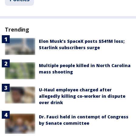
Trending
Elon Musk’s SpaceX posts $541M loss;
Starlink subscribers surge
Multiple people killed in North Carolina
mass shooting
U-Haul employee charged after
allegedly killing co-worker in dispute
over drink
Dr. Fauci held in contempt of Congress
by Senate committee