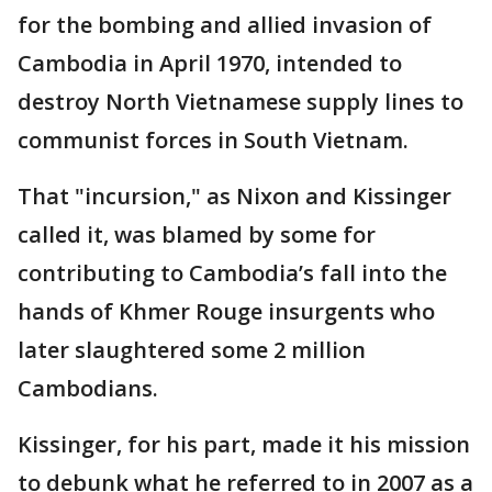
for the bombing and allied invasion of
Cambodia in April 1970, intended to
destroy North Vietnamese supply lines to
communist forces in South Vietnam.
That "incursion," as Nixon and Kissinger
called it, was blamed by some for
contributing to Cambodia’s fall into the
hands of Khmer Rouge insurgents who
later slaughtered some 2 million
Cambodians.
Kissinger, for his part, made it his mission
to debunk what he referred to in 2007 as a