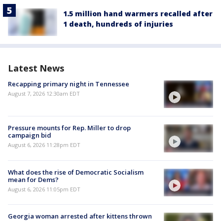
1.5 million hand warmers recalled after
1 death, hundreds of injuries
Latest News
Recapping primary night in Tennessee
August 7, 2026 12:30am EDT
Pressure mounts for Rep. Miller to drop
campaign bid
August 6, 2026 11:28pm EDT
What does the rise of Democratic Socialism
mean for Dems?
August 6, 2026 11:05pm EDT
Georgia woman arrested after kittens thrown