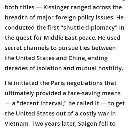
both titles — Kissinger ranged across the
breadth of major foreign policy issues. He
conducted the first "shuttle diplomacy" in
the quest for Middle East peace. He used
secret channels to pursue ties between
the United States and China, ending
decades of isolation and mutual hostility.
He initiated the Paris negotiations that
ultimately provided a face-saving means
— a "decent interval," he called it — to get
the United States out of a costly war in
Vietnam. Two years later, Saigon fell to