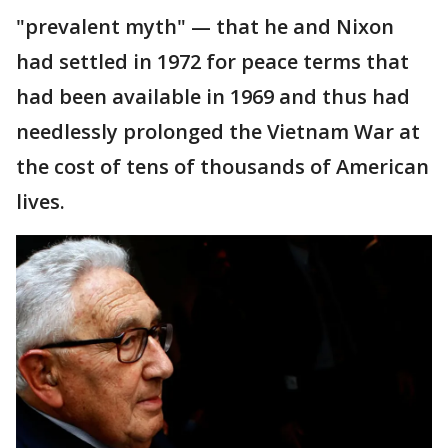
"prevalent myth" — that he and Nixon
had settled in 1972 for peace terms that
had been available in 1969 and thus had
needlessly prolonged the Vietnam War at
the cost of tens of thousands of American
lives.