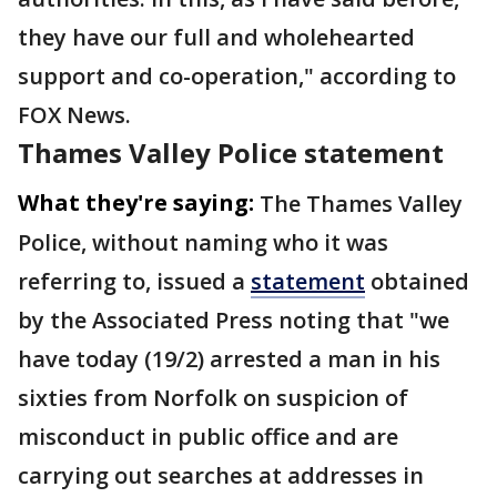
they have our full and wholehearted
support and co-operation," according to
FOX News.
Thames Valley Police statement
What they're saying:
The Thames Valley
Police, without naming who it was
referring to, issued a
statement
obtained
by the Associated Press noting that "we
have today (19/2) arrested a man in his
sixties from Norfolk on suspicion of
misconduct in public office and are
carrying out searches at addresses in