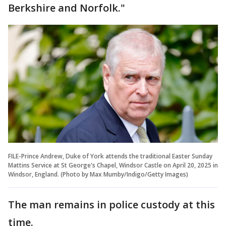
Berkshire and Norfolk."
FILE-Prince Andrew, Duke of York attends the traditional Easter Sunday
Mattins Service at St George's Chapel, Windsor Castle on April 20, 2025 in
Windsor, England. (Photo by Max Mumby/Indigo/Getty Images)
The man remains in police custody at this
time.