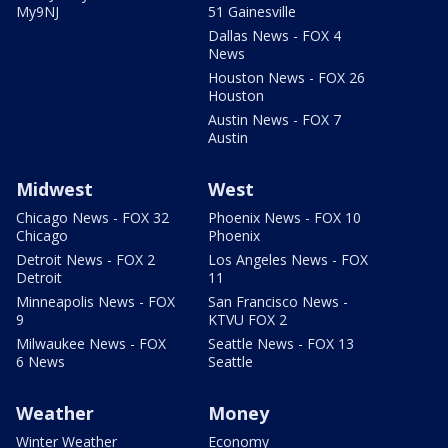
My9NJ
51 Gainesville
Dallas News - FOX 4
News
Houston News - FOX 26
Houston
Austin News - FOX 7
Austin
Midwest
West
Chicago News - FOX 32
Phoenix News - FOX 10
Chicago
Phoenix
Detroit News - FOX 2
Los Angeles News - FOX
Detroit
11
Minneapolis News - FOX
San Francisco News -
9
KTVU FOX 2
Milwaukee News - FOX
Seattle News - FOX 13
6 News
Seattle
Weather
Money
Winter Weather
Economy