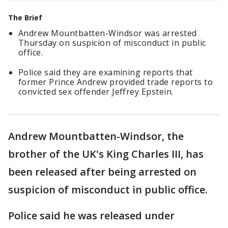
The Brief
Andrew Mountbatten-Windsor was arrested
Thursday on suspicion of misconduct in public
office.
Police said they are examining reports that
former Prince Andrew provided trade reports to
convicted sex offender Jeffrey Epstein.
Andrew Mountbatten-Windsor, the
brother of the UK's King Charles III, has
been released after being arrested on
suspicion of misconduct in public office.
Police said he was released under