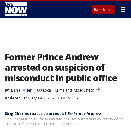
☰
Watch Live
Former Prince Andrew
arrested on suspicion of
misconduct in public office
By
Daniel Miller
FOX Local
Crime and Public Safety
Updated
February 19, 2026 7:03 AM EST
▾
King Charles reacts to arrest of Ex-Prince Andrew
King Charles III on Thursday said that "the law must take its course" following
the arrest of his brother, former Prince Andrew.