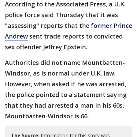
According to the Associated Press, a U.K.
police force said Thursday that it was
"assessing" reports that the
former Prince
Andrew
sent trade reports to convicted
sex offender Jeffrey Epstein.
Authorities did not name Mountbatten-
Windsor, as is normal under U.K. law.
However, when asked if he was arrested,
the police pointed to a statement saying
that they had arrested a man in his 60s.
Mountbatten-Windsor is 66.
The Source:
Information for this story was