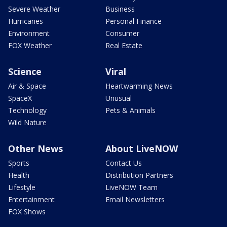
Severe Weather
Business
Hurricanes
Personal Finance
Environment
Consumer
FOX Weather
Real Estate
Science
Viral
Air & Space
Heartwarming News
SpaceX
Unusual
Technology
Pets & Animals
Wild Nature
Other News
About LiveNOW
Sports
Contact Us
Health
Distribution Partners
Lifestyle
LiveNOW Team
Entertainment
Email Newsletters
FOX Shows