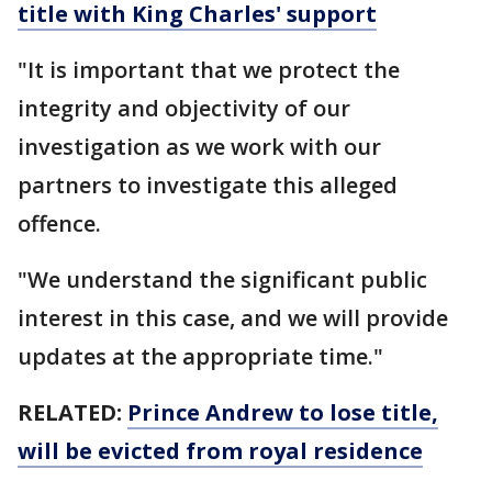
title with King Charles' support
"It is important that we protect the
integrity and objectivity of our
investigation as we work with our
partners to investigate this alleged
offence.
"We understand the significant public
interest in this case, and we will provide
updates at the appropriate time."
RELATED:
Prince Andrew to lose title,
will be evicted from royal residence