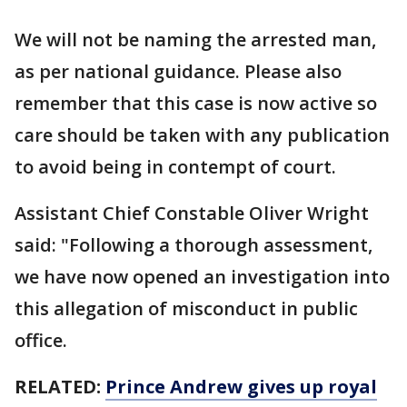
We will not be naming the arrested man,
as per national guidance. Please also
remember that this case is now active so
care should be taken with any publication
to avoid being in contempt of court.
Assistant Chief Constable Oliver Wright
said: "Following a thorough assessment,
we have now opened an investigation into
this allegation of misconduct in public
office.
RELATED:
Prince Andrew gives up royal