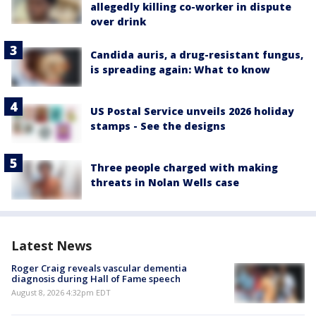
allegedly killing co-worker in dispute
over drink
Candida auris, a drug-resistant fungus,
is spreading again: What to know
US Postal Service unveils 2026 holiday
stamps - See the designs
Three people charged with making
threats in Nolan Wells case
Latest News
Roger Craig reveals vascular dementia
diagnosis during Hall of Fame speech
August 8, 2026 4:32pm EDT