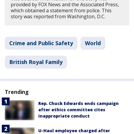
provided by FOX News and the Associated Press,
which obtained a statement from police. This
story was reported from Washington, D.C.
Crime and Public Safety
World
British Royal Family
Trending
Rep. Chuck Edwards ends campaign
after ethics committee cites
inappropriate conduct
U-Haul employee charged after