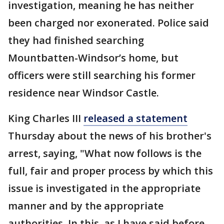
investigation, meaning he has neither
been charged nor exonerated. Police said
they had finished searching
Mountbatten-Windsor’s home, but
officers were still searching his former
residence near Windsor Castle.
King Charles III
released a statement
Thursday about the news of his brother's
arrest, saying, "What now follows is the
full, fair and proper process by which this
issue is investigated in the appropriate
manner and by the appropriate
authorities. In this, as I have said before,