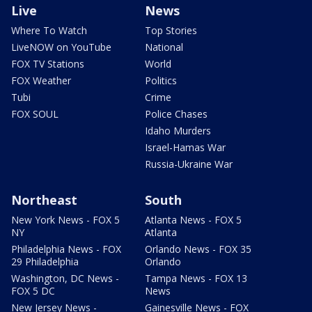
Live
News
Where To Watch
Top Stories
LiveNOW on YouTube
National
FOX TV Stations
World
FOX Weather
Politics
Tubi
Crime
FOX SOUL
Police Chases
Idaho Murders
Israel-Hamas War
Russia-Ukraine War
Northeast
South
New York News - FOX 5
Atlanta News - FOX 5
NY
Atlanta
Philadelphia News - FOX
Orlando News - FOX 35
29 Philadelphia
Orlando
Washington, DC News -
Tampa News - FOX 13
FOX 5 DC
News
New Jersey News -
Gainesville News - FOX