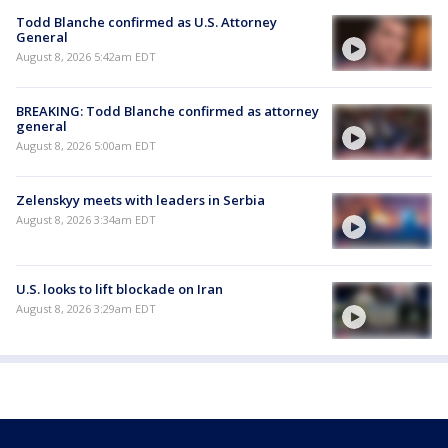
Todd Blanche confirmed as U.S. Attorney
General
August 8, 2026 5:42am EDT
BREAKING: Todd Blanche confirmed as attorney
general
August 8, 2026 5:00am EDT
Zelenskyy meets with leaders in Serbia
August 8, 2026 3:34am EDT
U.S. looks to lift blockade on Iran
August 8, 2026 3:29am EDT