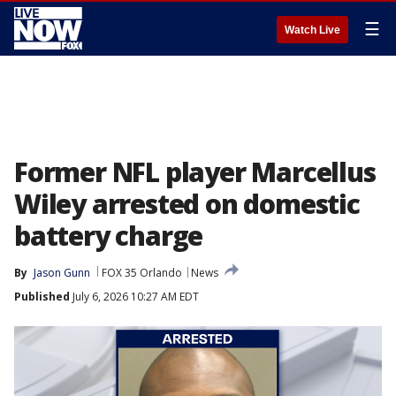
☰
Watch Live
Former NFL player Marcellus
Wiley arrested on domestic
battery charge
By
Jason Gunn
FOX 35 Orlando
News
Published
July 6, 2026 10:27 AM EDT