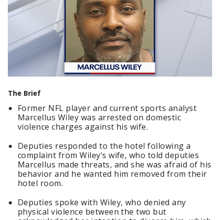
The Brief
Former NFL player and current sports analyst
Marcellus Wiley was arrested on domestic
violence charges against his wife.
Deputies responded to the hotel following a
complaint from Wiley’s wife, who told deputies
Marcellus made threats, and she was afraid of his
behavior and he wanted him removed from their
hotel room.
Deputies spoke with Wiley, who denied any
physical violence between the two but