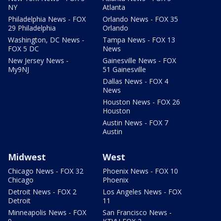
NY
Atlanta
Philadelphia News - FOX
Orlando News - FOX 35
29 Philadelphia
Orlando
Washington, DC News -
Tampa News - FOX 13
FOX 5 DC
News
New Jersey News -
Gainesville News - FOX
My9NJ
51 Gainesville
Dallas News - FOX 4
News
Houston News - FOX 26
Houston
Austin News - FOX 7
Austin
Midwest
West
Chicago News - FOX 32
Phoenix News - FOX 10
Chicago
Phoenix
Detroit News - FOX 2
Los Angeles News - FOX
Detroit
11
Minneapolis News - FOX
San Francisco News -