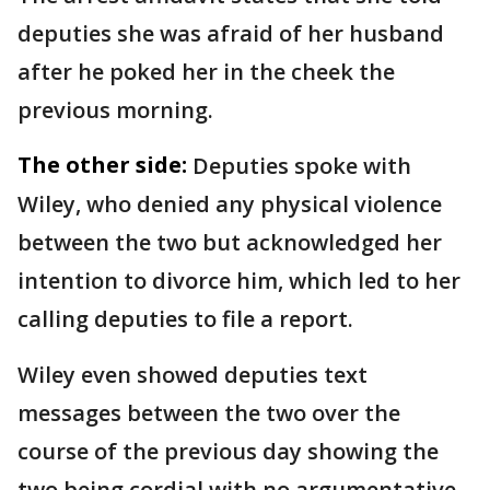
deputies she was afraid of her husband
after he poked her in the cheek the
previous morning.
The other side:
Deputies spoke with
Wiley, who denied any physical violence
between the two but acknowledged her
intention to divorce him, which led to her
calling deputies to file a report.
Wiley even showed deputies text
messages between the two over the
course of the previous day showing the
two being cordial with no argumentative