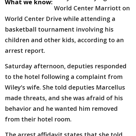
What we know:
World Center Marriott on
World Center Drive while attending a
basketball tournament involving his
children and other kids, according to an
arrest report.
Saturday afternoon, deputies responded
to the hotel following a complaint from
Wiley’s wife. She told deputies Marcellus
made threats, and she was afraid of his
behavior and he wanted him removed
from their hotel room.
The arrest affidavit states that she told