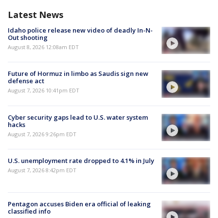
Latest News
Idaho police release new video of deadly In-N-
Out shooting
August 8, 2026 12:08am EDT
Future of Hormuz in limbo as Saudis sign new
defense act
August 7, 2026 10:41pm EDT
Cyber security gaps lead to U.S. water system
hacks
August 7, 2026 9:26pm EDT
U.S. unemployment rate dropped to 4.1% in July
August 7, 2026 8:42pm EDT
Pentagon accuses Biden era official of leaking
classified info