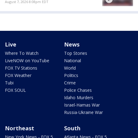
August 7, 2026 8:08pm EDT
Live
News
Where To Watch
Top Stories
LiveNOW on YouTube
National
FOX TV Stations
World
FOX Weather
Politics
Tubi
Crime
FOX SOUL
Police Chases
Idaho Murders
Israel-Hamas War
Russia-Ukraine War
Northeast
South
New York News - FOX 5
Atlanta News - FOX 5