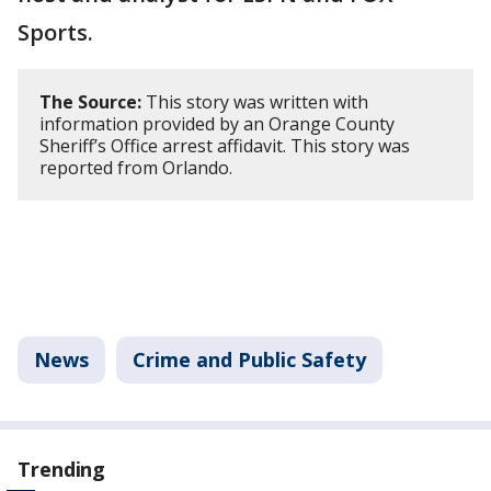
Sports.
The Source:
This story was written with
information provided by an Orange County
Sheriff’s Office arrest affidavit. This story was
reported from Orlando.
News
Crime and Public Safety
Trending