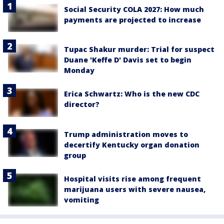
Social Security COLA 2027: How much
payments are projected to increase
Tupac Shakur murder: Trial for suspect
Duane 'Keffe D' Davis set to begin
Monday
Erica Schwartz: Who is the new CDC
director?
Trump administration moves to
decertify Kentucky organ donation
group
Hospital visits rise among frequent
marijuana users with severe nausea,
vomiting