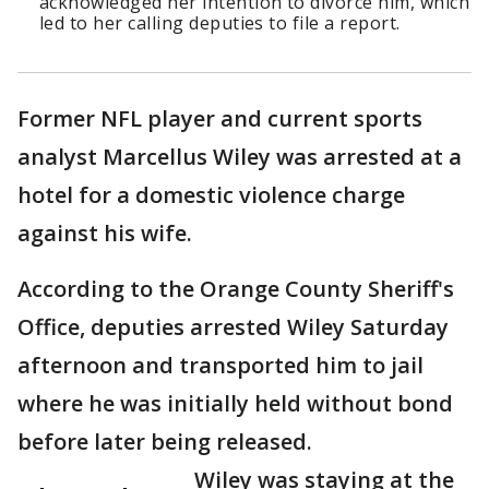
acknowledged her intention to divorce him, which
led to her calling deputies to file a report.
Former NFL player and current sports
analyst Marcellus Wiley was arrested at a
hotel for a domestic violence charge
against his wife.
According to the Orange County Sheriff's
Office, deputies arrested Wiley Saturday
afternoon and transported him to jail
where he was initially held without bond
before later being released.
Wiley was staying at the