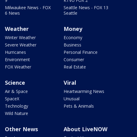
9
KTVU FOX 2
Milwaukee News - FOX
Seattle News - FOX 13
6 News
Seattle
Weather
Money
Winter Weather
Economy
Severe Weather
Business
Hurricanes
Personal Finance
Environment
Consumer
FOX Weather
Real Estate
Science
Viral
Air & Space
Heartwarming News
SpaceX
Unusual
Technology
Pets & Animals
Wild Nature
Other News
About LiveNOW