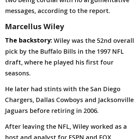
messages, according to the report.
Marcellus Wiley
The backstory:
Wiley was the 52nd overall
pick by the Buffalo Bills in the 1997 NFL
draft, where he played his first four
seasons.
He later had stints with the San Diego
Chargers, Dallas Cowboys and Jacksonville
Jaguars before retiring in 2006.
After leaving the NFL, Wiley worked as a
host and analyst for ESPN and FOX