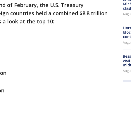
Mich
nd of February, the U.S. Treasury
clas
gn countries held a combined $8.8 trillion
Augu
 a look at the top 10:
Horm
bloc
cont
Augu
Bess
visi
mid
Augu
ion
on