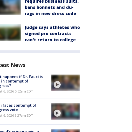
requires business suits,
bans bonnets and du-
rags in new dress code
Judge says athletes who
signed pro contracts
can't return to college
test News
 happens if Dr. Fauci is
 in contempt of
gress?
t 6, 2026 5:52am EDT
i faces contempt of
ress vote
t 6, 2026 3:27am EDT
ayed's primary win in