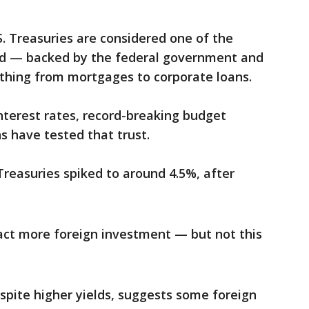
S. Treasuries are considered one of the
ld — backed by the federal government and
thing from mortgages to corporate loans.
interest rates, record-breaking budget
s have tested that trust.
 Treasuries spiked to around 4.5%, after
tract more foreign investment — but not this
spite higher yields, suggests some foreign