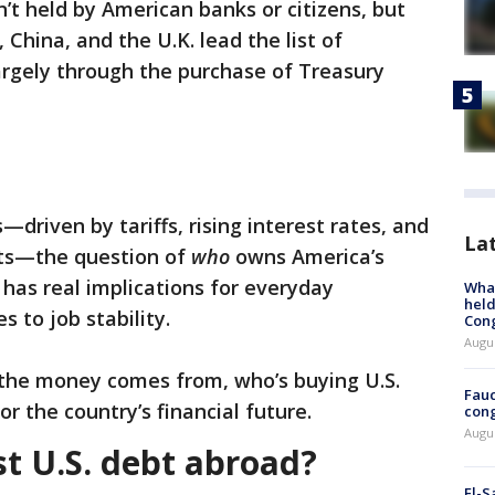
n’t held by American banks or citizens, but
China, and the U.K. lead the list of
largely through the purchase of Treasury
driven by tariffs, rising interest rates, and
La
its—the question of
who
owns America’s
t has real implications for everyday
What
held
 to job stability.
Con
Augus
 the money comes from, who’s buying U.S.
Fauc
r the country’s financial future.
cong
Augus
 U.S. debt abroad?
El-S