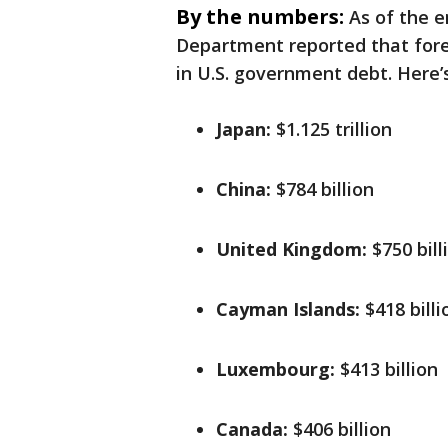
By the numbers:
As of the e
Department reported that forei
in U.S. government debt. Here’s
Japan:
$1.125 trillion
China:
$784 billion
United Kingdom:
$750 bill
Cayman Islands:
$418 billi
Luxembourg:
$413 billion
Canada:
$406 billion