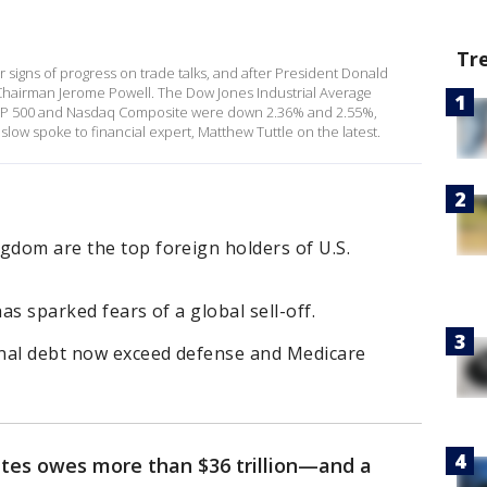
Tr
 signs of progress on trade talks, and after President Donald
Chairman Jerome Powell. The Dow Jones Industrial Average
S&P 500 and Nasdaq Composite were down 2.36% and 2.55%,
low spoke to financial expert, Matthew Tuttle on the latest.
gdom are the top foreign holders of U.S.
 has sparked fears of a global sell-off.
onal debt now exceed defense and Medicare
tes owes more than $36 trillion—and a