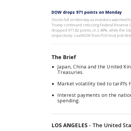
DOW drops 971 points on Monday
Stocks fell on Monday as investors watched for
Trump continued criticizing Federal Reserve 
dropped 971.82 points, or 2.48%, while the 
respectively. LiveNOW from FOX host Josh Bres
The Brief
Japan, China and the United Kin
Treasuries.
Market volatility tied to tariffs
Interest payments on the nati
spending.
LOS ANGELES
-
The United Sta