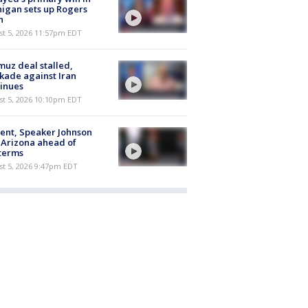
igan sets up Rogers
h
st 5, 2026 11:57pm EDT
uz deal stalled,
kade against Iran
inues
st 5, 2026 10:10pm EDT
ent, Speaker Johnson
t Arizona ahead of
terms
st 5, 2026 9:47pm EDT