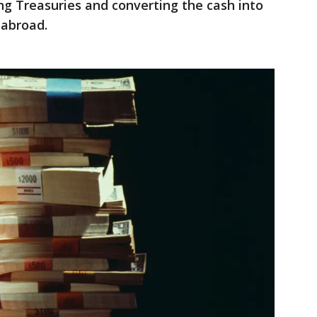
g Treasuries and converting the cash into
 abroad.