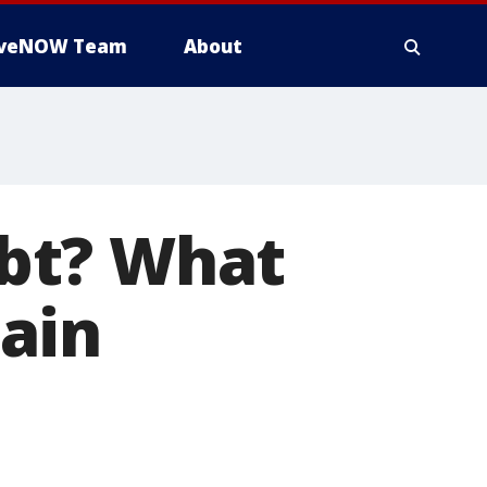
iveNOW Team
About
bt? What
ain