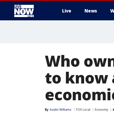
Live
News
W
More
Who owns
to know 
economi
By
Austin Williams
FOX Local
Economy