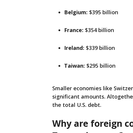
Belgium:
$395 billion
France:
$354 billion
Ireland:
$339 billion
Taiwan:
$295 billion
Smaller economies like Switzer
significant amounts. Altogeth
the total U.S. debt.
Why are foreign co