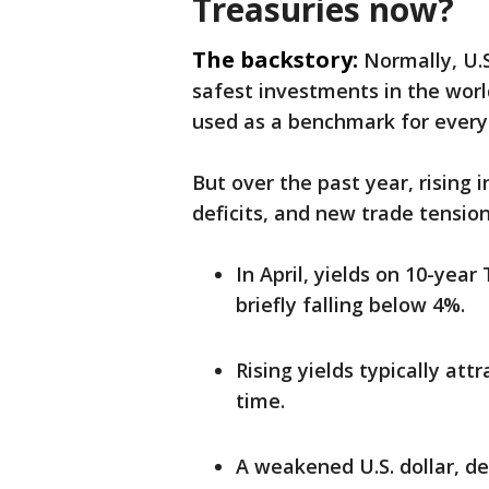
Treasuries now?
The backstory:
Normally, U.
safest investments in the wor
used as a benchmark for every
But over the past year, rising 
deficits, and new trade tension
In April, yields on 10-year
briefly falling below 4%.
Rising yields typically at
time.
A weakened U.S. dollar, de