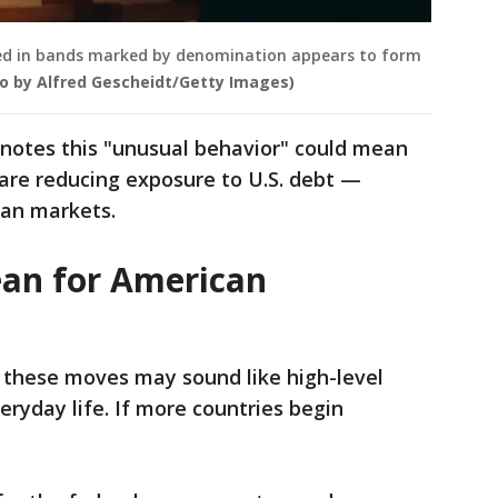
apped in bands marked by denomination appears to form
o by Alfred Gescheidt/Getty Images)
 notes this "unusual behavior" could mean
n are reducing exposure to U.S. debt —
ean markets.
an for American
 these moves may sound like high-level
veryday life. If more countries begin