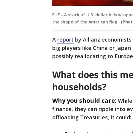
FILE - A stack of U.S. dollar bills wr
the shape of the American flag.
(Phot
A
report
by Allianz economists
big players like China or Japa
possibly reallocating to Europ
What does this me
households?
Why you should care:
While
finance, they can ripple into e
offloading Treasuries, it could: