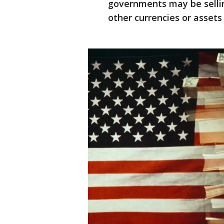
governments may be sellin
other currencies or assets