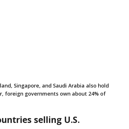
land, Singapore, and Saudi Arabia also hold
er, foreign governments own about 24% of
untries selling U.S.