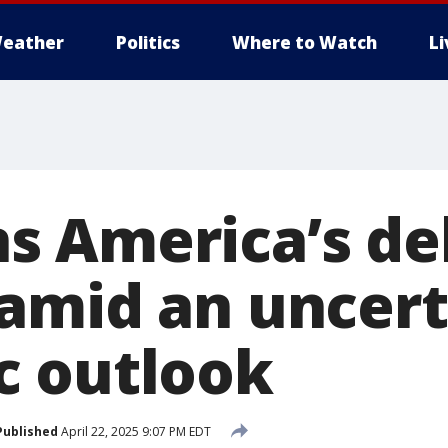
eather
Politics
Where to Watch
L
 America’s de
amid an uncert
c outlook
Published
April 22, 2025 9:07 PM EDT