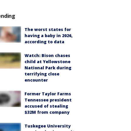
ending
The worst states for
having a baby in 2026,
according to data
Watch: Bison chases
child at Yellowstone
National Park during
terrifying close
encounter
Former Taylor Farms
Tennessee president
accused of stealing
$32M from company
Tuskegee University