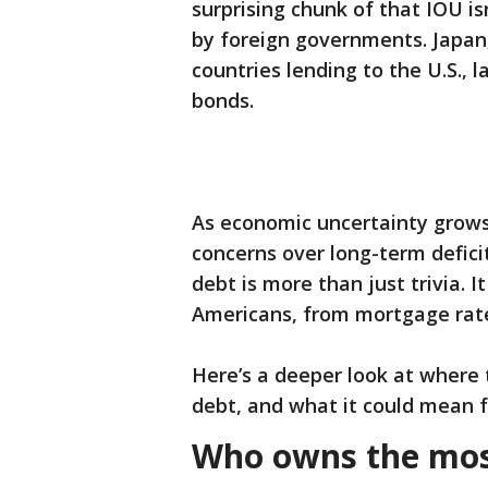
surprising chunk of that IOU is
by foreign governments. Japan, 
countries lending to the U.S., 
bonds.
As economic uncertainty grows—
concerns over long-term defic
debt is more than just trivia. I
Americans, from mortgage rates
Here’s a deeper look at where
debt, and what it could mean fo
Who owns the most