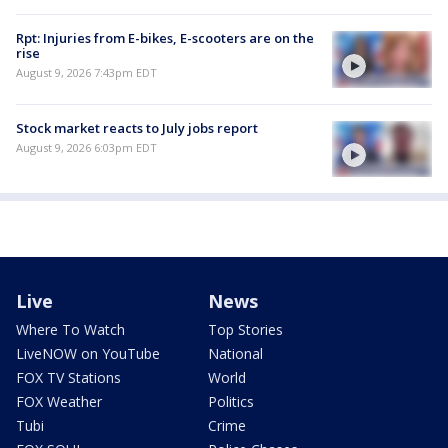
Rpt: Injuries from E-bikes, E-scooters are on the
rise
August 9, 2026 7:43pm EDT
Stock market reacts to July jobs report
August 9, 2026 6:03pm EDT
Live
News
Where To Watch
Top Stories
LiveNOW on YouTube
National
FOX TV Stations
World
FOX Weather
Politics
Tubi
Crime