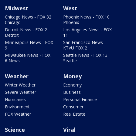
Midwest
West
Chicago News - FOX 32
Phoenix News - FOX 10
Chicago
Phoenix
Detroit News - FOX 2
Los Angeles News - FOX
Detroit
11
Minneapolis News - FOX
San Francisco News -
9
KTVU FOX 2
Milwaukee News - FOX
Seattle News - FOX 13
6 News
Seattle
Weather
Money
Winter Weather
Economy
Severe Weather
Business
Hurricanes
Personal Finance
Environment
Consumer
FOX Weather
Real Estate
Science
Viral