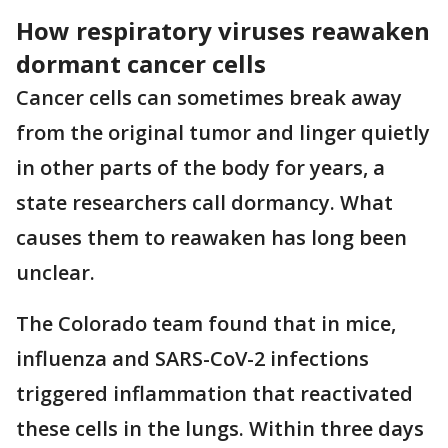
How respiratory viruses reawaken
dormant cancer cells
Cancer cells can sometimes break away
from the original tumor and linger quietly
in other parts of the body for years, a
state researchers call dormancy. What
causes them to reawaken has long been
unclear.
The Colorado team found that in mice,
influenza and SARS-CoV-2 infections
triggered inflammation that reactivated
these cells in the lungs. Within three days