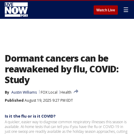
☰
Watch Live
Dormant cancers can be
reawakened by flu, COVID:
Study
By
Austin Williams
FOX Local
Health
Published
August 19, 2025 9:27 PM EDT
Is it the flu or is it COVID?
A quicker, easier way to diagnose common respiratory illnesses this season is
available. At-home tests that can tell you if you have the flu or COVID-19 in
just one swoop are readily available as the holiday season approaches, cutting