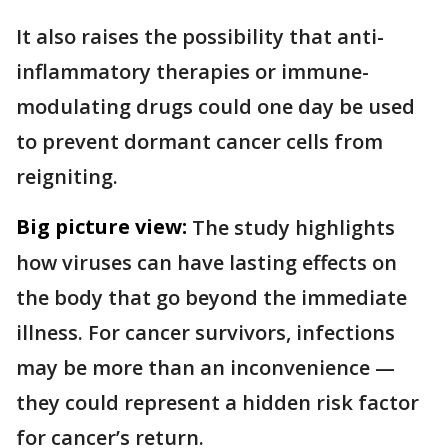
It also raises the possibility that anti-
inflammatory therapies or immune-
modulating drugs could one day be used
to prevent dormant cancer cells from
reigniting.
Big picture view:
The study highlights
how viruses can have lasting effects on
the body that go beyond the immediate
illness. For cancer survivors, infections
may be more than an inconvenience —
they could represent a hidden risk factor
for cancer’s return.