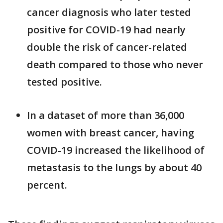
cancer diagnosis who later tested
positive for COVID-19 had nearly
double the risk of cancer-related
death compared to those who never
tested positive.
In a dataset of more than 36,000
women with breast cancer, having
COVID-19 increased the likelihood of
metastasis to the lungs by about 40
percent.