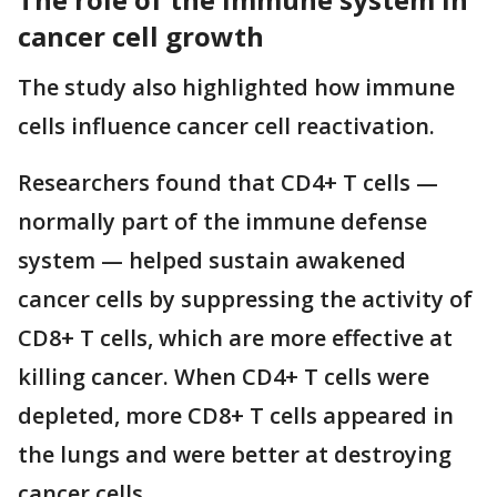
cancer cell growth
The study also highlighted how immune
cells influence cancer cell reactivation.
Researchers found that CD4+ T cells —
normally part of the immune defense
system — helped sustain awakened
cancer cells by suppressing the activity of
CD8+ T cells, which are more effective at
killing cancer. When CD4+ T cells were
depleted, more CD8+ T cells appeared in
the lungs and were better at destroying
cancer cells.