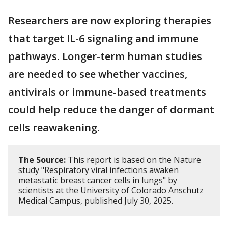
Researchers are now exploring therapies
that target IL-6 signaling and immune
pathways. Longer-term human studies
are needed to see whether vaccines,
antivirals or immune-based treatments
could help reduce the danger of dormant
cells reawakening.
The Source:
This report is based on the Nature
study "Respiratory viral infections awaken
metastatic breast cancer cells in lungs" by
scientists at the University of Colorado Anschutz
Medical Campus, published July 30, 2025.