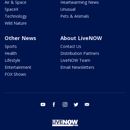
Air & Space
Heartwarming News
SpaceX
Unusual
Technology
Pets & Animals
Wild Nature
Other News
About LiveNOW
Sports
Contact Us
Health
Distribution Partners
Lifestyle
LiveNOW Team
Entertainment
Email Newsletters
FOX Shows
youtube
facebook
instagram
twitter
email