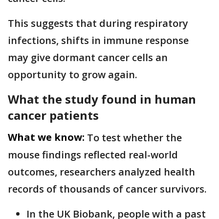
This suggests that during respiratory
infections, shifts in immune response
may give dormant cancer cells an
opportunity to grow again.
What the study found in human
cancer patients
What we know:
To test whether the
mouse findings reflected real-world
outcomes, researchers analyzed health
records of thousands of cancer survivors.
In the UK Biobank, people with a past