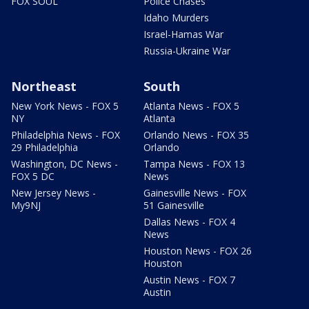
FOX SOUL
Police Chases
Idaho Murders
Israel-Hamas War
Russia-Ukraine War
Northeast
South
New York News - FOX 5
Atlanta News - FOX 5
NY
Atlanta
Philadelphia News - FOX
Orlando News - FOX 35
29 Philadelphia
Orlando
Washington, DC News -
Tampa News - FOX 13
FOX 5 DC
News
New Jersey News -
Gainesville News - FOX
My9NJ
51 Gainesville
Dallas News - FOX 4
News
Houston News - FOX 26
Houston
Austin News - FOX 7
Austin