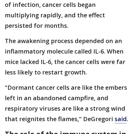
of infection, cancer cells began
multiplying rapidly, and the effect
persisted for months.
The awakening process depended on an
inflammatory molecule called IL-6. When
mice lacked IL-6, the cancer cells were far
less likely to restart growth.
"Dormant cancer cells are like the embers
left in an abandoned campfire, and
respiratory viruses are like a strong wind
that reignites the flames," DeGregori
said
.
The role of the immune system in