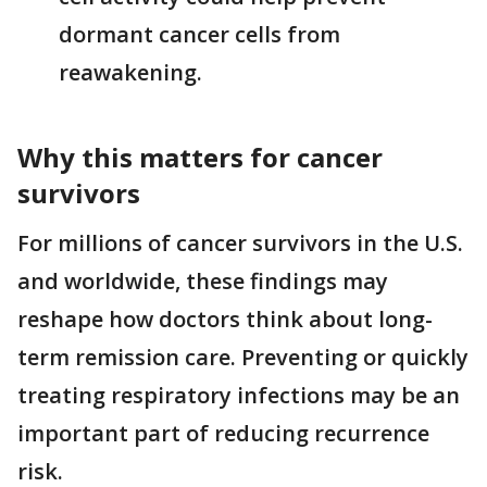
dormant cancer cells from
reawakening.
Why this matters for cancer
survivors
For millions of cancer survivors in the U.S.
and worldwide, these findings may
reshape how doctors think about long-
term remission care. Preventing or quickly
treating respiratory infections may be an
important part of reducing recurrence
risk.