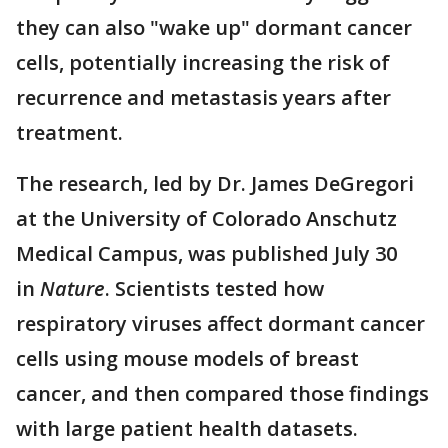
they can also "wake up" dormant cancer
cells, potentially increasing the risk of
recurrence and metastasis years after
treatment.
The research, led by Dr. James DeGregori
at the University of Colorado Anschutz
Medical Campus, was published July 30
in
Nature
. Scientists tested how
respiratory viruses affect dormant cancer
cells using mouse models of breast
cancer, and then compared those findings
with large patient health datasets.