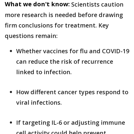
What we don't know:
Scientists caution
more research is needed before drawing
firm conclusions for treatment. Key
questions remain:
Whether vaccines for flu and COVID-19
can reduce the risk of recurrence
linked to infection.
How different cancer types respond to
viral infections.
If targeting IL-6 or adjusting immune
cell activity could help prevent