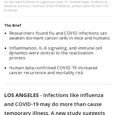
out the need for doctor or urgent care visits. Dr. Annette Esper, Professor at
Medicine at Emory University School of Medicine, joined LiveNOW from FOX
to discuss.
The Brief
Researchers found flu and COVID infections can
awaken dormant cancer cells in mice and humans.
Inflammation, IL-6 signaling, and immune cell
dynamics were central to the reactivation
process.
Human data confirmed COVID-19 increased
cancer recurrence and mortality risk.
LOS ANGELES
-
Infections like influenza
and COVID-19 may do more than cause
temporary illness. A new study suggests