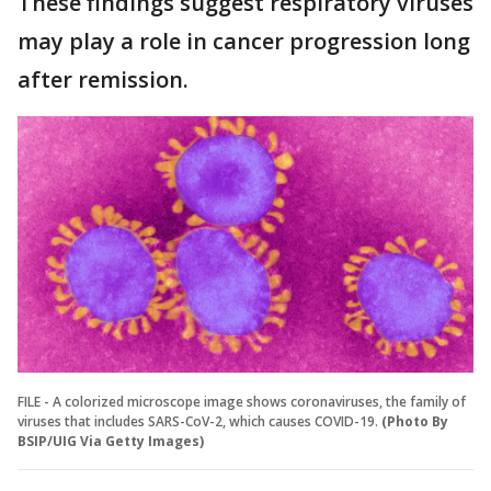
These findings suggest respiratory viruses
may play a role in cancer progression long
after remission.
FILE - A colorized microscope image shows coronaviruses, the family of
viruses that includes SARS-CoV-2, which causes COVID-19.
(Photo By
BSIP/UIG Via Getty Images)