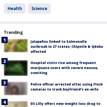
Health
Science
Trending
Jalapeños linked to Salmonella
outbreak in 27 states; Chipotle & Qdoba
affected
Hospital visits rise among frequent
marijuana users with severe nausea,
vomiting
Police officer arrested after using Flock
cameras to track boyfriend's ex-wife
Eli Lilly offers new weight loss drug to