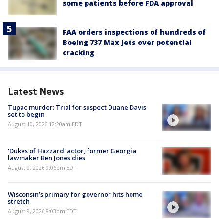
some patients before FDA approval
FAA orders inspections of hundreds of
Boeing 737 Max jets over potential
cracking
Latest News
Tupac murder: Trial for suspect Duane Davis
set to begin
August 10, 2026 12:20am EDT
'Dukes of Hazzard' actor, former Georgia
lawmaker Ben Jones dies
August 9, 2026 9:06pm EDT
Wisconsin’s primary for governor hits home
stretch
August 9, 2026 8:03pm EDT