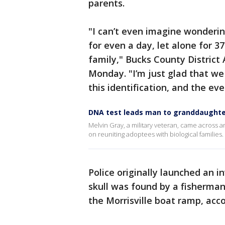
parents.
"I can’t even imagine wonderi
for even a day, let alone for 37
family," Bucks County District
Monday. "I’m just glad that w
this identification, and the ev
DNA test leads man to granddaughte
Melvin Gray, a military veteran, came across 
on reuniting adoptees with biological families.
Police originally launched an i
skull was found by a fisherman
the Morrisville boat ramp, accor