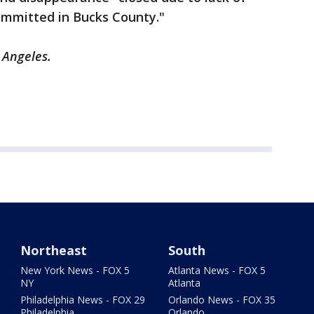
ommitted in Bucks County."
 Angeles.
Northeast
South
New York News - FOX 5
Atlanta News - FOX 5
NY
Atlanta
Philadelphia News - FOX 29
Orlando News - FOX 35
Philadelphia
Orlando