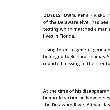
DOYLESTOWN, Penn.
-
A skull
of the Delaware River has been
testing which matched a man’s
lives in Florida.
Using forensic genetic genealo
belonged to Richard Thomas Al
reported missing to the Trento
At the time of his disappearanc
homicide victims in New Jersey
the Delaware River; Alt was la