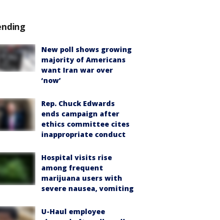
ending
New poll shows growing
majority of Americans
want Iran war over
‘now’
Rep. Chuck Edwards
ends campaign after
ethics committee cites
inappropriate conduct
Hospital visits rise
among frequent
marijuana users with
severe nausea, vomiting
U-Haul employee