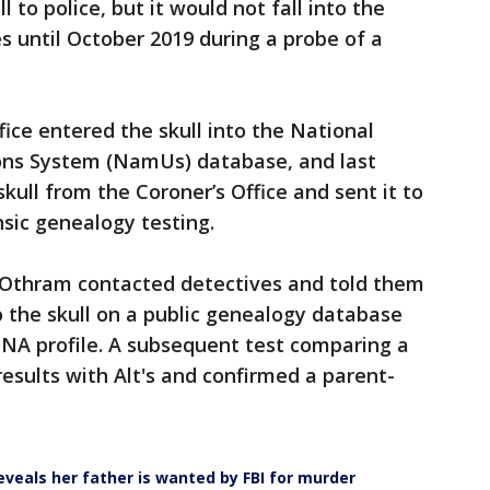
 to police, but it would not fall into the
s until October 2019 during a probe of a
ice entered the skull into the National
ons System (NamUs) database, and last
skull from the Coroner’s Office and sent it to
nsic genealogy testing.
rom Othram contacted detectives and told them
 the skull on a public genealogy database
DNA profile. A subsequent test comparing a
esults with Alt's and confirmed a parent-
veals her father is wanted by FBI for murder