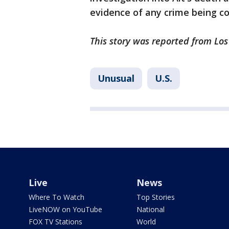
evidence of any crime being c
This story was reported from Los
Unusual
U.S.
Live
News
Where To Watch
Top Stories
LiveNOW on YouTube
National
FOX TV Stations
World