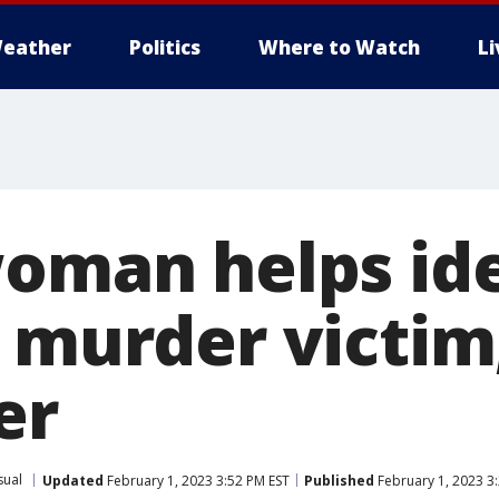
eather
Politics
Where to Watch
L
woman helps ide
s murder victim
er
sual
Updated
February 1, 2023 3:52 PM EST
Published
February 1, 2023 3