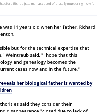
am Bradford Bishop Jr., a man accused of brutally murdering his wife
 was 11 years old when her father, Richard
renton.
ible but for the technical expertise that
," Weintraub said. "I hope that this
nology and genealogy becomes the
current cases now and in the future."
veals her biological father is wanted by
ildren
thorities said they consider their
 and disappearance "closed due to lack of