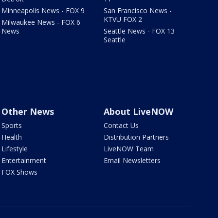
Minneapolis News - FOX 9
San Francisco News -
KTVU FOX 2
Milwaukee News - FOX 6
News
Seattle News - FOX 13
Seattle
Other News
About LiveNOW
Sports
Contact Us
Health
Distribution Partners
Lifestyle
LiveNOW Team
Entertainment
Email Newsletters
FOX Shows