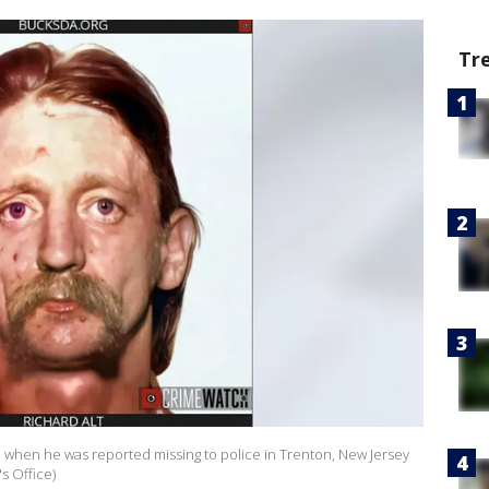
Tr
d when he was reported missing to police in Trenton, New Jersey
's Office)