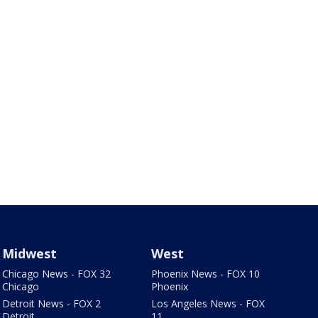
Midwest
West
Chicago News - FOX 32
Phoenix News - FOX 10
Chicago
Phoenix
Detroit News - FOX 2
Los Angeles News - FOX
Detroit
11