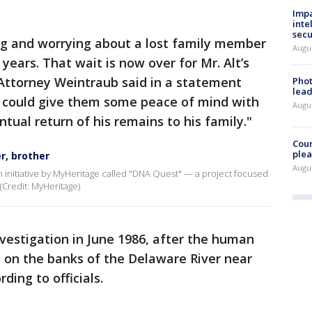
Impa
inte
secu
ng and worrying about a lost family member
Augus
 years. That wait is now over for Mr. Alt’s
 Attorney Weintraub said in a statement
Phot
lead
e could give them some peace of mind with
Augus
entual return of his remains to his family."
Cour
plea
r, brother
Augus
an initiative by MyHeritage called "DNA Quest" — a project focused
 (Credit: MyHeritage)
nvestigation in June 1986, after the human
 on the banks of the Delaware River near
ding to officials.