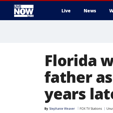
Live
News
W
More
Florida 
father a
years lat
By
Stephanie Weaver
FOX TV Stations
Unu