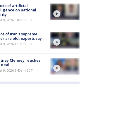
cts of artificial
lligence on national
rity
t 9, 2026 5:02am EDT
os of Iran's supreme
er are old, experts say
t 9, 2026 4:57am EDT
tney Clenney reaches
 deal
t 9, 2026 3:40am EDT