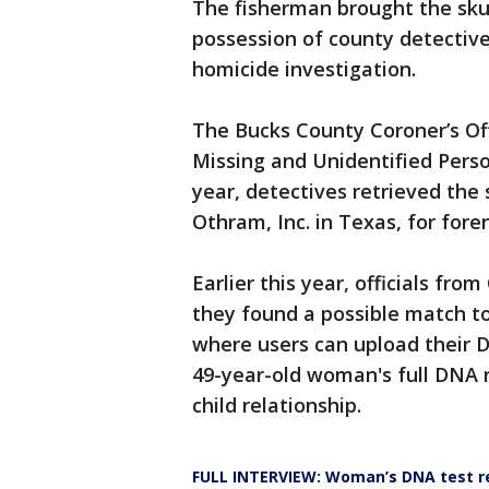
The fisherman brought the skull
possession of county detective
homicide investigation.
The Bucks County Coroner’s Off
Missing and Unidentified Pers
year, detectives retrieved the 
Othram, Inc. in Texas, for fore
Earlier this year, officials f
they found a possible match to
where users can upload their 
49-year-old woman's full DNA r
child relationship.
FULL INTERVIEW: Woman’s DNA test re