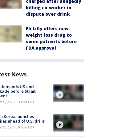
charged after allegedly
killing co-worker in
dispute over drink
Eli Lilly offers new
weight loss drug to
some patients before
FDA approval
test News
n demands US end
kade before Strait
pens
t 9, 2026 6:33am EDT
h Korea launches
iles ahead of U.S. drills
t 9, 2026 5:07am EDT