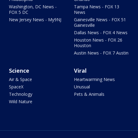
Washington, DC News -
Tampa News - FOX 13
FOX 5 DC
News
New Jersey News - My9NJ
Gainesville News - FOX 51
Gainesville
Dallas News - FOX 4 News
Houston News - FOX 26
Houston
Austin News - FOX 7 Austin
Science
Viral
Air & Space
Heartwarming News
SpaceX
Unusual
Technology
Pets & Animals
Wild Nature