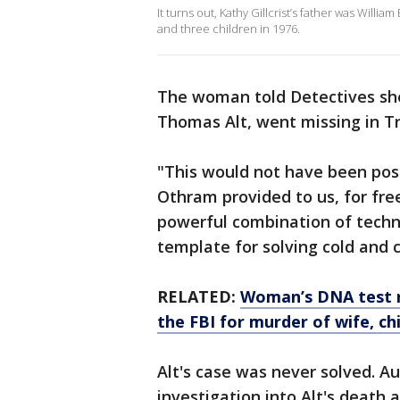
It turns out, Kathy Gillcrist’s father was Willi
and three children in 1976.
The woman told Detectives she
Thomas Alt, went missing in T
"This would not have been poss
Othram provided to us, for free
powerful combination of tech
template for solving cold and 
RELATED:
Woman’s DNA test re
the FBI for murder of wife, ch
Alt's case was never solved. Au
investigation into Alt's death