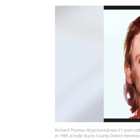
Richard Thomas Alt (pictured) was 31 years ol
in 1985. (Credit: Bucks County District Attorney