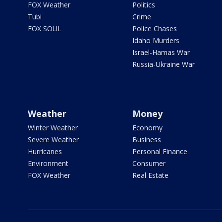
FOX Weather
Politics
Tubi
Crime
FOX SOUL
Police Chases
Idaho Murders
Israel-Hamas War
Russia-Ukraine War
Weather
Money
Winter Weather
Economy
Severe Weather
Business
Hurricanes
Personal Finance
Environment
Consumer
FOX Weather
Real Estate