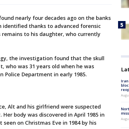
 found nearly four decades ago on the banks
 identified thanks to advanced forensic
 remains to his daughter, who currently
gy, the investigation found that the skull
t, who was 31 years old when he was
La
n Police Department in early 1985.
Ira
bloc
reo
Augus
e, Alt and his girlfriend were suspected
Nort
miss
. Her body was discovered in April 1985 in
Augus
st seen on Christmas Eve in 1984 by his