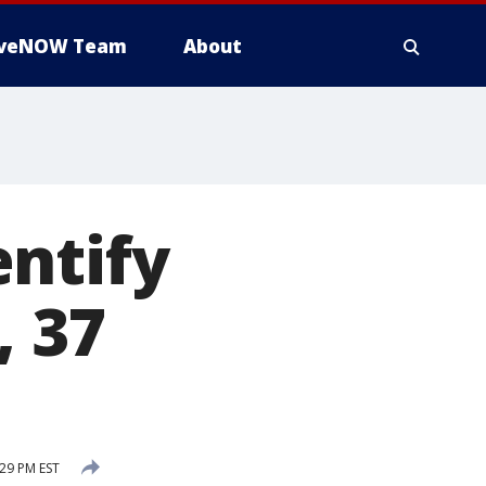
iveNOW Team
About
ntify
, 37
:29 PM EST