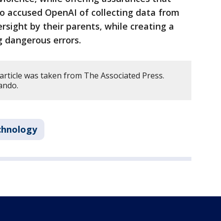
lso accused OpenAI of collecting data from
sight by their parents, while creating a
g dangerous errors.
article was taken from The Associated Press.
ando.
chnology