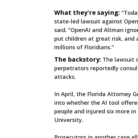
What they're saying:
"Toda
state-led lawsuit against Ope
said. "OpenAI and Altman ignor
put children at great risk, an
millions of Floridians."
The backstory:
The lawsuit 
perpetrators reportedly consul
attacks.
In April, the Florida Attorney 
into whether the AI tool offer
people and injured six more in 
University.
Prosecutors in another case a