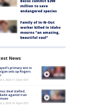
Bezos commit $200
million to save
endangered species
Family of In-N-Out
worker killed in Idaho
mourns “an amazing,
beautiful soul"
test News
ayed's primary win in
igan sets up Rogers
h
st 5, 2026 11:57pm EDT
uz deal stalled,
kade against Iran
inues
st 5, 2026 10:10pm EDT