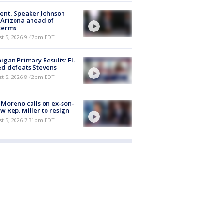
ent, Speaker Johnson
t Arizona ahead of
terms
st 5, 2026 9:47pm EDT
igan Primary Results: El-
d defeats Stevens
st 5, 2026 8:42pm EDT
 Moreno calls on ex-son-
aw Rep. Miller to resign
st 5, 2026 7:31pm EDT