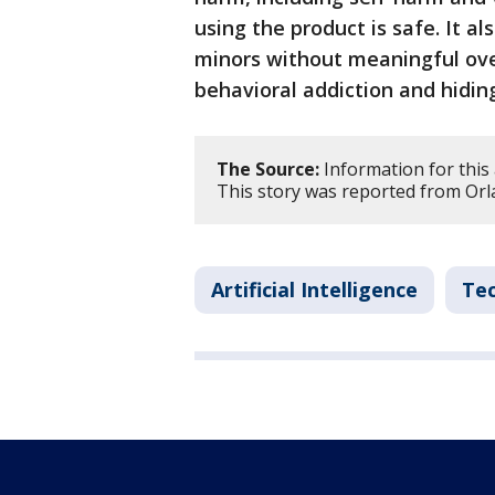
using the product is safe. It a
minors without meaningful over
behavioral addiction and hidin
The Source:
Information for this 
This story was reported from Orl
Artificial Intelligence
Te