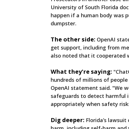
University of South Florida d
happen if a human body was pu
dumpster.
The other side:
OpenAI state
get support, including from m
also noted that it cooperated 
What they're saying:
"Chat
hundreds of millions of people
OpenAI statement said. "We wo
safeguards to detect harmful i
appropriately when safety risks
Dig deeper:
Florida’s lawsui
harm, including self-harm and 