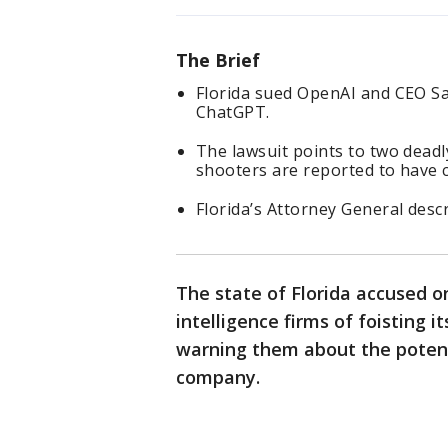
The Brief
Florida sued OpenAI and CEO Sa
ChatGPT.
The lawsuit points to two deadl
shooters are reported to have co
Florida’s Attorney General descr
The state of Florida accused one
intelligence firms of foisting i
warning them about the potenti
company.