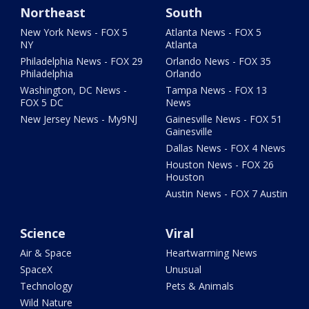
Northeast
South
New York News - FOX 5
Atlanta News - FOX 5
NY
Atlanta
Philadelphia News - FOX 29
Orlando News - FOX 35
Philadelphia
Orlando
Washington, DC News -
Tampa News - FOX 13
FOX 5 DC
News
New Jersey News - My9NJ
Gainesville News - FOX 51
Gainesville
Dallas News - FOX 4 News
Houston News - FOX 26
Houston
Austin News - FOX 7 Austin
Science
Viral
Air & Space
Heartwarming News
SpaceX
Unusual
Technology
Pets & Animals
Wild Nature