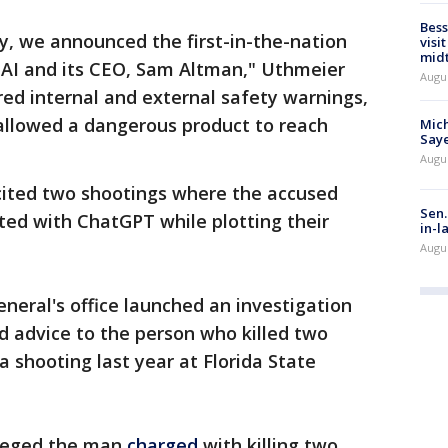
Bess
y, we announced the first-in-the-nation
visi
mid
nAI and its CEO, Sam Altman," Uthmeier
Augu
ed internal and external safety warnings,
d allowed a dangerous product to reach
Mich
Saye
Augu
cited two shootings where the accused
Sen.
ted with ChatGPT while plotting their
in-l
Augu
General's office launched an investigation
ed advice to the person who killed two
a shooting last year at Florida State
lleged the man
charged
with killing two