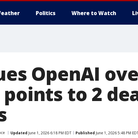
eather
Politics
Where to Watch
L
sues OpenAI ove
 points to 2 de
s
ence
Updated
June 1, 2026 6:18 PM EDT
Published
June 1, 2026 5:48 PM ED