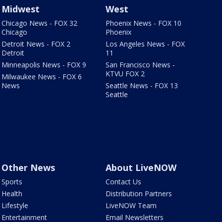
Midwest
West
Chicago News - FOX 32
Phoenix News - FOX 10
Chicago
Phoenix
Detroit News - FOX 2
Los Angeles News - FOX
Detroit
11
Minneapolis News - FOX 9
San Francisco News -
KTVU FOX 2
Milwaukee News - FOX 6
News
Seattle News - FOX 13
Seattle
Other News
About LiveNOW
Sports
Contact Us
Health
Distribution Partners
Lifestyle
LiveNOW Team
Entertainment
Email Newsletters