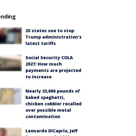
ending
25 states sue to stop
Trump administration’s
latest tariffs
Social Security COLA
2027: How much
payments are projected
to increase
Nearly 23,000 pounds of
baked spaghetti,
chicken cobbler recalled
over possible metal
contamination
Leonardo DiCaprio, Jeff