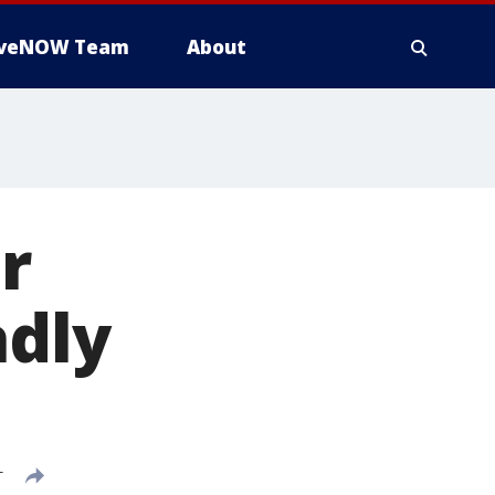
iveNOW Team
About
r
adly
T