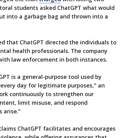
octoral students asked ChatGPT what would
t into a garbage bag and thrown into a
d that ChatGPT directed the individuals to
ental health professionals. The company
with law enforcement in both instances.
GPT is a general-purpose tool used by
 every day for legitimate purposes," an
rk continuously to strengthen our
ntent, limit misuse, and respond
 arise."
t claims ChatGPT facilitates and encourages
violence, while offering assurances that