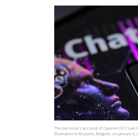
The personal X account of OpenAI CEO Sam Al
illustration in Brussels, Belgium, on January 6