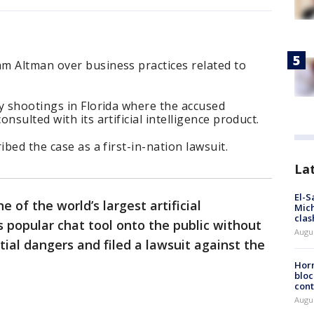
m Altman over business practices related to
y shootings in Florida where the accused
nsulted with its artificial intelligence product.
ibed the case as a first-in-nation lawsuit.
La
El-S
 of the world’s largest artificial
Mich
clas
ts popular chat tool onto the public without
Augu
al dangers and filed a lawsuit against the
Horm
bloc
cont
Augu