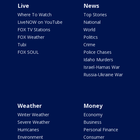
Live
News
Where To Watch
Top Stories
LiveNOW on YouTube
National
FOX TV Stations
World
FOX Weather
Politics
Tubi
Crime
FOX SOUL
Police Chases
Idaho Murders
Israel-Hamas War
Russia-Ukraine War
Weather
Money
Winter Weather
Economy
Severe Weather
Business
Hurricanes
Personal Finance
Environment
Consumer