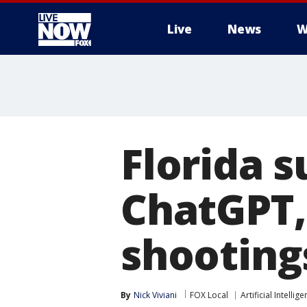
Live
News
W
More
Florida 
ChatGPT,
shooting
By
Nick Viviani
FOX Local
Artificial Intellig