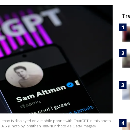
Tr
tman is displayed on a mobile phone with ChatGPT in this photo
, 2025. (Photo by Jonathan Raa/NurPhoto via Getty Images)