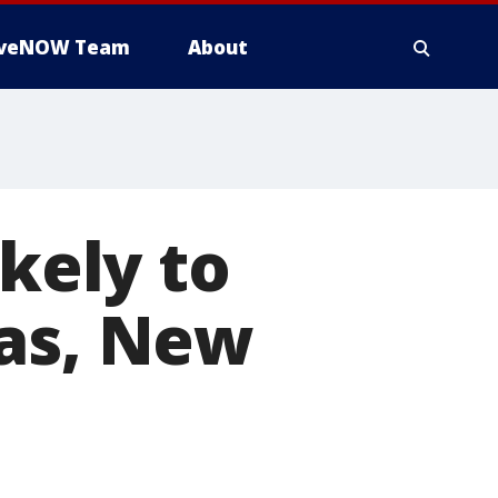
iveNOW Team
About
ikely to
mas, New