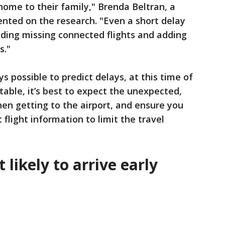
ome to their family," Brenda Beltran, a
ted on the research. "Even a short delay
luding missing connected flights and adding
s."
ys possible to predict delays, at this time of
able, it’s best to expect the unexpected,
hen getting to the airport, and ensure you
 flight information to limit the travel
likely to arrive early