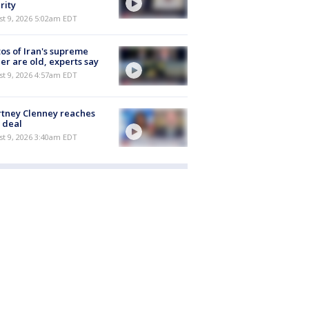
rity
t 9, 2026 5:02am EDT
os of Iran's supreme
er are old, experts say
t 9, 2026 4:57am EDT
tney Clenney reaches
 deal
t 9, 2026 3:40am EDT