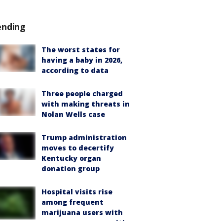
ending
The worst states for
having a baby in 2026,
according to data
Three people charged
with making threats in
Nolan Wells case
Trump administration
moves to decertify
Kentucky organ
donation group
Hospital visits rise
among frequent
marijuana users with