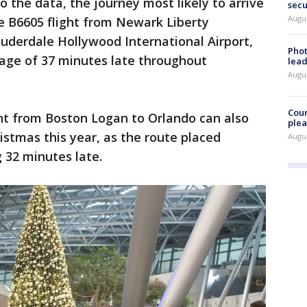
o the data, the journey most likely to arrive
secu
Augus
he B6605 flight from Newark Liberty
Lauderdale Hollywood International Airport,
Phot
rage of 37 minutes late throughout
lead
Augus
Cour
ght from Boston Logan to Orlando can also
plea
istmas this year, as the route placed
Augus
g 32 minutes late.