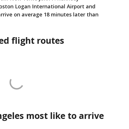
Boston Logan International Airport and
rrive on average 18 minutes later than
d flight routes
geles most like to arrive