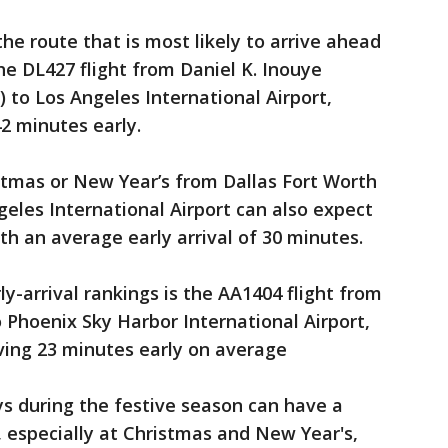
he route that is most likely to arrive ahead
he DL427 flight from Daniel K. Inouye
) to Los Angeles International Airport,
2 minutes early.
stmas or New Year’s from Dallas Fort Worth
geles International Airport can also expect
th an average early arrival of 30 minutes.
ly-arrival rankings is the AA1404 flight from
o Phoenix Sky Harbor International Airport,
iving 23 minutes early on average
ys during the festive season can have a
, especially at Christmas and New Year's,