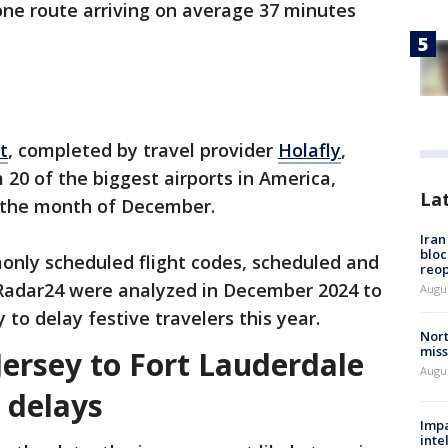
one route arriving on average 37 minutes
t
, completed by travel provider
Holafly
,
 20 of the biggest airports in America,
La
r the month of December.
Ira
bloc
only scheduled flight codes, scheduled and
reo
htRadar24 were analyzed in December 2024 to
Augus
 to delay festive travelers this year.
Nort
miss
Jersey to Fort Lauderdale
Augus
e delays
Impa
inte