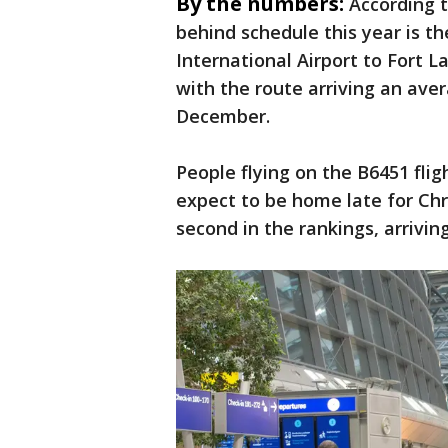
By the numbers:
According t
behind schedule this year is t
International Airport to Fort 
with the route arriving an ave
December.
People flying on the B6451 fli
expect to be home late for Chr
second in the rankings, arrivin