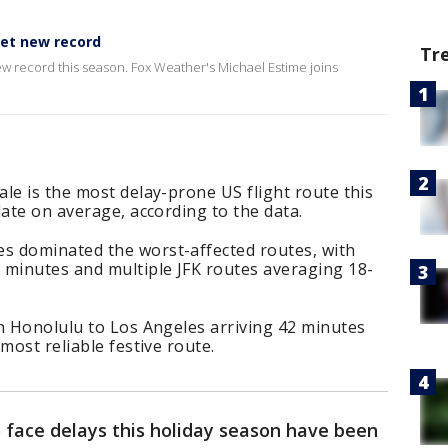
set new record
Tr
new record this season. Fox Weather's Michael Estime joins
le is the most delay-prone US flight route this
late on average, according to the data.
s dominated the worst-affected routes, with
 minutes and multiple JFK routes averaging 18-
h Honolulu to Los Angeles arriving 42 minutes
most reliable festive route.
to face delays this holiday season have been