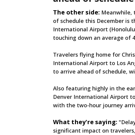
The other side:
Meanwhile, t
of schedule this December is t
International Airport (Honolulu
touching down an average of 4
Travelers flying home for Chri
International Airport to Los An
to arrive ahead of schedule, wi
Also featuring highly in the ear
Denver International Airport t
with the two-hour journey arr
What they're saying:
"Dela
significant impact on travelers