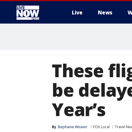
Live
News
W
More
These fli
be delay
Year’s
By
Stephanie Weaver
FOX Local
Travel Ne