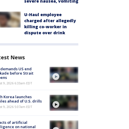
severe nausea, vomiting
U-Haul employee
charged after allegedly
killing co-worker in
dispute over drink
test News
n demands US end
kade before Strait
pens
t 9, 2026 6:33am EDT
h Korea launches
iles ahead of U.S. drills
t 9, 2026 5:07am EDT
cts of artificial
lligence on national