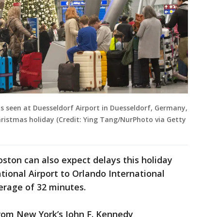
 is seen at Duesseldorf Airport in Duesseldorf, Germany,
ristmas holiday (Credit: Ying Tang/NurPhoto via Getty
oston can also expect delays this holiday
tional Airport to Orlando International
verage of 32 minutes.
from New York’s John F. Kennedy