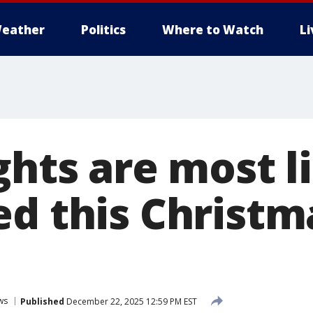
eather
Politics
Where to Watch
L
ghts are most l
ed this Christ
ws
Published
December 22, 2025 12:59 PM EST