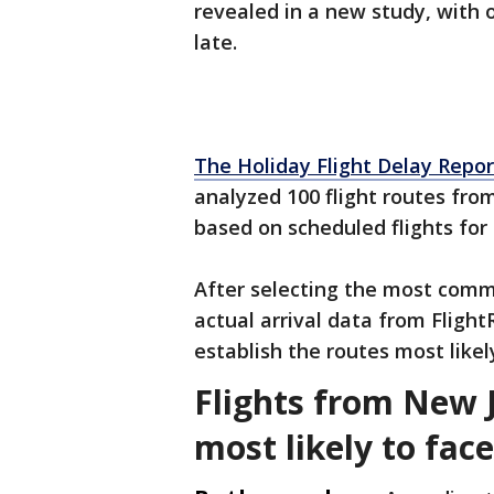
revealed in a new study, with 
late.
The Holiday Flight Delay Repor
analyzed 100 flight routes from
based on scheduled flights fo
After selecting the most comm
actual arrival data from Flig
establish the routes most likely
Flights from New 
most likely to fac