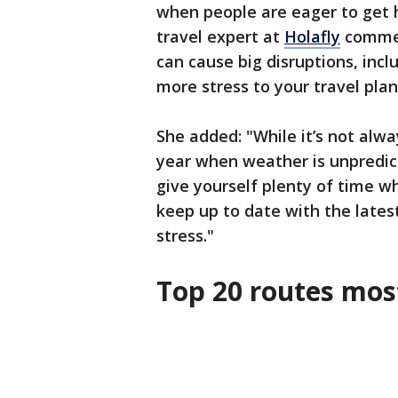
when people are eager to get h
travel expert at
Holafly
commen
can cause big disruptions, inc
more stress to your travel plan
She added: "While it’s not alwa
year when weather is unpredict
give yourself plenty of time w
keep up to date with the latest
stress."
Top 20 routes most 