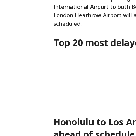
International Airport to both 
London Heathrow Airport will a
scheduled.
Top 20 most delaye
Honolulu to Los An
ahead of schedule