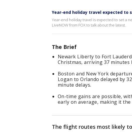
Year-end holiday travel expected to 
Year-end holiday travel is expected to set a 
LiveNOW from FOX to talk about the latest.
The Brief
Newark Liberty to Fort Lauderda
Christmas, arriving 37 minutes 
Boston and New York departure
Logan to Orlando delayed by 32
minute delays.
On-time gains are possible, wit
early on average, making it the 
The flight routes most likely 