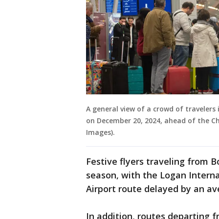
A general view of a crowd of travelers
on December 20, 2024, ahead of the Ch
Images).
Festive flyers traveling from B
season, with the Logan Interna
Airport route delayed by an a
In addition, routes departing 