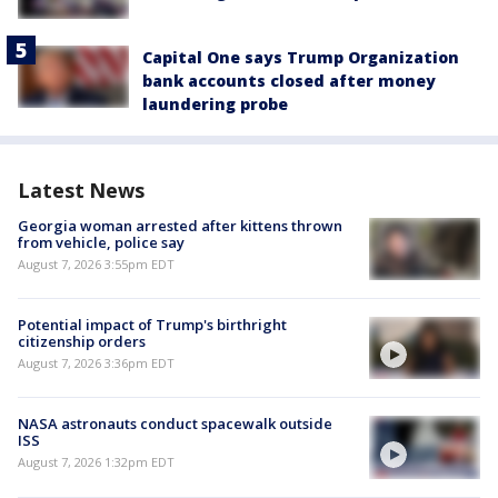
Capital One says Trump Organization
bank accounts closed after money
laundering probe
Latest News
Georgia woman arrested after kittens thrown
from vehicle, police say
August 7, 2026 3:55pm EDT
Potential impact of Trump's birthright
citizenship orders
August 7, 2026 3:36pm EDT
NASA astronauts conduct spacewalk outside
ISS
August 7, 2026 1:32pm EDT