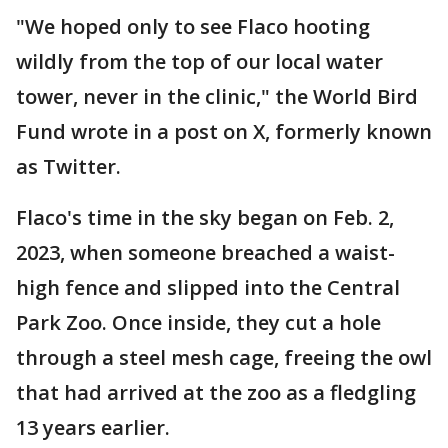
"We hoped only to see Flaco hooting
wildly from the top of our local water
tower, never in the clinic," the World Bird
Fund wrote in a post on X, formerly known
as Twitter.
Flaco's time in the sky began on Feb. 2,
2023, when someone breached a waist-
high fence and slipped into the Central
Park Zoo. Once inside, they cut a hole
through a steel mesh cage, freeing the owl
that had arrived at the zoo as a fledgling
13 years earlier.