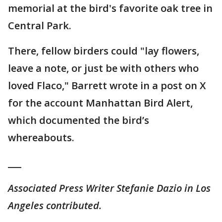
memorial at the bird's favorite oak tree in
Central Park.
There, fellow birders could "lay flowers,
leave a note, or just be with others who
loved Flaco," Barrett wrote in a post on X
for the account Manhattan Bird Alert,
which documented the bird’s
whereabouts.
___
Associated Press Writer Stefanie Dazio in Los
Angeles contributed.