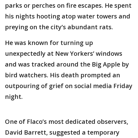
parks or perches on fire escapes. He spent
his nights hooting atop water towers and
preying on the city’s abundant rats.
He was known for turning up
unexpectedly at New Yorkers’ windows
and was tracked around the Big Apple by
bird watchers. His death prompted an
outpouring of grief on social media Friday
night.
One of Flaco’s most dedicated observers,
David Barrett, suggested a temporary