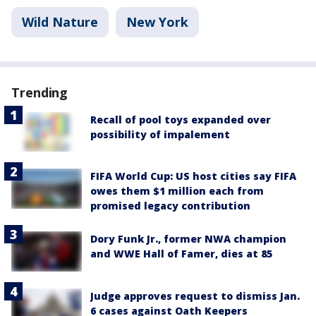
Wild Nature
New York
Trending
Recall of pool toys expanded over
possibility of impalement
FIFA World Cup: US host cities say FIFA
owes them $1 million each from
promised legacy contribution
Dory Funk Jr., former NWA champion
and WWE Hall of Famer, dies at 85
Judge approves request to dismiss Jan.
6 cases against Oath Keepers