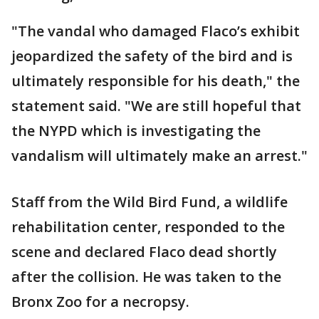
"The vandal who damaged Flaco’s exhibit
jeopardized the safety of the bird and is
ultimately responsible for his death," the
statement said. "We are still hopeful that
the NYPD which is investigating the
vandalism will ultimately make an arrest."
Staff from the Wild Bird Fund, a wildlife
rehabilitation center, responded to the
scene and declared Flaco dead shortly
after the collision. He was taken to the
Bronx Zoo for a necropsy.