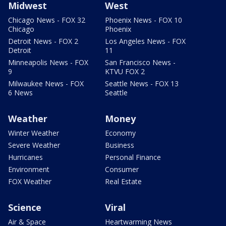
Midwest
West
Chicago News - FOX 32
Phoenix News - FOX 10
Chicago
Phoenix
Detroit News - FOX 2
Los Angeles News - FOX
Detroit
11
Minneapolis News - FOX
San Francisco News -
9
KTVU FOX 2
Milwaukee News - FOX
Seattle News - FOX 13
6 News
Seattle
Weather
Money
Winter Weather
Economy
Severe Weather
Business
Hurricanes
Personal Finance
Environment
Consumer
FOX Weather
Real Estate
Science
Viral
Air & Space
Heartwarming News