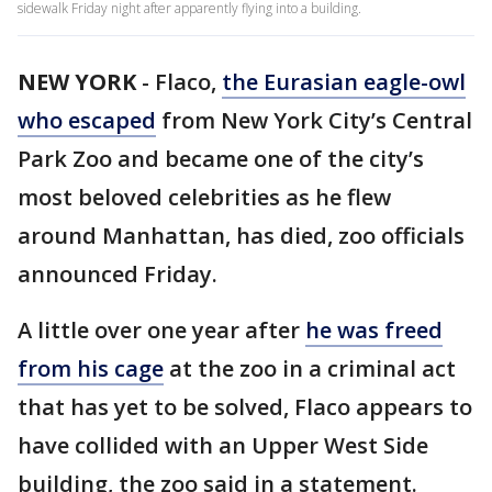
sidewalk Friday night after apparently flying into a building.
NEW YORK
-
Flaco,
the Eurasian eagle-owl
who escaped
from New York City’s Central
Park Zoo and became one of the city’s
most beloved celebrities as he flew
around Manhattan, has died, zoo officials
announced Friday.
A little over one year after
he was freed
from his cage
at the zoo in a criminal act
that has yet to be solved, Flaco appears to
have collided with an Upper West Side
building, the zoo said in a statement.