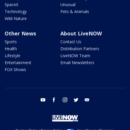
SpaceX
Unusual
Technology
Pets & Animals
Wild Nature
Other News
About LiveNOW
Sports
Contact Us
Health
Distribution Partners
Lifestyle
LiveNOW Team
Entertainment
Email Newsletters
FOX Shows
youtube
facebook
instagram
twitter
email