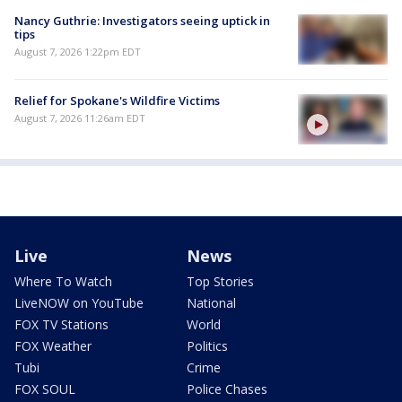
Nancy Guthrie: Investigators seeing uptick in
tips
August 7, 2026 1:22pm EDT
Relief for Spokane's Wildfire Victims
August 7, 2026 11:26am EDT
Live
News
Where To Watch
Top Stories
LiveNOW on YouTube
National
FOX TV Stations
World
FOX Weather
Politics
Tubi
Crime
FOX SOUL
Police Chases