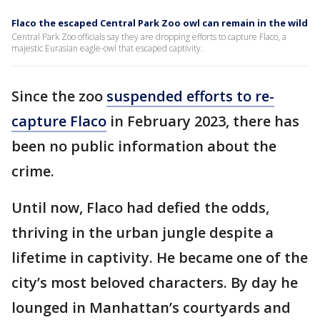
Flaco the escaped Central Park Zoo owl can remain in the wild
Central Park Zoo officials say they are dropping efforts to capture Flaco, a
majestic Eurasian eagle-owl that escaped captivity.
Since the zoo
suspended efforts to re-
capture Flaco
in February 2023, there has
been no public information about the
crime.
Until now, Flaco had defied the odds,
thriving in the urban jungle despite a
lifetime in captivity. He became one of the
city’s most beloved characters. By day he
lounged in Manhattan’s courtyards and