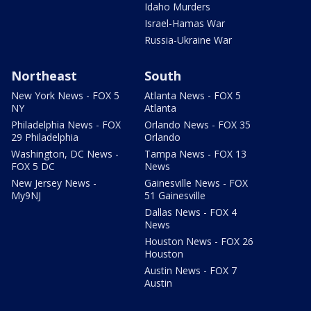
Idaho Murders
Israel-Hamas War
Russia-Ukraine War
Northeast
South
New York News - FOX 5
Atlanta News - FOX 5
NY
Atlanta
Philadelphia News - FOX
Orlando News - FOX 35
29 Philadelphia
Orlando
Washington, DC News -
Tampa News - FOX 13
FOX 5 DC
News
New Jersey News -
Gainesville News - FOX
My9NJ
51 Gainesville
Dallas News - FOX 4
News
Houston News - FOX 26
Houston
Austin News - FOX 7
Austin