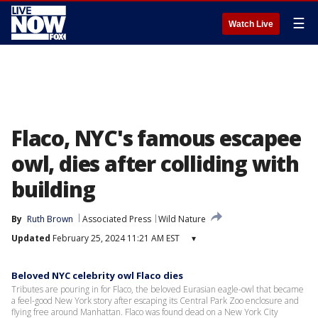
☰
Watch Live
Flaco, NYC's famous escapee
owl, dies after colliding with
building
By
Ruth Brown
Associated Press
Wild Nature
Updated
February 25, 2024 11:21 AM EST
▾
Beloved NYC celebrity owl Flaco dies
Tributes are pouring in for Flaco, the beloved Eurasian eagle-owl that became
a feel-good New York story after escaping its Central Park Zoo enclosure and
flying free around Manhattan. Flaco was found dead on a New York City