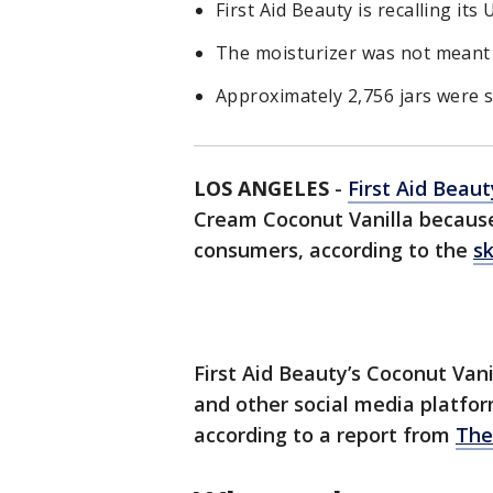
First Aid Beauty is recalling it
The moisturizer was not meant 
Approximately 2,756 jars were s
LOS ANGELES
-
First Aid Beau
Cream Coconut Vanilla because 
consumers, according to the
s
First Aid Beauty’s Coconut Van
and other social media platform
according to a report from
The