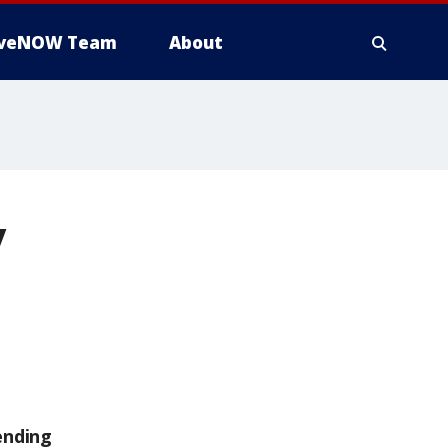
iveNOW Team
About
y
ending