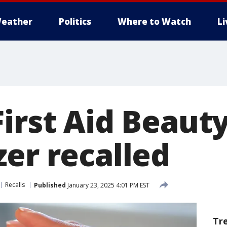
eather
Politics
Where to Watch
L
irst Aid Beaut
zer recalled
Recalls
Published
January 23, 2025 4:01 PM EST
Tr