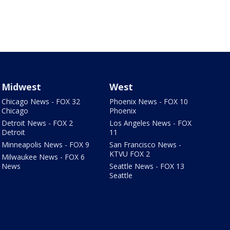
Midwest
West
Chicago News - FOX 32
Phoenix News - FOX 10
Chicago
Phoenix
Detroit News - FOX 2
Los Angeles News - FOX
Detroit
11
Minneapolis News - FOX 9
San Francisco News -
KTVU FOX 2
Milwaukee News - FOX 6
News
Seattle News - FOX 13
Seattle