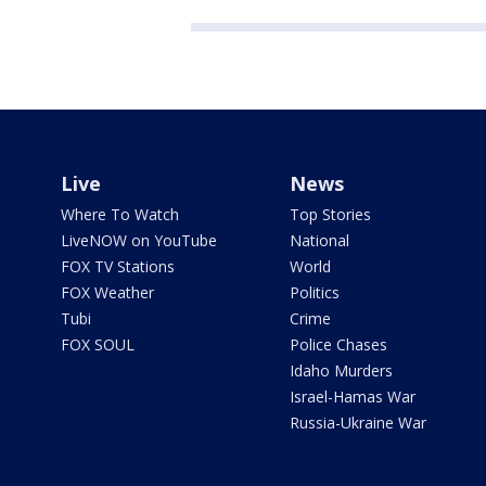
Live
News
Where To Watch
Top Stories
LiveNOW on YouTube
National
FOX TV Stations
World
FOX Weather
Politics
Tubi
Crime
FOX SOUL
Police Chases
Idaho Murders
Israel-Hamas War
Russia-Ukraine War