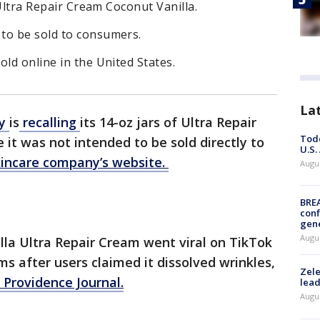
s Ultra Repair Cream Coconut Vanilla.
to be sold to consumers.
old online in the United States.
La
ty
is
recalling
its 14-oz jars of Ultra Repair
Todd
it was not intended to be sold directly to
U.S.
kincare company’s website.
Augus
BRE
conf
gen
Augus
illa Ultra Repair Cream went viral on TikTok
s after users claimed it dissolved wrinkles,
Zele
 Providence Journal.
lead
Augus