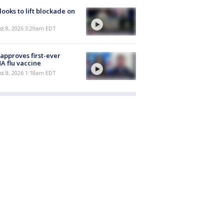
 looks to lift blockade on
t 8, 2026 3:29am EDT
approves first-ever
 flu vaccine
t 8, 2026 1:18am EDT