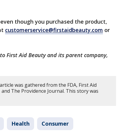
l even though you purchased the product,
at
customerservice@firstaidbeauty.com
or
to First Aid Beauty and its parent company,
article was gathered from the FDA, First Aid
and The Providence Journal. This story was
Health
Consumer