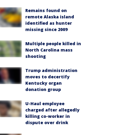
Remains found on
remote Alaska island
identified as hunter
missing since 2009
Multiple people killed in
North Carolina mass
shooting
Trump administration
moves to decertify
Kentucky organ
donation group
U-Haul employee
charged after allegedly
killing co-worker in
dispute over drink