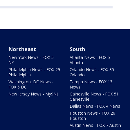
Northeast
South
New York News - FOX 5
Atlanta News - FOX 5
NY
Atlanta
Philadelphia News - FOX 29
Orlando News - FOX 35
Philadelphia
Orlando
Washington, DC News -
Tampa News - FOX 13
FOX 5 DC
News
New Jersey News - My9NJ
Gainesville News - FOX 51
Gainesville
Dallas News - FOX 4 News
Houston News - FOX 26
Houston
Austin News - FOX 7 Austin