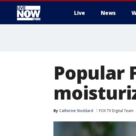
Live
News
W
More
Popular F
moisturi
By
Catherine Stoddard
FOX TV Digital Team