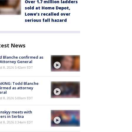
Over 1.7 million ladders
sold at Home Depot,
Lowe’s recalled over
serious fall hazard
test News
 Blanche confirmed as
 Attorney General
t 8, 2026 5:42am EDT
AKING: Todd Blanche
irmed as attorney
eral
t 8, 2026 5:00am EDT
nskyy meets with
ers in Serbia
t 8, 2026 3:34am EDT