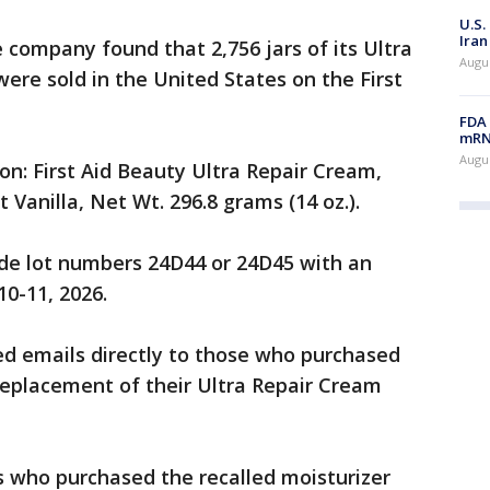
U.S.
Iran
 company found that 2,756 jars of its Ultra
Augus
ere sold in the United States on the First
FDA 
mRNA
Augus
on: First Aid Beauty Ultra Repair Cream,
 Vanilla, Net Wt. 296.8 grams (14 oz.).
ude lot numbers 24D44 or 24D45 with an
10-11, 2026.
d emails directly to those who purchased
replacement of their Ultra Repair Cream
 who purchased the recalled moisturizer