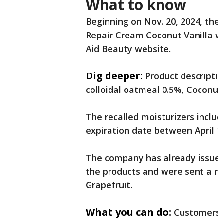
What to know
Beginning on Nov. 20, 2024, the
Repair Cream Coconut Vanilla w
Aid Beauty website.
Dig deeper:
Product descripti
colloidal oatmeal 0.5%, Coconut
The recalled moisturizers incl
expiration date between April 
The company has already issue
the products and were sent a 
Grapefruit.
What you can do:
Customers