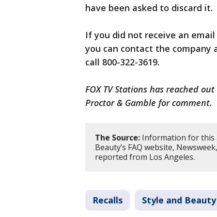
have been asked to discard it.
If you did not receive an emai
you can contact the company 
call 800-322-3619.
FOX TV Stations has reached out 
Proctor & Gamble for comment.
The Source:
Information for this 
Beauty’s FAQ website, Newsweek, 
reported from Los Angeles.
Recalls
Style and Beauty