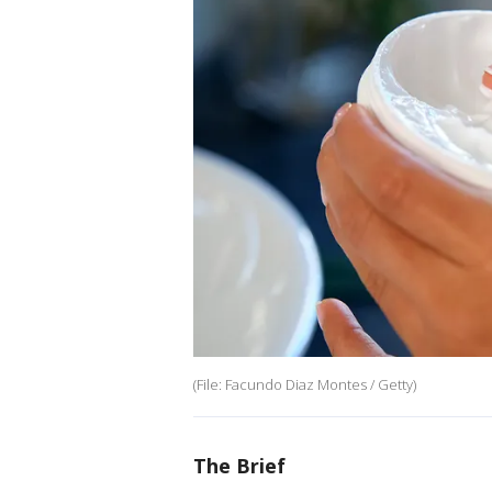
(File: Facundo Diaz Montes / Getty)
The Brief