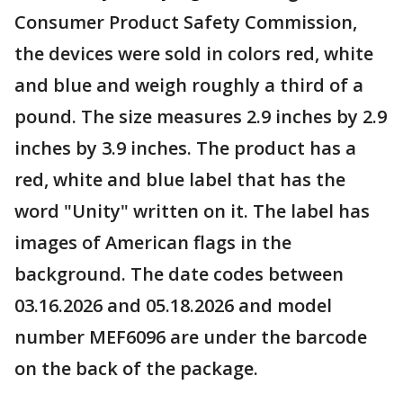
Consumer Product Safety Commission,
the devices were sold in colors red, white
and blue and weigh roughly a third of a
pound. The size measures 2.9 inches by 2.9
inches by 3.9 inches. The product has a
red, white and blue label that has the
word "Unity" written on it. The label has
images of American flags in the
background. The date codes between
03.16.2026 and 05.18.2026 and model
number MEF6096 are under the barcode
on the back of the package.