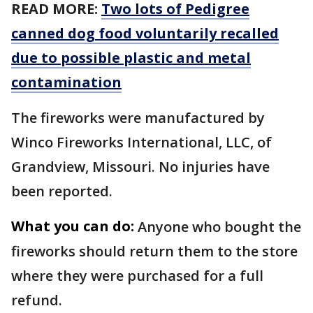
READ MORE:
Two lots of Pedigree
canned dog food voluntarily recalled
due to possible plastic and metal
contamination
The fireworks were manufactured by
Winco Fireworks International, LLC, of
Grandview, Missouri. No injuries have
been reported.
What you can do:
Anyone who bought the
fireworks should return them to the store
where they were purchased for a full
refund.