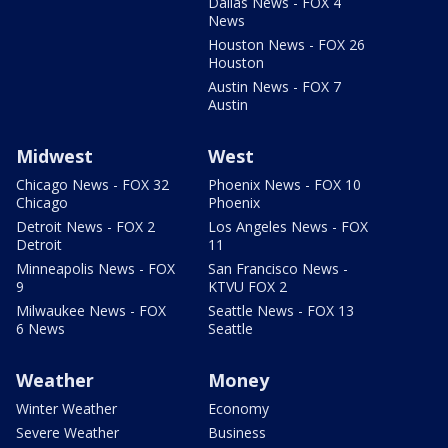
Dallas News - FOX 4
News
Houston News - FOX 26
Houston
Austin News - FOX 7
Austin
Midwest
West
Chicago News - FOX 32
Phoenix News - FOX 10
Chicago
Phoenix
Detroit News - FOX 2
Los Angeles News - FOX
Detroit
11
Minneapolis News - FOX
San Francisco News -
9
KTVU FOX 2
Milwaukee News - FOX
Seattle News - FOX 13
6 News
Seattle
Weather
Money
Winter Weather
Economy
Severe Weather
Business