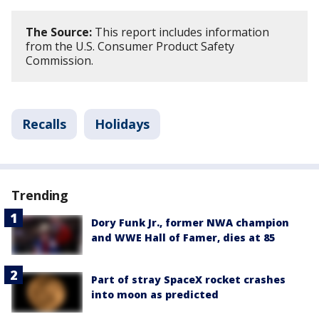
The Source:
This report includes information
from the U.S. Consumer Product Safety
Commission.
Recalls
Holidays
Trending
Dory Funk Jr., former NWA champion
and WWE Hall of Famer, dies at 85
Part of stray SpaceX rocket crashes
into moon as predicted