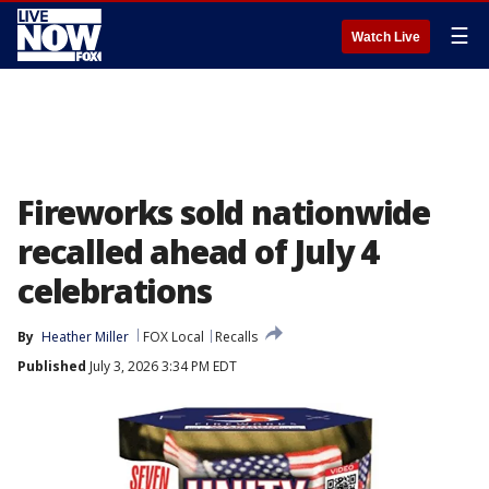
☰
Watch Live
Fireworks sold nationwide
recalled ahead of July 4
celebrations
By
Heather Miller
FOX Local
Recalls
Published
July 3, 2026 3:34 PM EDT