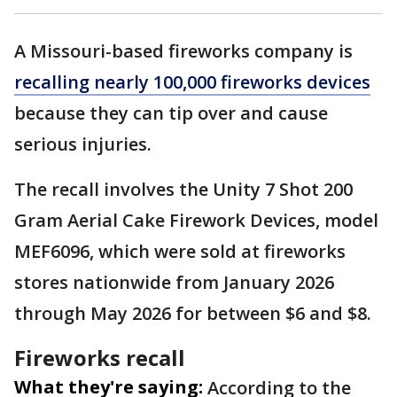
A Missouri-based fireworks company is
recalling nearly 100,000 fireworks devices
because they can tip over and cause
serious injuries.
The recall involves the Unity 7 Shot 200
Gram Aerial Cake Firework Devices, model
MEF6096, which were sold at fireworks
stores nationwide from January 2026
through May 2026 for between $6 and $8.
Fireworks recall
What they're saying:
According to the