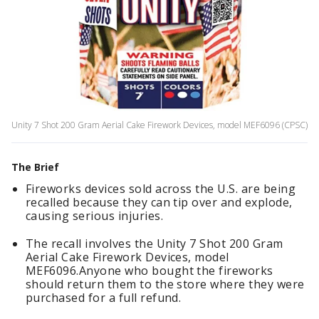
Unity 7 Shot 200 Gram Aerial Cake Firework Devices, model MEF6096 (CPSC)
The Brief
Fireworks devices sold across the U.S. are being
recalled because they can tip over and explode,
causing serious injuries.
The recall involves the Unity 7 Shot 200 Gram
Aerial Cake Firework Devices, model
MEF6096.Anyone who bought the fireworks
should return them to the store where they were
purchased for a full refund.