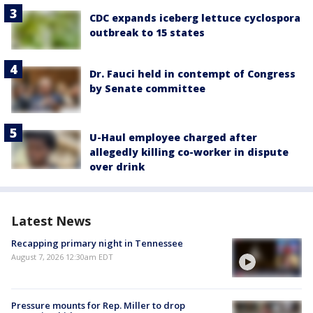
CDC expands iceberg lettuce cyclospora
outbreak to 15 states
Dr. Fauci held in contempt of Congress
by Senate committee
U-Haul employee charged after
allegedly killing co-worker in dispute
over drink
Latest News
Recapping primary night in Tennessee
August 7, 2026 12:30am EDT
Pressure mounts for Rep. Miller to drop