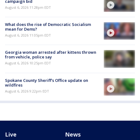
campaign bid
August 6, 2026 11:28pm EDT
What does the rise of Democratic Socialism
mean for Dems?
August 6, 2026 11:05pm EDT
Georgia woman arrested after kittens thrown
from vehicle, police say
August 6, 2026 10:25pm EDT
Spokane County Sheriff's Office update on
wildfires
August 6, 2026 9:22pm EDT
Live
News