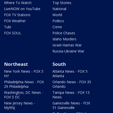
Where To Watch
Top Stories
LiveNOW on YouTube
National
FOX TV Stations
World
FOX Weather
Politics
Tubi
Crime
FOX SOUL
Police Chases
Idaho Murders
Israel-Hamas War
Russia-Ukraine War
Northeast
South
New York News - FOX 5
Atlanta News - FOX 5
NY
Atlanta
Philadelphia News - FOX
Orlando News - FOX 35
29 Philadelphia
Orlando
Washington, DC News -
Tampa News - FOX 13
FOX 5 DC
News
New Jersey News -
Gainesville News - FOX
My9NJ
51 Gainesville