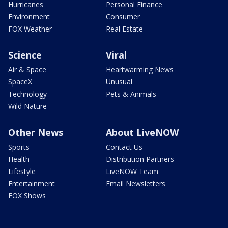
Hurricanes
Personal Finance
Environment
Consumer
FOX Weather
Real Estate
Science
Viral
Air & Space
Heartwarming News
SpaceX
Unusual
Technology
Pets & Animals
Wild Nature
Other News
About LiveNOW
Sports
Contact Us
Health
Distribution Partners
Lifestyle
LiveNOW Team
Entertainment
Email Newsletters
FOX Shows