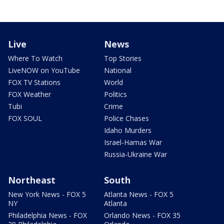
Live
News
Where To Watch
Top Stories
LiveNOW on YouTube
National
FOX TV Stations
World
FOX Weather
Politics
Tubi
Crime
FOX SOUL
Police Chases
Idaho Murders
Israel-Hamas War
Russia-Ukraine War
Northeast
South
New York News - FOX 5
Atlanta News - FOX 5
NY
Atlanta
Philadelphia News - FOX
Orlando News - FOX 35