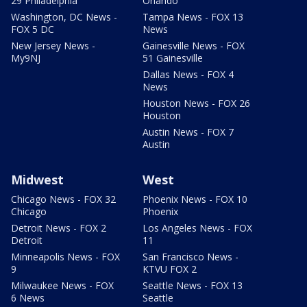
29 Philadelphia
Orlando
Washington, DC News -
Tampa News - FOX 13
FOX 5 DC
News
New Jersey News -
Gainesville News - FOX
My9NJ
51 Gainesville
Dallas News - FOX 4
News
Houston News - FOX 26
Houston
Austin News - FOX 7
Austin
Midwest
West
Chicago News - FOX 32
Phoenix News - FOX 10
Chicago
Phoenix
Detroit News - FOX 2
Los Angeles News - FOX
Detroit
11
Minneapolis News - FOX
San Francisco News -
9
KTVU FOX 2
Milwaukee News - FOX
Seattle News - FOX 13
6 News
Seattle