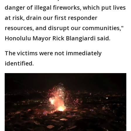
danger of illegal fireworks, which put lives
at risk, drain our first responder
resources, and disrupt our communities,"
Honolulu Mayor Rick Blangiardi said.
The victims were not immediately
identified.