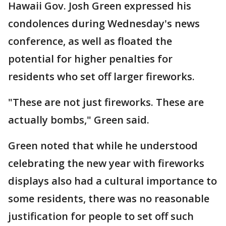
Hawaii Gov. Josh Green expressed his
condolences during Wednesday's news
conference, as well as floated the
potential for higher penalties for
residents who set off larger fireworks.
"These are not just fireworks. These are
actually bombs," Green said.
Green noted that while he understood
celebrating the new year with fireworks
displays also had a cultural importance to
some residents, there was no reasonable
justification for people to set off such