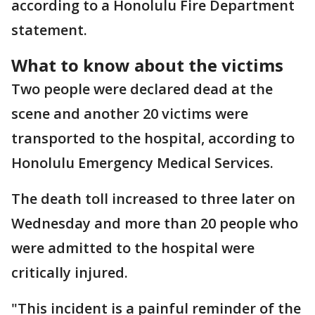
according to a Honolulu Fire Department
statement.
What to know about the victims
Two people were declared dead at the
scene and another 20 victims were
transported to the hospital, according to
Honolulu Emergency Medical Services.
The death toll increased to three later on
Wednesday and more than 20 people who
were admitted to the hospital were
critically injured.
"This incident is a painful reminder of the