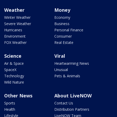
Weather
Money
Winter Weather
Economy
Severe Weather
Business
Hurricanes
Personal Finance
Environment
Consumer
FOX Weather
Real Estate
Science
Viral
Air & Space
Heartwarming News
SpaceX
Unusual
Technology
Pets & Animals
Wild Nature
Other News
About LiveNOW
Sports
Contact Us
Health
Distribution Partners
Lifestyle
LiveNOW Team