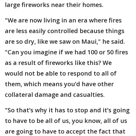
large fireworks near their homes.
"We are now living in an era where fires
are less easily controlled because things
are so dry, like we saw on Maui," he said.
"Can you imagine if we had 100 or 50 fires
as a result of fireworks like this? We
would not be able to respond to all of
them, which means you’d have other
collateral damage and casualties.
"So that’s why it has to stop and it’s going
to have to be all of us, you know, all of us
are going to have to accept the fact that