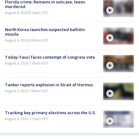
Florida crime: Remains in suitcase, teens
murdered
August 6, 2026 8:26am EDT
North Korea launches suspected ballistic
missile
August 6, 2026 8:03am EDT
Today: Fauci faces contempt of congress vote
August 6, 2026 7:50am EDT
Tanker reports explosion in Strait of Hormuz
August 6, 2026 7:43am EDT
Tracking key primary elections across the U.S.
August 6, 2026 7:13am EDT