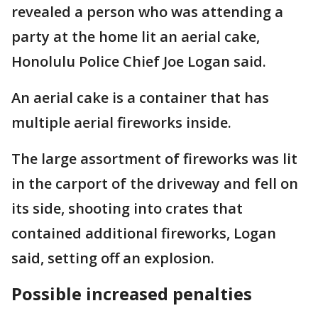
revealed a person who was attending a
party at the home lit an aerial cake,
Honolulu Police Chief Joe Logan said.
An aerial cake is a container that has
multiple aerial fireworks inside.
The large assortment of fireworks was lit
in the carport of the driveway and fell on
its side, shooting into crates that
contained additional fireworks, Logan
said, setting off an explosion.
Possible increased penalties