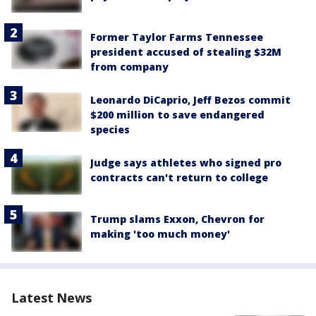
Former Taylor Farms Tennessee
president accused of stealing $32M
from company
Leonardo DiCaprio, Jeff Bezos commit
$200 million to save endangered
species
Judge says athletes who signed pro
contracts can't return to college
Trump slams Exxon, Chevron for
making 'too much money'
Latest News