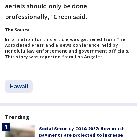
aerials should only be done
professionally," Green said.
The Source
Information for this article was gathered from The
Associated Press and a news conference held by
Honolulu law enforcement and government officials.
This story was reported from Los Angeles.
Hawaii
Trending
Social Security COLA 2027: How much
payments are projected to increase