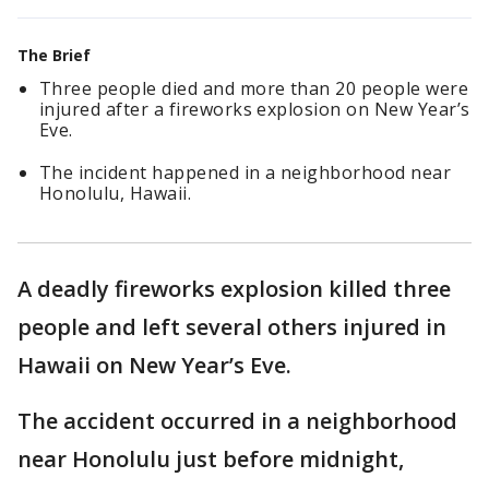
The Brief
Three people died and more than 20 people were
injured after a fireworks explosion on New Year’s
Eve.
The incident happened in a neighborhood near
Honolulu, Hawaii.
A deadly fireworks explosion killed three
people and left several others injured in
Hawaii on New Year’s Eve.
The accident occurred in a neighborhood
near Honolulu just before midnight,