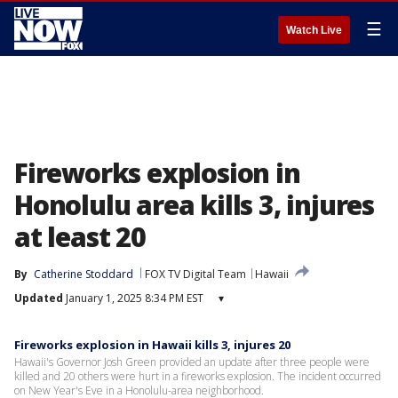
☰
Watch Live
Fireworks explosion in
Honolulu area kills 3, injures
at least 20
By
Catherine Stoddard
FOX TV Digital Team
Hawaii
Updated
January 1, 2025 8:34 PM EST
▾
Fireworks explosion in Hawaii kills 3, injures 20
Hawaii's Governor Josh Green provided an update after three people were
killed and 20 others were hurt in a fireworks explosion. The incident occurred
on New Year's Eve in a Honolulu-area neighborhood.