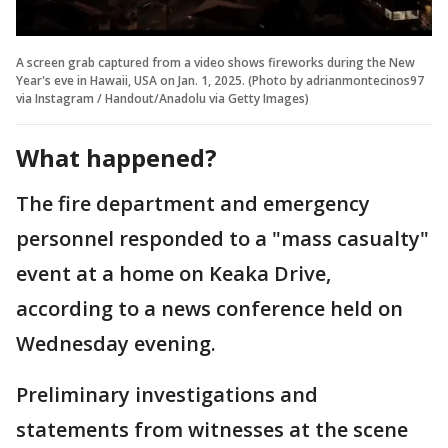
A screen grab captured from a video shows fireworks during the New
Year's eve in Hawaii, USA on Jan. 1, 2025. (Photo by adrianmontecinos97
via Instagram / Handout/Anadolu via Getty Images)
What happened?
The fire department and emergency
personnel responded to a "mass casualty"
event at a home on Keaka Drive,
according to a news conference held on
Wednesday evening.
Preliminary investigations and
statements from witnesses at the scene