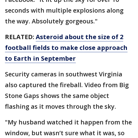
seconds with multiple explosions along
the way. Absolutely gorgeous."
RELATED:
Asteroid about the size of 2
football fields to make close approach
to Earth in September
Security cameras in southwest Virginia
also captured the fireball. Video from Big
Stone Gaps shows the same object
flashing as it moves through the sky.
"My husband watched it happen from the
window, but wasn’t sure what it was, so