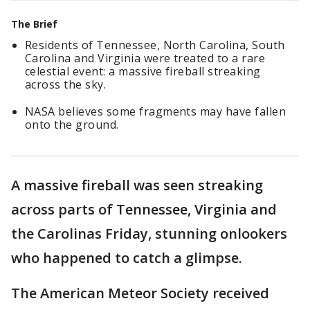
The Brief
Residents of Tennessee, North Carolina, South
Carolina and Virginia were treated to a rare
celestial event: a massive fireball streaking
across the sky.
NASA believes some fragments may have fallen
onto the ground.
A massive fireball was seen streaking
across parts of Tennessee, Virginia and
the Carolinas Friday, stunning onlookers
who happened to catch a glimpse.
The American Meteor Society received