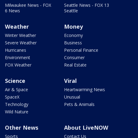
Milwaukee News - FOX
Seattle News - FOX 13
6 News
Seattle
Weather
Money
Winter Weather
Economy
Severe Weather
Business
Hurricanes
Personal Finance
Environment
Consumer
FOX Weather
Real Estate
Science
Viral
Air & Space
Heartwarming News
SpaceX
Unusual
Technology
Pets & Animals
Wild Nature
Other News
About LiveNOW
Sports
Contact Us