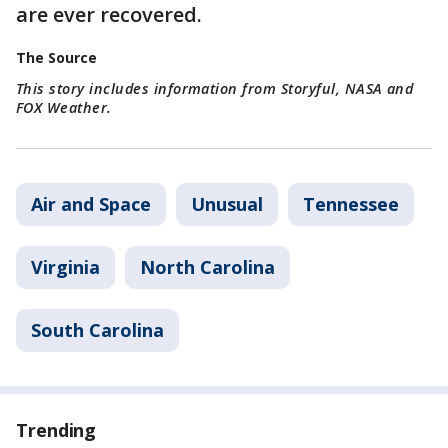
are ever recovered.
The Source
This story includes information from Storyful, NASA and
FOX Weather.
Air and Space
Unusual
Tennessee
Virginia
North Carolina
South Carolina
Trending