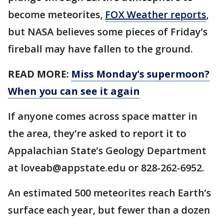
become meteorites,
FOX Weather reports
,
but NASA believes some pieces of Friday’s
fireball may have fallen to the ground.
READ MORE:
Miss Monday's supermoon?
When you can see it again
If anyone comes across space matter in
the area, they’re asked to report it to
Appalachian State’s Geology Department
at loveab@appstate.edu or 828-262-6952.
An estimated 500 meteorites reach Earth’s
surface each year, but fewer than a dozen