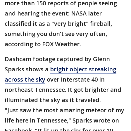
more than 150 reports of people seeing
and hearing the event: NASA later
classified it as a "very bright" fireball,
something you don’t see very often,
according to FOX Weather.
Dashcam footage captured by Glenn
Sparks shows a
bright object streaking
across the sky
over Interstate 40 in
northeast Tennessee. It got brighter and
illuminated the sky as it traveled.
"Just saw the most amazing meteor of my
life here in Tennessee," Sparks wrote on
Facebook. "It lit up the sky for over 10