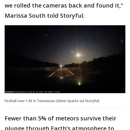
we rolled the cameras back and found it,"
Marissa South told Storyful.
Fireball over I-40 in Tennessee (Glenn Sparks via Storyful)
Fewer than 5% of meteors survive their
plunge through Earth’s atmosphere to