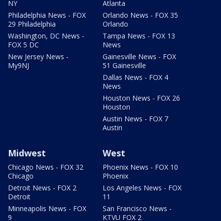
NY
Atlanta
Philadelphia News - FOX
Orlando News - FOX 35
29 Philadelphia
Orlando
Washington, DC News -
Tampa News - FOX 13
FOX 5 DC
News
New Jersey News -
Gainesville News - FOX
My9NJ
51 Gainesville
Dallas News - FOX 4
News
Houston News - FOX 26
Houston
Austin News - FOX 7
Austin
Midwest
West
Chicago News - FOX 32
Phoenix News - FOX 10
Chicago
Phoenix
Detroit News - FOX 2
Los Angeles News - FOX
Detroit
11
Minneapolis News - FOX
San Francisco News -
9
KTVU FOX 2