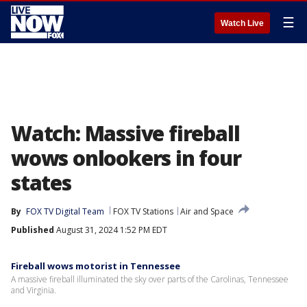
☰
Watch Live
Watch: Massive fireball
wows onlookers in four
states
By
FOX TV Digital Team
FOX TV Stations
Air and Space
Published
August 31, 2024 1:52 PM EDT
Fireball wows motorist in Tennessee
A massive fireball illuminated the sky over parts of the Carolinas, Tennessee
and Virginia.