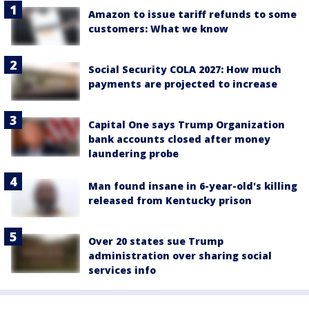
Amazon to issue tariff refunds to some
customers: What we know
Social Security COLA 2027: How much
payments are projected to increase
Capital One says Trump Organization
bank accounts closed after money
laundering probe
Man found insane in 6-year-old's killing
released from Kentucky prison
Over 20 states sue Trump
administration over sharing social
services info