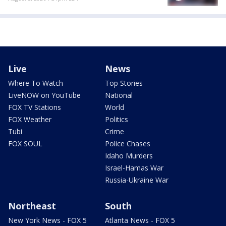
Live
News
Where To Watch
Top Stories
LiveNOW on YouTube
National
FOX TV Stations
World
FOX Weather
Politics
Tubi
Crime
FOX SOUL
Police Chases
Idaho Murders
Israel-Hamas War
Russia-Ukraine War
Northeast
South
New York News - FOX 5
Atlanta News - FOX 5