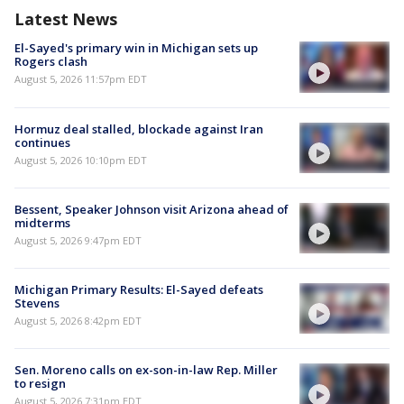
Latest News
El-Sayed's primary win in Michigan sets up
Rogers clash
August 5, 2026 11:57pm EDT
Hormuz deal stalled, blockade against Iran
continues
August 5, 2026 10:10pm EDT
Bessent, Speaker Johnson visit Arizona ahead of
midterms
August 5, 2026 9:47pm EDT
Michigan Primary Results: El-Sayed defeats
Stevens
August 5, 2026 8:42pm EDT
Sen. Moreno calls on ex-son-in-law Rep. Miller
to resign
August 5, 2026 7:31pm EDT