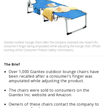
Giantex outdoor lounge chairs after the company received one report of a
consumer’s finger being amputated while adjusting the lounge chair. (Photo
courtesy of the Consumer Product Safety Commission)
The Brief
Over 1,000 Giantex outdoor lounge chairs have
been recalled after a consumer’s finger was
amputated while adjusting the product.
The chairs were sold to consumers on the
Giantex Inc. website and Amazon.
Owners of these chairs contact the company to