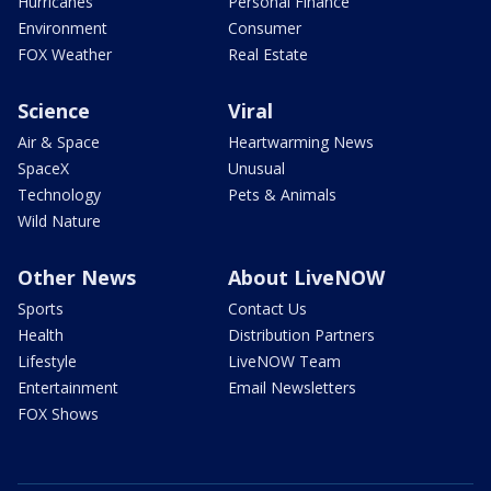
Hurricanes
Personal Finance
Environment
Consumer
FOX Weather
Real Estate
Science
Viral
Air & Space
Heartwarming News
SpaceX
Unusual
Technology
Pets & Animals
Wild Nature
Other News
About LiveNOW
Sports
Contact Us
Health
Distribution Partners
Lifestyle
LiveNOW Team
Entertainment
Email Newsletters
FOX Shows