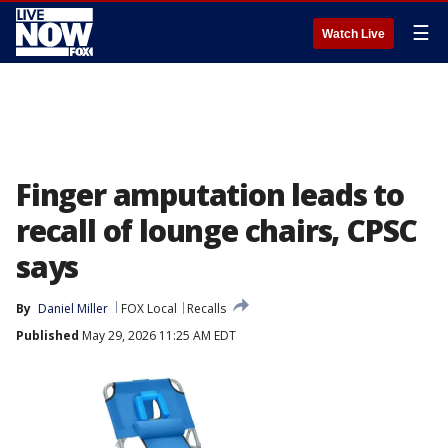
☰
Watch Live
Finger amputation leads to
recall of lounge chairs, CPSC
says
By
Daniel Miller
FOX Local
Recalls
Published
May 29, 2026 11:25 AM EDT