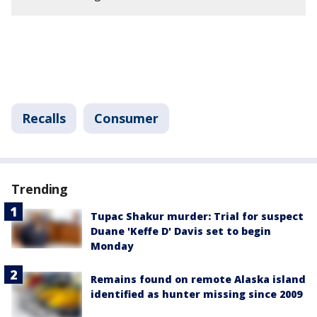
Recalls
Consumer
Trending
Tupac Shakur murder: Trial for suspect
Duane 'Keffe D' Davis set to begin
Monday
Remains found on remote Alaska island
identified as hunter missing since 2009