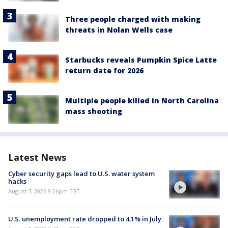
Three people charged with making
threats in Nolan Wells case
Starbucks reveals Pumpkin Spice Latte
return date for 2026
Multiple people killed in North Carolina
mass shooting
Latest News
Cyber security gaps lead to U.S. water system
hacks
August 7, 2026 9:26pm EDT
U.S. unemployment rate dropped to 4.1% in July