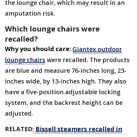
the lounge chair, which may result in an
amputation risk.
Which lounge chairs were
recalled?
Why you should care:
Giantex outdoor
lounge chairs
were recalled. The products
are blue and measure 76-inches long, 23-
inches wide, by 13-inches high. They also
have a five-position adjustable locking
system, and the backrest height can be
adjusted.
RELATED:
Bissell steamers recalled in