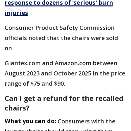
response to dozens of 'serious' burn
injuries
Consumer Product Safety Commission
officials noted that the chairs were sold
on
Giantex.com and Amazon.com between
August 2023 and October 2025 in the price
range of $75 and $90.
Can I get a refund for the recalled
chairs?
What you can do:
Consumers with the