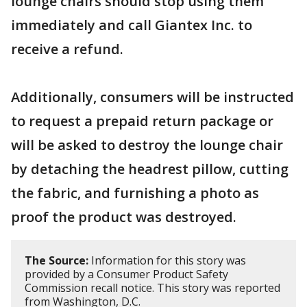
lounge chairs should stop using them
immediately and call Giantex Inc. to
receive a refund.
Additionally, consumers will be instructed
to request a prepaid return package or
will be asked to destroy the lounge chair
by detaching the headrest pillow, cutting
the fabric, and furnishing a photo as
proof the product was destroyed.
The Source:
Information for this story was
provided by a Consumer Product Safety
Commission recall notice. This story was reported
from Washington, D.C.