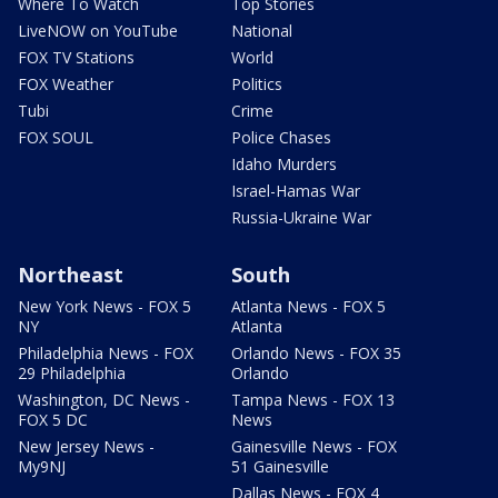
Where To Watch
Top Stories
LiveNOW on YouTube
National
FOX TV Stations
World
FOX Weather
Politics
Tubi
Crime
FOX SOUL
Police Chases
Idaho Murders
Israel-Hamas War
Russia-Ukraine War
Northeast
South
New York News - FOX 5
Atlanta News - FOX 5
NY
Atlanta
Philadelphia News - FOX
Orlando News - FOX 35
29 Philadelphia
Orlando
Washington, DC News -
Tampa News - FOX 13
FOX 5 DC
News
New Jersey News -
Gainesville News - FOX
My9NJ
51 Gainesville
Dallas News - FOX 4