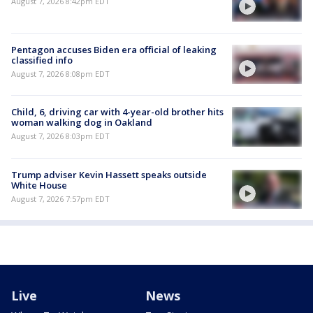
August 7, 2026 8:42pm EDT
Pentagon accuses Biden era official of leaking
classified info
August 7, 2026 8:08pm EDT
Child, 6, driving car with 4-year-old brother hits
woman walking dog in Oakland
August 7, 2026 8:03pm EDT
Trump adviser Kevin Hassett speaks outside
White House
August 7, 2026 7:57pm EDT
Live
News