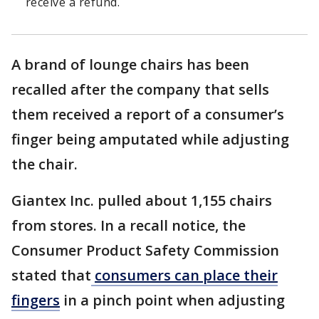
receive a refund.
A brand of lounge chairs has been
recalled after the company that sells
them received a report of a consumer’s
finger being amputated while adjusting
the chair.
Giantex Inc. pulled about 1,155 chairs
from stores. In a recall notice, the
Consumer Product Safety Commission
stated that
consumers can place their
fingers
in a pinch point when adjusting