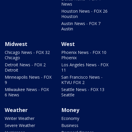
News
Houston News - FOX 26
Houston
Austin News - FOX 7
Austin
Midwest
West
Chicago News - FOX 32
Phoenix News - FOX 10
Chicago
Phoenix
Detroit News - FOX 2
Los Angeles News - FOX
Detroit
11
Minneapolis News - FOX
San Francisco News -
9
KTVU FOX 2
Milwaukee News - FOX
Seattle News - FOX 13
6 News
Seattle
Weather
Money
Winter Weather
Economy
Severe Weather
Business