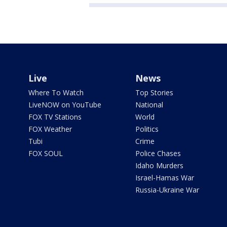
Live
News
Where To Watch
Top Stories
LiveNOW on YouTube
National
FOX TV Stations
World
FOX Weather
Politics
Tubi
Crime
FOX SOUL
Police Chases
Idaho Murders
Israel-Hamas War
Russia-Ukraine War