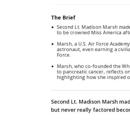
The Brief
Second Lt. Madison Marsh made 
to be crowned Miss America aft
Marsh, a U.S. Air Force Academ
astronaut, even earning a civilia
Force.
Marsh, who co-founded the Whi
to pancreatic cancer, reflects o
highlighting how she inspired o
Second Lt. Madison Marsh made
but never really factored bec