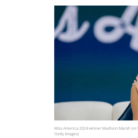
Miss America 2024 winner Madison Marsh on W
Getty Images)