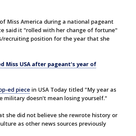
 of Miss America during a national pageant
ce said it "rolled with her change of fortune"
s/recruiting position for the year that she
d Miss USA after pageant's year of
op-ed piece
in USA Today titled "My year as
e military doesn't mean losing yourself."
at she did not believe she rewrote history or
culture as other news sources previously