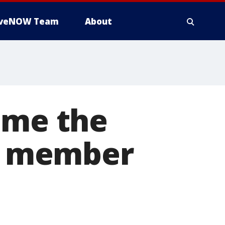
iveNOW Team
About
ame the
ce member