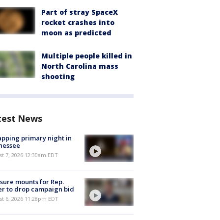
Part of stray SpaceX
rocket crashes into
moon as predicted
Multiple people killed in
North Carolina mass
shooting
test News
pping primary night in
nessee
st 7, 2026 12:30am EDT
sure mounts for Rep.
er to drop campaign bid
st 6, 2026 11:28pm EDT