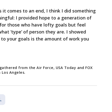
s it comes to an end, I think I did something
ngful: I provided hope to a generation of
for those who have lofty goals but feel
what ‘type’ of person they are. I showed
n to your goals is the amount of work you
 gathered from the Air Force, USA Today and FOX
 Los Angeles.
.