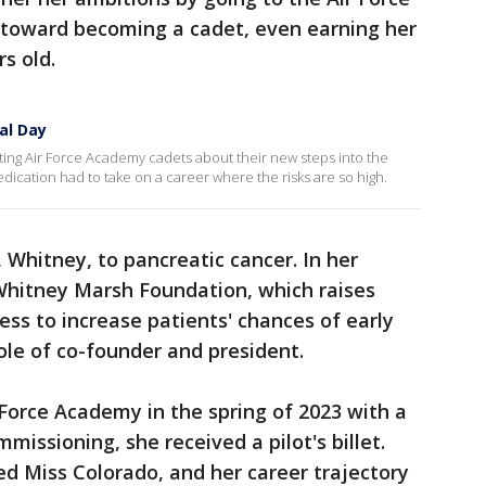
toward becoming a cadet, even earning her
rs old.
al Day
ng Air Force Academy cadets about their new steps into the
edication had to take on a career where the risks are so high.
 Whitney, to pancreatic cancer. In her
 Whitney Marsh Foundation, which raises
ss to increase patients' chances of early
ole of co-founder and president.
Force Academy in the spring of 2023 with a
missioning, she received a pilot's billet.
d Miss Colorado, and her career trajectory