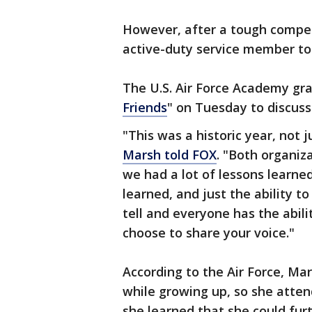
However, after a tough compet
active-duty service member to
The U.S. Air Force Academy gra
Friends
" on Tuesday to discuss
"This was a historic year, not j
Marsh told FOX
. "Both organi
we had a lot of lessons learne
learned, and just the ability t
tell and everyone has the abili
choose to share your voice."
According to the Air Force, Ma
while growing up, so she att
she learned that she could fur