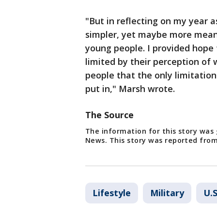
"But in reflecting on my year a
simpler, yet maybe more meani
young people. I provided hope 
limited by their perception of 
people that the only limitatio
put in," Marsh wrote.
The Source
The information for this story was
News. This story was reported from
Lifestyle
Military
U.S