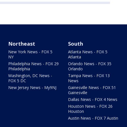
Northeast
South
New York News - FOX 5
Atlanta News - FOX 5
NY
Atlanta
Philadelphia News - FOX 29
Orlando News - FOX 35
Philadelphia
Orlando
Washington, DC News -
Tampa News - FOX 13
FOX 5 DC
News
New Jersey News - My9NJ
Gainesville News - FOX 51
Gainesville
Dallas News - FOX 4 News
Houston News - FOX 26
Houston
Austin News - FOX 7 Austin