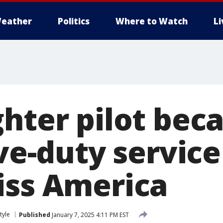
eather
Politics
Where to Watch
L
ghter pilot bec
tive-duty servi
iss America
tyle
Published
January 7, 2025 4:11 PM EST