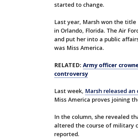
started to change.
Last year, Marsh won the title
in Orlando, Florida. The Air For
and put her into a public affair
was Miss America.
RELATED:
Army officer crowne
controversy
Last week,
Marsh released an 
Miss America proves joining th
In the column, she revealed th
altered the course of military 
reported.