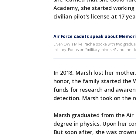
Academy, she started working 
civilian pilot's license at 17 yea
Air Force cadets speak about Memori
LiveNOW's Mike Pache spoke with two graduati
military. Focus on "military mindset" and the d
In 2018, Marsh lost her mother,
honor, the family started the
funds for research and awarene
detection. Marsh took on the r
Marsh graduated from the Air 
degree in physics. Upon her com
But soon after, she was crowne