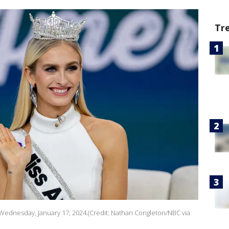
Tr
ednesday, January 17, 2024.(Credit: Nathan Congleton/NBC via