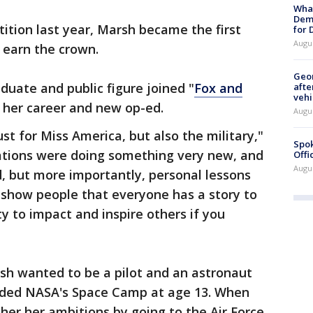
What
Dem
ition last year, Marsh became the first
for
Augu
 earn the crown.
Geo
duate and public figure joined "
Fox and
afte
vehi
 her career and new op-ed.
Augu
ust for Miss America, but also the military,"
Spok
zations were doing something very new, and
Offi
Augu
d, but more importantly, personal lessons
o show people that everyone has a story to
ty to impact and inspire others if you
rsh wanted to be a pilot and an astronaut
ended NASA's Space Camp at age 13. When
ther her ambitions by going to the Air Force