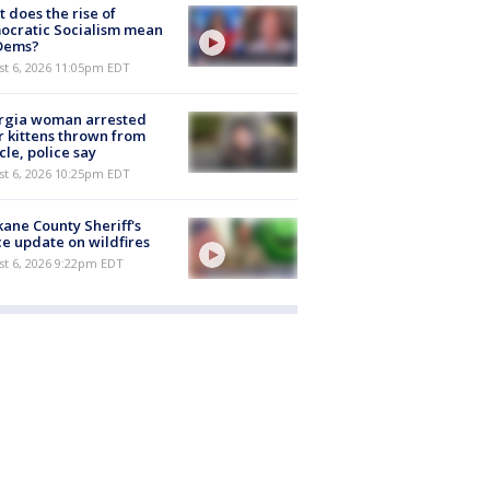
 does the rise of
ocratic Socialism mean
 Dems?
st 6, 2026 11:05pm EDT
rgia woman arrested
r kittens thrown from
cle, police say
st 6, 2026 10:25pm EDT
ane County Sheriff's
ce update on wildfires
st 6, 2026 9:22pm EDT