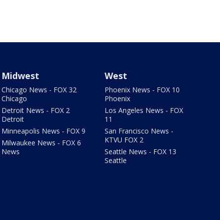
Midwest
West
Chicago News - FOX 32
Phoenix News - FOX 10
Chicago
Phoenix
Detroit News - FOX 2
Los Angeles News - FOX
Detroit
11
Minneapolis News - FOX 9
San Francisco News -
KTVU FOX 2
Milwaukee News - FOX 6
News
Seattle News - FOX 13
Seattle