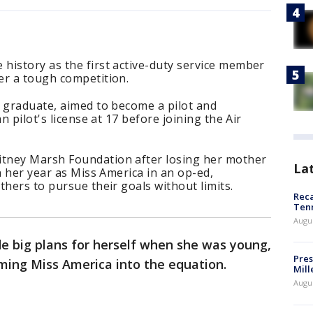
history as the first active-duty service member
er a tough competition.
y graduate, aimed to become a pilot and
n pilot's license at 17 before joining the Air
tney Marsh Foundation after losing her mother
La
n her year as Miss America in an op-ed,
thers to pursue their goals without limits.
Reca
Ten
Augu
 big plans for herself when she was young,
Pres
oming Miss America into the equation.
Mill
Augu