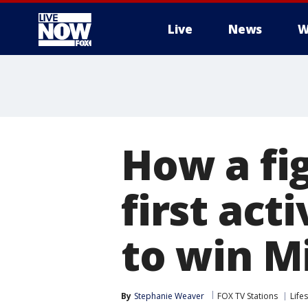
Live
News
W
More
How a fi
first ac
to win M
By
Stephanie Weaver
FOX TV Stations
Lifes