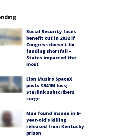
ending
Social Security faces
benefit cut in 2032 if
Congress doesn’t fix
funding shortfall -
States impacted the
most
Elon Musk’s SpaceX
posts $541M loss;
Starlink subscribers
surge
Man found insane in 6-
year-old's killing
released from Kentucky
prison