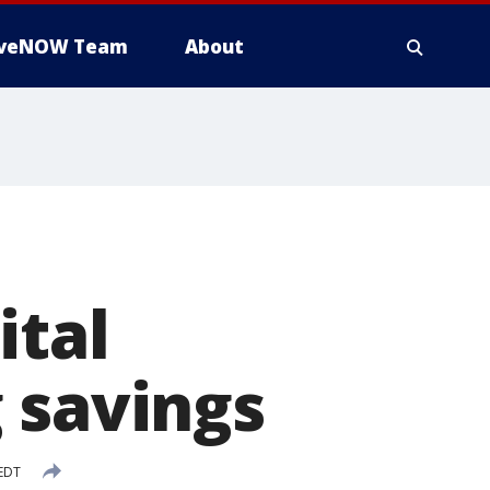
iveNOW Team
About
ital
 savings
 EDT