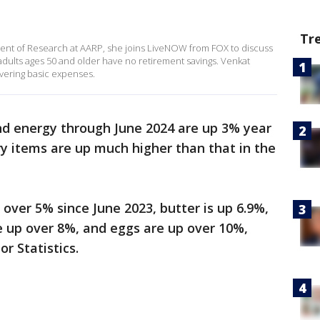
Tr
ident of Research at AARP, she joins LiveNOW from FOX to discuss
dults ages 50 and older have no retirement savings. Venkat
vering basic expenses.
nd energy through June 2024 are up 3% year
ry items are up much higher than that in the
 over 5% since June 2023, butter is up 6.9%,
e up over 8%, and eggs are up over 10%,
or Statistics.