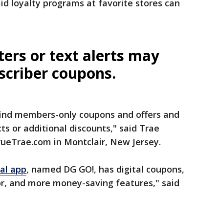
id loyalty programs at favorite stores can
ters or text alerts may
scriber coupons.
find members-only coupons and offers and
ts or additional discounts," said Trae
rueTrae.com in Montclair, New Jersey.
al app
, named DG GO!, has digital coupons,
tor, and more money-saving features," said