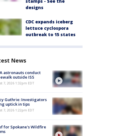
stamps - See the
designs
CDC expands iceberg
lettuce cyclospora
outbreak to 15 states
test News
A astronauts conduct
ewalk outside ISS
st 7, 2026 1:32pm EDT
y Guthrie: Investigators
ng uptick in tips
st 7, 2026 1:22pm EDT
ef for Spokane's Wildfire
ims