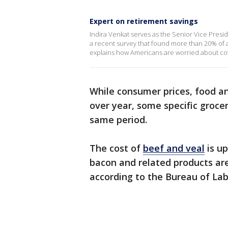
Expert on retirement savings
Indira Venkat serves as the Senior Vice Pres
a recent survey that found more than 20% of a
explains how Americans are worried about co
While consumer prices, food a
over year, some specific groce
same period.
The cost of
beef and veal
is up
bacon and related products ar
according to the Bureau of Lab