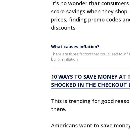
It's no wonder that consumers
score savings when they shop.
prices, finding promo codes an
discounts.
What causes inflation?
There are three factors that could lead to inf
built-in inflation.
10 WAYS TO SAVE MONEY AT 
SHOCKED IN THE CHECKOUT 
This is trending for good reaso
there.
Americans want to save money 