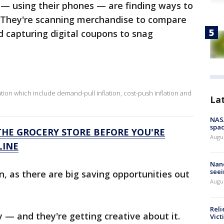
 — using their phones — are finding ways to
 They're scanning merchandise to compare
d capturing digital coupons to snag
lation which include demand-pull inflation, cost-push inflation and
La
NAS
spac
THE GROCERY STORE BEFORE YOU'RE
Augu
LINE
Nanc
seei
n, as there are big saving opportunities out
Augu
Reli
— and they're getting creative about it.
Vict