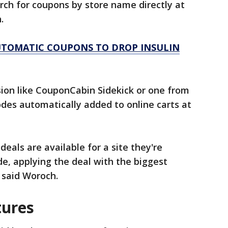
rch for coupons by store name directly at
h.
TOMATIC COUPONS TO DROP INSULIN
ion like CouponCabin Sidekick or one from
des automatically added to online carts at
eals are available for a site they're
de, applying the deal with the biggest
, said Woroch.
tures