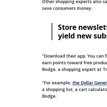
Other shopping experts also sa
save consumers money.
Store newslet
yield new sub
"Download their app. You can 
earn points toward free produc
Bodge, a shopping expert at T
"For example,
the Dollar Gener
a shopping list, a cart calcula
Bodge.