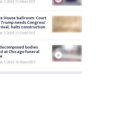
st 7, 2026 11:26am EDT
e House ballroom: Court
 Trump needs Congress’
oval, halts construction
st 7, 2026 11:21am EDT
 decomposed bodies
d at Chicago funeral
e
st 7, 2026 10:10am EDT