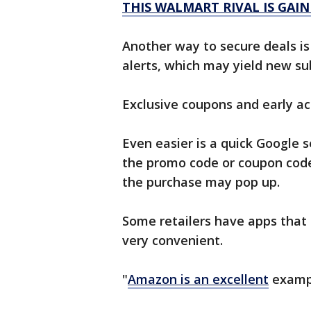
THIS WALMART RIVAL IS GAI
Another way to secure deals is 
alerts, which may yield new su
Exclusive coupons and early acc
Even easier is a quick Google s
the promo code or coupon code
the purchase may pop up.
Some retailers have apps that
very convenient.
"
Amazon is an excellent
exampl