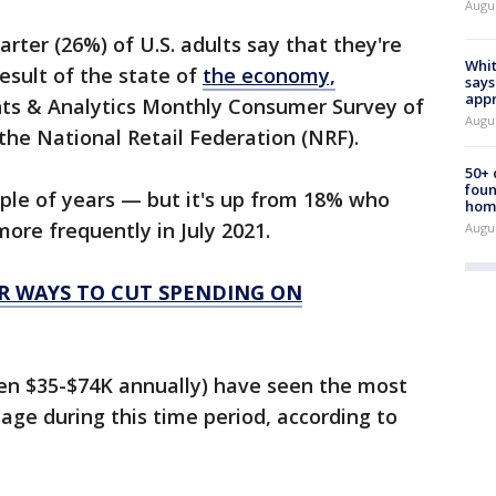
Augu
arter (26%) of U.S. adults say that they're
Whit
esult of the state of
the economy,
says
appr
ghts & Analytics Monthly Consumer Survey of
Augu
 the National Retail Federation (NRF).
50+
foun
ouple of years — but it's up from 18% who
hom
ore frequently in July 2021.
Augu
ER WAYS TO CUT SPENDING ON
en $35-$74K annually) have seen the most
age during this time period, according to