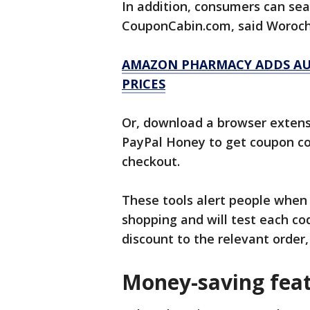
In addition, consumers can sea
CouponCabin.com, said Woroc
AMAZON PHARMACY ADDS AU
PRICES
Or, download a browser extens
PayPal Honey to get coupon co
checkout.
These tools alert people when d
shopping and will test each co
discount to the relevant order
Money-saving fea