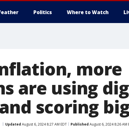
eather
Politics
Where to Watch
L
inflation, more
s are using dig
and scoring big
Updated
August 6, 2024 8:27 AM EDT
Published
August 6, 2024 8:26 AM