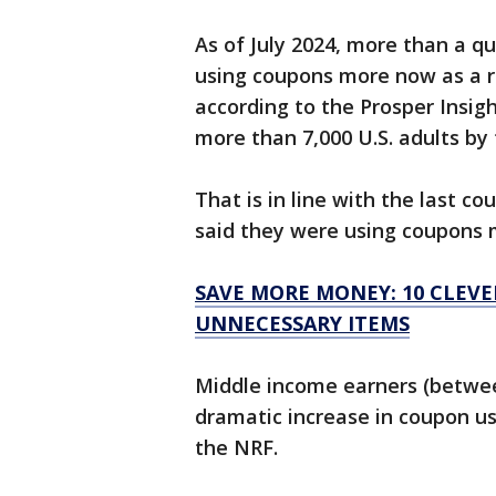
As of July 2024, more than a qu
using coupons more now as a r
according to the Prosper Insi
more than 7,000 U.S. adults by
That is in line with the last c
said they were using coupons m
SAVE MORE MONEY: 10 CLEV
UNNECESSARY ITEMS
Middle income earners (betwe
dramatic increase in coupon us
the NRF.