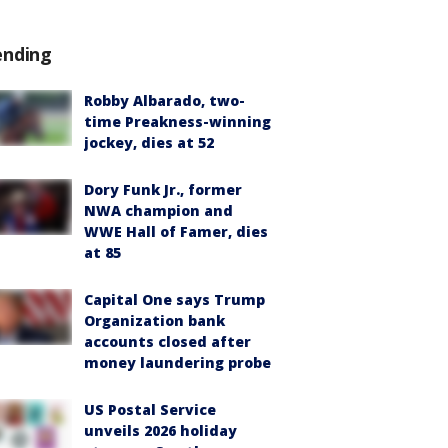
ending
Robby Albarado, two-
time Preakness-winning
jockey, dies at 52
Dory Funk Jr., former
NWA champion and
WWE Hall of Famer, dies
at 85
Capital One says Trump
Organization bank
accounts closed after
money laundering probe
US Postal Service
unveils 2026 holiday