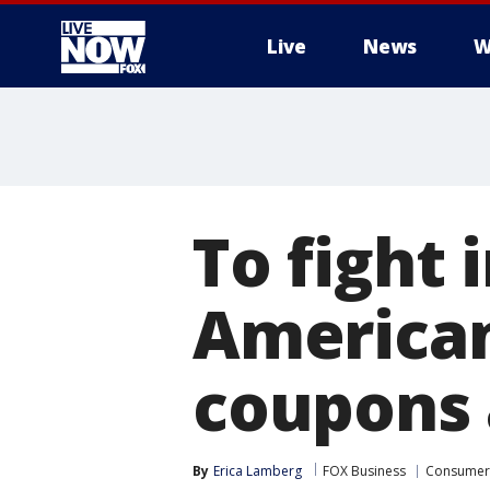
Live
News
W
More
To fight 
American
coupons 
By
Erica Lamberg
FOX Business
Consumer