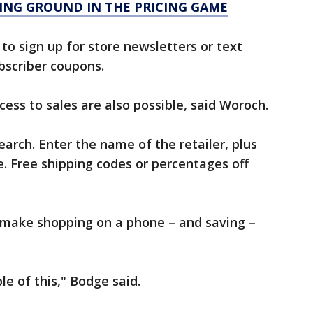
NING GROUND IN THE PRICING GAME
to sign up for store newsletters or text
bscriber coupons.
ess to sales are also possible, said Woroch.
earch. Enter the name of the retailer, plus
. Free shipping codes or percentages off
 make shopping on a phone – and saving –
e of this," Bodge said.