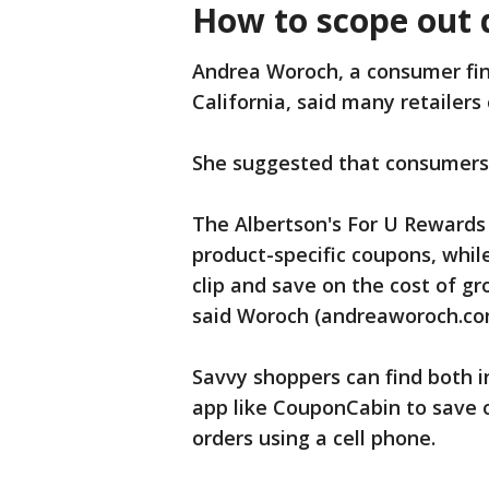
How to scope out d
Andrea Woroch, a consumer fin
California, said many retailers
She suggested that consumers
The Albertson's For U Rewards 
product-specific coupons, while
clip and save on the cost of g
said Woroch (andreaworoch.co
Savvy shoppers can find both 
app like CouponCabin to save 
orders using a cell phone.