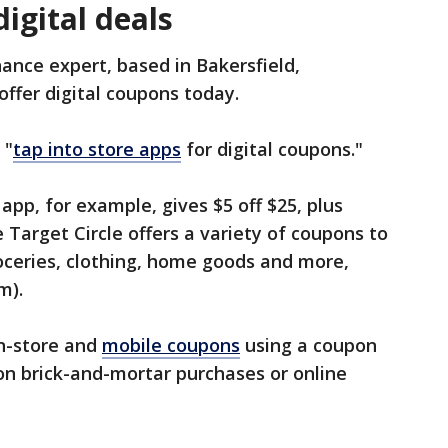
igital deals
ance expert, based in Bakersfield,
 offer digital coupons today.
 "
tap into store apps
for digital coupons."
app, for example, gives $5 off $25, plus
 Target Circle offers a variety of coupons to
roceries, clothing, home goods and more,
m).
in-store and
mobile coupons
using a coupon
on brick-and-mortar purchases or online