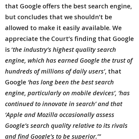
that Google offers the best search engine,
but concludes that we shouldn’t be
allowed to make it easily available. We
appreciate the Court’s finding that Google
is ‘
the industry’s highest quality search
engine, which has earned Google the trust of
hundreds of millions of daily users’
, that
Google
‘has long been the best search
engine, particularly on mobile devices’, ‘has
continued to innovate in search’ and that
‘Apple and Mozilla occasionally assess
Google’s search quality relative to its rivals
and find Google’s to be superior.’"