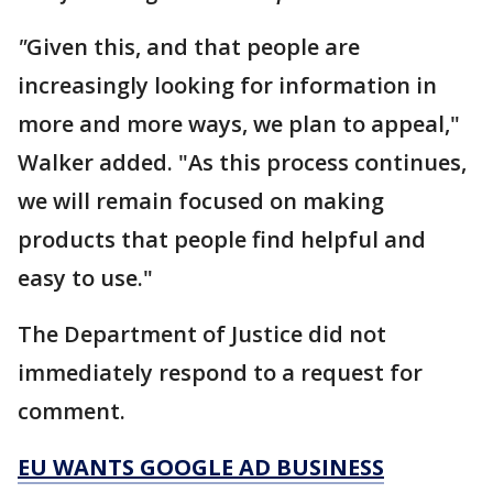
"
Given this, and that people are
increasingly looking for information in
more and more ways, we plan to appeal,"
Walker added. "As this process continues,
we will remain focused on making
products that people find helpful and
easy to use."
The Department of Justice did not
immediately respond to a request for
comment.
EU WANTS GOOGLE AD BUSINESS