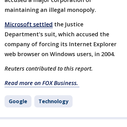
maintaining an illegal monopoly.
Microsoft settled
the Justice
Department's suit, which accused the
company of forcing its Internet Explorer
web browser on Windows users, in 2004.
Reuters contributed to this report.
Read more on FOX Business.
Google
Technology