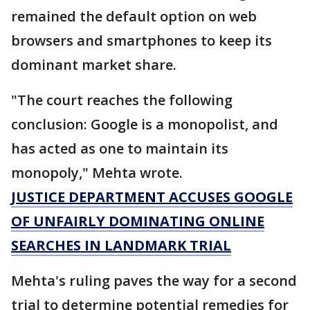
remained the default option on web
browsers and smartphones to keep its
dominant market share.
"The court reaches the following
conclusion: Google is a monopolist, and
has acted as one to maintain its
monopoly," Mehta wrote.
JUSTICE DEPARTMENT ACCUSES GOOGLE
OF UNFAIRLY DOMINATING ONLINE
SEARCHES IN LANDMARK TRIAL
Mehta's ruling paves the way for a second
trial to determine potential remedies for