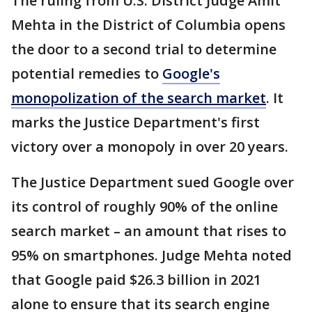
The ruling from U.S. District Judge Amit
Mehta in the District of Columbia opens
the door to a second trial to determine
potential remedies to
Google's
monopolization of the search market
. It
marks the Justice Department's first
victory over a monopoly in over 20 years.
The Justice Department sued Google over
its control of roughly 90% of the online
search market – an amount that rises to
95% on smartphones. Judge Mehta noted
that Google paid $26.3 billion in 2021
alone to ensure that its search engine