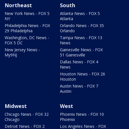
Northeast
South
New York News - FOX 5
Atlanta News - FOX 5
NY
Atlanta
Philadelphia News - FOX
Orlando News - FOX 35
29 Philadelphia
Orlando
Washington, DC News -
Tampa News - FOX 13
FOX 5 DC
News
New Jersey News -
Gainesville News - FOX
My9NJ
51 Gainesville
Dallas News - FOX 4
News
Houston News - FOX 26
Houston
Austin News - FOX 7
Austin
Midwest
West
Chicago News - FOX 32
Phoenix News - FOX 10
Chicago
Phoenix
Detroit News - FOX 2
Los Angeles News - FOX