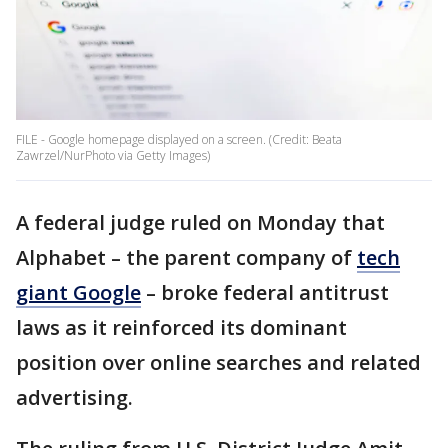
FILE - Google homepage displayed on a screen. (Credit: Beata
Zawrzel/NurPhoto via Getty Images)
A federal judge ruled on Monday that
Alphabet – the parent company of
tech
giant Google
– broke federal antitrust
laws as it reinforced its dominant
position over online searches and related
advertising.