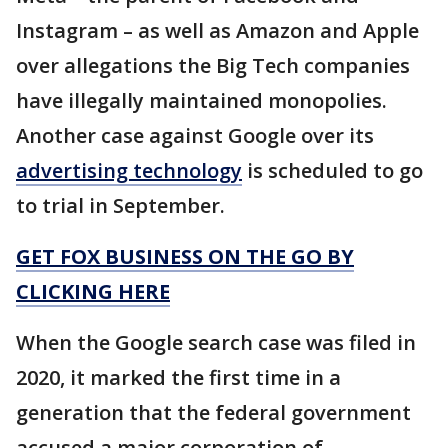
Instagram – as well as Amazon and Apple
over allegations the Big Tech companies
have illegally maintained monopolies.
Another case against Google over its
advertising technology
is scheduled to go
to trial in September.
GET FOX BUSINESS ON THE GO BY
CLICKING HERE
When the Google search case was filed in
2020, it marked the first time in a
generation that the federal government
accused a major corporation of