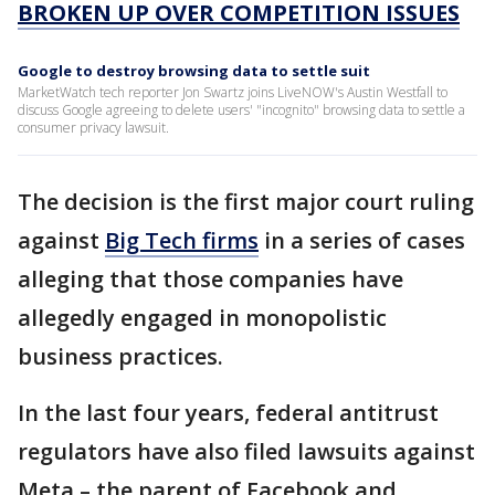
BROKEN UP OVER COMPETITION ISSUES
Google to destroy browsing data to settle suit
MarketWatch tech reporter Jon Swartz joins LiveNOW's Austin Westfall to
discuss Google agreeing to delete users' "incognito" browsing data to settle a
consumer privacy lawsuit.
The decision is the first major court ruling
against
Big Tech firms
in a series of cases
alleging that those companies have
allegedly engaged in monopolistic
business practices.
In the last four years, federal antitrust
regulators have also filed lawsuits against
Meta – the parent of Facebook and