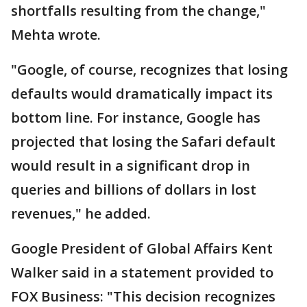
shortfalls resulting from the change,"
Mehta wrote.
"Google, of course, recognizes that losing
defaults would dramatically impact its
bottom line. For instance, Google has
projected that losing the Safari default
would result in a significant drop in
queries and billions of dollars in lost
revenues," he added.
Google President of Global Affairs Kent
Walker said in a statement provided to
FOX Business: "This decision recognizes