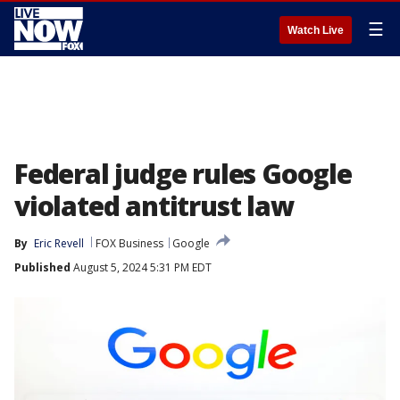
☰
Watch Live
Federal judge rules Google
violated antitrust law
By
Eric Revell
FOX Business
Google
Published
August 5, 2024 5:31 PM EDT