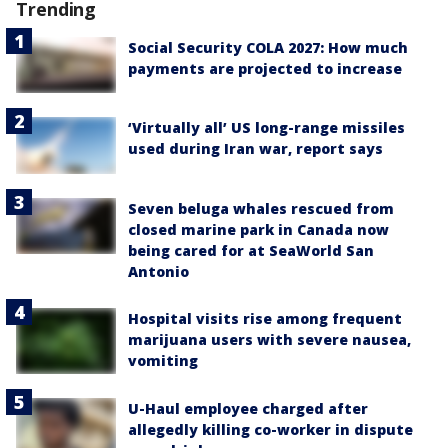
Trending
Social Security COLA 2027: How much
payments are projected to increase
‘Virtually all’ US long-range missiles
used during Iran war, report says
Seven beluga whales rescued from
closed marine park in Canada now
being cared for at SeaWorld San
Antonio
Hospital visits rise among frequent
marijuana users with severe nausea,
vomiting
U-Haul employee charged after
allegedly killing co-worker in dispute