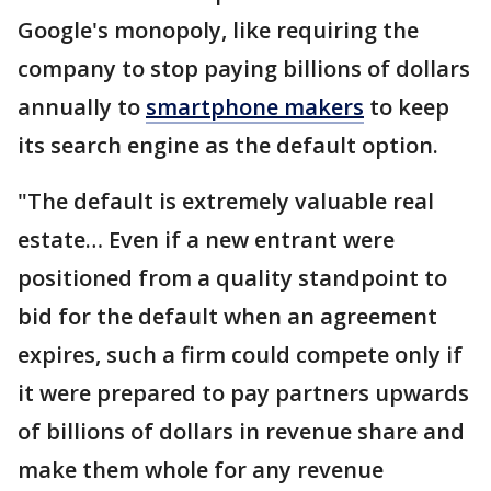
Google's monopoly, like requiring the
company to stop paying billions of dollars
annually to
smartphone makers
to keep
its search engine as the default option.
"The default is extremely valuable real
estate… Even if a new entrant were
positioned from a quality standpoint to
bid for the default when an agreement
expires, such a firm could compete only if
it were prepared to pay partners upwards
of billions of dollars in revenue share and
make them whole for any revenue