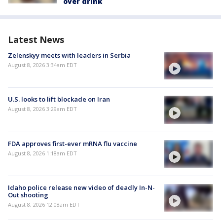
over drink
Latest News
Zelenskyy meets with leaders in Serbia
August 8, 2026 3:34am EDT
U.S. looks to lift blockade on Iran
August 8, 2026 3:29am EDT
FDA approves first-ever mRNA flu vaccine
August 8, 2026 1:18am EDT
Idaho police release new video of deadly In-N-
Out shooting
August 8, 2026 12:08am EDT