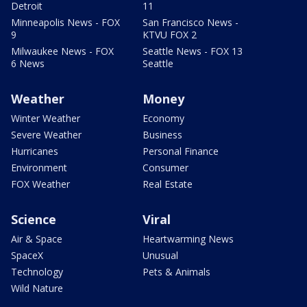
Detroit
11
Minneapolis News - FOX
San Francisco News -
9
KTVU FOX 2
Milwaukee News - FOX
Seattle News - FOX 13
6 News
Seattle
Weather
Money
Winter Weather
Economy
Severe Weather
Business
Hurricanes
Personal Finance
Environment
Consumer
FOX Weather
Real Estate
Science
Viral
Air & Space
Heartwarming News
SpaceX
Unusual
Technology
Pets & Animals
Wild Nature