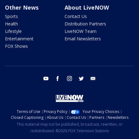
Other News
About LiveNOW
Sports
Contact Us
Health
Distribution Partners
Lifestyle
LiveNOW Team
Entertainment
Email Newsletters
FOX Shows
youtube
facebook
instagram
twitter
email
Terms of Use
Privacy Policy
Your Privacy Choices
Closed Captioning
About Us
Contact Us
Partners
Newsletters
This material may not be published, broadcast, rewritten, or
redistributed. ©2026 FOX Television Stations