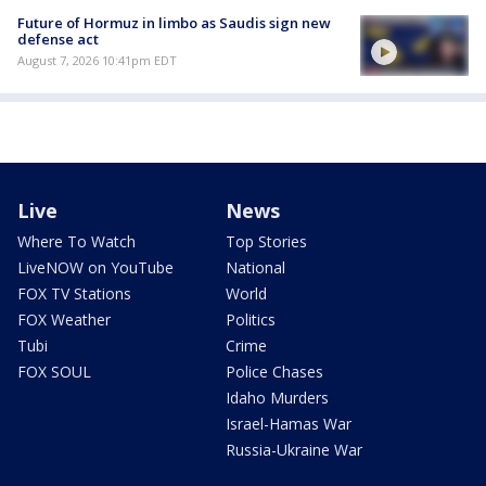
Future of Hormuz in limbo as Saudis sign new
defense act
August 7, 2026 10:41pm EDT
Live
News
Where To Watch
Top Stories
LiveNOW on YouTube
National
FOX TV Stations
World
FOX Weather
Politics
Tubi
Crime
FOX SOUL
Police Chases
Idaho Murders
Israel-Hamas War
Russia-Ukraine War